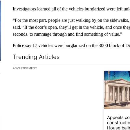
Investigators learned all of the vehicles burglarized were left u
“For the most part, people are just walking by on the sidewalks, o
said. “If the door’s open, they’ll get in the vehicle, and once the
seconds, to rummage through and find something of value.”
Police say 17 vehicles were burglarized on the 3000 block of D
Trending Articles
The following is a list of the most commented articles in the la
ADVERTISEMENT
n
A trending ar
Appeals co
constructi
House ballr