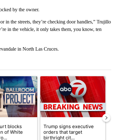
nlocked by the owner.
r in the streets, they’re checking door handles,” Trujillo
y’re in the vehicle, it only takes them, you know, ten
evandale in North Las Cruces.
st 7 days.
ticle titled "Appeals court blocks construction of White House ballr
A trending article titled "Trump signs executive 
A trending art
urt blocks
Trump signs executive
Senate subc
on of White
orders that target
obtains Fauc
o...
birthright cit...
ahead of cont