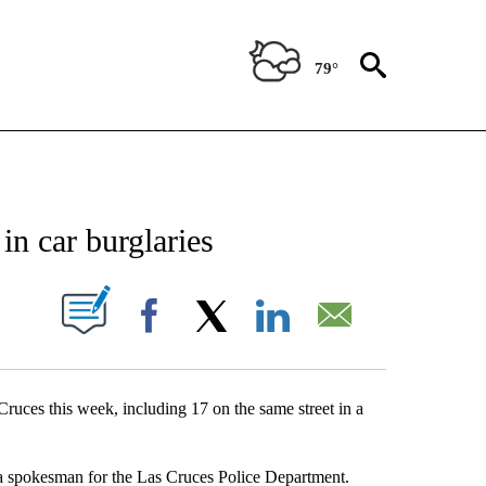
79°
NEW PAGES ON "NEWS".
in car burglaries
UT NEW PAGES ON "".
Facebook
X
LinkedIn
Email
Cruces this week, including 17 on the same street in a
, a spokesman for the Las Cruces Police Department.