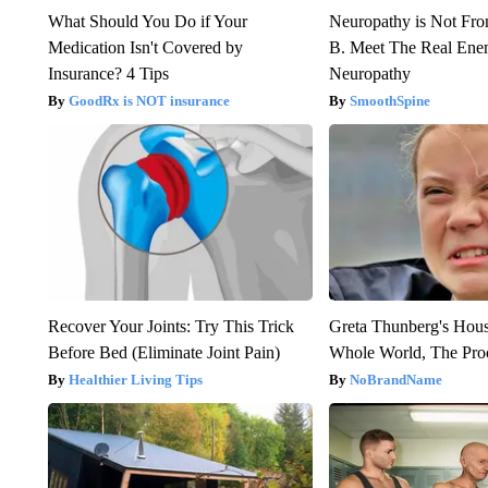
What Should You Do if Your
Neuropathy is Not Fr
Medication Isn't Covered by
B. Meet The Real Ene
Insurance? 4 Tips
Neuropathy
GoodRx is NOT insurance
SmoothSpine
Recover Your Joints: Try This Trick
Greta Thunberg's Hou
Before Bed (Eliminate Joint Pain)
Whole World, The Proo
Healthier Living Tips
NoBrandName