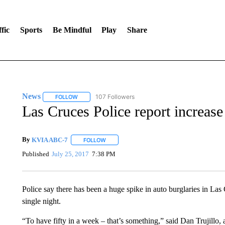
fic
Sports
Be Mindful
Play
Share
News
107 Followers
FOLLOW
FOLLOW "NEWS" TO RECEIVE NOTIFICATIONS ABOUT 
Las Cruces Police report increase 
By
KVIA ABC-7
FOLLOW
FOLLOW "" TO RECEIVE NOTIFICATIONS ABO
Published
July 25, 2017
7:38 PM
Police say there has been a huge spike in auto burglaries in Las 
single night.
“To have fifty in a week – that’s something,” said Dan Trujillo