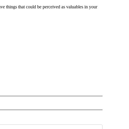
ave things that could be perceived as valuables in your
 NOTIFICATIONS ABOUT NEW PAGES ON "NEWS".