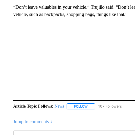
“Don’t leave valuables in your vehicle,” Trujillo said. “Don’t le
vehicle, such as backpacks, shopping bags, things like that.”
Article Topic Follows:
News
107 Followers
FOLLOW
FOLLOW "NEWS" TO RECEIVE
Jump to comments ↓