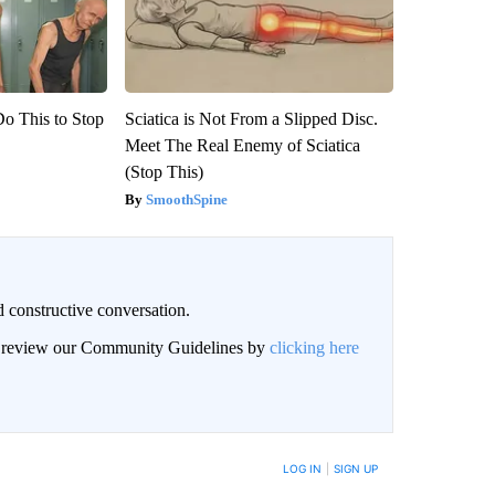
Do This to Stop
Sciatica is Not From a Slipped Disc.
Meet The Real Enemy of Sciatica
(Stop This)
SmoothSpine
 constructive conversation.
an review our Community Guidelines by
clicking here
BE NOTIFIED WHEN NEW COMMENTS ARE POSTED
LOG IN
|
SIGN UP