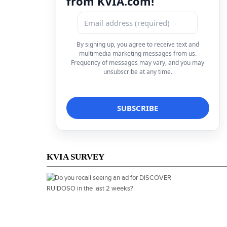
from KVIA.com!
By signing up, you agree to receive text and
multimedia marketing messages from us.
Frequency of messages may vary, and you may
unsubscribe at any time.
KVIA SURVEY