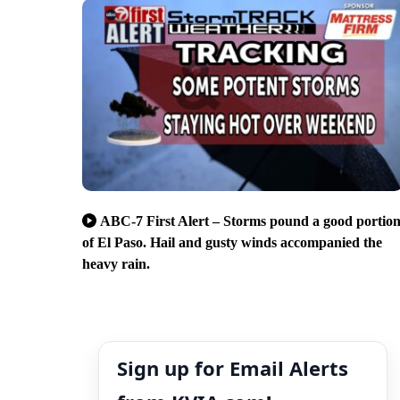
ABC-7 First Alert – Storms pound a good portio
of El Paso. Hail and gusty winds accompanied the
heavy rain.
Sign up for Email Alerts