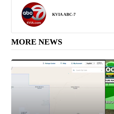
KVIA ABC-7
MORE NEWS