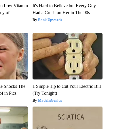
om Low Vitamin
It's Hard to Believe but Every Guy
my of
Had a Crush on Her in The 90s
Rank Upwards
se Shocks The
1 Simple Tip to Cut Your Electric Bill
f in Pics
(Try Tonight)
MadeInGenius