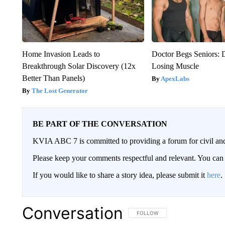
Home Invasion Leads to
Doctor Begs Seniors: 
Breakthrough Solar Discovery (12x
Losing Muscle
Better Than Panels)
ApexLabs
The Lost Generator
BE PART OF THE CONVERSATION
KVIA ABC 7 is committed to providing a forum for civil and
Please keep your comments respectful and relevant. You c
If you would like to share a story idea, please submit it
here
.
Conversation
FOLLOW THIS CONVERSATION TO 
FOLLOW