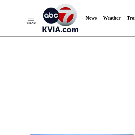
News
Weather
Traf
Skip
to
Content