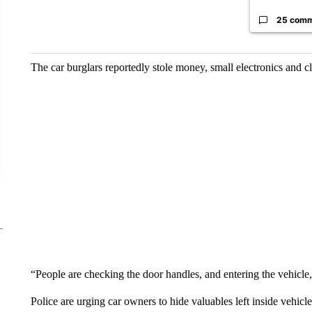
25 com
The car burglars reportedly stole money, small electronics and c
“People are checking the door handles, and entering the vehicle,”
Police are urging car owners to hide valuables left inside vehicl