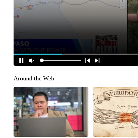
Around the Web