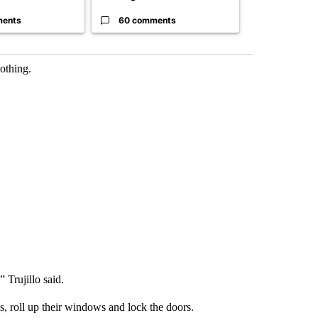
ments
60 comments
52 comme
lothing.
 Trujillo said.
es, roll up their windows and lock the doors.