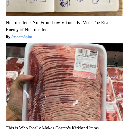
Neuropathy is Not From Low Vitamin B. Meet The Real
Enemy of Neuropathy
SmoothSpine
This is Who Really Makes Costco's Kirkland Items