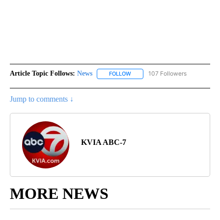
Article Topic Follows:
News
107 Followers
FOLLOW
FOLLOW "NEWS" TO RECEIVE NOT
Jump to comments ↓
KVIA ABC-7
MORE NEWS