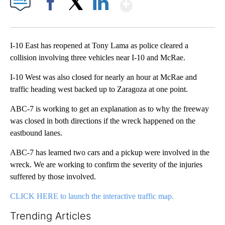
Show More
Facebook
X
LinkedIn
I-10 East has reopened at Tony Lama as police cleared a
collision involving three vehicles near I-10 and McRae.
I-10 West was also closed for nearly an hour at McRae and
traffic heading west backed up to Zaragoza at one point.
ABC-7 is working to get an explanation as to why the freeway
was closed in both directions if the wreck happened on the
eastbound lanes.
ABC-7 has learned two cars and a pickup were involved in the
wreck. We are working to confirm the severity of the injuries
suffered by those involved.
CLICK HERE to launch the interactive traffic map.
Trending Articles