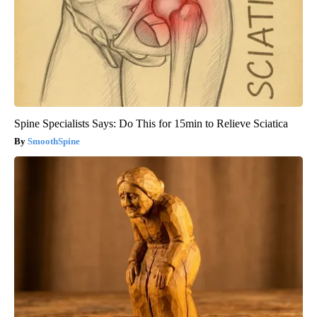
Spine Specialists Says: Do This for 15min to Relieve Sciatica
SmoothSpine