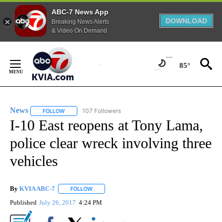
ABC-7 News App
DOWNLOAD
Breaking News Alerts
& Video On Demand
Skip
to
85°
Content
News
107 Followers
FOLLOW
FOLLOW "NEWS" TO RECEIVE NOTIFICATIONS ABOUT NEW 
I-10 East reopens at Tony Lama,
police clear wreck involving three
vehicles
By
KVIA ABC-7
FOLLOW
FOLLOW "" TO RECEIVE NOTIFICATIONS ABOUT N
Published
July 26, 2017
4:24 PM