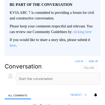
BE PART OF THE CONVERSATION
KVIA ABC 7 is committed to providing a forum for civil
and constructive conversation.
Please keep your comments respectful and relevant. You
can review our Community Guidelines by
clicking here
If you would like to share a story idea, please submit it
here
.
LOG IN
|
SIGN UP
Conversation
FOLLOW THIS CO
FOLLOW
NEWEST
ALL COMMENTS
All Comments