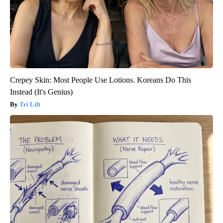
Crepey Skin: Most People Use Lotions. Koreans Do This
Instead (It's Genius)
Tri Lift