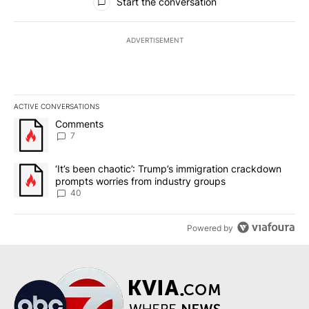
Start the conversation
ADVERTISEMENT
ACTIVE CONVERSATIONS
The following is a list of the most commented articles in the last 7
A trending article titled "Comments" with 7 comments.
Comments
7
A trending article titled "‘It’s been chaotic’: Trump’s immigrati
‘It’s been chaotic’: Trump’s immigration crackdown
prompts worries from industry groups
40
Powered by