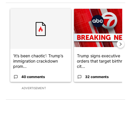
The following is a list of the most commented articles in the last 7
A trending article titled "‘It’s been chaotic’: Trump’s immigr
A trending article titled "Tru
‘It’s been chaotic’: Trump’s
Trump signs executive
immigration crackdown
orders that target birthright
prom...
cit...
40 comments
32 comments
ADVERTISEMENT