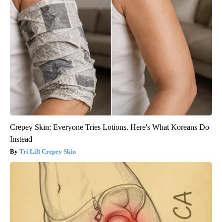
Crepey Skin: Everyone Tries Lotions. Here's What Koreans Do
Instead
Tri Lift Crepey Skin