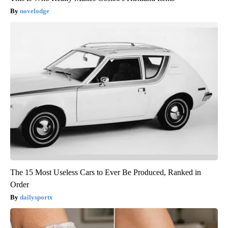
novelodge
The 15 Most Useless Cars to Ever Be Produced, Ranked in
Order
dailysportx