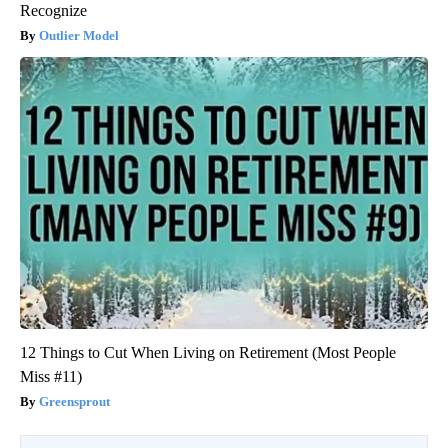
Recognize
Outlier Model
12 Things to Cut When Living on Retirement (Most People
Miss #11)
Greensprout