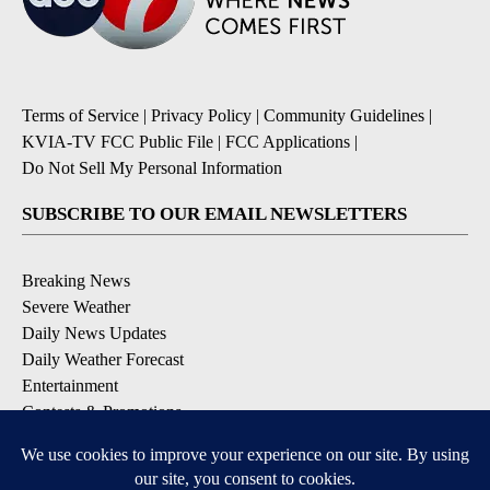
Terms of Service
|
Privacy Policy
|
Community Guidelines
|
KVIA-TV FCC Public File
|
FCC Applications
|
Do Not Sell My Personal Information
SUBSCRIBE TO OUR EMAIL NEWSLETTERS
Breaking News
Severe Weather
Daily News Updates
Daily Weather Forecast
Entertainment
Contests & Promotions
DOWNLOAD OUR APPS