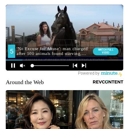
Around the Web