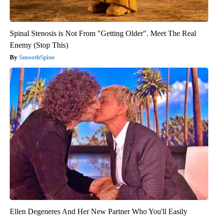
Spinal Stenosis is Not From "Getting Older". Meet The Real
Enemy (Stop This)
SmoothSpine
Ellen Degeneres And Her New Partner Who You'll Easily