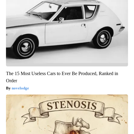
The 15 Most Useless Cars to Ever Be Produced, Ranked in
Order
novelodge