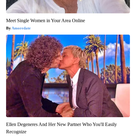
Meet Single Women in Your Area Online
Amoredate
Ellen Degeneres And Her New Partner Who You'll Easily
Recognize