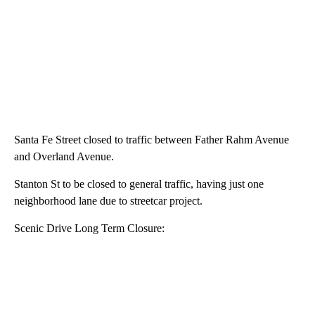
Santa Fe Street closed to traffic between Father Rahm Avenue
and Overland Avenue.
Stanton St to be closed to general traffic, having just one
neighborhood lane due to streetcar project.
Scenic Drive Long Term Closure: