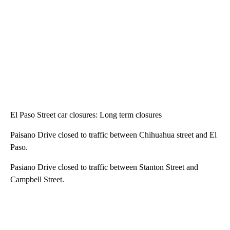
El Paso Street car closures: Long term closures
Paisano Drive closed to traffic between Chihuahua street and El
Paso.
Pasiano Drive closed to traffic between Stanton Street and
Campbell Street.