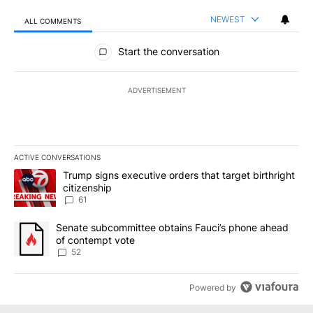
NEWEST
ALL COMMENTS
All Comments
Start the conversation
ADVERTISEMENT
ACTIVE CONVERSATIONS
The following is a list of the most commented articles in the last 7
A trending article titled "Trump signs executive orders that targe
Trump signs executive orders that target birthright
citizenship
61
A trending article titled "Senate subcommittee obtains Fauci’s 
Senate subcommittee obtains Fauci’s phone ahead
of contempt vote
52
Powered by