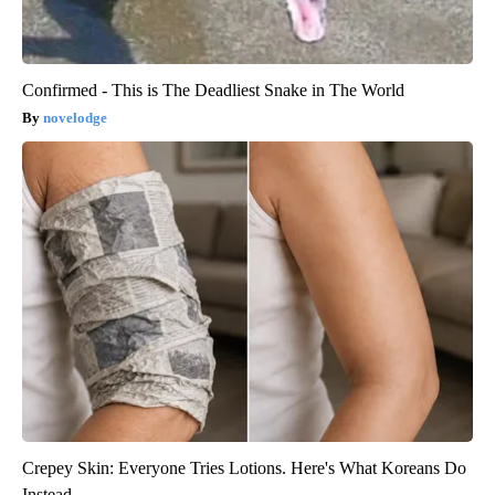
Confirmed - This is The Deadliest Snake in The World
novelodge
Crepey Skin: Everyone Tries Lotions. Here's What Koreans Do
Instead