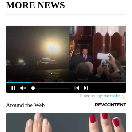
MORE NEWS
Around the Web