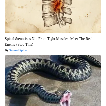
Spinal Stenosis is Not From Tight Muscles. Meet The Real
Enemy (Stop This)
SmoothSpine