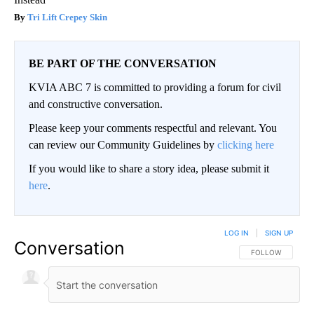
Tri Lift Crepey Skin
BE PART OF THE CONVERSATION
KVIA ABC 7 is committed to providing a forum for civil
and constructive conversation.
Please keep your comments respectful and relevant. You
can review our Community Guidelines by
clicking here
If you would like to share a story idea, please submit it
here
.
LOG IN
|
SIGN UP
Conversation
FOLLOW THIS CO
FOLLOW