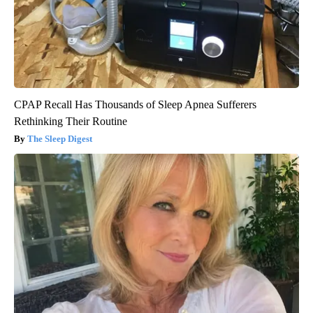
CPAP Recall Has Thousands of Sleep Apnea Sufferers
Rethinking Their Routine
The Sleep Digest