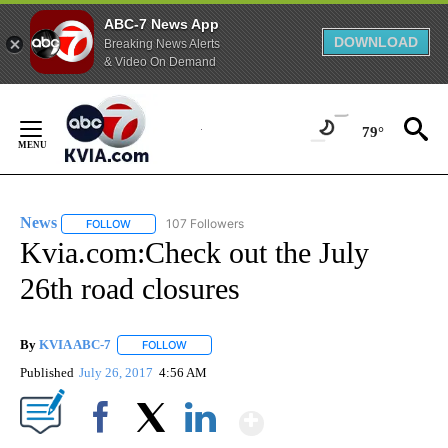
ABC-7 News App
DOWNLOAD
Breaking News Alerts
& Video On Demand
Skip
to
79°
Content
News
107 Followers
FOLLOW
FOLLOW "NEWS" TO RECEIVE NOTIFICATIONS ABOUT NEW 
Kvia.com:Check out the July
26th road closures
By
KVIA ABC-7
FOLLOW
FOLLOW "" TO RECEIVE NOTIFICATIONS ABOUT N
Published
July 26, 2017
4:56 AM
Show More