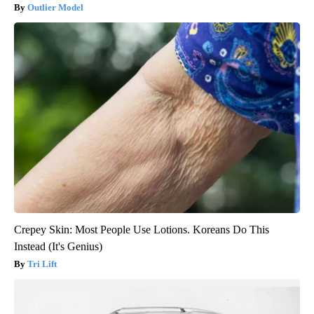
Outlier Model
Crepey Skin: Most People Use Lotions. Koreans Do This
Instead (It's Genius)
Tri Lift