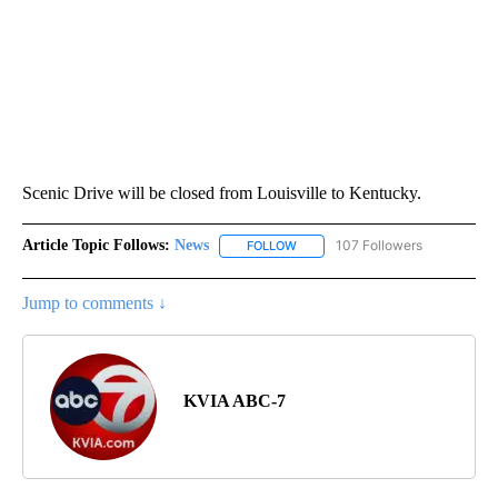
Scenic Drive will be closed from Louisville to Kentucky.
Article Topic Follows:
News
107 Followers
FOLLOW
FOLLOW "NEWS" TO RECEIVE NOT
Jump to comments ↓
KVIA ABC-7