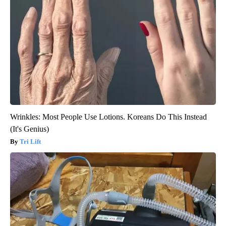
Wrinkles: Most People Use Lotions. Koreans Do This Instead
(It's Genius)
Tri Lift