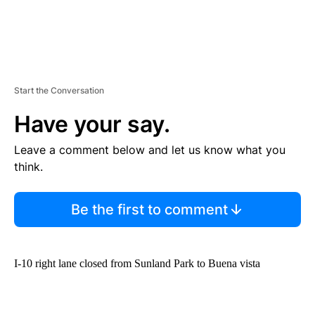
Start the Conversation
Have your say.
Leave a comment below and let us know what you
think.
Be the first to comment
I-10 right lane closed from Sunland Park to Buena vista