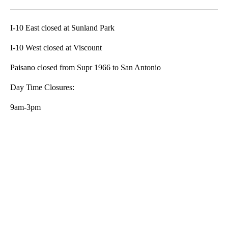
Facebook
X
LinkedIn
I-10 East closed at Sunland Park
I-10 West closed at Viscount
Paisano closed from Supr 1966 to San Antonio
Day Time Closures:
9am-3pm
A
D
V
E
R
TI
S
E
M
E
N
T