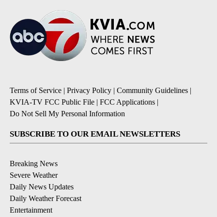
Terms of Service
|
Privacy Policy
|
Community Guidelines
|
KVIA-TV FCC Public File
|
FCC Applications
|
Do Not Sell My Personal Information
SUBSCRIBE TO OUR EMAIL NEWSLETTERS
Breaking News
Severe Weather
Daily News Updates
Daily Weather Forecast
Entertainment