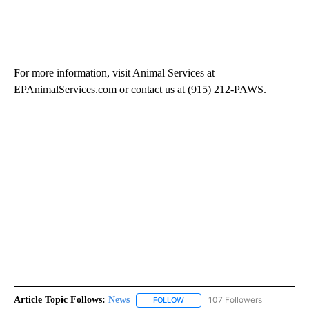
For more information, visit Animal Services at
EPAnimalServices.com or contact us at (915) 212-PAWS.
Article Topic Follows:
News
107 Followers
FOLLOW
FOLLOW "NEWS" TO RECEIVE NOT