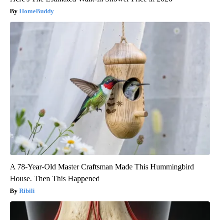
HomeBuddy
A 78-Year-Old Master Craftsman Made This Hummingbird
House. Then This Happened
Ribili