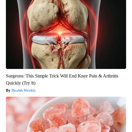
Surgeons: This Simple Trick Will End Knee Pain & Arthritis
Quickly (Try It)
Health Weekly