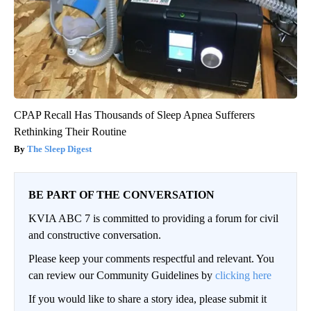
CPAP Recall Has Thousands of Sleep Apnea Sufferers
Rethinking Their Routine
The Sleep Digest
BE PART OF THE CONVERSATION
KVIA ABC 7 is committed to providing a forum for civil
and constructive conversation.
Please keep your comments respectful and relevant. You
can review our Community Guidelines by
clicking here
If you would like to share a story idea, please submit it