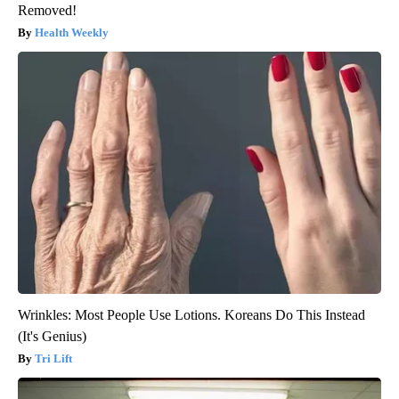
Removed!
Health Weekly
Wrinkles: Most People Use Lotions. Koreans Do This Instead
(It's Genius)
Tri Lift