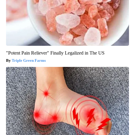
"Potent Pain Reliever" Finally Legalized in The US
Triple Green Farms