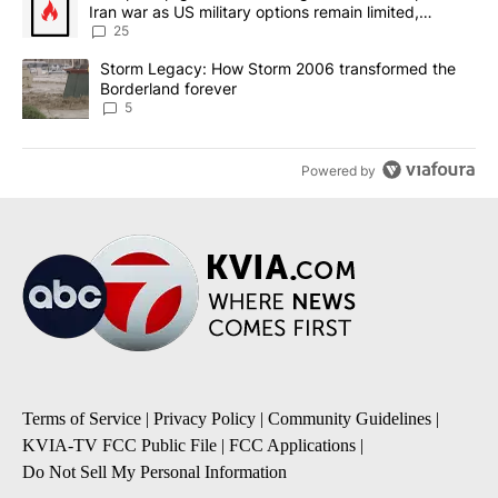
Iran war as US military options remain limited,
sources say
25
A trending article titled "Storm Legacy: How Storm 2006 transfo
Storm Legacy: How Storm 2006 transformed the
Borderland forever
5
Powered by
Terms of Service
|
Privacy Policy
|
Community Guidelines
|
KVIA-TV FCC Public File
|
FCC Applications
|
Do Not Sell My Personal Information