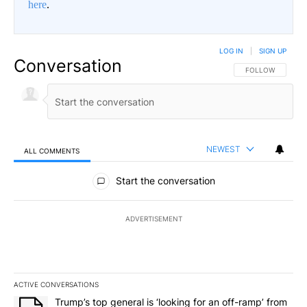
here
.
LOG IN
|
SIGN UP
Conversation
FOLLOW THIS CO
FOLLOW
NEWEST
ALL COMMENTS
All Comments
Start the conversation
ADVERTISEMENT
ACTIVE CONVERSATIONS
The following is a list of the most commented articles in the last 7
A trending article titled "Trump’s top general is ‘looking for an o
Trump’s top general is ‘looking for an off-ramp’ from