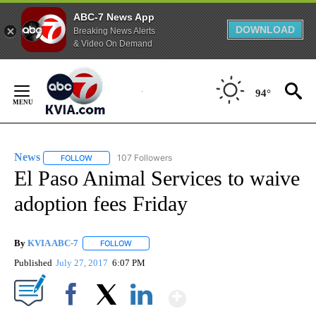
ABC-7 News App
DOWNLOAD
Breaking News Alerts
& Video On Demand
Skip
to
94°
Content
News
107 Followers
FOLLOW
FOLLOW "NEWS" TO RECEIVE NOTIFICATIONS ABOUT NEW 
El Paso Animal Services to waive
adoption fees Friday
By
KVIA ABC-7
FOLLOW
FOLLOW "" TO RECEIVE NOTIFICATIONS ABOUT N
Published
July 27, 2017
6:07 PM
Show More