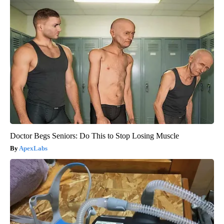
Doctor Begs Seniors: Do This to Stop Losing Muscle
ApexLabs