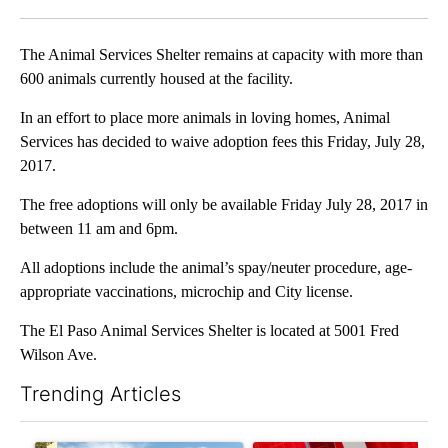
Facebook
X
LinkedIn
The Animal Services Shelter remains at capacity with more than
600 animals currently housed at the facility.
In an effort to place more animals in loving homes, Animal
Services has decided to waive adoption fees this Friday, July 28,
2017.
The free adoptions will only be available Friday July 28, 2017 in
between 11 am and 6pm.
All adoptions include the animal’s spay/neuter procedure, age-
appropriate vaccinations, microchip and City license.
The El Paso Animal Services Shelter is located at 5001 Fred
Wilson Ave.
Trending Articles
The following is a list of the most commented articles in the last 7