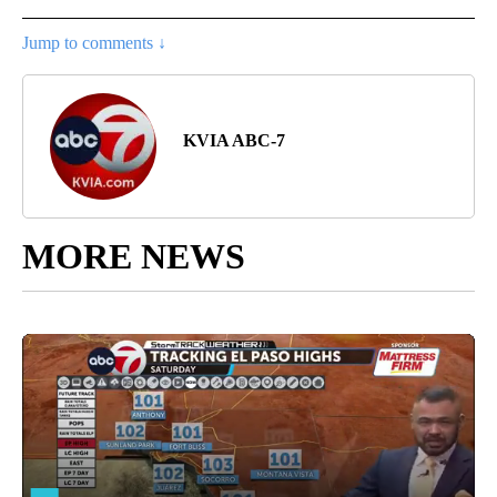
Jump to comments ↓
KVIA ABC-7
MORE NEWS