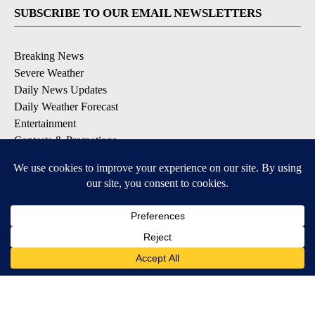
SUBSCRIBE TO OUR EMAIL NEWSLETTERS
Breaking News
Severe Weather
Daily News Updates
Daily Weather Forecast
Entertainment
Contests & Promotions
DOWNLOAD OUR APPS
Available for iOS and Android