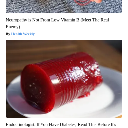
Neuropathy is Not From Low Vitamin B (Meet The Real
Enemy)
Health Weekly
Endocrinologist: If You Have Diabetes, Read This Before It's