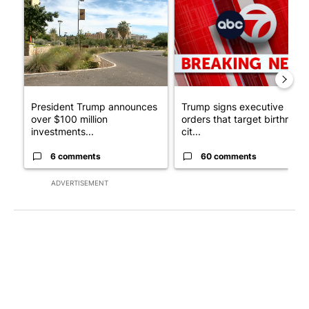
A trending article titled "President Trump announces over $100
A trending article titled "Tru
President Trump announces
Trump signs executive
over $100 million
orders that target birthright
investments...
cit...
6 comments
60 comments
ADVERTISEMENT