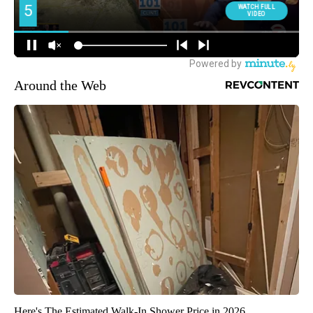
Around the Web
Here's The Estimated Walk-In Shower Price in 2026