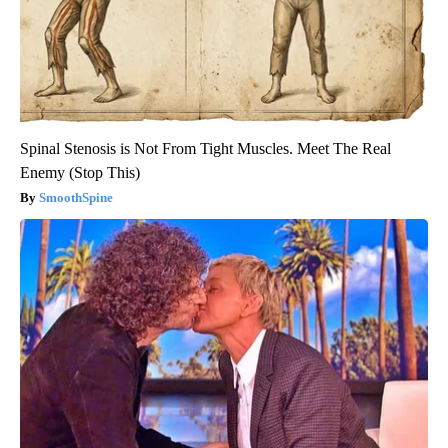
Spinal Stenosis is Not From Tight Muscles. Meet The Real
Enemy (Stop This)
SmoothSpine