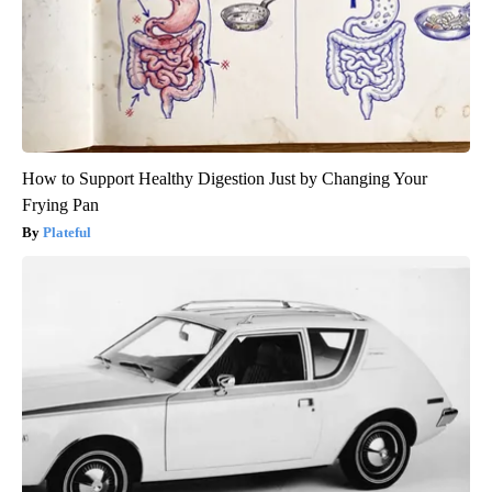
How to Support Healthy Digestion Just by Changing Your
Frying Pan
Plateful