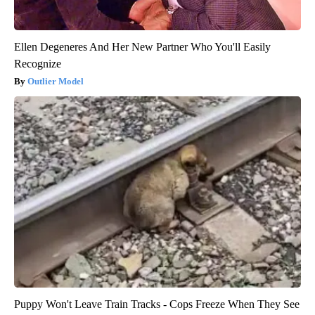
Ellen Degeneres And Her New Partner Who You'll Easily
Recognize
Outlier Model
Puppy Won't Leave Train Tracks - Cops Freeze When They See