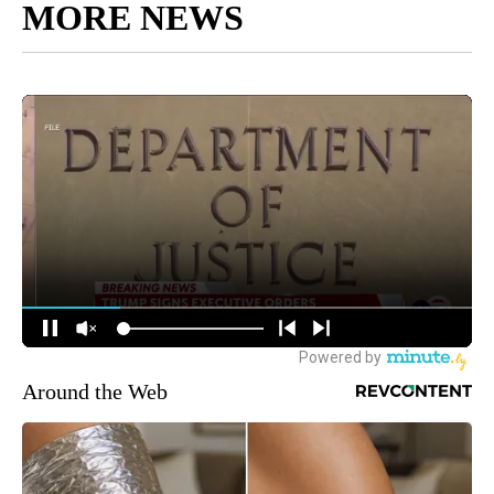
MORE NEWS
Around the Web