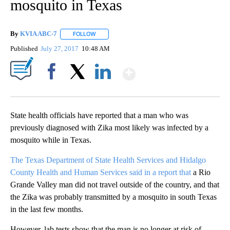
mosquito in Texas
By
KVIA ABC-7
FOLLOW
FOLLOW "" TO RECEIVE NOTIFICATIONS ABOUT N
Published
July 27, 2017
10:48 AM
Show More
Facebook
X
LinkedIn
State health officials have reported that a man who was
previously diagnosed with Zika most likely was infected by a
mosquito while in Texas.
The Texas Department of State Health Services and Hidalgo
County Health and Human Services said in a report that
a Rio
Grande Valley man did not travel outside of the country, and that
the Zika was probably transmitted by a mosquito in south Texas
in the last few months.
However, lab tests show that the man is no longer at risk of