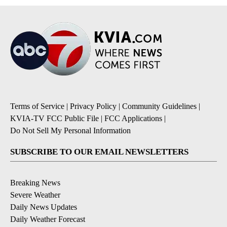
Terms of Service
|
Privacy Policy
|
Community Guidelines
|
KVIA-TV FCC Public File
|
FCC Applications
|
Do Not Sell My Personal Information
SUBSCRIBE TO OUR EMAIL NEWSLETTERS
Breaking News
Severe Weather
Daily News Updates
Daily Weather Forecast