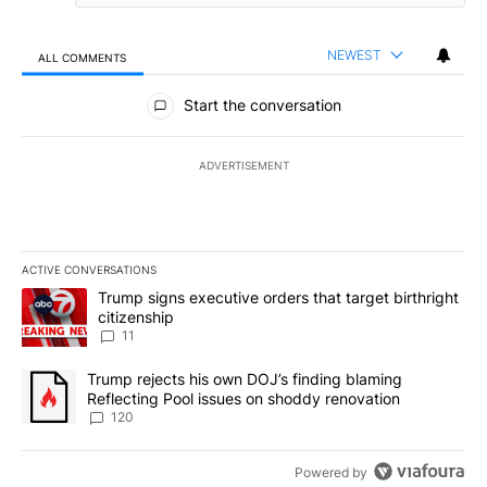
NEWEST
ALL COMMENTS
All Comments
Start the conversation
ADVERTISEMENT
ACTIVE CONVERSATIONS
The following is a list of the most commented articles in the last 7
A trending article titled "Trump signs executive orders that target
Trump signs executive orders that target birthright
citizenship
11
A trending article titled "Trump rejects his own DOJ’s finding bl
Trump rejects his own DOJ’s finding blaming
Reflecting Pool issues on shoddy renovation
120
Powered by