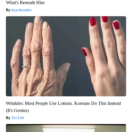
What's Beneath Him
beachraider
Wrinkles: Most People Use Lotions. Koreans Do This Instead
(It's Genius)
Tri Lift