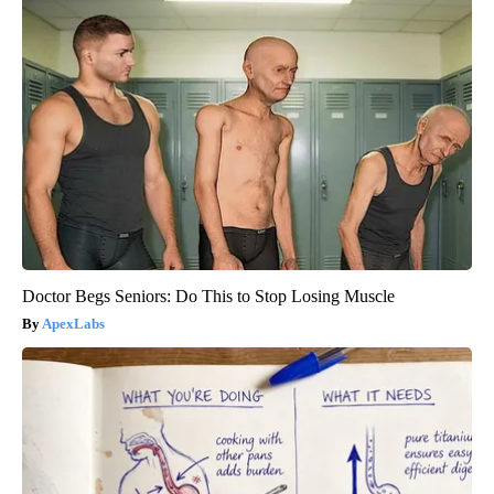
Doctor Begs Seniors: Do This to Stop Losing Muscle
ApexLabs