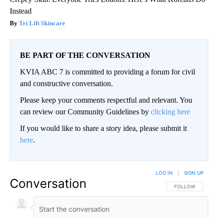
Instead
Tri Lift Skincare
BE PART OF THE CONVERSATION
KVIA ABC 7 is committed to providing a forum for civil
and constructive conversation.
Please keep your comments respectful and relevant. You
can review our Community Guidelines by
clicking here
If you would like to share a story idea, please submit it
here
.
LOG IN
|
SIGN UP
Conversation
FOLLOW THIS CO
FOLLOW