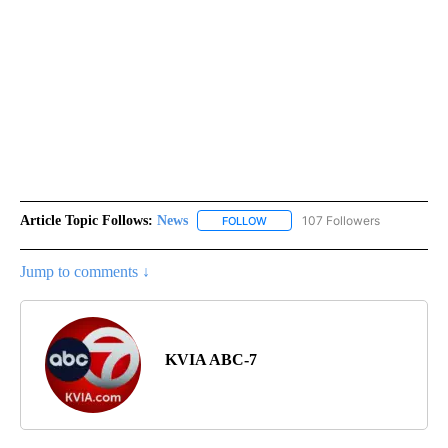
Article Topic Follows:
News
107 Followers
FOLLOW
FOLLOW "NEWS" TO RECEIVE NOT
Jump to comments ↓
KVIA ABC-7