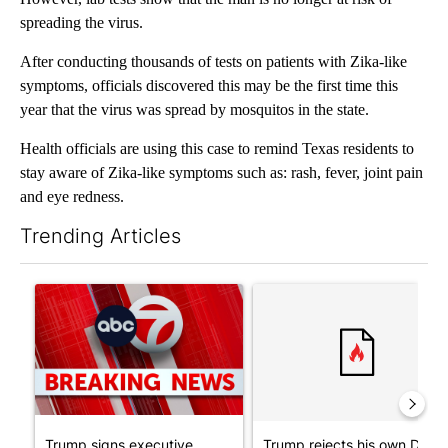
spreading the virus.
After conducting thousands of tests on patients with Zika-like
symptoms, officials discovered this may be the first time this
year that the virus was spread by mosquitos in the state.
Health officials are using this case to remind Texas residents to
stay aware of Zika-like symptoms such as: rash, fever, joint pain
and eye redness.
Trending Articles
The following is a list of the most commented articles in the last 7
A trending article titled "Trump signs executive orders that tar
A trending article titled "Tr
Trump signs executive
Trump rejects his own DOJ’s