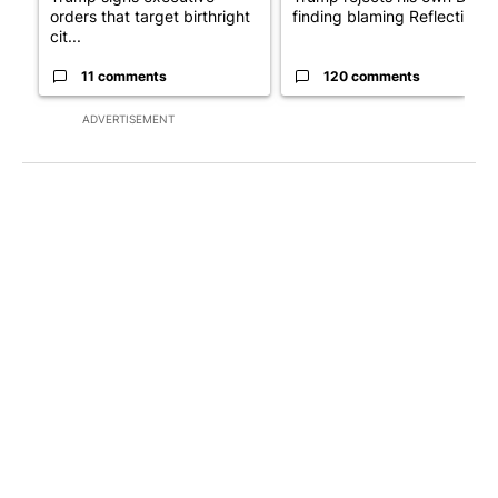
orders that target birthright
finding blaming Reflecting ..
cit...
11 comments
120 comments
ADVERTISEMENT