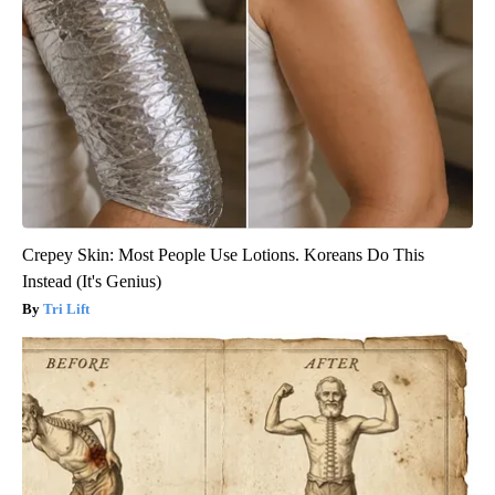
Crepey Skin: Most People Use Lotions. Koreans Do This
Instead (It's Genius)
Tri Lift