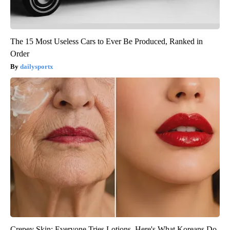
The 15 Most Useless Cars to Ever Be Produced, Ranked in
Order
dailysportx
Crepey Skin: Everyone Tries Lotions. Here's What Koreans Do