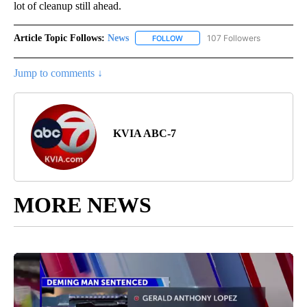
lot of cleanup still ahead.
Article Topic Follows:
News
107 Followers
FOLLOW
FOLLOW "NEWS" TO RECEIVE NOT
Jump to comments ↓
KVIA ABC-7
MORE NEWS