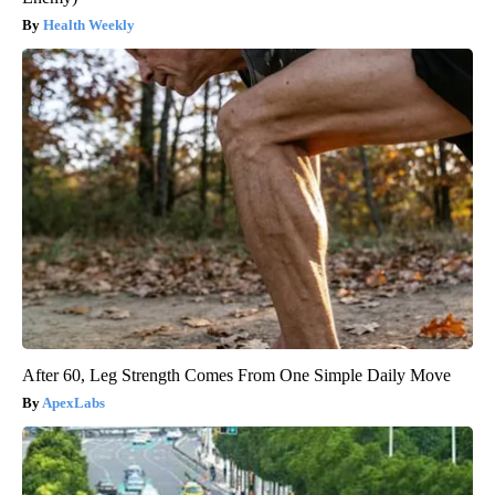
Health Weekly
After 60, Leg Strength Comes From One Simple Daily Move
ApexLabs