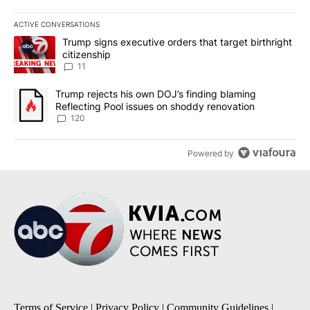
ACTIVE CONVERSATIONS
The following is a list of the most commented articles in the last 7
A trending article titled "Trump signs executive orders that target
Trump signs executive orders that target birthright
citizenship
11
A trending article titled "Trump rejects his own DOJ’s finding bl
Trump rejects his own DOJ’s finding blaming
Reflecting Pool issues on shoddy renovation
120
Powered by
Terms of Service
|
Privacy Policy
|
Community Guidelines
|