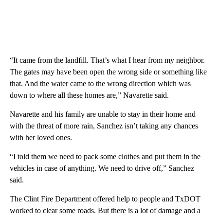
“It came from the landfill. That’s what I hear from my neighbor.
The gates may have been open the wrong side or something like
that. And the water came to the wrong direction which was
down to where all these homes are,” Navarette said.
Navarette and his family are unable to stay in their home and
with the threat of more rain, Sanchez isn’t taking any chances
with her loved ones.
“I told them we need to pack some clothes and put them in the
vehicles in case of anything. We need to drive off,” Sanchez
said.
The Clint Fire Department offered help to people and TxDOT
worked to clear some roads. But there is a lot of damage and a