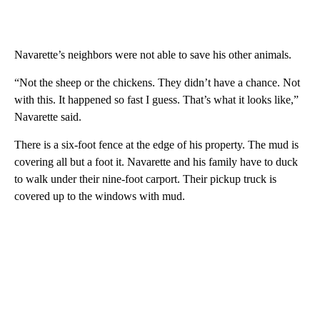
Navarette’s neighbors were not able to save his other animals.
“Not the sheep or the chickens. They didn’t have a chance. Not
with this. It happened so fast I guess. That’s what it looks like,”
Navarette said.
There is a six-foot fence at the edge of his property. The mud is
covering all but a foot it. Navarette and his family have to duck
to walk under their nine-foot carport. Their pickup truck is
covered up to the windows with mud.