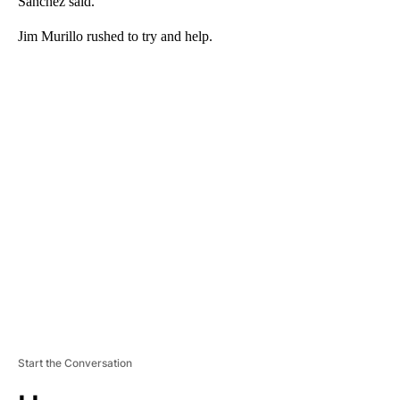
Sanchez said.
Jim Murillo rushed to try and help.
A
D
V
E
R
TI
S
E
M
E
N
T
Start the Conversation