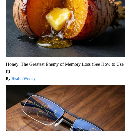
Honey: The Greatest Enemy of Memory Loss (See How to Use
It)
Health Weekly