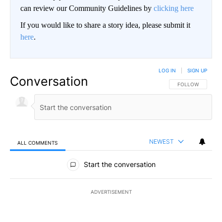
can review our Community Guidelines by
clicking here
If you would like to share a story idea, please submit it
here
.
LOG IN
|
SIGN UP
Conversation
FOLLOW THIS CO
FOLLOW
NEWEST
ALL COMMENTS
All Comments
Start the conversation
ADVERTISEMENT