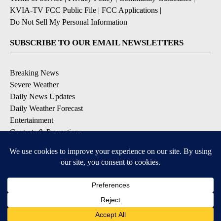
KVIA-TV FCC Public File
|
FCC Applications
|
Do Not Sell My Personal Information
SUBSCRIBE TO OUR EMAIL NEWSLETTERS
Breaking News
Severe Weather
Daily News Updates
Daily Weather Forecast
Entertainment
Contests & Promotions
DOWNLOAD OUR APPS
Available for iOS and Android