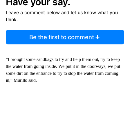
Have your say.
Leave a comment below and let us know what you
think.
Be the first to comment
“I brought some sandbags to try and help them out, try to keep
the water from going inside. We put it in the doorways, we put
some dirt on the entrance to try to stop the water from coming
in,” Murillo said.