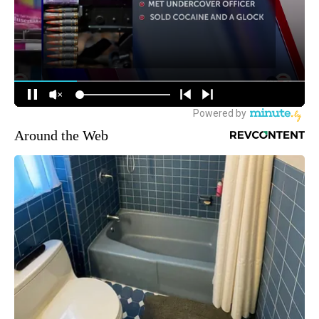
Around the Web