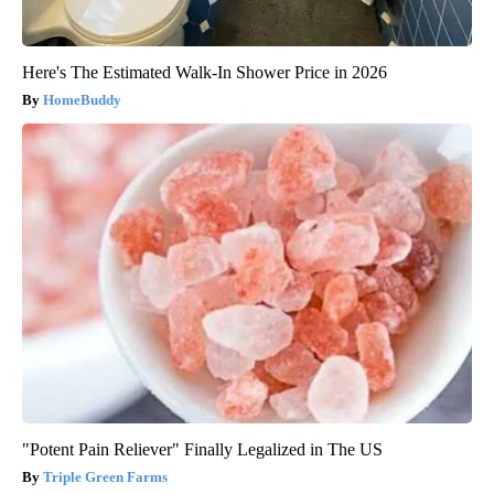
Here's The Estimated Walk-In Shower Price in 2026
HomeBuddy
"Potent Pain Reliever" Finally Legalized in The US
Triple Green Farms