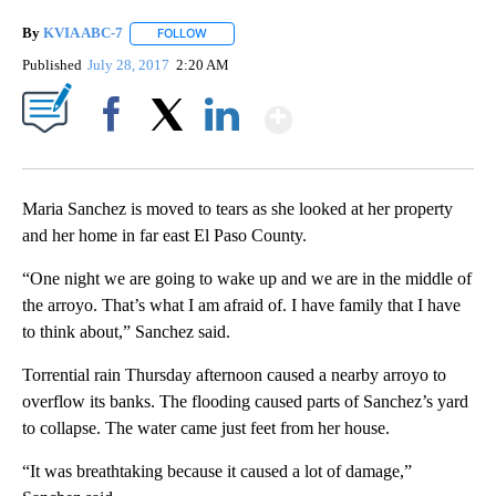
By
KVIA ABC-7
FOLLOW
FOLLOW "" TO RECEIVE NOTIFICATIONS ABOUT N
Published
July 28, 2017
2:20 AM
Show More
Facebook
X
LinkedIn
Maria Sanchez is moved to tears as she looked at her property
and her home in far east El Paso County.
“One night we are going to wake up and we are in the middle of
the arroyo. That’s what I am afraid of. I have family that I have
to think about,” Sanchez said.
Torrential rain Thursday afternoon caused a nearby arroyo to
overflow its banks. The flooding caused parts of Sanchez’s yard
to collapse. The water came just feet from her house.
“It was breathtaking because it caused a lot of damage,”