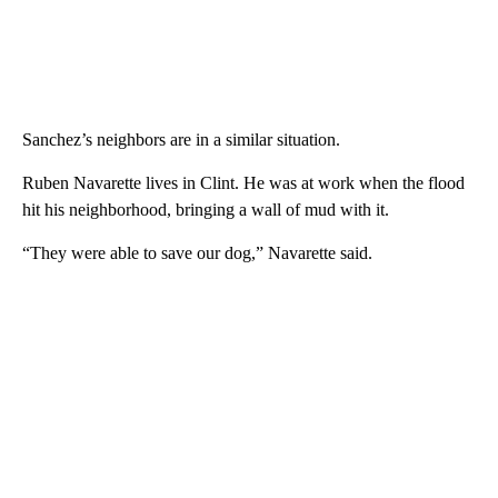
Sanchez’s neighbors are in a similar situation.
Ruben Navarette lives in Clint. He was at work when the flood
hit his neighborhood, bringing a wall of mud with it.
“They were able to save our dog,” Navarette said.