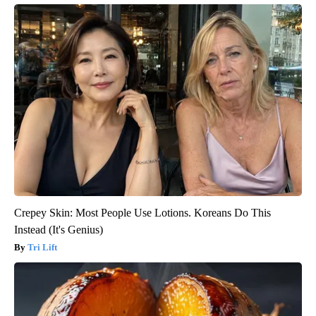
Crepey Skin: Most People Use Lotions. Koreans Do This
Instead (It's Genius)
Tri Lift