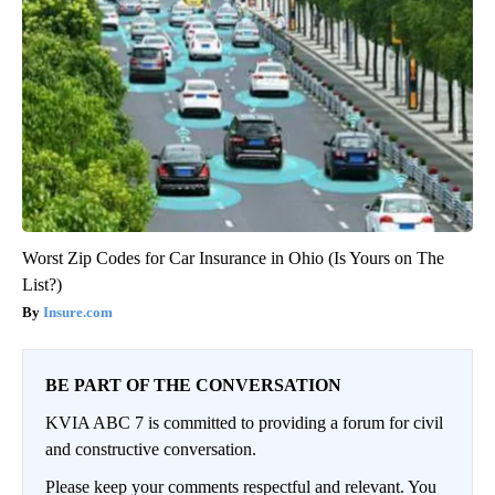
Worst Zip Codes for Car Insurance in Ohio (Is Yours on The
List?)
Insure.com
BE PART OF THE CONVERSATION
KVIA ABC 7 is committed to providing a forum for civil
and constructive conversation.
Please keep your comments respectful and relevant. You