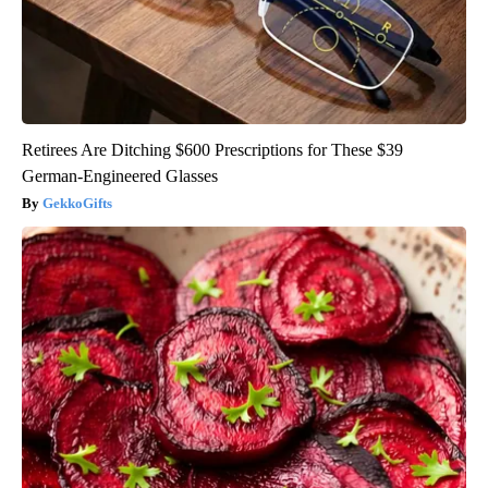
Retirees Are Ditching $600 Prescriptions for These $39
German-Engineered Glasses
GekkoGifts