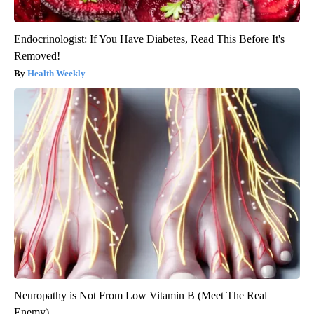
Endocrinologist: If You Have Diabetes, Read This Before It's
Removed!
Health Weekly
Neuropathy is Not From Low Vitamin B (Meet The Real
Enemy)