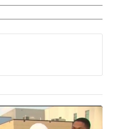
 NOTIFICATIONS ABOUT NEW PAGES ON "NEWS".