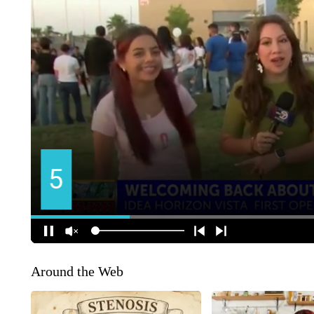
Around the Web