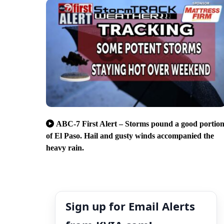
ABC-7 First Alert – Storms pound a good portio
of El Paso. Hail and gusty winds accompanied the
heavy rain.
Sign up for Email Alerts