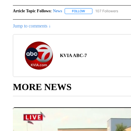
Article Topic Follows:
News
107 Followers
FOLLOW
FOLLOW "NEWS" TO RECEIVE
Jump to comments ↓
KVIA ABC-7
MORE NEWS