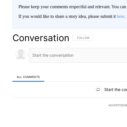
Please keep your comments respectful and relevant. You c
If you would like to share a story idea, please submit it
here
.
Conversation
FOLLOW THIS CONVERSATION TO 
FOLLOW
ALL COMMENTS
All Comments
Start the co
ADVERTISEM