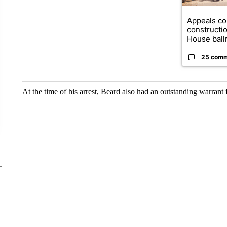
Appeals co
constructi
House ballr
25 com
At the time of his arrest, Beard also had an outstanding warrant f