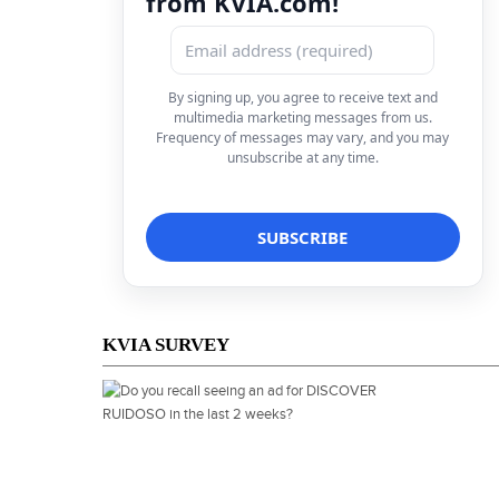
from KVIA.com!
By signing up, you agree to receive text and
multimedia marketing messages from us.
Frequency of messages may vary, and you may
unsubscribe at any time.
KVIA SURVEY