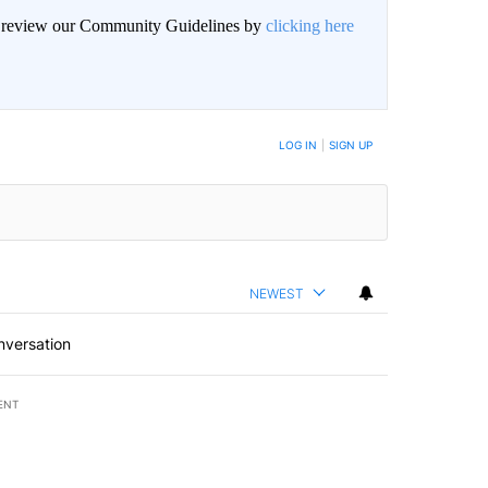
an review our Community Guidelines by
clicking here
BE NOTIFIED WHEN NEW COMMENTS ARE POSTED
LOG IN
|
SIGN UP
NEWEST
nversation
ENT