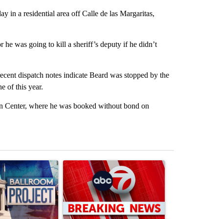
y in a residential area off Calle de las Margaritas,
he was going to kill a sheriff’s deputy if he didn’t
ecent dispatch notes indicate Beard was stopped by the
 of this year.
 Center, where he was booked without bond on
st 7 days.
ticle titled "Appeals court blocks construction of White House ballr
A trending article titled "Trump signs executive 
A trending art