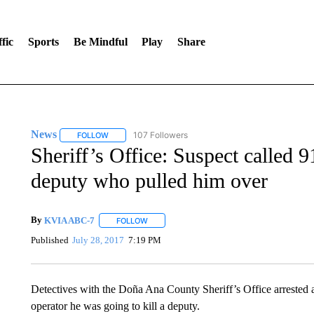
fic
Sports
Be Mindful
Play
Share
News
107 Followers
FOLLOW
FOLLOW "NEWS" TO RECEIVE NOTIFICATIONS ABOUT 
Sheriff’s Office: Suspect called 9
deputy who pulled him over
By
KVIA ABC-7
FOLLOW
FOLLOW "" TO RECEIVE NOTIFICATIONS ABO
Published
July 28, 2017
7:19 PM
Detectives with the Doña Ana County Sheriff’s Office arrested 
operator he was going to kill a deputy.