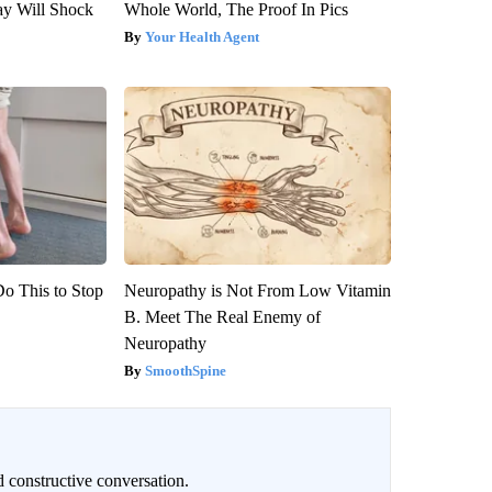
ay Will Shock
Whole World, The Proof In Pics
Your Health Agent
Do This to Stop
Neuropathy is Not From Low Vitamin
B. Meet The Real Enemy of
Neuropathy
SmoothSpine
 constructive conversation.