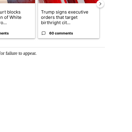
urt blocks
Trump signs executive
Senate subc
on of White
orders that target
obtains Fauc
o...
birthright cit...
ahead of cont
ments
60 comments
52 comme
or failure to appear.