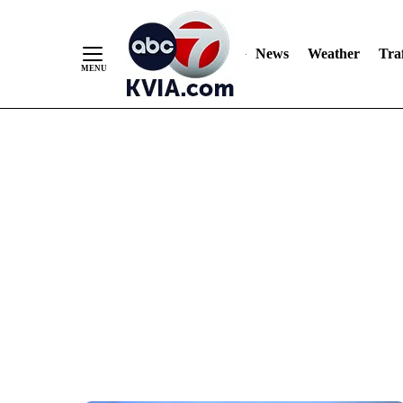
News
Weather
Traf
Skip
to
Content