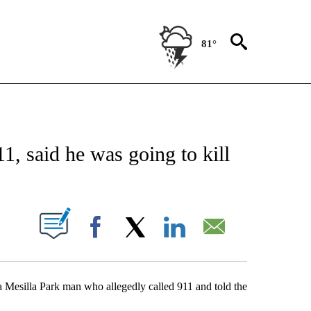
81°
NEW PAGES ON "NEWS".
11, said he was going to kill
UT NEW PAGES ON "".
Facebook
X
LinkedIn
Email
a Mesilla Park man who allegedly called 911 and told the