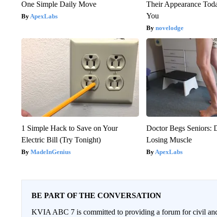
One Simple Daily Move
Their Appearance Tod
You
ApexLabs
novelodge
1 Simple Hack to Save on Your
Doctor Begs Seniors: 
Electric Bill (Try Tonight)
Losing Muscle
MadeInGenius
ApexLabs
BE PART OF THE CONVERSATION
KVIA ABC 7 is committed to providing a forum for civil and