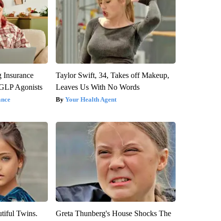
g Insurance
Taylor Swift, 34, Takes off Makeup,
 GLP Agonists
Leaves Us With No Words
ance
Your Health Agent
tiful Twins.
Greta Thunberg's House Shocks The