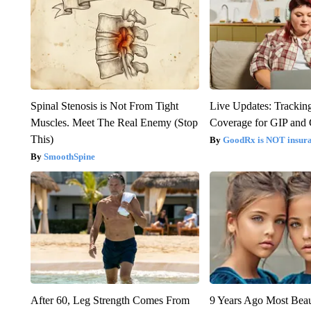
Spinal Stenosis is Not From Tight
Live Updates: Trackin
Muscles. Meet The Real Enemy (Stop
Coverage for GIP and
This)
GoodRx is NOT insur
SmoothSpine
After 60, Leg Strength Comes From
9 Years Ago Most Beau