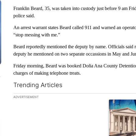
Franklin Beard, 35, was taken into custody just before 9 am Frida
police said.
An arrest warrant states Beard called 911 and warned an operator 
“stop messing with me.”
Beard reportedly mentioned the deputy by name. Officials said r
deputy he mentioned on two separate occassions in May and June
Friday morning, Beard was booked Doña Ana County Detention
charges of making telephone treats.
n
Trending Articles
The following is a list of the most commented articles in the la
ADVERTISEMENT
A trending ar