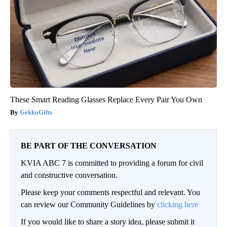
These Smart Reading Glasses Replace Every Pair You Own
GekkoGifts
BE PART OF THE CONVERSATION
KVIA ABC 7 is committed to providing a forum for civil
and constructive conversation.
Please keep your comments respectful and relevant. You
can review our Community Guidelines by
clicking here
If you would like to share a story idea, please submit it