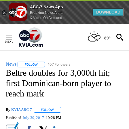
ABC-7 News App
DOWNLOAD
Breaking News Alerts
& Video On Demand
Skip
to
89°
Content
News
107 Followers
FOLLOW
FOLLOW "NEWS" TO RECEIVE NOTIFICATIONS ABOUT NEW 
Beltre doubles for 3,000th hit;
first Dominican-born player to
reach mark
By
KVIA ABC-7
FOLLOW
FOLLOW "" TO RECEIVE NOTIFICATIONS ABOUT N
Published
July 30, 2017
10:28 PM