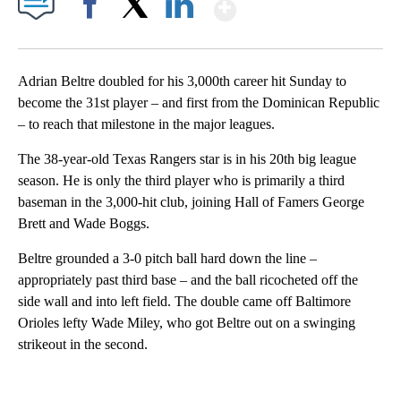
Show More
Facebook
X
LinkedIn
Adrian Beltre doubled for his 3,000th career hit Sunday to
become the 31st player – and first from the Dominican Republic
– to reach that milestone in the major leagues.
The 38-year-old Texas Rangers star is in his 20th big league
season. He is only the third player who is primarily a third
baseman in the 3,000-hit club, joining Hall of Famers George
Brett and Wade Boggs.
Beltre grounded a 3-0 pitch ball hard down the line –
appropriately past third base – and the ball ricocheted off the
side wall and into left field. The double came off Baltimore
Orioles lefty Wade Miley, who got Beltre out on a swinging
strikeout in the second.
A
D