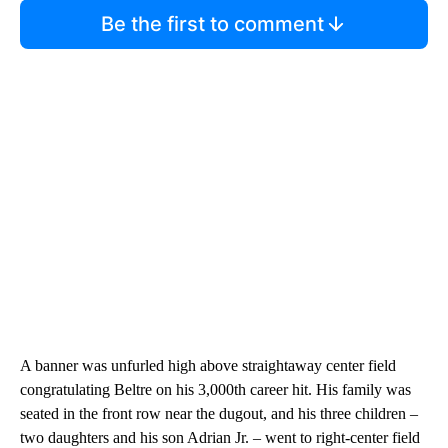
Be the first to comment
A banner was unfurled high above straightaway center field
congratulating Beltre on his 3,000th career hit. His family was
seated in the front row near the dugout, and his three children –
two daughters and his son Adrian Jr. – went to right-center field