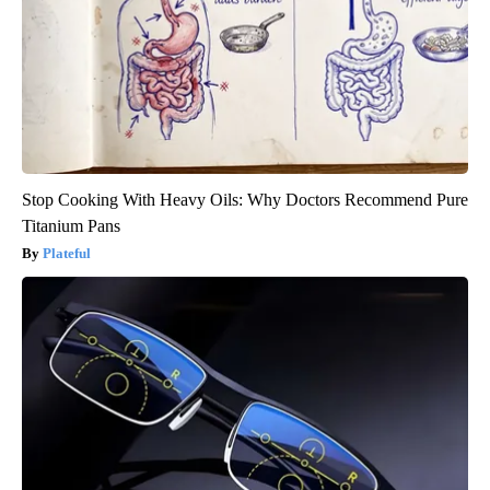
Stop Cooking With Heavy Oils: Why Doctors Recommend Pure
Titanium Pans
Plateful