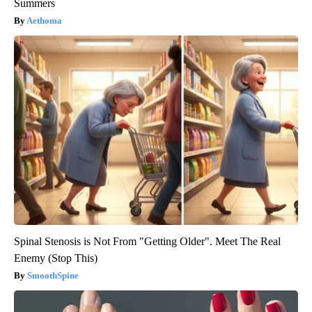
Summers
Aethoma
Spinal Stenosis is Not From "Getting Older". Meet The Real
Enemy (Stop This)
SmoothSpine