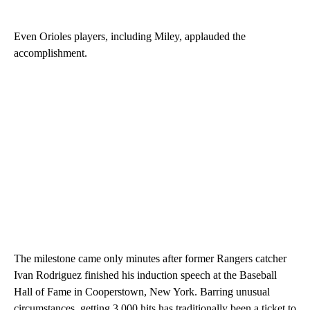
Even Orioles players, including Miley, applauded the
accomplishment.
The milestone came only minutes after former Rangers catcher
Ivan Rodriguez finished his induction speech at the Baseball
Hall of Fame in Cooperstown, New York. Barring unusual
circumstances, getting 3,000 hits has traditionally been a ticket to