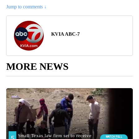
Jump to comments ↓
KVIA ABC-7
MORE NEWS