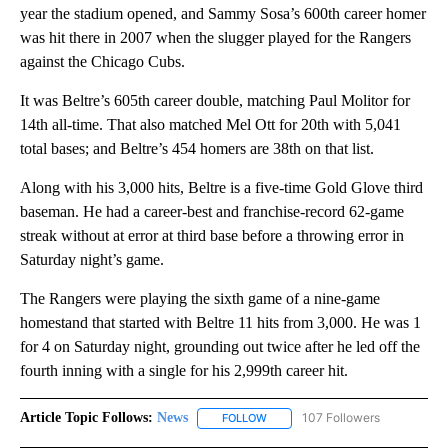
year the stadium opened, and Sammy Sosa’s 600th career homer
was hit there in 2007 when the slugger played for the Rangers
against the Chicago Cubs.
It was Beltre’s 605th career double, matching Paul Molitor for
14th all-time. That also matched Mel Ott for 20th with 5,041
total bases; and Beltre’s 454 homers are 38th on that list.
Along with his 3,000 hits, Beltre is a five-time Gold Glove third
baseman. He had a career-best and franchise-record 62-game
streak without at error at third base before a throwing error in
Saturday night’s game.
The Rangers were playing the sixth game of a nine-game
homestand that started with Beltre 11 hits from 3,000. He was 1
for 4 on Saturday night, grounding out twice after he led off the
fourth inning with a single for his 2,999th career hit.
Article Topic Follows:
News
107 Followers
FOLLOW
FOLLOW "NEWS" TO RECEIVE NOT