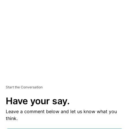
V
E
R
TI
S
E
M
E
N
T
Start the Conversation
Have your say.
Leave a comment below and let us know what you
think.