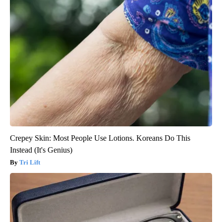
Crepey Skin: Most People Use Lotions. Koreans Do This
Instead (It's Genius)
Tri Lift