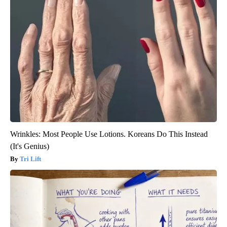
Wrinkles: Most People Use Lotions. Koreans Do This Instead
(It's Genius)
Tri Lift