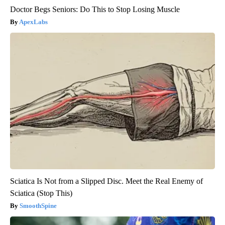
Doctor Begs Seniors: Do This to Stop Losing Muscle
ApexLabs
Sciatica Is Not from a Slipped Disc. Meet the Real Enemy of
Sciatica (Stop This)
SmoothSpine