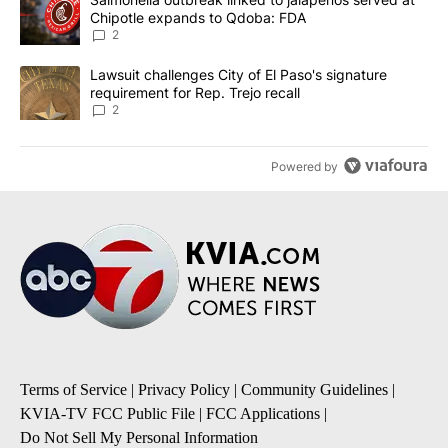
Chipotle expands to Qdoba: FDA
2
A trending article titled "Lawsuit challenges City of El Paso's sig
Lawsuit challenges City of El Paso's signature
requirement for Rep. Trejo recall
2
Powered by
Terms of Service
|
Privacy Policy
|
Community Guidelines
|
KVIA-TV FCC Public File
|
FCC Applications
|
Do Not Sell My Personal Information