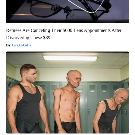
Retirees Are Canceling Their $600 Lens Appointments After
Discovering These $39
GekkoGifts