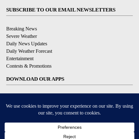
SUBSCRIBE TO OUR EMAIL NEWSLETTERS
Breaking News
Severe Weather
Daily News Updates
Daily Weather Forecast
Entertainment
Contests & Promotions
DOWNLOAD OUR APPS
Available for iOS and Android