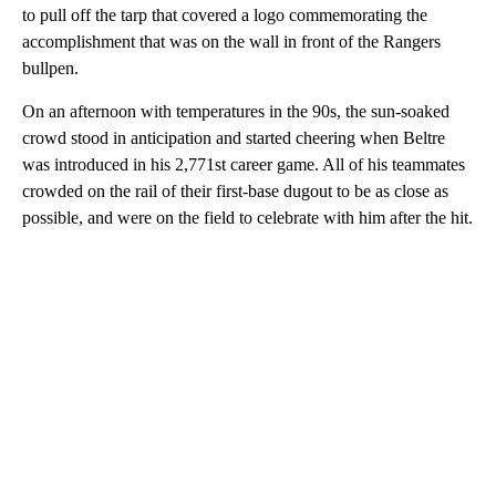
to pull off the tarp that covered a logo commemorating the
accomplishment that was on the wall in front of the Rangers
bullpen.
On an afternoon with temperatures in the 90s, the sun-soaked
crowd stood in anticipation and started cheering when Beltre
was introduced in his 2,771st career game. All of his teammates
crowded on the rail of their first-base dugout to be as close as
possible, and were on the field to celebrate with him after the hit.