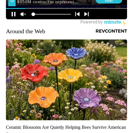
Around the Web
Ceramic Blossoms Are Quietly Helping Bees Survive American