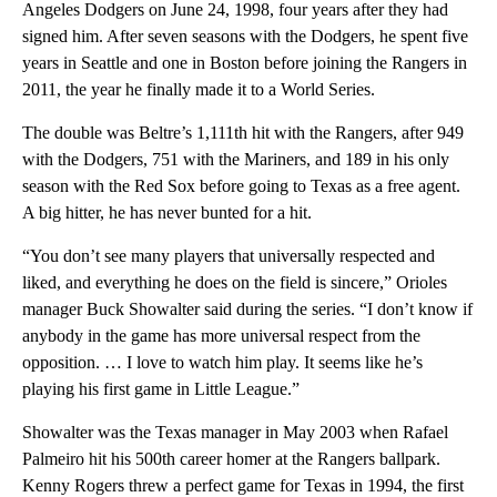
Angeles Dodgers on June 24, 1998, four years after they had
signed him. After seven seasons with the Dodgers, he spent five
years in Seattle and one in Boston before joining the Rangers in
2011, the year he finally made it to a World Series.
The double was Beltre’s 1,111th hit with the Rangers, after 949
with the Dodgers, 751 with the Mariners, and 189 in his only
season with the Red Sox before going to Texas as a free agent.
A big hitter, he has never bunted for a hit.
“You don’t see many players that universally respected and
liked, and everything he does on the field is sincere,” Orioles
manager Buck Showalter said during the series. “I don’t know if
anybody in the game has more universal respect from the
opposition. … I love to watch him play. It seems like he’s
playing his first game in Little League.”
Showalter was the Texas manager in May 2003 when Rafael
Palmeiro hit his 500th career homer at the Rangers ballpark.
Kenny Rogers threw a perfect game for Texas in 1994, the first