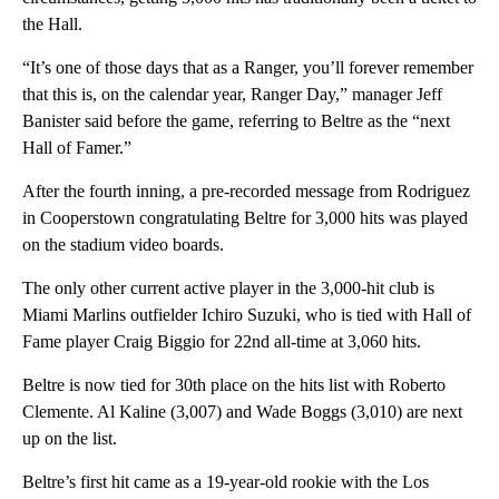
the Hall.
“It’s one of those days that as a Ranger, you’ll forever remember
that this is, on the calendar year, Ranger Day,” manager Jeff
Banister said before the game, referring to Beltre as the “next
Hall of Famer.”
After the fourth inning, a pre-recorded message from Rodriguez
in Cooperstown congratulating Beltre for 3,000 hits was played
on the stadium video boards.
The only other current active player in the 3,000-hit club is
Miami Marlins outfielder Ichiro Suzuki, who is tied with Hall of
Fame player Craig Biggio for 22nd all-time at 3,060 hits.
Beltre is now tied for 30th place on the hits list with Roberto
Clemente. Al Kaline (3,007) and Wade Boggs (3,010) are next
up on the list.
Beltre’s first hit came as a 19-year-old rookie with the Los