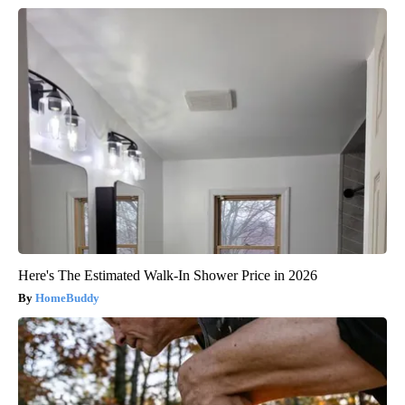
Here's The Estimated Walk-In Shower Price in 2026
HomeBuddy