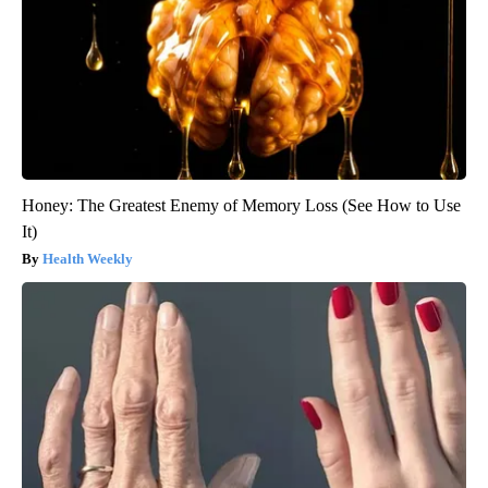
Honey: The Greatest Enemy of Memory Loss (See How to Use
It)
Health Weekly