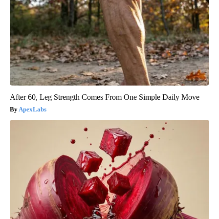
After 60, Leg Strength Comes From One Simple Daily Move
ApexLabs