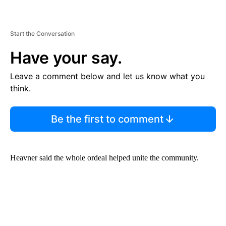
Start the Conversation
Have your say.
Leave a comment below and let us know what you
think.
Be the first to comment
Heavner said the whole ordeal helped unite the community.