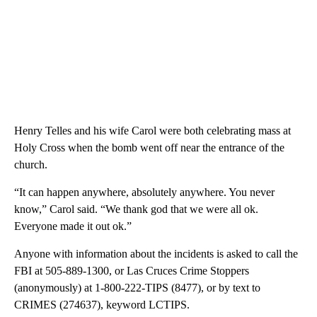
Henry Telles and his wife Carol were both celebrating mass at
Holy Cross when the bomb went off near the entrance of the
church.
“It can happen anywhere, absolutely anywhere. You never
know,” Carol said. “We thank god that we were all ok.
Everyone made it out ok.”
Anyone with information about the incidents is asked to call the
FBI at 505-889-1300, or Las Cruces Crime Stoppers
(anonymously) at 1-800-222-TIPS (8477), or by text to
CRIMES (274637), keyword LCTIPS.