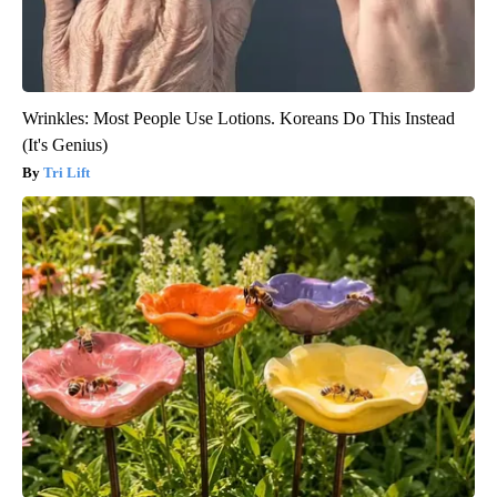
Wrinkles: Most People Use Lotions. Koreans Do This Instead
(It's Genius)
Tri Lift