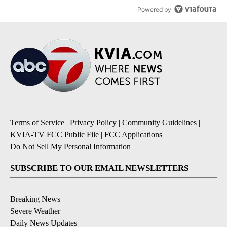
Powered by
Terms of Service
|
Privacy Policy
|
Community Guidelines
|
KVIA-TV FCC Public File
|
FCC Applications
|
Do Not Sell My Personal Information
SUBSCRIBE TO OUR EMAIL NEWSLETTERS
Breaking News
Severe Weather
Daily News Updates