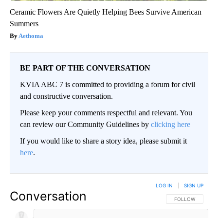
Ceramic Flowers Are Quietly Helping Bees Survive American
Summers
Aethoma
BE PART OF THE CONVERSATION
KVIA ABC 7 is committed to providing a forum for civil
and constructive conversation.
Please keep your comments respectful and relevant. You
can review our Community Guidelines by
clicking here
If you would like to share a story idea, please submit it
here
.
LOG IN
|
SIGN UP
Conversation
FOLLOW THIS CO
FOLLOW