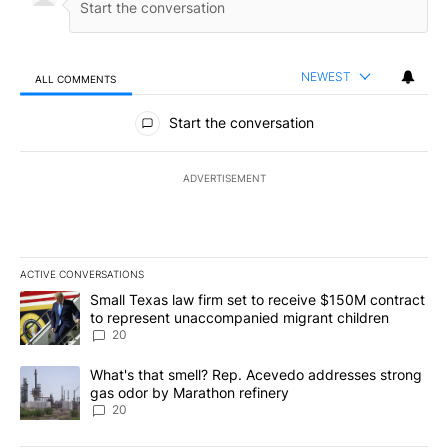
NEWEST
ALL COMMENTS
All Comments
Start the conversation
ADVERTISEMENT
ACTIVE CONVERSATIONS
The following is a list of the most commented articles in the last 7
A trending article titled "Small Texas law firm set to receive $
Small Texas law firm set to receive $150M contract
to represent unaccompanied migrant children
20
A trending article titled "What's that smell? Rep. Acevedo addre
What's that smell? Rep. Acevedo addresses strong
gas odor by Marathon refinery
20