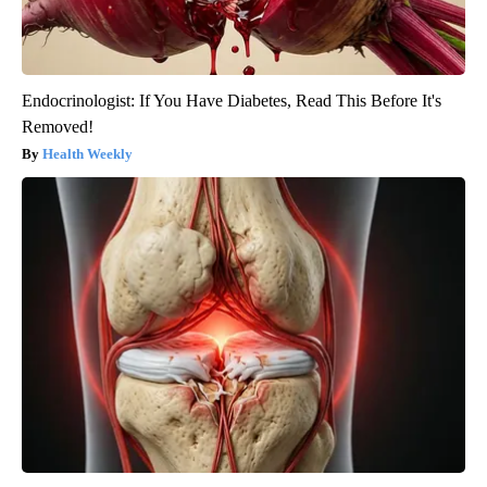
Endocrinologist: If You Have Diabetes, Read This Before It's
Removed!
Health Weekly