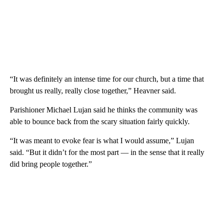
“It was definitely an intense time for our church, but a time that
brought us really, really close together,” Heavner said.
Parishioner Michael Lujan said he thinks the community was
able to bounce back from the scary situation fairly quickly.
“It was meant to evoke fear is what I would assume,” Lujan
said. “But it didn’t for the most part — in the sense that it really
did bring people together.”