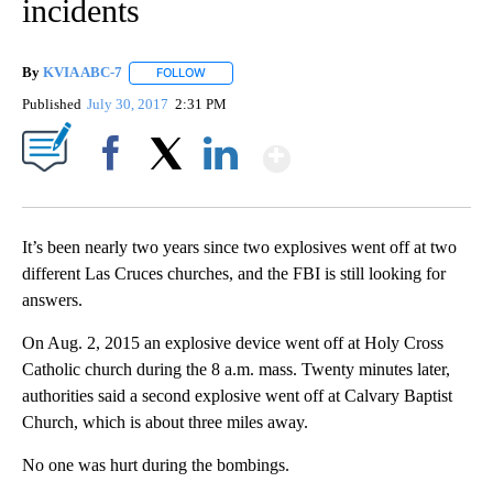
incidents
By
KVIA ABC-7
FOLLOW
FOLLOW "" TO RECEIVE NOTIFICATIONS ABOUT N
Published
July 30, 2017
2:31 PM
Show More
Facebook
X
LinkedIn
It’s been nearly two years since two explosives went off at two
different Las Cruces churches, and the FBI is still looking for
answers.
On Aug. 2, 2015 an explosive device went off at Holy Cross
Catholic church during the 8 a.m. mass. Twenty minutes later,
authorities said a second explosive went off at Calvary Baptist
Church, which is about three miles away.
No one was hurt during the bombings.