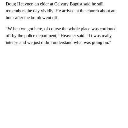
Doug Heavner, an elder at Calvary Baptist said he still
remembers the day vividly. He arrived at the church about an
hour after the bomb went off.
“W hen we got here, of course the whole place was cordoned
off by the police department,” Heavner said. “I t was really
intense and we just didn’t understand what was going on.”
A
D
V
E
R
TI
S
E
M
E
N
T