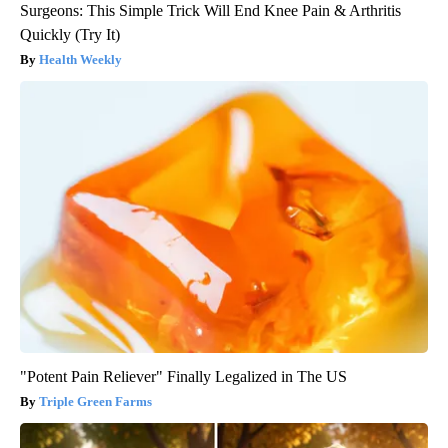
Surgeons: This Simple Trick Will End Knee Pain & Arthritis
Quickly (Try It)
Health Weekly
"Potent Pain Reliever" Finally Legalized in The US
Triple Green Farms