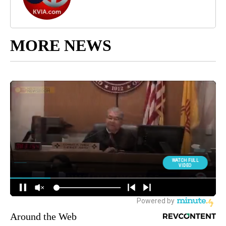
MORE NEWS
Around the Web