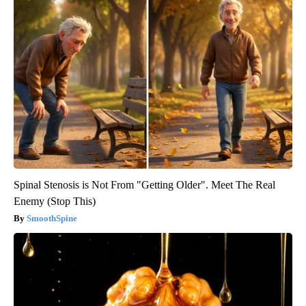
Spinal Stenosis is Not From "Getting Older". Meet The Real
Enemy (Stop This)
SmoothSpine