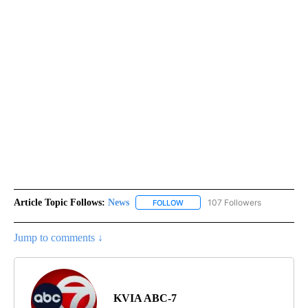
Article Topic Follows:
News
107 Followers
FOLLOW
FOLLOW "NEWS" TO RECEIVE NOT
Jump to comments ↓
KVIA ABC-7