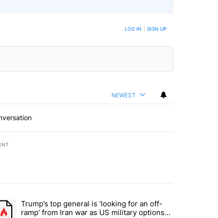
BE NOTIFIED WHEN NEW COMMENTS ARE POSTED
LOG IN
|
SIGN UP
NEWEST
nversation
ENT
st 7 days.
Trump’s top general is ‘looking for an off-
d and what could potentially be included" with 5 comments.
trending article titled "Trump’s top general is ‘looking for an off-ram
ramp’ from Iran war as US military options