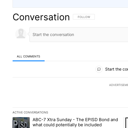
Conversation
FOLLOW THIS CONVERSATION TO 
FOLLOW
ALL COMMENTS
All Comments
Start the co
ADVERTISEM
ACTIVE CONVERSATIONS
The following is a list of the most commented articles in the la
ABC-7 Xtra Sunday - The EPISD Bond and
A trending article titled "ABC-7 Xtra Sunday - The EPISD Bon
A 
what could potentially be included