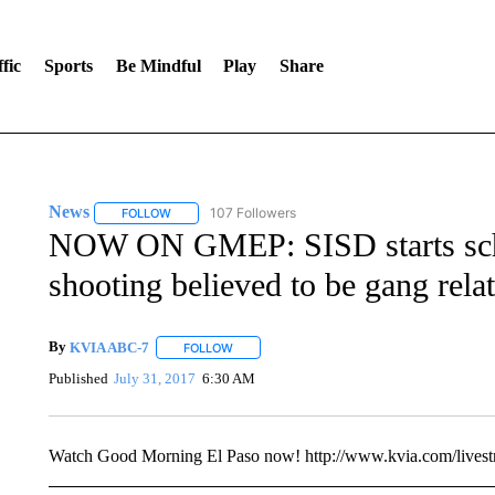
fic
Sports
Be Mindful
Play
Share
News
107 Followers
FOLLOW
FOLLOW "NEWS" TO RECEIVE NOTIFICATIONS ABOUT 
NOW ON GMEP: SISD starts schoo
shooting believed to be gang rela
By
KVIA ABC-7
FOLLOW
FOLLOW "" TO RECEIVE NOTIFICATIONS ABO
Published
July 31, 2017
6:30 AM
Watch Good Morning El Paso now! http://www.kvia.com/lives