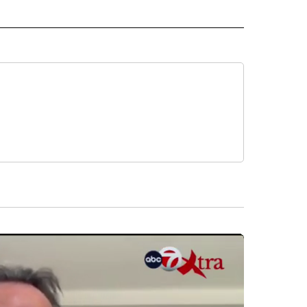
 NOTIFICATIONS ABOUT NEW PAGES ON "NEWS".