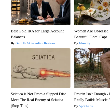
Best Gold IRA for Large Account
Women Are Obsessed 
Balances
Beautiful Floral Caps
Gold IRA Custodian Reviews
Glosrity
Sciatica is Not From a Slipped Disc.
Protein Isn't Enough -
Meet The Real Enemy of Sciatica
Really Builds Muscle 
(Stop This)
ApexLabs