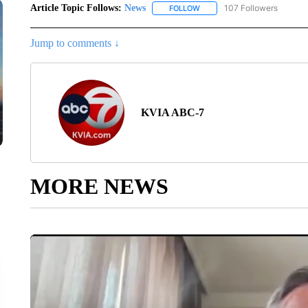
Article Topic Follows:
News
107 Followers
FOLLOW
FOLLOW "NEWS" TO RECEIVE
Jump to comments ↓
KVIA ABC-7
MORE NEWS