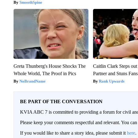
SmoothSpine
Greta Thunberg's House Shocks The
Caitlin Clark Steps o
Whole World, The Proof in Pics
Partner and Stuns Fans
NoBrandName
Rank Upwards
BE PART OF THE CONVERSATION
KVIA ABC 7 is committed to providing a forum for civil and
Please keep your comments respectful and relevant. You c
If you would like to share a story idea, please submit it
here
.