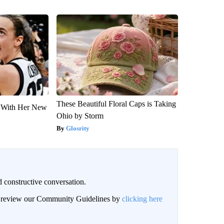
These Beautiful Floral Caps is Taking
ut With Her New
Ohio by Storm
Glosrity
 constructive conversation.
an review our Community Guidelines by
clicking here