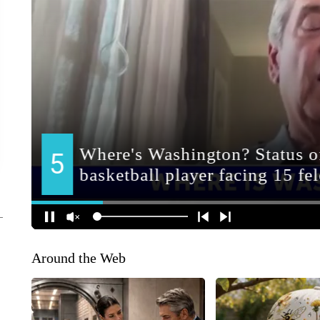
Around the Web