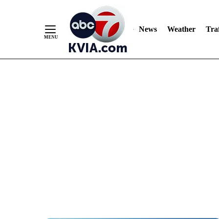
News
Weather
Traf
Skip
to
Content