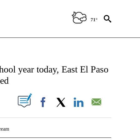
71°
NEW PAGES ON "NEWS".
l year today, East El Paso
ted
UT NEW PAGES ON "".
Facebook
X
LinkedIn
Email
tream