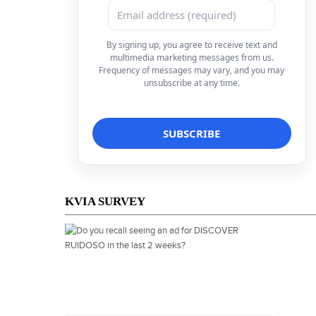
By signing up, you agree to receive text and
multimedia marketing messages from us.
Frequency of messages may vary, and you may
unsubscribe at any time.
KVIA SURVEY