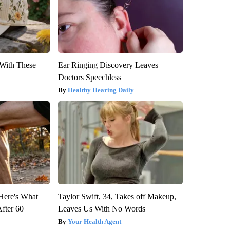
With These
Ear Ringing Discovery Leaves
Doctors Speechless
Healthy Hearing Daily
 Here's What
Taylor Swift, 34, Takes off Makeup,
After 60
Leaves Us With No Words
Your Health Agent