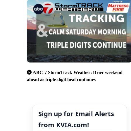
ABC-7 StormTrack Weather: Drier weekend
ahead as triple-digit heat continues
Sign up for Email Alerts
from KVIA.com!