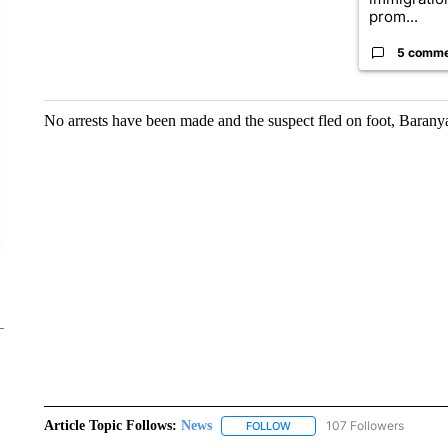
prom...
5 comm
No arrests have been made and the suspect fled on foot, Barany
Article Topic Follows:
News
107 Followers
FOLLOW
FOLLOW "NEWS" TO RECEIVE