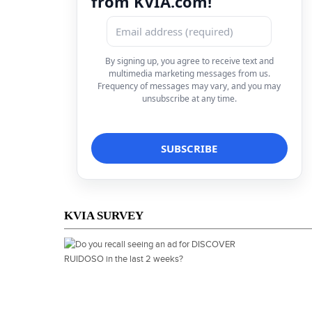
from KVIA.com!
By signing up, you agree to receive text and
multimedia marketing messages from us.
Frequency of messages may vary, and you may
unsubscribe at any time.
KVIA SURVEY