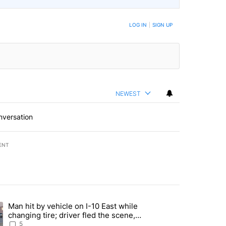
BE NOTIFIED WHEN NEW COMMENTS ARE POSTED
LOG IN
|
SIGN UP
NEWEST
nversation
ENT
st 7 days.
Man hit by vehicle on I-10 East while
ration crackdown prompts worries from industry groups" with 5 comment
ng article titled "Man hit by vehicle on I-10 East while changing tire
changing tire; driver fled the scene,
EPPD says
5