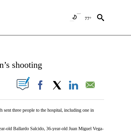
77°
NEW PAGES ON "NEWS".
an’s shooting
UT NEW PAGES ON "".
Facebook
X
LinkedIn
Email
h sent three people to the hospital, including one in
-year-old Ballardo Salcido, 36-year-old Juan Miguel Vega-