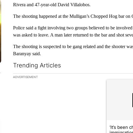
Rivera and 47-year-old David Villalobos.
The shooting happened at the Mulligan’s Chopped Hog bar on G
Police said a fight involving two groups believed to be involved
was asked to leave. A man later returned to the bar and shot seve
The shooting is suspected to be gang related and the shooter was
Baranyay said.
Trending Articles
y
The following is a list of the most commented articles in the la
ADVERTISEMENT
A trending ar
‘It’s been c
immigratio