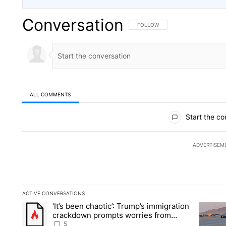
Conversation
FOLLOW THIS CONVERSATION TO 
FOLLOW
ALL COMMENTS
All Comments
Start the co
ADVERTISEM
ACTIVE CONVERSATIONS
The following is a list of the most commented articles in the la
‘It’s been chaotic’: Trump’s immigration
A trending article titled "‘It’s been chaotic’: Trump’s immig
A trendi
crackdown prompts worries from
industry groups
5