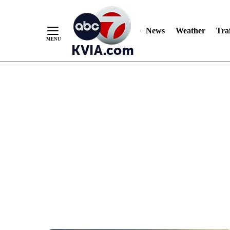
News
Weather
Traf
Skip
to
Content