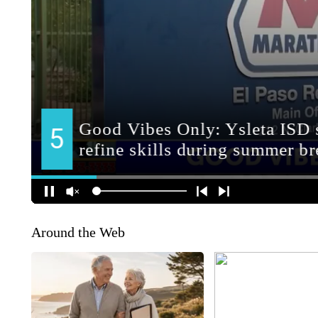
Around the Web