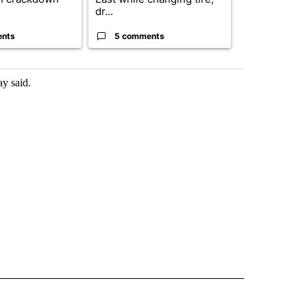
dr...
birthright cit.
ents
5 comments
61 comme
ay said.
 NOTIFICATIONS ABOUT NEW PAGES ON "NEWS".