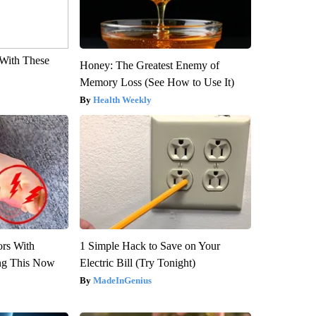
With These
Honey: The Greatest Enemy of
Memory Loss (See How to Use It)
Health Weekly
ors With
1 Simple Hack to Save on Your
ng This Now
Electric Bill (Try Tonight)
MadeInGenius