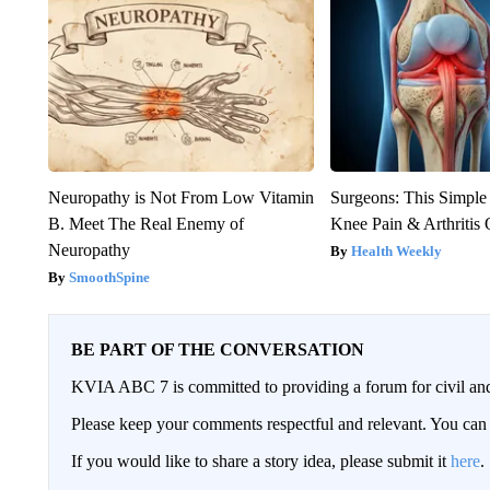
Neuropathy is Not From Low Vitamin
Surgeons: This Simple
B. Meet The Real Enemy of
Knee Pain & Arthritis 
Neuropathy
Health Weekly
SmoothSpine
BE PART OF THE CONVERSATION
KVIA ABC 7 is committed to providing a forum for civil and
Please keep your comments respectful and relevant. You c
If you would like to share a story idea, please submit it
here
.