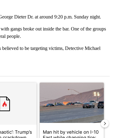
eorge Dieter Dr. at around 9:20 p.m. Sunday night.
 with gangs broke out inside the bar. One of the groups
ral people.
 believed to be targeting victims, Detective Michael
st 7 days.
ticle titled "‘It’s been chaotic’: Trump’s immigration crackdown prom
A trending article titled "Man hit by vehicle on 
A trending arti
haotic’: Trump’s
Man hit by vehicle on I-10
Trump signs
n crackdown
East while changing tire;
orders that t