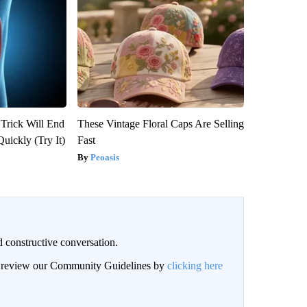
 Trick Will End
These Vintage Floral Caps Are Selling
Quickly (Try It)
Fast
Peoasis
 constructive conversation.
an review our Community Guidelines by
clicking here