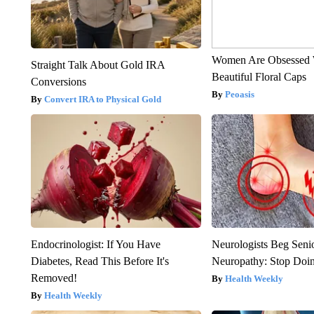
Women Are Obsessed 
Straight Talk About Gold IRA
Beautiful Floral Caps
Conversions
Peoasis
Convert IRA to Physical Gold
Endocrinologist: If You Have
Neurologists Beg Seni
Diabetes, Read This Before It's
Neuropathy: Stop Doi
Removed!
Health Weekly
Health Weekly