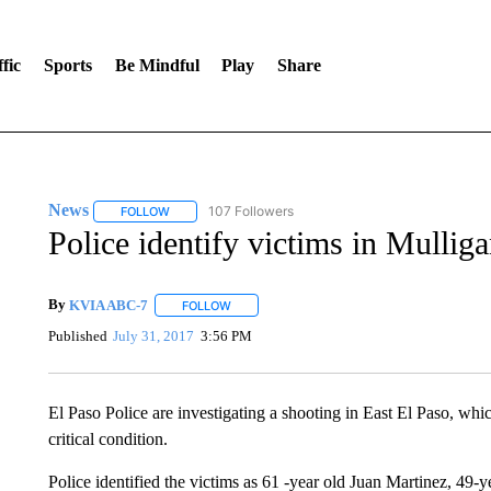
fic
Sports
Be Mindful
Play
Share
News
107 Followers
FOLLOW
FOLLOW "NEWS" TO RECEIVE NOTIFICATIONS ABOUT 
Police identify victims in Mullig
By
KVIA ABC-7
FOLLOW
FOLLOW "" TO RECEIVE NOTIFICATIONS ABO
Published
July 31, 2017
3:56 PM
El Paso Police are investigating a shooting in East El Paso, whic
critical condition.
Police identified the victims as 61 -year old Juan Martinez, 49