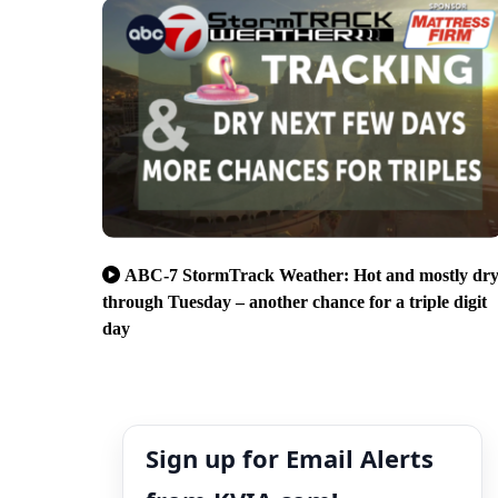
ABC-7 StormTrack Weather: Hot and mostly dr
through Tuesday – another chance for a triple digit
day
Sign up for Email Alerts