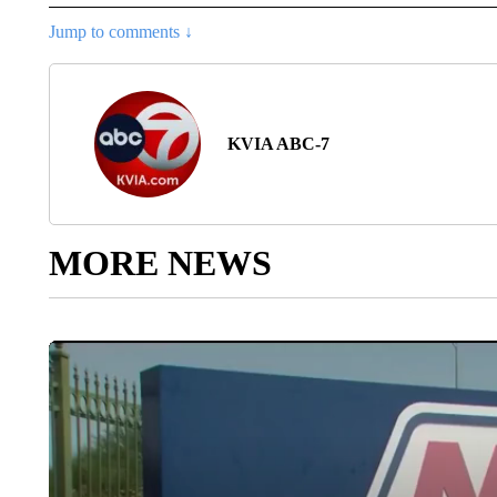
Jump to comments ↓
KVIA ABC-7
MORE NEWS