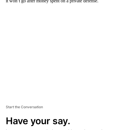
it won’t go after money spent on a private defense.
A
D
V
E
R
TI
S
E
M
E
N
T
Start the Conversation
Have your say.