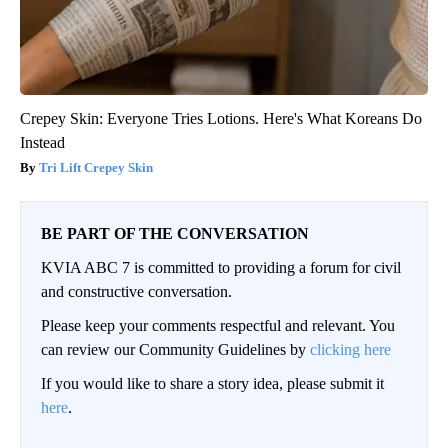
Crepey Skin: Everyone Tries Lotions. Here's What Koreans Do
Instead
Tri Lift Crepey Skin
BE PART OF THE CONVERSATION
KVIA ABC 7 is committed to providing a forum for civil
and constructive conversation.
Please keep your comments respectful and relevant. You
can review our Community Guidelines by
clicking here
If you would like to share a story idea, please submit it
here
.