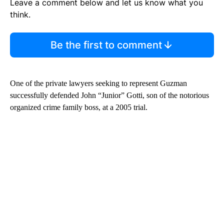
Leave a comment below and let us know what you
think.
Be the first to comment
One of the private lawyers seeking to represent Guzman
successfully defended John “Junior” Gotti, son of the notorious
organized crime family boss, at a 2005 trial.