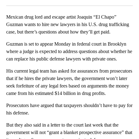
Facebook
X
LinkedIn
Mexican drug lord and escape artist Joaquin “El Chapo”
Guzman wants to hire new lawyers in his U.S. drug trafficking
case, but there’s questions about how they’ll get paid.
Guzman is set to appear Monday in federal court in Brooklyn
where a judge is expected to address questions about whether he
can replace his public defense lawyers with private ones.
His current legal team has asked for assurances from prosecutors
that if he hires the private lawyers, the government won’t later
seek forfeiture of any legal fees based on arguments the money
came from his estimated $14 billion in drug profits.
Prosecutors have argued that taxpayers shouldn’t have to pay for
his defense.
But they also said in a letter to the court last week that the
government will not “grant a blanket prospective assurance” that