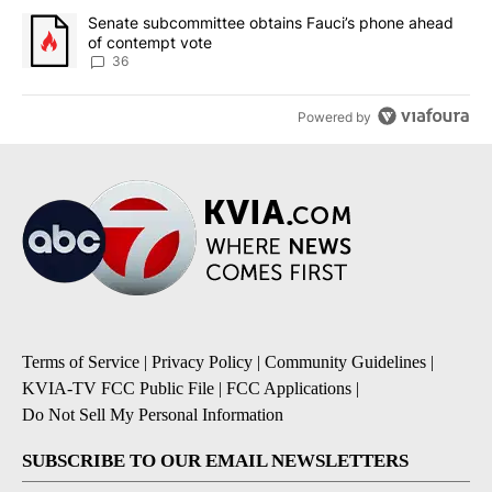
A trending article titled "Senate subcommittee obtains Fauci’s 
Senate subcommittee obtains Fauci’s phone ahead
of contempt vote
36
Powered by
Terms of Service
|
Privacy Policy
|
Community Guidelines
|
KVIA-TV FCC Public File
|
FCC Applications
|
Do Not Sell My Personal Information
SUBSCRIBE TO OUR EMAIL NEWSLETTERS