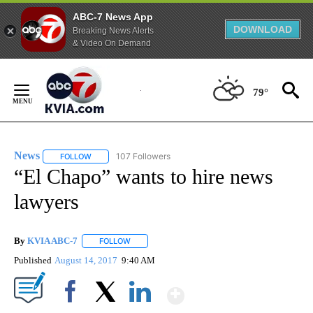
ABC-7 News App
DOWNLOAD
Breaking News Alerts
& Video On Demand
Skip
to
79°
Content
News
107 Followers
FOLLOW
FOLLOW "NEWS" TO RECEIVE NOTIFICATIONS ABOUT NEW 
“El Chapo” wants to hire news
lawyers
By
KVIA ABC-7
FOLLOW
FOLLOW "" TO RECEIVE NOTIFICATIONS ABOUT N
Published
August 14, 2017
9:40 AM
Show More