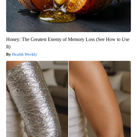
Honey: The Greatest Enemy of Memory Loss (See How to Use
It)
Health Weekly