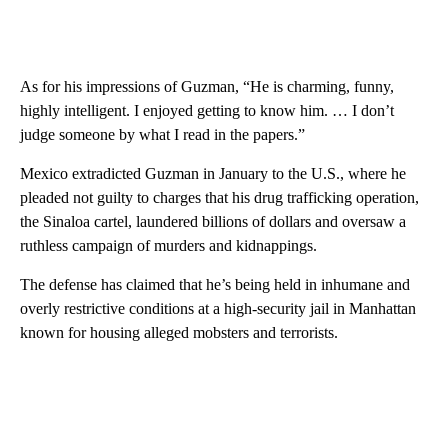
As for his impressions of Guzman, “He is charming, funny,
highly intelligent. I enjoyed getting to know him. … I don’t
judge someone by what I read in the papers.”
Mexico extradicted Guzman in January to the U.S., where he
pleaded not guilty to charges that his drug trafficking operation,
the Sinaloa cartel, laundered billions of dollars and oversaw a
ruthless campaign of murders and kidnappings.
The defense has claimed that he’s being held in inhumane and
overly restrictive conditions at a high-security jail in Manhattan
known for housing alleged mobsters and terrorists.