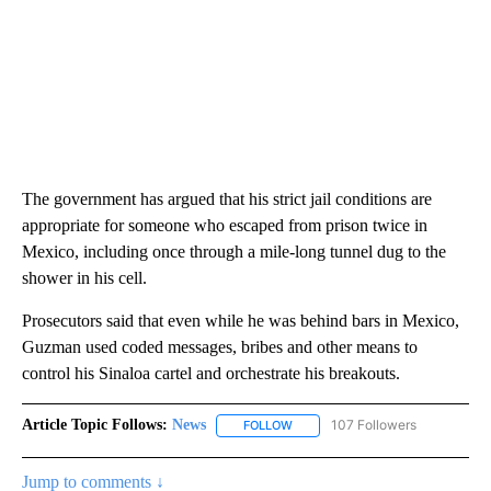
The government has argued that his strict jail conditions are
appropriate for someone who escaped from prison twice in
Mexico, including once through a mile-long tunnel dug to the
shower in his cell.
Prosecutors said that even while he was behind bars in Mexico,
Guzman used coded messages, bribes and other means to
control his Sinaloa cartel and orchestrate his breakouts.
Article Topic Follows:
News
107 Followers
FOLLOW
FOLLOW "NEWS" TO RECEIVE NOT
Jump to comments ↓