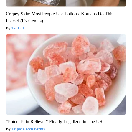
Crepey Skin: Most People Use Lotions. Koreans Do This
Instead (It's Genius)
Tri Lift
"Potent Pain Reliever" Finally Legalized in The US
Triple Green Farms