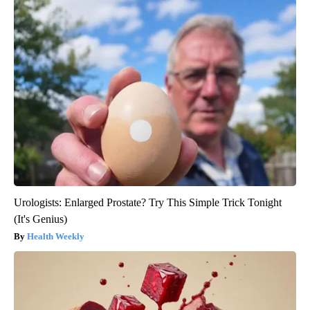
Urologists: Enlarged Prostate? Try This Simple Trick Tonight
(It's Genius)
Health Weekly