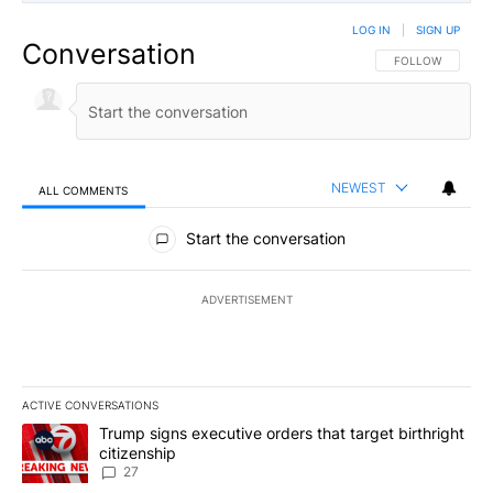
LOG IN
|
SIGN UP
Conversation
FOLLOW THIS CO
FOLLOW
NEWEST
ALL COMMENTS
All Comments
Start the conversation
ADVERTISEMENT
ACTIVE CONVERSATIONS
The following is a list of the most commented articles in the last 7
A trending article titled "Trump signs executive orders that targe
Trump signs executive orders that target birthright
citizenship
27