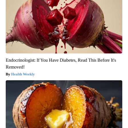
Endocrinologist: If You Have Diabetes, Read This Before It's
Removed!
Health Weekly