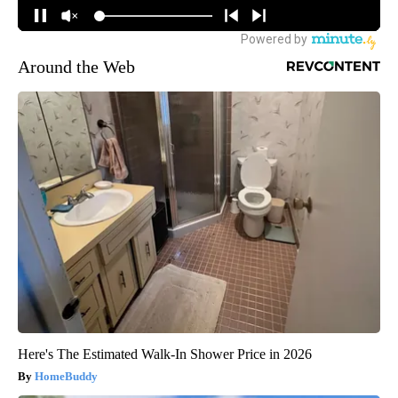
Around the Web
Here's The Estimated Walk-In Shower Price in 2026
HomeBuddy