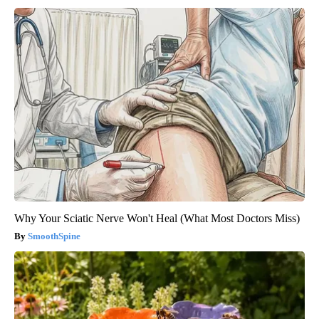
Why Your Sciatic Nerve Won't Heal (What Most Doctors Miss)
SmoothSpine