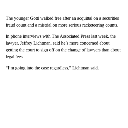
The younger Gotti walked free after an acquittal on a securities
fraud count and a mistrial on more serious racketeering counts.
In phone interviews with The Associated Press last week, the
lawyer, Jeffrey Lichtman, said he’s more concerned about
getting the court to sign off on the change of lawyers than about
legal fees.
“I’m going into the case regardless,” Lichtman said.