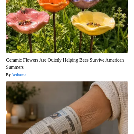
Ceramic Flowers Are Quietly Helping Bees Survive American
Summers
Aethoma