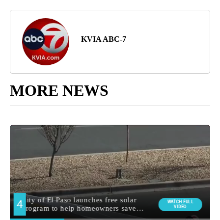
KVIA ABC-7
MORE NEWS