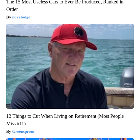
The 15 Most Useless Cars to Ever Be Produced, Ranked in
Order
novelodge
12 Things to Cut When Living on Retirement (Most People
Miss #11)
Greensprout