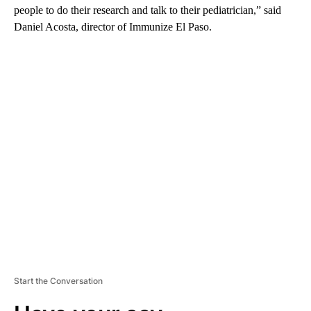
people to do their research and talk to their pediatrician,” said
Daniel Acosta, director of Immunize El Paso.
A
D
V
E
R
TI
S
E
M
E
N
T
Start the Conversation