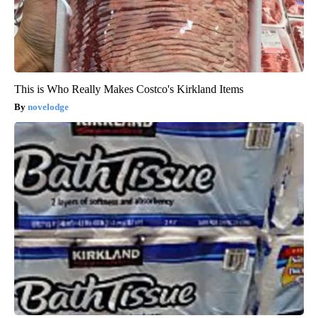
This is Who Really Makes Costco's Kirkland Items
novelodge