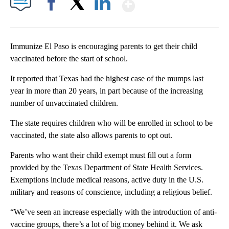
Show More
Facebook
X
LinkedIn
Immunize El Paso is encouraging parents to get their child
vaccinated before the start of school.
It reported that Texas had the highest case of the mumps last
year in more than 20 years, in part because of the increasing
number of unvaccinated children.
The state requires children who will be enrolled in school to be
vaccinated, the state also allows parents to opt out.
Parents who want their child exempt must fill out a form
provided by the Texas Department of State Health Services.
Exemptions include medical reasons, active duty in the U.S.
military and reasons of conscience, including a religious belief.
“We’ve seen an increase especially with the introduction of anti-
vaccine groups, there’s a lot of big money behind it. We ask