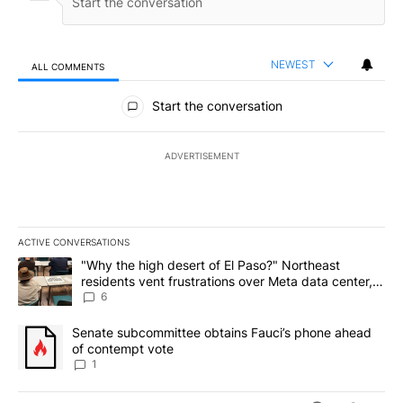
NEWEST
ALL COMMENTS
All Comments
Start the conversation
ADVERTISEMENT
ACTIVE CONVERSATIONS
The following is a list of the most commented articles in the last 7
A trending article titled ""Why the high desert of El Paso?" Northe
"Why the high desert of El Paso?" Northeast
residents vent frustrations over Meta data center,
utilities
6
A trending article titled "Senate subcommittee obtains Fauci’s 
Senate subcommittee obtains Fauci’s phone ahead
of contempt vote
1