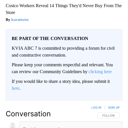
Costco Workers Reveal 14 Things They'd Never Buy From The
Store
learnitwise
BE PART OF THE CONVERSATION
KVIA ABC 7 is committed to providing a forum for civil
and constructive conversation.
Please keep your comments respectful and relevant. You
can review our Community Guidelines by
clicking here
If you would like to share a story idea, please submit it
here
.
LOG IN
|
SIGN UP
Conversation
FOLLOW THIS CO
FOLLOW