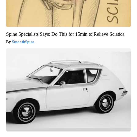
Spine Specialists Says: Do This for 15min to Relieve Sciatica
SmoothSpine