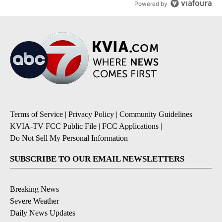
Powered by
Terms of Service
|
Privacy Policy
|
Community Guidelines
|
KVIA-TV FCC Public File
|
FCC Applications
|
Do Not Sell My Personal Information
SUBSCRIBE TO OUR EMAIL NEWSLETTERS
Breaking News
Severe Weather
Daily News Updates