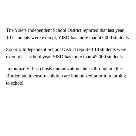
The Ysleta Independent School District reported that last year
101 students were exempt, YISD has more than 43,000 students.
Socorro Independent School District reported 18 students were
exempt last school year, SISD has more than 45,000 students.
Immunize El Paso hosts immunization clinics throughout the
Borderland to ensure children are immunized prior to returning
to school.