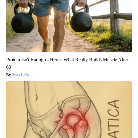
Protein Isn't Enough - Here's What Really Builds Muscle After
60
ApexLabs