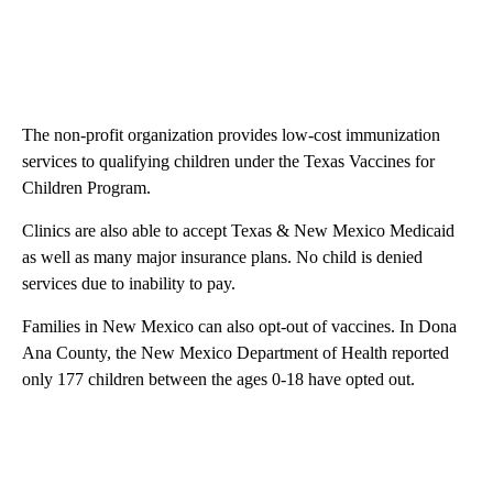
The non-profit organization provides low-cost immunization
services to qualifying children under the Texas Vaccines for
Children Program.
Clinics are also able to accept Texas & New Mexico Medicaid
as well as many major insurance plans. No child is denied
services due to inability to pay.
Families in New Mexico can also opt-out of vaccines. In Dona
Ana County, the New Mexico Department of Health reported
only 177 children between the ages 0-18 have opted out.