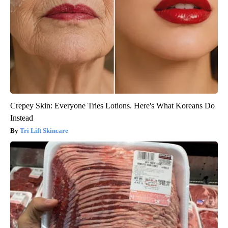
Crepey Skin: Everyone Tries Lotions. Here's What Koreans Do
Instead
Tri Lift Skincare