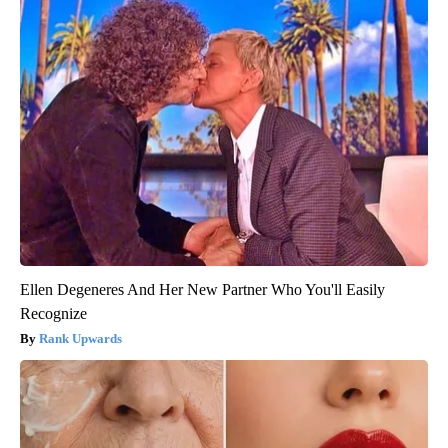
Ellen Degeneres And Her New Partner Who You'll Easily
Recognize
Rank Upwards