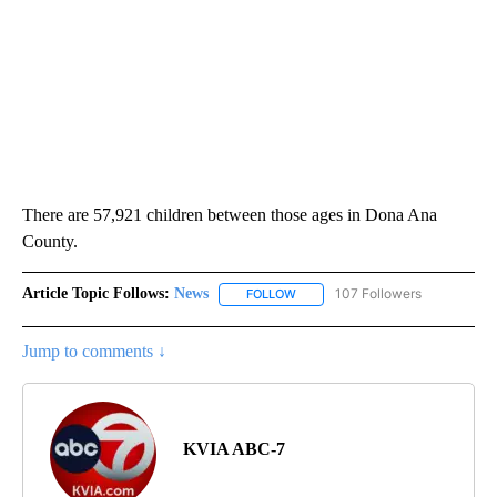
There are 57,921 children between those ages in Dona Ana
County.
Article Topic Follows:
News
107 Followers
FOLLOW
FOLLOW "NEWS" TO RECEIVE NOT
Jump to comments ↓
KVIA ABC-7