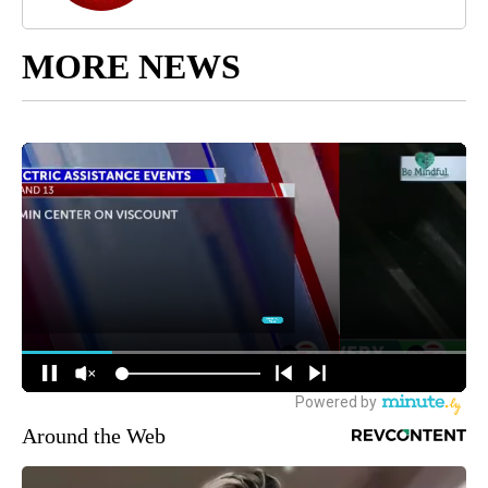
MORE NEWS
Around the Web