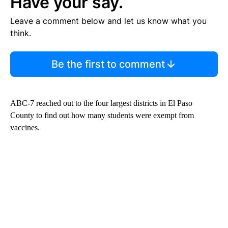
Have your say.
Leave a comment below and let us know what you
think.
Be the first to comment
ABC-7 reached out to the four largest districts in El Paso
County to find out how many students were exempt from
vaccines.