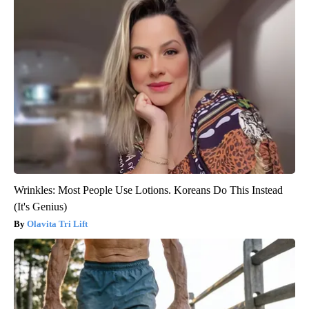
Wrinkles: Most People Use Lotions. Koreans Do This Instead
(It's Genius)
Olavita Tri Lift