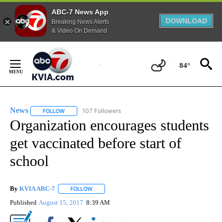
ABC-7 News App
DOWNLOAD
Breaking News Alerts
& Video On Demand
Skip
to
84°
Content
News
107 Followers
FOLLOW
FOLLOW "NEWS" TO RECEIVE NOTIFICATIONS ABOUT NEW 
Organization encourages students
get vaccinated before start of
school
By
KVIA ABC-7
FOLLOW
FOLLOW "" TO RECEIVE NOTIFICATIONS ABOUT N
Published
August 15, 2017
8:39 AM