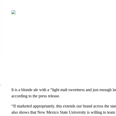
It is a blonde ale with a “light malt sweetness and just enough l
according to the press release.
“If marketed appropriately, this extends our brand across the stat
also shows that New Mexico State University is willing to team