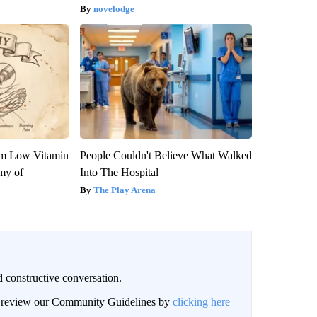
novelodge
om Low Vitamin
People Couldn't Believe What Walked
my of
Into The Hospital
The Play Arena
 constructive conversation.
an review our Community Guidelines by
clicking here