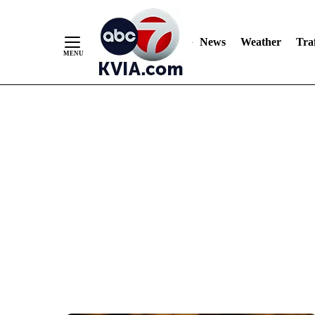
News
Weather
Traf
Skip
to
Content