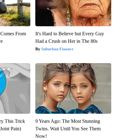
th Comes From
It's Hard to Believe but Every Guy
ve
Had a Crush on Her in The 80s
Suburban Finance
ry This Trick
9 Years Ago: The Most Stunning
Joint Pain)
Twins. Wait Until You See Them
Now!