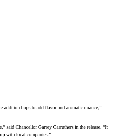
ate addition hops to add flavor and aromatic nuance,”
e,” said Chancellor Garrey Carruthers in the release. “It
 up with local companies.”