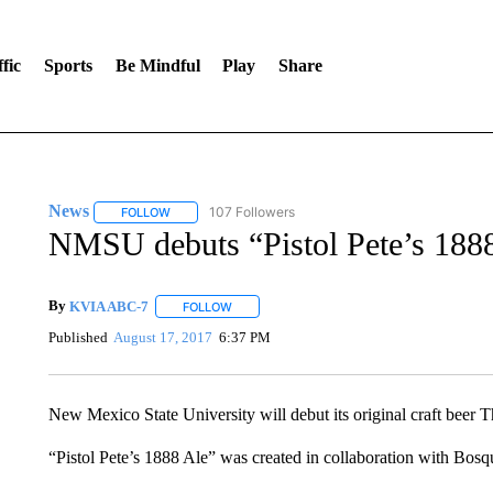
fic
Sports
Be Mindful
Play
Share
News
107 Followers
FOLLOW
FOLLOW "NEWS" TO RECEIVE NOTIFICATIONS ABOUT 
NMSU debuts “Pistol Pete’s 188
By
KVIA ABC-7
FOLLOW
FOLLOW "" TO RECEIVE NOTIFICATIONS ABO
Published
August 17, 2017
6:37 PM
New Mexico State University will debut its original craft beer T
“Pistol Pete’s 1888 Ale” was created in collaboration with B