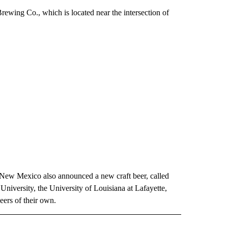
Brewing Co., which is located near the intersection of
 New Mexico also announced a new craft beer, called
niversity, the University of Louisiana at Lafayette,
eers of their own.
 NOTIFICATIONS ABOUT NEW PAGES ON "NEWS".