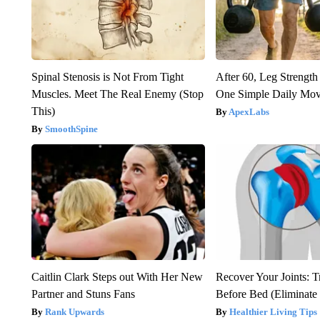
Spinal Stenosis is Not From Tight
After 60, Leg Streng
Muscles. Meet The Real Enemy (Stop
One Simple Daily Mo
This)
ApexLabs
SmoothSpine
Caitlin Clark Steps out With Her New
Recover Your Joints: T
Partner and Stuns Fans
Before Bed (Eliminate 
Rank Upwards
Healthier Living Tips