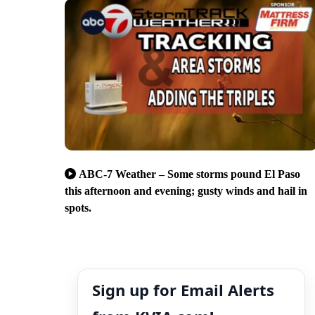
ABC-7 Weather – Some storms pound El Paso
this afternoon and evening; gusty winds and hail in
spots.
Sign up for Email Alerts