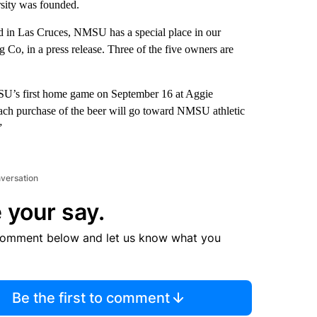
sity was founded.
d in Las Cruces, NMSU has a special place in our
Co, in a press release. Three of the five owners are
NMSU’s first home game on September 16 at Aggie
each purchase of the beer will go toward NMSU athletic
”
nversation
 your say.
comment below and let us know what you
Be the first to comment