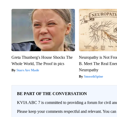
Greta Thunberg's House Shocks The
Neuropathy is Not Fr
Whole World, The Proof in pics
B. Meet The Real Ene
Neuropathy
Stars Are Made
SmoothSpine
BE PART OF THE CONVERSATION
KVIA ABC 7 is committed to providing a forum for civil and
Please keep your comments respectful and relevant. You c