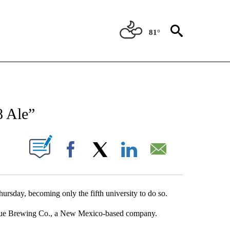
81°
NEW PAGES ON "NEWS".
8 Ale”
UT NEW PAGES ON "".
Facebook
X
LinkedIn
Email
hursday, becoming only the fifth university to do so.
osque Brewing Co., a New Mexico-based company.