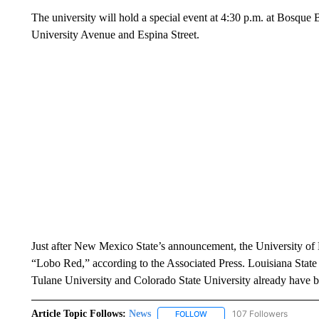
The university will hold a special event at 4:30 p.m. at Bosque 
University Avenue and Espina Street.
Just after New Mexico State’s announcement, the University of
“Lobo Red,” according to the Associated Press. Louisiana State U
Tulane University and Colorado State University already have b
Article Topic Follows:
News
107 Followers
FOLLOW
FOLLOW "NEWS" TO RECEIVE