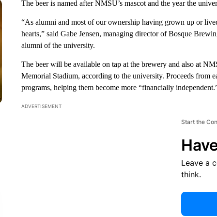
The beer is named after NMSU’s mascot and the year the univer
“As alumni and most of our ownership having grown up or live
hearts,” said Gabe Jensen, managing director of Bosque Brewing 
alumni of the university.
The beer will be available on tap at the brewery and also at 
Memorial Stadium, according to the university. Proceeds from 
programs, helping them become more “financially independent.
ADVERTISEMENT
Start the Co
Have
Leave a 
think.