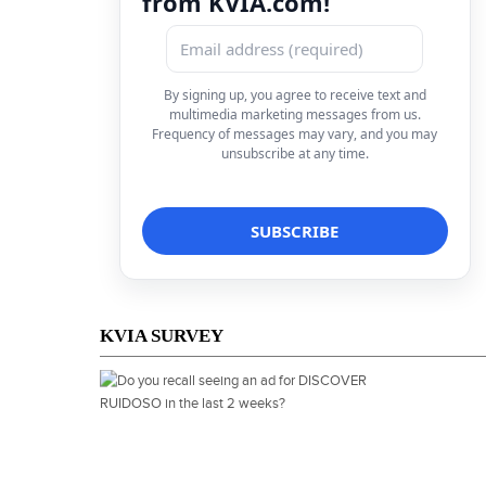
from KVIA.com!
By signing up, you agree to receive text and
multimedia marketing messages from us.
Frequency of messages may vary, and you may
unsubscribe at any time.
KVIA SURVEY