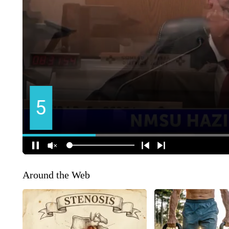
Around the Web