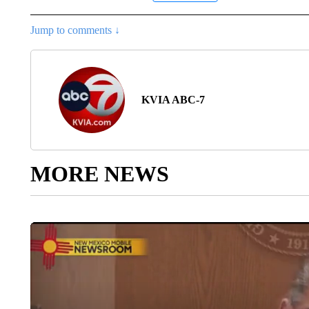
Jump to comments ↓
KVIA ABC-7
MORE NEWS