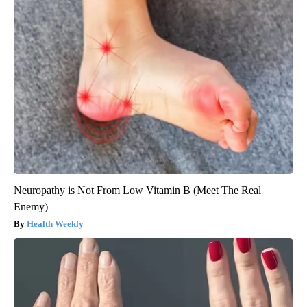
Neuropathy is Not From Low Vitamin B (Meet The Real
Enemy)
Health Weekly