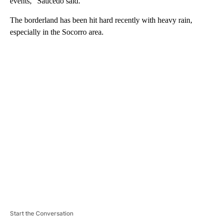
events,” Saucedo said.
The borderland has been hit hard recently with heavy rain,
especially in the Socorro area.
A
D
V
E
R
TI
S
E
M
E
N
T
Start the Conversation