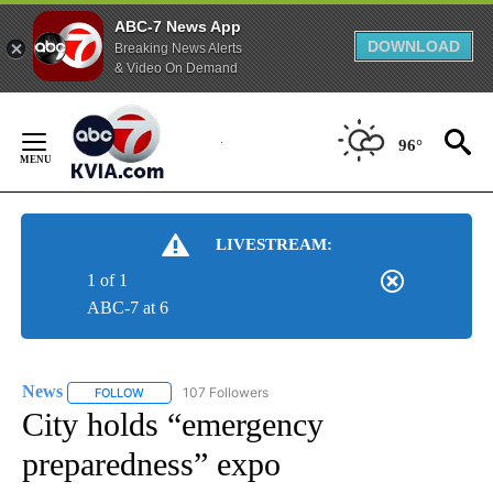
ABC-7 News App
DOWNLOAD
Breaking News Alerts
& Video On Demand
Skip
to
96°
Content
LIVESTREAM:
1 of 1
ABC-7 at 6
News
107 Followers
FOLLOW
FOLLOW "NEWS" TO RECEIVE NOTIFICATIONS ABOUT NEW 
City holds “emergency
preparedness” expo