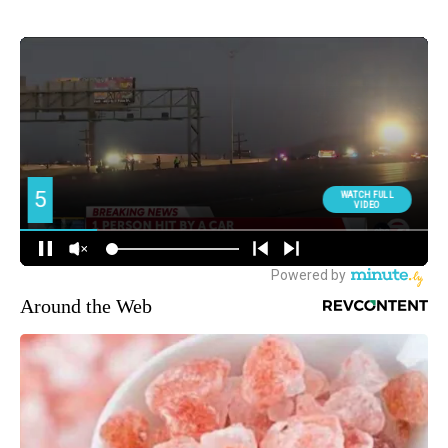
Around the Web