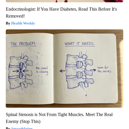
Endocrinologist: If You Have Diabetes, Read This Before It's
Removed!
Health Weekly
Spinal Stenosis is Not From Tight Muscles. Meet The Real
Enemy (Stop This)
SmoothSpine