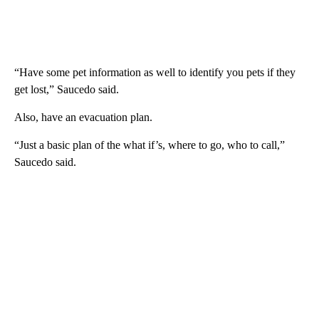
“Have some pet information as well to identify you pets if they
get lost,” Saucedo said.
Also, have an evacuation plan.
“Just a basic plan of the what if’s, where to go, who to call,”
Saucedo said.