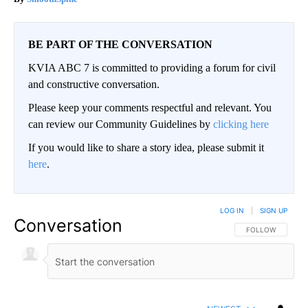
BE PART OF THE CONVERSATION
KVIA ABC 7 is committed to providing a forum for civil
and constructive conversation.
Please keep your comments respectful and relevant. You
can review our Community Guidelines by
clicking here
If you would like to share a story idea, please submit it
here
.
LOG IN
|
SIGN UP
Conversation
FOLLOW THIS CO
FOLLOW