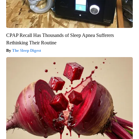
CPAP Recall Has Thousands of Sleep Apnea Sufferers
Rethinking Their Routine
The Sleep Digest