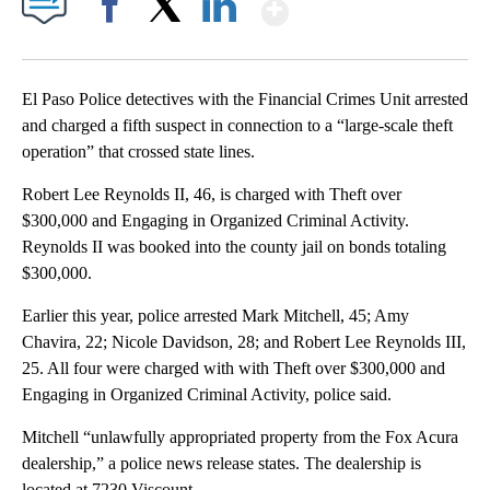
Show More
Facebook
X
LinkedIn
El Paso Police detectives with the Financial Crimes Unit arrested
and charged a fifth suspect in connection to a “large-scale theft
operation” that crossed state lines.
Robert Lee Reynolds II, 46, is charged with Theft over
$300,000 and Engaging in Organized Criminal Activity.
Reynolds II was booked into the county jail on bonds totaling
$300,000.
Earlier this year, police arrested Mark Mitchell, 45; Amy
Chavira, 22; Nicole Davidson, 28; and Robert Lee Reynolds III,
25. All four were charged with with Theft over $300,000 and
Engaging in Organized Criminal Activity, police said.
Mitchell “unlawfully appropriated property from the Fox Acura
dealership,” a police news release states. The dealership is
located at 7230 Viscount.