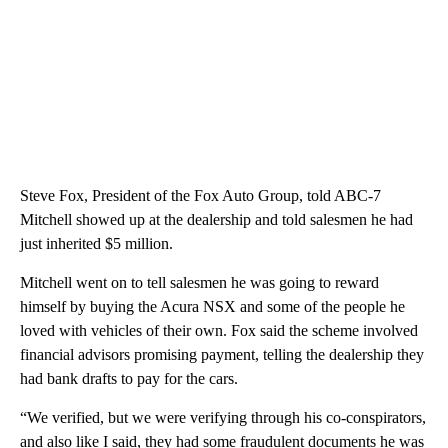
Steve Fox, President of the Fox Auto Group, told ABC-7
Mitchell showed up at the dealership and told salesmen he had
just inherited $5 million.
Mitchell went on to tell salesmen he was going to reward
himself by buying the Acura NSX and some of the people he
loved with vehicles of their own. Fox said the scheme involved
financial advisors promising payment, telling the dealership they
had bank drafts to pay for the cars.
“We verified, but we were verifying through his co-conspirators,
and also like I said, they had some fraudulent documents he was