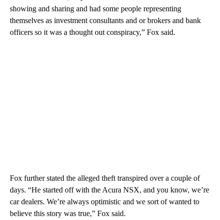
showing and sharing and had some people representing
themselves as investment consultants and or brokers and bank
officers so it was a thought out conspiracy,” Fox said.
Fox further stated the alleged theft transpired over a couple of
days. “He started off with the Acura NSX, and you know, we’re
car dealers. We’re always optimistic and we sort of wanted to
believe this story was true,” Fox said.