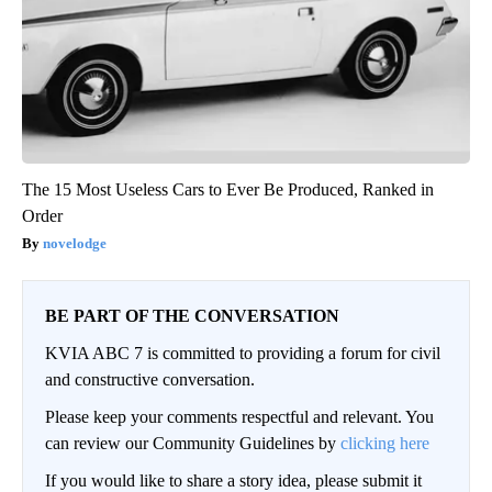
The 15 Most Useless Cars to Ever Be Produced, Ranked in
Order
novelodge
BE PART OF THE CONVERSATION
KVIA ABC 7 is committed to providing a forum for civil
and constructive conversation.
Please keep your comments respectful and relevant. You
can review our Community Guidelines by
clicking here
If you would like to share a story idea, please submit it