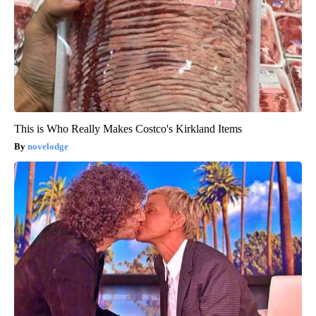
This is Who Really Makes Costco's Kirkland Items
novelodge