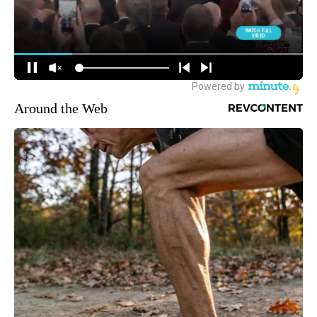
Around the Web