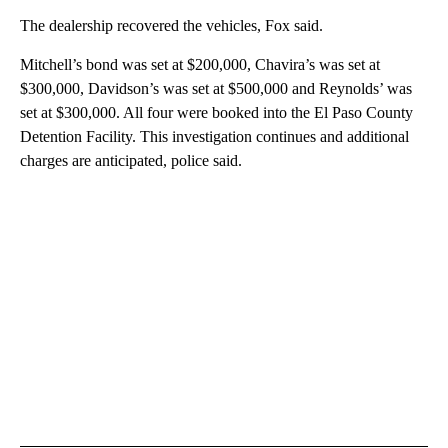
The dealership recovered the vehicles, Fox said.
Mitchell’s bond was set at $200,000, Chavira’s was set at
$300,000, Davidson’s was set at $500,000 and Reynolds’ was
set at $300,000. All four were booked into the El Paso County
Detention Facility. This investigation continues and additional
charges are anticipated, police said.