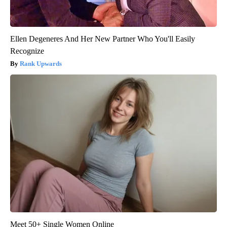
Ellen Degeneres And Her New Partner Who You'll Easily
Recognize
Rank Upwards
Meet 50+ Single Women Online