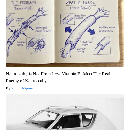
Neuropathy is Not From Low Vitamin B. Meet The Real
Enemy of Neuropathy
SmoothSpine