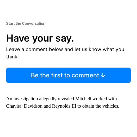
Start the Conversation
Have your say.
Leave a comment below and let us know what you
think.
Be the first to comment
An investigation allegedly revealed Mitchell worked with
Chavira, Davidson and Reynolds III to obtain the vehicles.