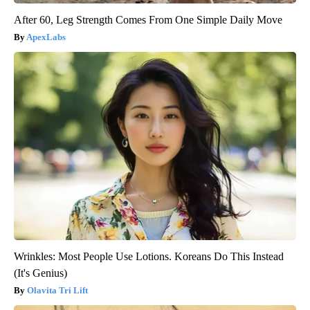
After 60, Leg Strength Comes From One Simple Daily Move
ApexLabs
Wrinkles: Most People Use Lotions. Koreans Do This Instead
(It's Genius)
Olavita Tri Lift