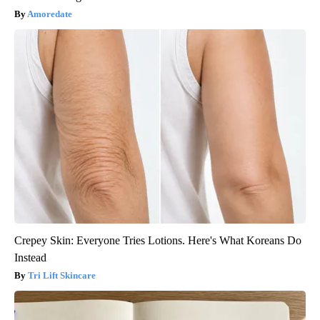
Amoredate
Crepey Skin: Everyone Tries Lotions. Here's What Koreans Do
Instead
Tri Lift Skincare