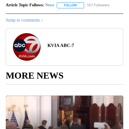
Article Topic Follows:
News
107 Followers
FOLLOW
FOLLOW "NEWS" TO RECEIVE NOT
Jump to comments ↓
KVIA ABC-7
MORE NEWS