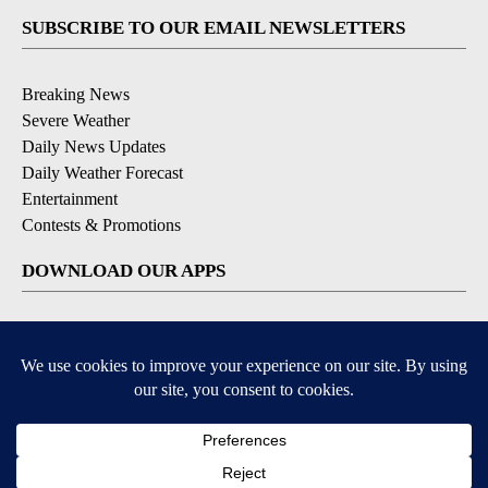
SUBSCRIBE TO OUR EMAIL NEWSLETTERS
Breaking News
Severe Weather
Daily News Updates
Daily Weather Forecast
Entertainment
Contests & Promotions
DOWNLOAD OUR APPS
Available for iOS and Android