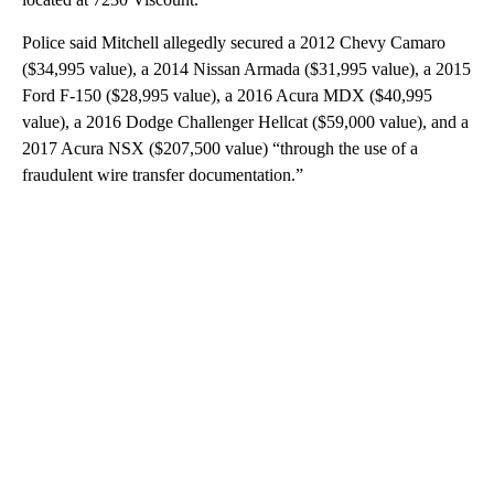
Police said Mitchell allegedly secured a 2012 Chevy Camaro
($34,995 value), a 2014 Nissan Armada ($31,995 value), a 2015
Ford F-150 ($28,995 value), a 2016 Acura MDX ($40,995
value), a 2016 Dodge Challenger Hellcat ($59,000 value), and a
2017 Acura NSX ($207,500 value) “through the use of a
fraudulent wire transfer documentation.”
A
D
V
E
R
TI
S
E
M
E
N
T