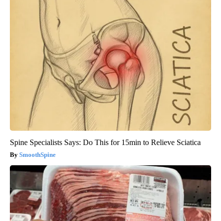
Spine Specialists Says: Do This for 15min to Relieve Sciatica
SmoothSpine