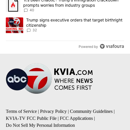
prompts worries from industry groups
40
A trending article titled "Trump signs executive orders that targe
Trump signs executive orders that target birthright
citizenship
32
Powered by
Terms of Service
|
Privacy Policy
|
Community Guidelines
|
KVIA-TV FCC Public File
|
FCC Applications
|
Do Not Sell My Personal Information