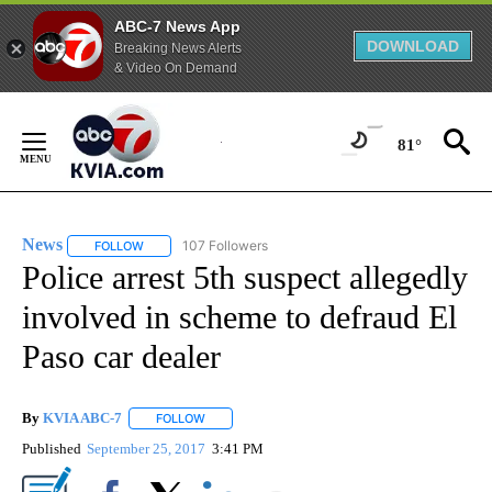
ABC-7 News App
DOWNLOAD
Breaking News Alerts
& Video On Demand
Skip
to
81°
Content
News
107 Followers
FOLLOW
FOLLOW "NEWS" TO RECEIVE NOTIFICATIONS ABOUT NEW 
Police arrest 5th suspect allegedly
involved in scheme to defraud El
Paso car dealer
By
KVIA ABC-7
FOLLOW
FOLLOW "" TO RECEIVE NOTIFICATIONS ABOUT N
Published
September 25, 2017
3:41 PM