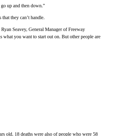
cs go up and then down.”
 that they can’t handle.
,” Ryan Seavey, General Manager of Freeway
s what you want to start out on. But other people are
ars old. 18 deaths were also of people who were 58