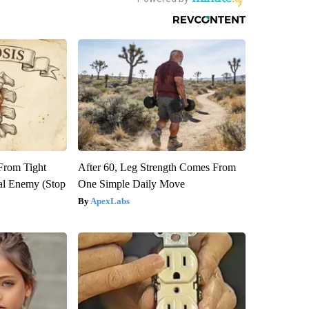
 From Tight
After 60, Leg Strength Comes From
al Enemy (Stop
One Simple Daily Move
ApexLabs