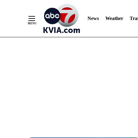
News
Weather
Traf
Skip
to
Content