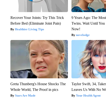
Recover Your Joints: Try This Trick
9 Years Ago: The Most
Before Bed (Eliminate Joint Pain)
Twins. Wait Until Yo
Now!
Healthier Living Tips
novelodge
Greta Thunberg's House Shocks The
Taylor Swift, 34, Take
Whole World, The Proof in pics
Leaves Us With No W
Stars Are Made
Your Health Agent