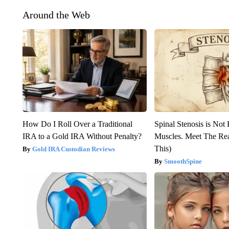
Around the Web
How Do I Roll Over a Traditional
Spinal Stenosis is Not
IRA to a Gold IRA Without Penalty?
Muscles. Meet The Re
This)
Gold IRA Custodian Reviews
SmoothSpine