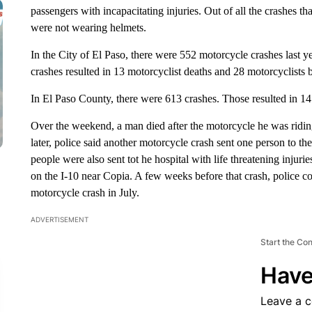
passengers with incapacitating injuries. Out of all the crashes tha
were not wearing helmets.
In the City of El Paso, there were 552 motorcycle crashes last y
crashes resulted in 13 motorcyclist deaths and 28 motorcyclists b
In El Paso County, there were 613 crashes. Those resulted in 14 
Over the weekend, a man died after the motorcycle he was riding
later, police said another motorcycle crash sent one person to th
people were also sent tot he hospital with life threatening injuri
on the I-10 near Copia. A few weeks before that crash, police c
motorcycle crash in July.
ADVERTISEMENT
Start the Co
Have
Leave a 