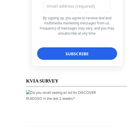
By signing up, you agree to receive text and
multimedia marketing messages from us.
Frequency of messages may vary, and you may
unsubscribe at any time.
KVIA SURVEY