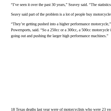
“I’ve seen it over the past 30 years,” Seavey said. “The statisti
Seavy said part of the problem is a lot of people buy motorcycles
“They’re getting pushed into a higher performance motorcycle
Powersports, said. “So a 250cc or a 300cc, a 500cc motorcycle i
going out and pushing the larger high performance machines.”
18 Texas deaths last year were of motorcyclists who were 23 ye