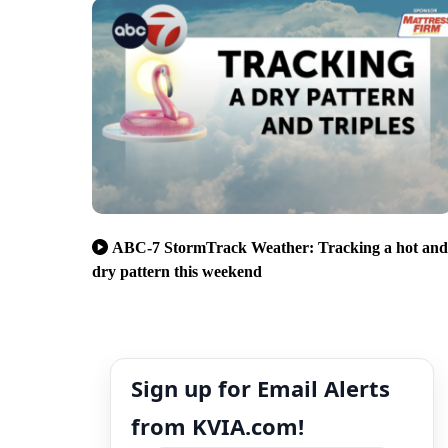
ABC-7 StormTrack Weather: Tracking a hot and
dry pattern this weekend
Sign up for Email Alerts
from KVIA.com!