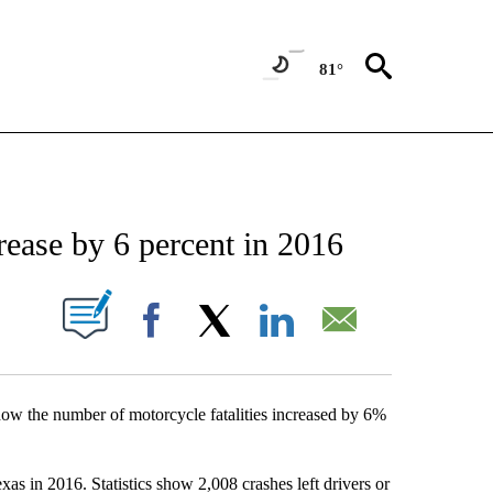
81°
NEW PAGES ON "NEWS".
rease by 6 percent in 2016
UT NEW PAGES ON "".
Facebook
X
LinkedIn
Email
ow the number of motorcycle fatalities increased by 6%
as in 2016. Statistics show 2,008 crashes left drivers or