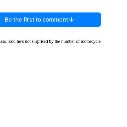
Be the first to comment
o, said he’s not surprised by the number of motorcycle