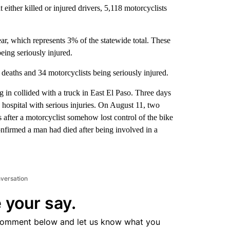
t either killed or injured drivers, 5,118 motorcyclists
ear, which represents 3% of the statewide total. These
eing seriously injured.
deaths and 34 motorcyclists being seriously injured.
 in collided with a truck in East El Paso. Three days
e hospital with serious injuries. On August 11, two
es after a motorcyclist somehow lost control of the bike
onfirmed a man had died after being involved in a
nversation
 your say.
comment below and let us know what you