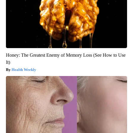
Honey: The Greatest Enemy of Memory Loss (See How to Use
It)
Health Weekly