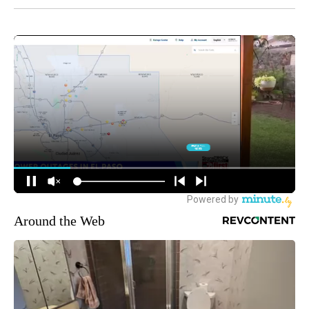
Around the Web