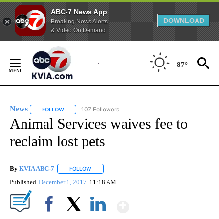
ABC-7 News App
DOWNLOAD
Breaking News Alerts
& Video On Demand
Skip
to
87°
Content
News
107 Followers
FOLLOW
FOLLOW "NEWS" TO RECEIVE NOTIFICATIONS ABOUT NEW 
Animal Services waives fee to
reclaim lost pets
By
KVIA ABC-7
FOLLOW
FOLLOW "" TO RECEIVE NOTIFICATIONS ABOUT N
Published
December 1, 2017
11:18 AM
Show More