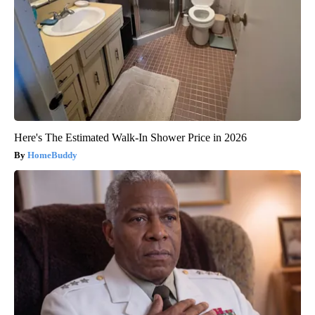
Here's The Estimated Walk-In Shower Price in 2026
HomeBuddy