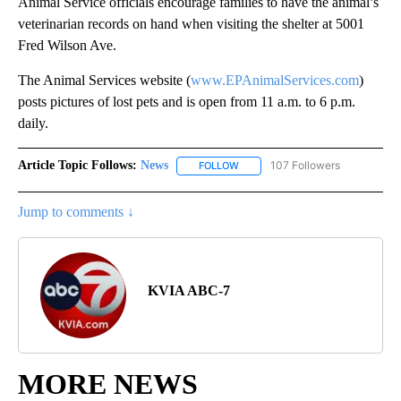
Animal Service officials encourage families to have the animal’s
veterinarian records on hand when visiting the shelter at 5001
Fred Wilson Ave.
The Animal Services website (
www.EPAnimalServices.com
)
posts pictures of lost pets and is open from 11 a.m. to 6 p.m.
daily.
Article Topic Follows:
News
107 Followers
FOLLOW
FOLLOW "NEWS" TO RECEIVE NOT
Jump to comments ↓
KVIA ABC-7
MORE NEWS