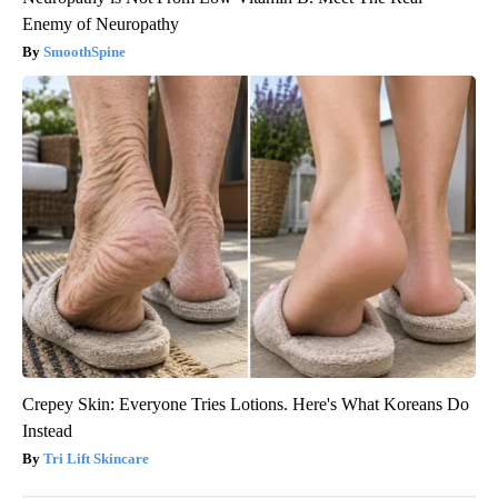
Enemy of Neuropathy
SmoothSpine
Crepey Skin: Everyone Tries Lotions. Here's What Koreans Do
Instead
Tri Lift Skincare