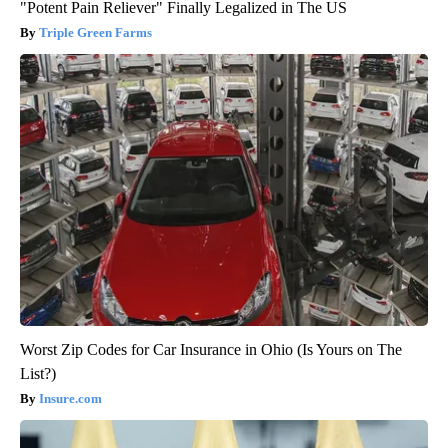
"Potent Pain Reliever" Finally Legalized in The US
Triple Green Farms
Worst Zip Codes for Car Insurance in Ohio (Is Yours on The
List?)
Insure.com