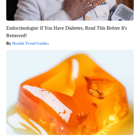
Endocrinologist: If You Have Diabetes, Read This Before It's
Removed!
Health Trend Guides