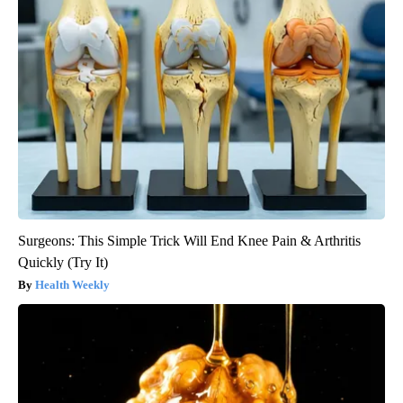
Surgeons: This Simple Trick Will End Knee Pain & Arthritis
Quickly (Try It)
Health Weekly