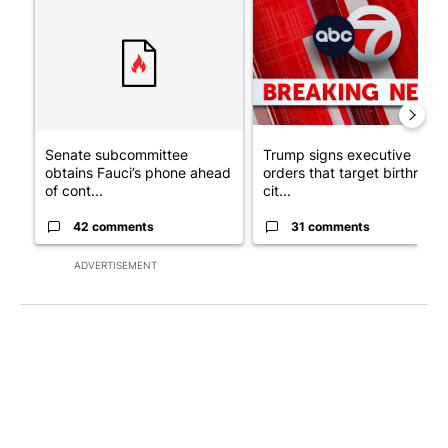
A trending article titled "Senate subcommittee obtains Fauci’
A trending article titled "Tru
Senate subcommittee
Trump signs executive
obtains Fauci’s phone ahead
orders that target birthright
of cont...
cit...
42 comments
31 comments
ADVERTISEMENT