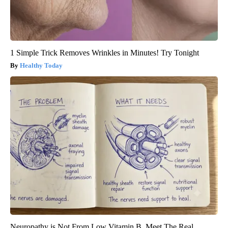
1 Simple Trick Removes Wrinkles in Minutes! Try Tonight
Healthy Today
Neuropathy is Not From Low Vitamin B. Meet The Real