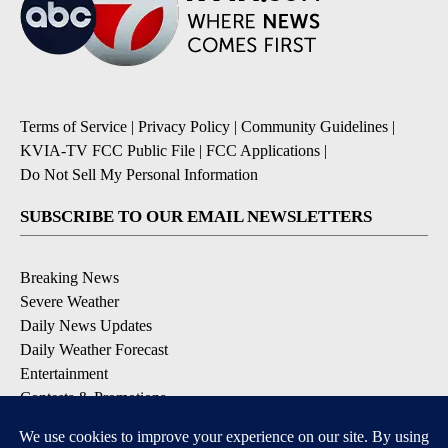
Terms of Service
|
Privacy Policy
|
Community Guidelines
|
KVIA-TV FCC Public File
|
FCC Applications
|
Do Not Sell My Personal Information
SUBSCRIBE TO OUR EMAIL NEWSLETTERS
Breaking News
Severe Weather
Daily News Updates
Daily Weather Forecast
Entertainment
Contests & Promotions
DOWNLOAD OUR APPS