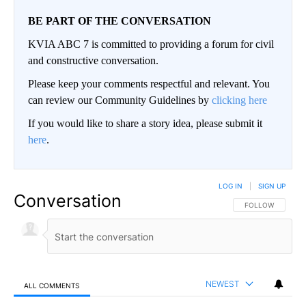
BE PART OF THE CONVERSATION
KVIA ABC 7 is committed to providing a forum for civil
and constructive conversation.
Please keep your comments respectful and relevant. You
can review our Community Guidelines by
clicking here
If you would like to share a story idea, please submit it
here
.
LOG IN
|
SIGN UP
Conversation
FOLLOW THIS CO
FOLLOW
NEWEST
ALL COMMENTS
All Comments