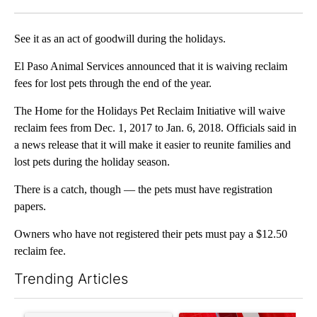
Facebook
X
LinkedIn
See it as an act of goodwill during the holidays.
El Paso Animal Services announced that it is waiving reclaim
fees for lost pets through the end of the year.
The Home for the Holidays Pet Reclaim Initiative will waive
reclaim fees from Dec. 1, 2017 to Jan. 6, 2018. Officials said in
a news release that it will make it easier to reunite families and
lost pets during the holiday season.
There is a catch, though — the pets must have registration
papers.
Owners who have not registered their pets must pay a $12.50
reclaim fee.
Trending Articles
The following is a list of the most commented articles in the last 7