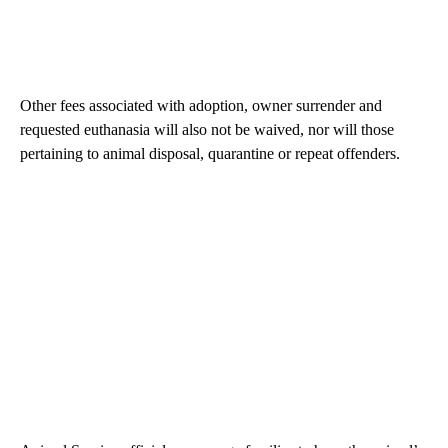
Other fees associated with adoption, owner surrender and
requested euthanasia will also not be waived, nor will those
pertaining to animal disposal, quarantine or repeat offenders.