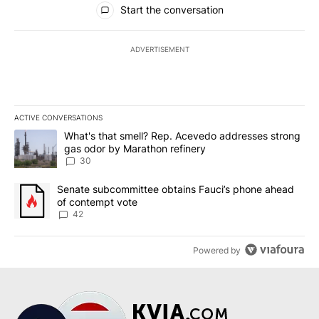
Start the conversation
ADVERTISEMENT
ACTIVE CONVERSATIONS
The following is a list of the most commented articles in the last 7
A trending article titled "What's that smell? Rep. Acevedo addre
What's that smell? Rep. Acevedo addresses strong
gas odor by Marathon refinery
30
A trending article titled "Senate subcommittee obtains Fauci’s 
Senate subcommittee obtains Fauci’s phone ahead
of contempt vote
42
Powered by