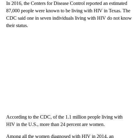
In 2016, the Centers for Disease Control reported an estimated
87,000 people were known to be living with HIV in Texas. The
CDC said one in seven individuals living with HIV do not know
their status.
According to the CDC, of the 1.1 million people living with
HIV in the U.S., more than 24 percent are women.
Among all the women diagnosed with HIV in 2014, an