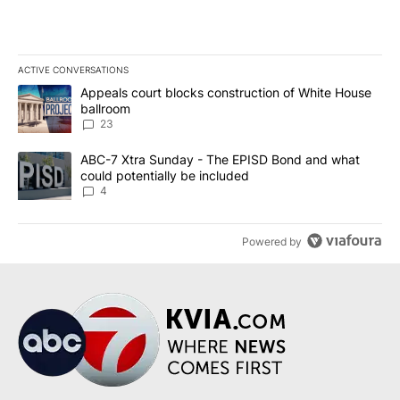
ACTIVE CONVERSATIONS
The following is a list of the most commented articles in the last 7
A trending article titled "Appeals court blocks construction of W
Appeals court blocks construction of White House
ballroom
23
A trending article titled "ABC-7 Xtra Sunday - The EPISD Bond a
ABC-7 Xtra Sunday - The EPISD Bond and what
could potentially be included
4
Powered by