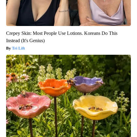
Crepey Skin: Most People Use Lotions. Koreans Do This
Instead (It's Genius)
Tri Lift