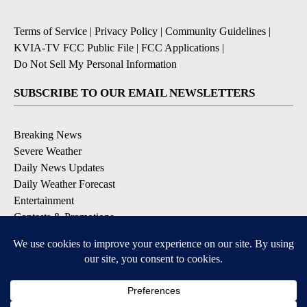
Terms of Service
|
Privacy Policy
|
Community Guidelines
|
KVIA-TV FCC Public File
|
FCC Applications
|
Do Not Sell My Personal Information
SUBSCRIBE TO OUR EMAIL NEWSLETTERS
Breaking News
Severe Weather
Daily News Updates
Daily Weather Forecast
Entertainment
Contests & Promotions
DOWNLOAD OUR APPS
Available for iOS and Android