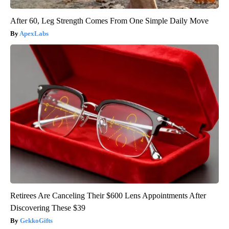
After 60, Leg Strength Comes From One Simple Daily Move
ApexLabs
Retirees Are Canceling Their $600 Lens Appointments After
Discovering These $39
GekkoGifts