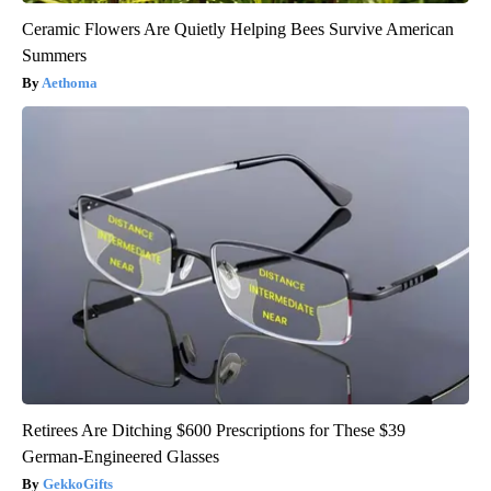
Ceramic Flowers Are Quietly Helping Bees Survive American
Summers
Aethoma
Retirees Are Ditching $600 Prescriptions for These $39
German-Engineered Glasses
GekkoGifts