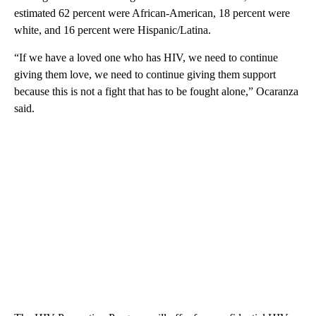
estimated 62 percent were African-American, 18 percent were
white, and 16 percent were Hispanic/Latina.
“If we have a loved one who has HIV, we need to continue
giving them love, we need to continue giving them support
because this is not a fight that has to be fought alone,” Ocaranza
said.