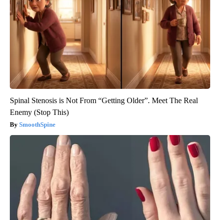
Spinal Stenosis is Not From “Getting Older”. Meet The Real
Enemy (Stop This)
SmoothSpine