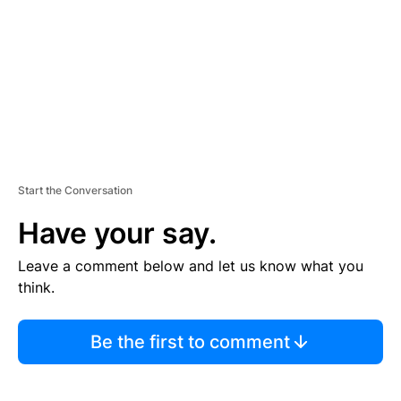
E
N
T
Start the Conversation
Have your say.
Leave a comment below and let us know what you
think.
Be the first to comment