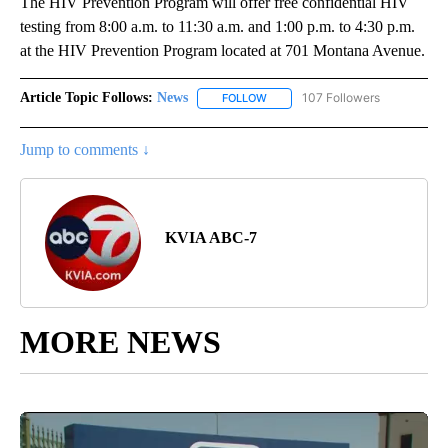
The HIV Prevention Program will offer free confidential HIV
testing from 8:00 a.m. to 11:30 a.m. and 1:00 p.m. to 4:30 p.m.
at the HIV Prevention Program located at 701 Montana Avenue.
Article Topic Follows:
News
107 Followers
FOLLOW
FOLLOW "NEWS" TO RECEIVE NOT
Jump to comments ↓
KVIA ABC-7
MORE NEWS