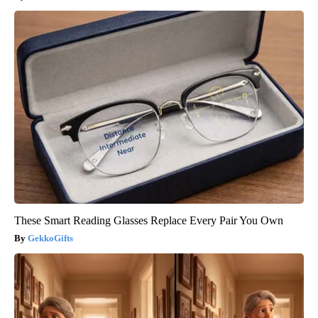
These Smart Reading Glasses Replace Every Pair You Own
GekkoGifts