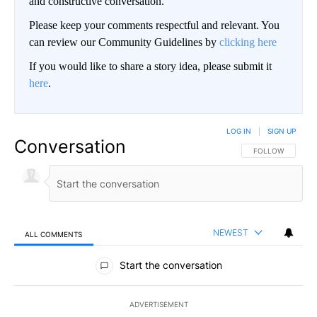
and constructive conversation.
Please keep your comments respectful and relevant. You
can review our Community Guidelines by
clicking here
If you would like to share a story idea, please submit it
here
.
LOG IN
|
SIGN UP
Conversation
FOLLOW THIS CO
FOLLOW
NEWEST
ALL COMMENTS
All Comments
Start the conversation
ADVERTISEMENT