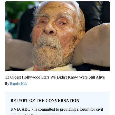
13 Oldest Hollywood Stars We Didn't Know Were Still Alive
Baptist Hub
BE PART OF THE CONVERSATION
KVIA ABC 7 is committed to providing a forum for civil