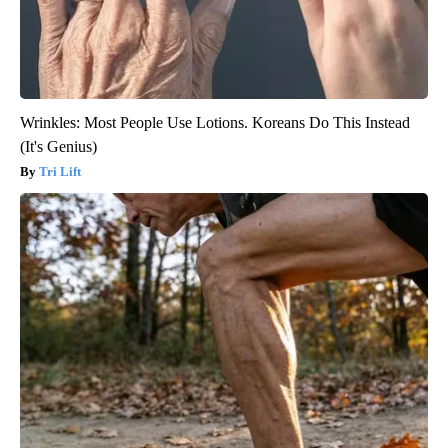
Wrinkles: Most People Use Lotions. Koreans Do This Instead
(It's Genius)
Tri Lift