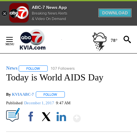
ABC-7 News App
DOWNLOAD
Breaking News Alerts
& Video On Demand
Skip
to
78°
Content
News
107 Followers
FOLLOW
FOLLOW "NEWS" TO RECEIVE NOTIFICATIONS ABOUT NEW 
Today is World AIDS Day
By
KVIA ABC-7
FOLLOW
FOLLOW "" TO RECEIVE NOTIFICATIONS ABOUT N
Published
December 1, 2017
9:47 AM
Show More
Facebook
X
LinkedIn