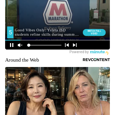
Around the Web