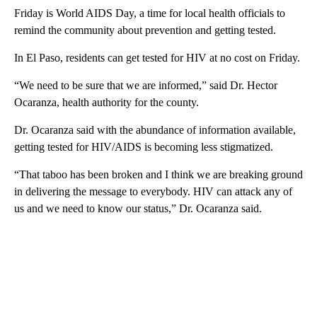
Friday is World AIDS Day, a time for local health officials to
remind the community about prevention and getting tested.
In El Paso, residents can get tested for HIV at no cost on Friday.
“We need to be sure that we are informed,” said Dr. Hector
Ocaranza, health authority for the county.
Dr. Ocaranza said with the abundance of information available,
getting tested for HIV/AIDS is becoming less stigmatized.
“That taboo has been broken and I think we are breaking ground
in delivering the message to everybody. HIV can attack any of
us and we need to know our status,” Dr. Ocaranza said.
A
D
V
E
R
TI
S
E
M