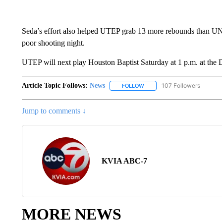
Seda’s effort also helped UTEP grab 13 more rebounds than UN
poor shooting night.
UTEP will next play Houston Baptist Saturday at 1 p.m. at the
Article Topic Follows:
News
107 Followers
FOLLOW
FOLLOW "NEWS" TO RECEIVE
Jump to comments ↓
KVIA ABC-7
MORE NEWS