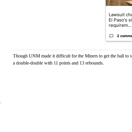
Lawsuit cha
El Paso's s
requirem...
2 comm
Though UNM made it difficult for the Miners to get the ball to 
a double-double with 11 points and 13 rebounds.