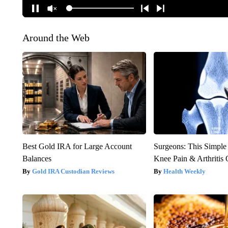
Around the Web
Best Gold IRA for Large Account
Surgeons: This Simple
Balances
Knee Pain & Arthritis 
Gold IRA Custodian Reviews
Health Weekly