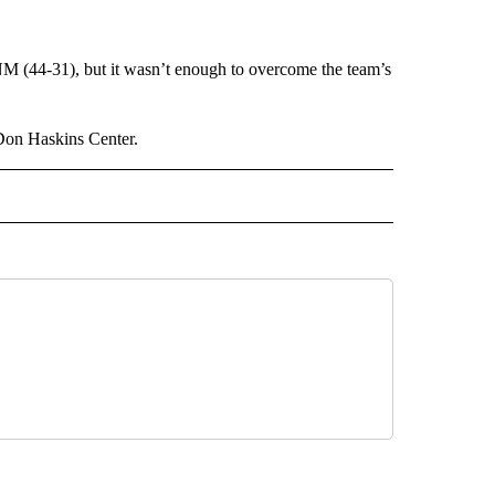
M (44-31), but it wasn’t enough to overcome the team’s
 Don Haskins Center.
 NOTIFICATIONS ABOUT NEW PAGES ON "NEWS".