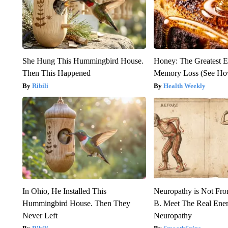
She Hung This Hummingbird House.
Honey: The Greatest 
Then This Happened
Memory Loss (See How
Ribili
Health Weekly
In Ohio, He Installed This
Neuropathy is Not Fr
Hummingbird House. Then They
B. Meet The Real Ene
Never Left
Neuropathy