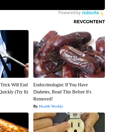
 Trick Will End
Endocrinologist: If You Have
Quickly (Try It)
Diabetes, Read This Before It's
Removed!
Health Weekly