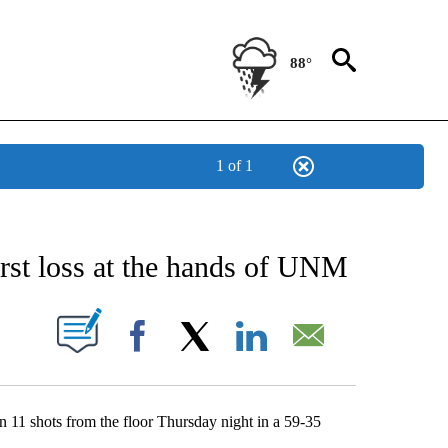
88°
1 of 1
NEW PAGES ON "NEWS".
st loss at the hands of UNM
UT NEW PAGES ON "".
Facebook
X
LinkedIn
Email
11 shots from the floor Thursday night in a 59-35