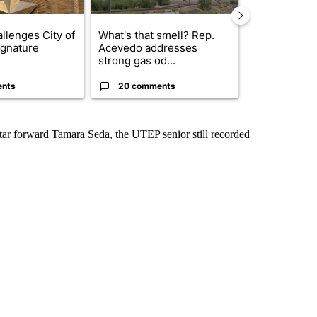
llenges City of
What's that smell? Rep.
Trump reject
ignature
Acevedo addresses
DOJ’s findin
strong gas od...
Reflecting ...
ents
20 comments
120 comm
star forward Tamara Seda, the UTEP senior still recorded