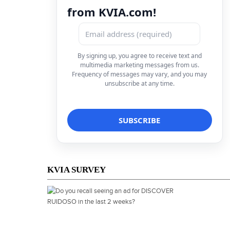
from KVIA.com!
By signing up, you agree to receive text and
multimedia marketing messages from us.
Frequency of messages may vary, and you may
unsubscribe at any time.
KVIA SURVEY