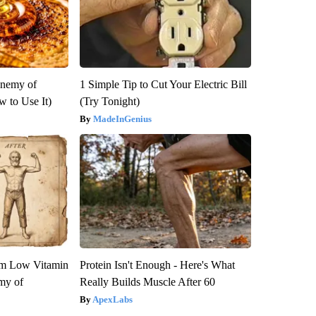
Enemy of
1 Simple Tip to Cut Your Electric Bill
 to Use It)
(Try Tonight)
MadeInGenius
om Low Vitamin
Protein Isn't Enough - Here's What
my of
Really Builds Muscle After 60
ApexLabs