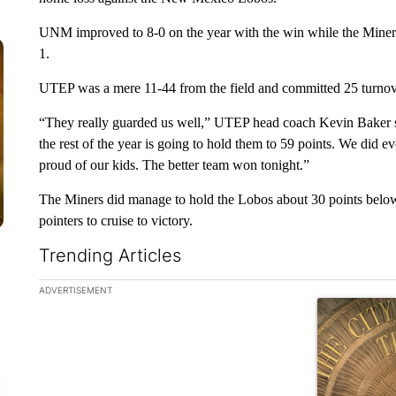
UNM improved to 8-0 on the year with the win while the Miners 
1.
UTEP was a mere 11-44 from the field and committed 25 turnove
“They really guarded us well,” UTEP head coach Kevin Baker sa
the rest of the year is going to hold them to 59 points. We did 
proud of our kids. The better team won tonight.”
The Miners did manage to hold the Lobos about 30 points belo
pointers to cruise to victory.
Trending Articles
The following is a list of the most commented articles in the la
ADVERTISEMENT
A trending ar