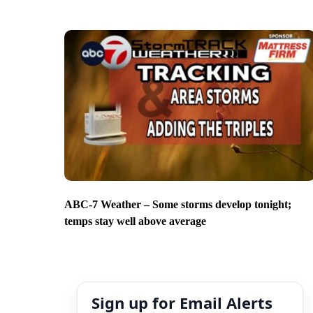
ABC-7 Weather – Some storms develop tonight;
temps stay well above average
Sign up for Email Alerts