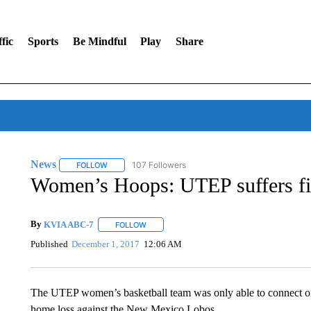
fic
Sports
Be Mindful
Play
Share
News
107 Followers
FOLLOW
FOLLOW "NEWS" TO RECEIVE NOTIFICATIONS ABOUT 
Women’s Hoops: UTEP suffers fir
By
KVIA ABC-7
FOLLOW
FOLLOW "" TO RECEIVE NOTIFICATIONS ABO
Published
December 1, 2017
12:06 AM
The UTEP women’s basketball team was only able to connect on 
home loss against the New Mexico Lobos.