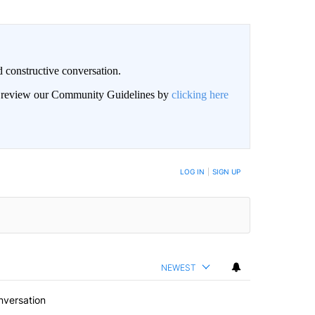
 constructive conversation.
an review our Community Guidelines by
clicking here
BE NOTIFIED WHEN NEW COMMENTS ARE POSTED
LOG IN
|
SIGN UP
NEWEST
nversation