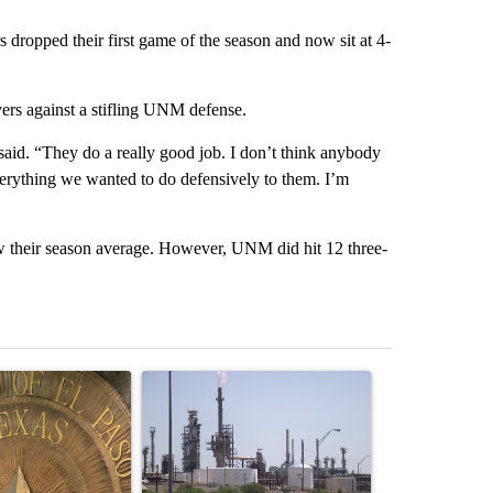
dropped their first game of the season and now sit at 4-
rs against a stifling UNM defense.
id. “They do a really good job. I don’t think anybody
everything we wanted to do defensively to them. I’m
w their season average. However, UNM did hit 12 three-
st 7 days.
ticle titled "Lawsuit challenges City of El Paso's signature requiremen
A trending article titled "What's that smell? R
A trending arti