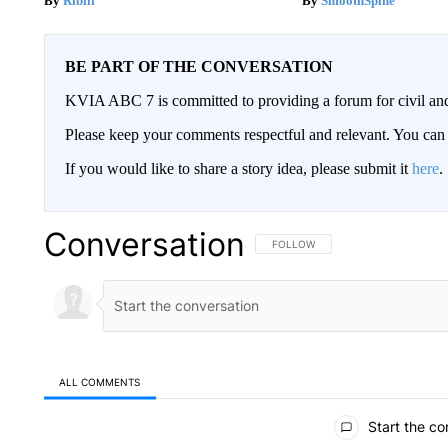
Ribili
SmoothSpine
BE PART OF THE CONVERSATION
KVIA ABC 7 is committed to providing a forum for civil and
Please keep your comments respectful and relevant. You c
If you would like to share a story idea, please submit it
here
.
Conversation
FOLLOW THIS CONVERSATION TO 
FOLLOW
ALL COMMENTS
All Comments
Start the co