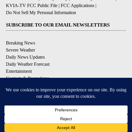
KVIA-TV FCC Public File
|
FCC Applications
|
Do Not Sell My Personal Information
SUBSCRIBE TO OUR EMAIL NEWSLETTERS
Breaking News
Severe Weather
Daily News Updates
Daily Weather Forecast
Entertainment
Contests & Promotions
DOWNLOAD OUR APPS
Available for iOS and Android