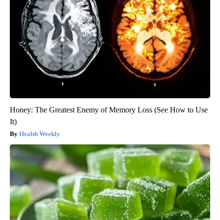
Honey: The Greatest Enemy of Memory Loss (See How to Use
It)
Health Weekly