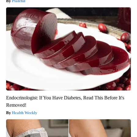
Plateful
Endocrinologist: If You Have Diabetes, Read This Before It's
Removed!
Health Weekly