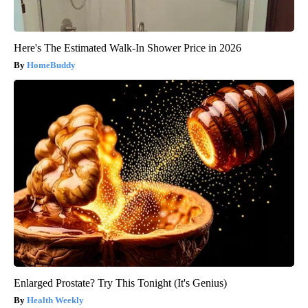
Here's The Estimated Walk-In Shower Price in 2026
HomeBuddy
Enlarged Prostate? Try This Tonight (It's Genius)
Health Weekly