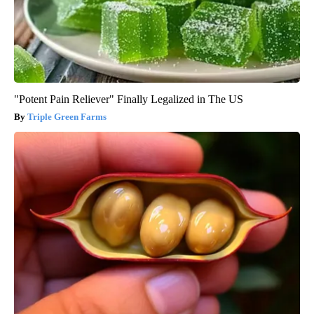
"Potent Pain Reliever" Finally Legalized in The US
Triple Green Farms