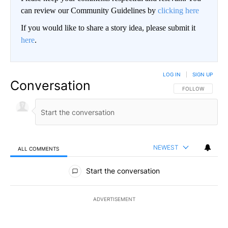
can review our Community Guidelines by
clicking here
If you would like to share a story idea, please submit it
here
.
LOG IN
|
SIGN UP
Conversation
FOLLOW THIS CO
FOLLOW
NEWEST
ALL COMMENTS
All Comments
Start the conversation
ADVERTISEMENT