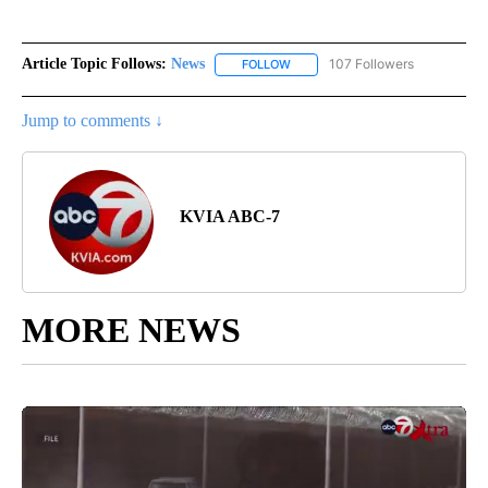
Article Topic Follows:
News
107 Followers
FOLLOW
FOLLOW "NEWS" TO RECEIVE NOT
Jump to comments ↓
KVIA ABC-7
MORE NEWS