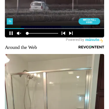
Around the Web