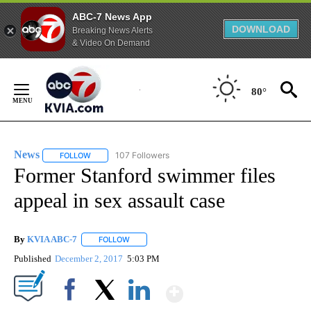
ABC-7 News App
DOWNLOAD
Breaking News Alerts
& Video On Demand
Skip
to
80°
Content
News
107 Followers
FOLLOW
FOLLOW "NEWS" TO RECEIVE NOTIFICATIONS ABOUT NEW 
Former Stanford swimmer files
appeal in sex assault case
By
KVIA ABC-7
FOLLOW
FOLLOW "" TO RECEIVE NOTIFICATIONS ABOUT N
Published
December 2, 2017
5:03 PM
Show More