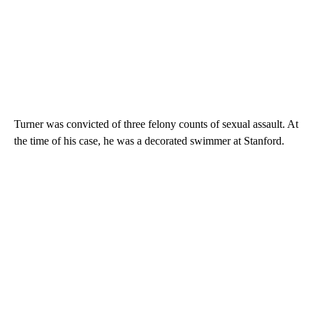
Turner was convicted of three felony counts of sexual assault. At
the time of his case, he was a decorated swimmer at Stanford.