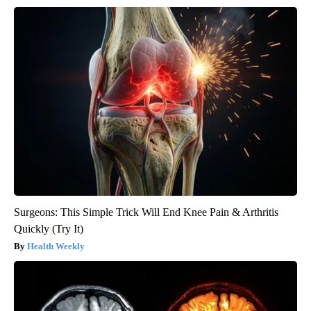
Surgeons: This Simple Trick Will End Knee Pain & Arthritis
Quickly (Try It)
Health Weekly