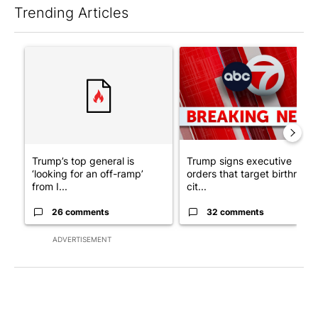
Trending Articles
The following is a list of the most commented articles in the last 7
A trending article titled "Trump’s top general is ‘looking for a
A trending article titled "Tru
Trump’s top general is
Trump signs executive
‘looking for an off-ramp’
orders that target birthright
from I...
cit...
26 comments
32 comments
ADVERTISEMENT