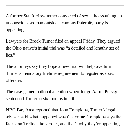
Facebook
X
LinkedIn
A former Stanford swimmer convicted of sexually assaulting an
unconscious woman outside a campus fraternity party is
appealing.
Lawyers for Brock Turner filed an appeal Friday. They argued
the Ohio native’s initial trial was “a detailed and lengthy set of
lies.”
The attorneys say they hope a new trial will help overturn
Turner’s mandatory lifetime requirement to register as a sex
offender.
The case gained national attention when Judge Aaron Persky
sentenced Turner to six months in jail.
NBC Bay Area reported that John Tompkins, Turner’s legal
adviser, said what happened wasn’t a crime. Tompkins says the
facts don’t reflect the verdict, and that’s why they’re appealing.