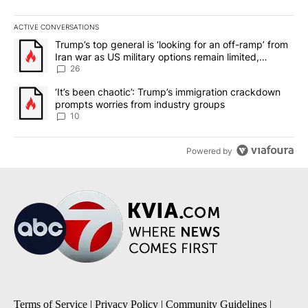
ACTIVE CONVERSATIONS
The following is a list of the most commented articles in the last 7
A trending article titled "Trump’s top general is ‘looking for an o
Trump’s top general is ‘looking for an off-ramp’ from
Iran war as US military options remain limited,
sources say
26
A trending article titled "‘It’s been chaotic’: Trump’s immigrati
‘It’s been chaotic’: Trump’s immigration crackdown
prompts worries from industry groups
10
Powered by
Terms of Service
|
Privacy Policy
|
Community Guidelines
|