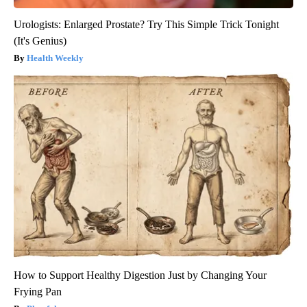
Urologists: Enlarged Prostate? Try This Simple Trick Tonight
(It's Genius)
Health Weekly
How to Support Healthy Digestion Just by Changing Your
Frying Pan