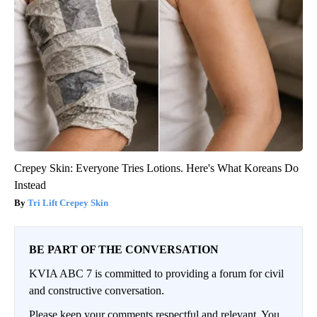
Crepey Skin: Everyone Tries Lotions. Here's What Koreans Do
Instead
Tri Lift Crepey Skin
BE PART OF THE CONVERSATION
KVIA ABC 7 is committed to providing a forum for civil
and constructive conversation.
Please keep your comments respectful and relevant. You