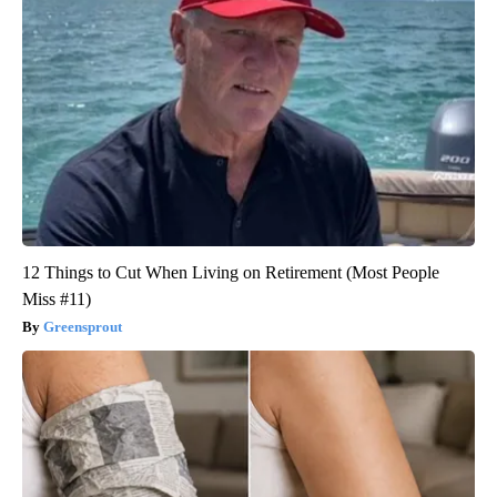
12 Things to Cut When Living on Retirement (Most People
Miss #11)
Greensprout