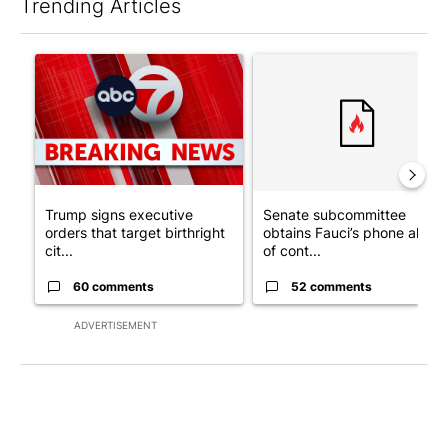
Trending Articles
The following is a list of the most commented articles in the last 7
A trending article titled "Trump signs executive orders that tar
A trending article titled "S
Trump signs executive
Senate subcommittee
orders that target birthright
obtains Fauci’s phone ahea
cit...
of cont...
60 comments
52 comments
ADVERTISEMENT