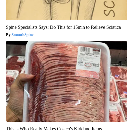
Spine Specialists Says: Do This for 15min to Relieve Sciatica
SmoothSpine
This is Who Really Makes Costco's Kirkland Items