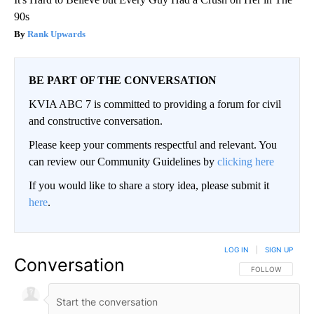
90s
Rank Upwards
BE PART OF THE CONVERSATION
KVIA ABC 7 is committed to providing a forum for civil
and constructive conversation.
Please keep your comments respectful and relevant. You
can review our Community Guidelines by
clicking here
If you would like to share a story idea, please submit it
here
.
LOG IN
|
SIGN UP
Conversation
FOLLOW THIS CO
FOLLOW