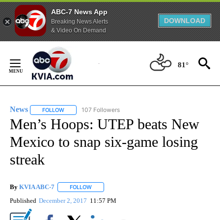
ABC-7 News App
DOWNLOAD
Breaking News Alerts
& Video On Demand
Skip
to
81°
Content
News
107 Followers
FOLLOW
FOLLOW "NEWS" TO RECEIVE NOTIFICATIONS ABOUT NEW 
Men’s Hoops: UTEP beats New
Mexico to snap six-game losing
streak
By
KVIA ABC-7
FOLLOW
FOLLOW "" TO RECEIVE NOTIFICATIONS ABOUT N
Published
December 2, 2017
11:57 PM