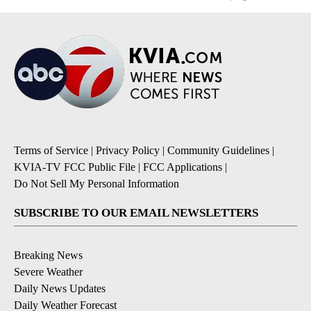
Terms of Service
|
Privacy Policy
|
Community Guidelines
|
KVIA-TV FCC Public File
|
FCC Applications
|
Do Not Sell My Personal Information
SUBSCRIBE TO OUR EMAIL NEWSLETTERS
Breaking News
Severe Weather
Daily News Updates
Daily Weather Forecast