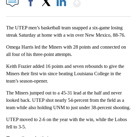
Show More
Facebook
X
LinkedIn
The UTEP men’s basketball team snapped a six-game losing
streak Saturday at home with a win over New Mexico, 88-76.
Omega Harris led the Miners with 28 points and connected on
all four of his three-point attempts.
Keith Frazier added 16 points and seven rebounds to give the
Miners their first win since beating Louisiana College in the
team’s season-opener.
The Miners jumped out to a 45-31 lead at the half and never
looked back. UTEP shot nearly 54-percent from the field as a
team while also holding UNM to just under 38-percent shooting.
UTEP moved to 2-6 on the year with the win, while the Lobos
fell to 3-5.