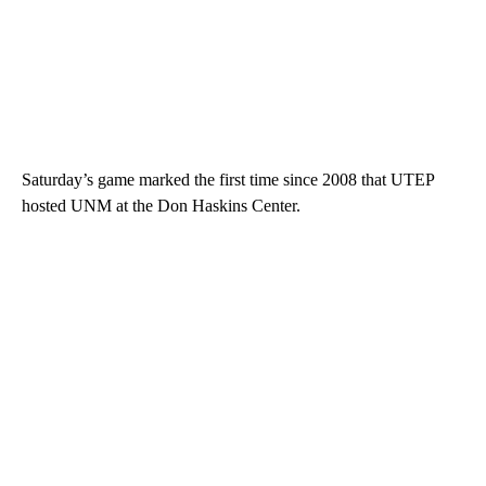
Saturday’s game marked the first time since 2008 that UTEP
hosted UNM at the Don Haskins Center.