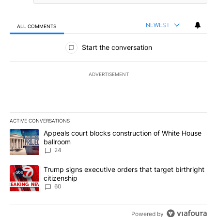
NEWEST
ALL COMMENTS
All Comments
Start the conversation
ADVERTISEMENT
ACTIVE CONVERSATIONS
The following is a list of the most commented articles in the last 7
A trending article titled "Appeals court blocks construction of W
Appeals court blocks construction of White House
ballroom
24
A trending article titled "Trump signs executive orders that targe
Trump signs executive orders that target birthright
citizenship
60
Powered by