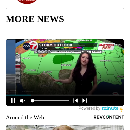
MORE NEWS
Around the Web