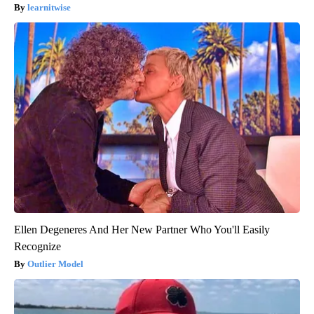
learnitwise
Ellen Degeneres And Her New Partner Who You'll Easily
Recognize
Outlier Model