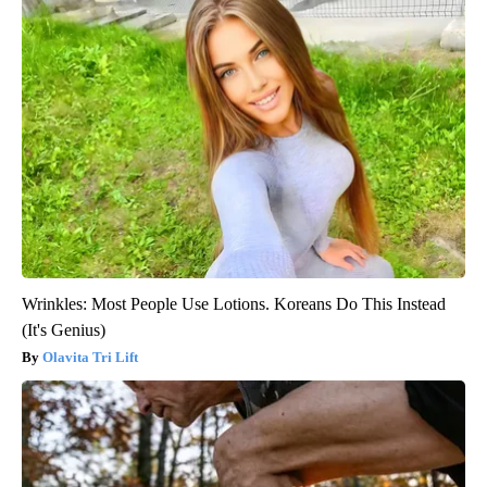
Wrinkles: Most People Use Lotions. Koreans Do This Instead
(It's Genius)
Olavita Tri Lift