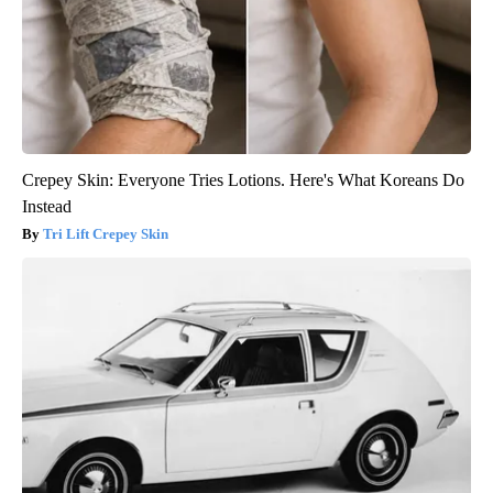
Crepey Skin: Everyone Tries Lotions. Here's What Koreans Do
Instead
Tri Lift Crepey Skin