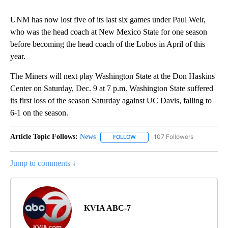
UNM has now lost five of its last six games under Paul Weir,
who was the head coach at New Mexico State for one season
before becoming the head coach of the Lobos in April of this
year.
The Miners will next play Washington State at the Don Haskins
Center on Saturday, Dec. 9 at 7 p.m. Washington State suffered
its first loss of the season Saturday against UC Davis, falling to
6-1 on the season.
Article Topic Follows:
News
107 Followers
FOLLOW
FOLLOW "NEWS" TO RECEIVE NOT
Jump to comments ↓
KVIA ABC-7