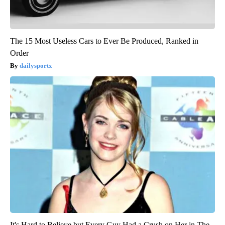
The 15 Most Useless Cars to Ever Be Produced, Ranked in
Order
dailysportx
It's Hard to Believe but Every Guy Had a Crush on Her in The