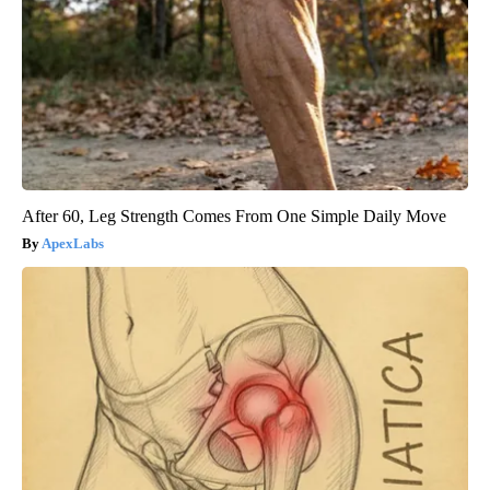
After 60, Leg Strength Comes From One Simple Daily Move
ApexLabs