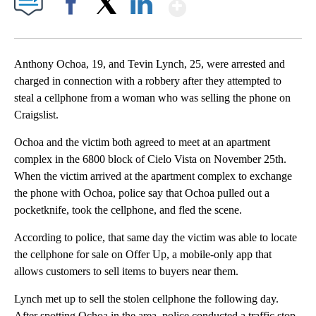
Show More
Facebook
X
LinkedIn
Anthony Ochoa, 19, and Tevin Lynch, 25, were arrested and
charged in connection with a robbery after they attempted to
steal a cellphone from a woman who was selling the phone on
Craigslist.
Ochoa and the victim both agreed to meet at an apartment
complex in the 6800 block of Cielo Vista on November 25th.
When the victim arrived at the apartment complex to exchange
the phone with Ochoa, police say that Ochoa pulled out a
pocketknife, took the cellphone, and fled the scene.
According to police, that same day the victim was able to locate
the cellphone for sale on Offer Up, a mobile-only app that
allows customers to sell items to buyers near them.
Lynch met up to sell the stolen cellphone the following day.
After spotting Ochoa in the area, police conducted a traffic stop