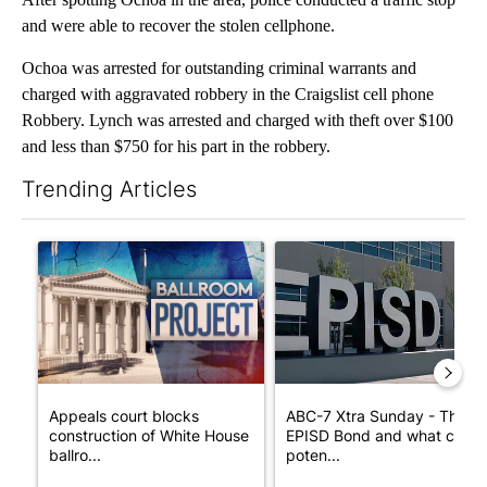
and were able to recover the stolen cellphone.
Ochoa was arrested for outstanding criminal warrants and
charged with aggravated robbery in the Craigslist cell phone
Robbery. Lynch was arrested and charged with theft over $100
and less than $750 for his part in the robbery.
Trending Articles
The following is a list of the most commented articles in the last 7
A trending article titled "Appeals court blocks construction o
A trending article titled "AB
Appeals court blocks
ABC-7 Xtra Sunday - The
construction of White House
EPISD Bond and what could
ballro...
poten...