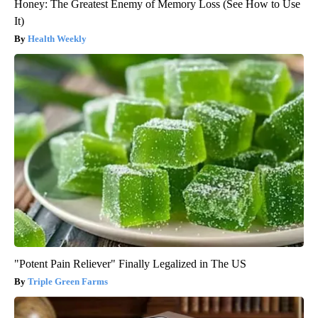
Honey: The Greatest Enemy of Memory Loss (See How to Use
It)
Health Weekly
"Potent Pain Reliever" Finally Legalized in The US
Triple Green Farms