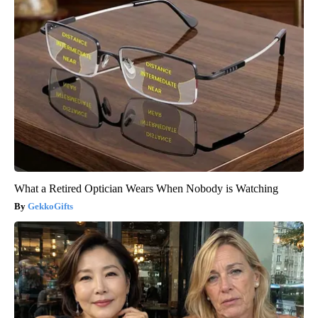
What a Retired Optician Wears When Nobody is Watching
GekkoGifts