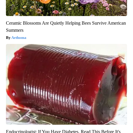
Ceramic Blossoms Are Quietly Helping Bees Survive American
Summers
Aethoma
Endocrinologist: If You Have Diabetes, Read This Before It's