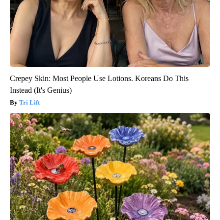
Crepey Skin: Most People Use Lotions. Koreans Do This
Instead (It's Genius)
Tri Lift