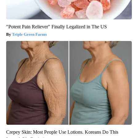
"Potent Pain Reliever" Finally Legalized in The US
Triple Green Farms
Crepey Skin: Most People Use Lotions. Koreans Do This