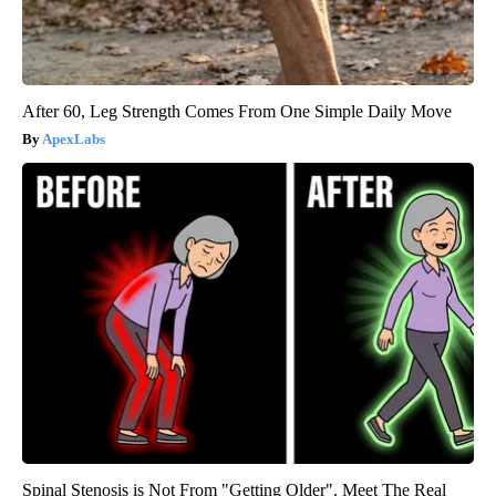
After 60, Leg Strength Comes From One Simple Daily Move
ApexLabs
Spinal Stenosis is Not From "Getting Older". Meet The Real