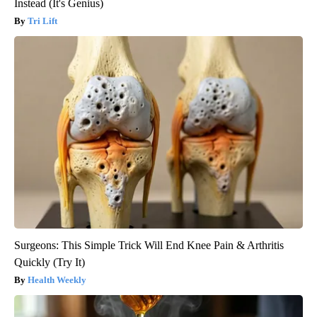
Instead (It's Genius)
Tri Lift
Surgeons: This Simple Trick Will End Knee Pain & Arthritis
Quickly (Try It)
Health Weekly