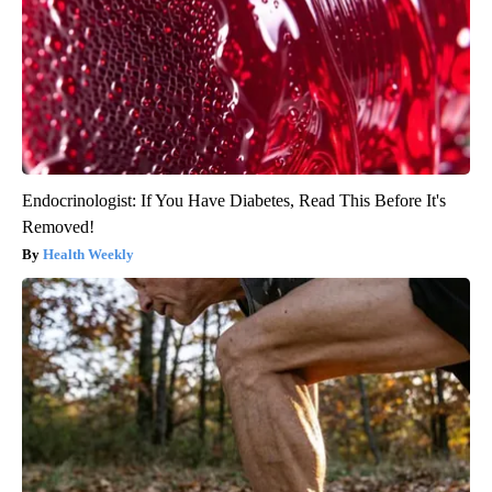
Endocrinologist: If You Have Diabetes, Read This Before It's
Removed!
Health Weekly