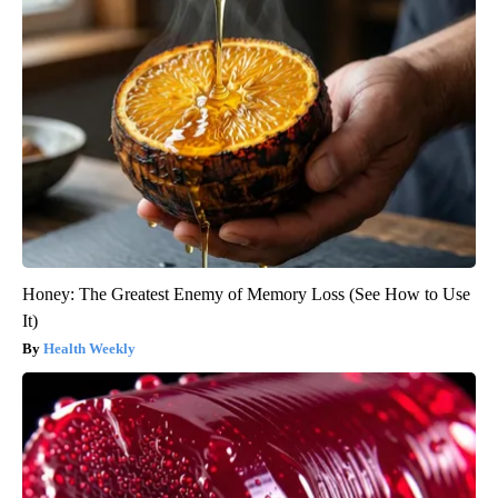
Honey: The Greatest Enemy of Memory Loss (See How to Use
It)
Health Weekly