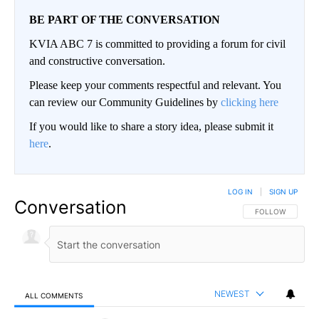
BE PART OF THE CONVERSATION
KVIA ABC 7 is committed to providing a forum for civil
and constructive conversation.
Please keep your comments respectful and relevant. You
can review our Community Guidelines by
clicking here
If you would like to share a story idea, please submit it
here
.
LOG IN
|
SIGN UP
Conversation
FOLLOW THIS CO
FOLLOW
NEWEST
ALL COMMENTS
All Comments