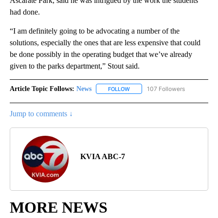
Ascarate Park, said he was intrigued by the work the students
had done.
“I am definitely going to be advocating a number of the
solutions, especially the ones that are less expensive that could
be done possibly in the operating budget that we’ve already
given to the parks department,” Stout said.
Article Topic Follows:
News
107 Followers
FOLLOW
FOLLOW "NEWS" TO RECEIVE NOT
Jump to comments ↓
KVIA ABC-7
MORE NEWS