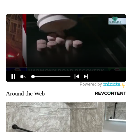
Around the Web