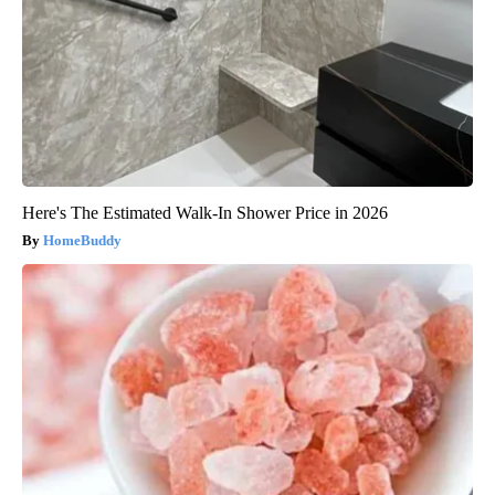
Here's The Estimated Walk-In Shower Price in 2026
HomeBuddy