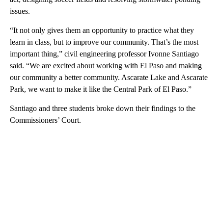
issues.
“It not only gives them an opportunity to practice what they
learn in class, but to improve our community. That’s the most
important thing,” civil engineering professor Ivonne Santiago
said. “We are excited about working with El Paso and making
our community a better community. Ascarate Lake and Ascarate
Park, we want to make it like the Central Park of El Paso.”
Santiago and three students broke down their findings to the
Commissioners’ Court.
A
D
V
E
R
TI
S
E
M
E
N
T