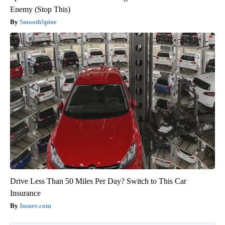
Enemy (Stop This)
SmoothSpine
Drive Less Than 50 Miles Per Day? Switch to This Car
Insurance
Insure.com