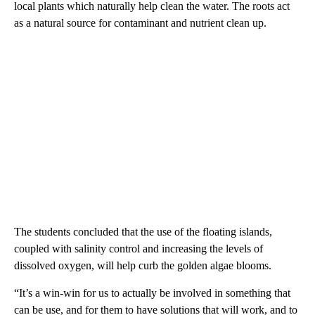
local plants which naturally help clean the water. The roots act
as a natural source for contaminant and nutrient clean up.
The students concluded that the use of the floating islands,
coupled with salinity control and increasing the levels of
dissolved oxygen, will help curb the golden algae blooms.
“It’s a win-win for us to actually be involved in something that
can be use, and for them to have solutions that will work, and to