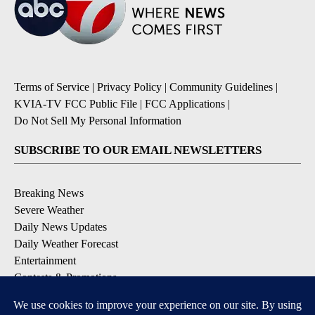
Terms of Service
|
Privacy Policy
|
Community Guidelines
|
KVIA-TV FCC Public File
|
FCC Applications
|
Do Not Sell My Personal Information
SUBSCRIBE TO OUR EMAIL NEWSLETTERS
Breaking News
Severe Weather
Daily News Updates
Daily Weather Forecast
Entertainment
Contests & Promotions
DOWNLOAD OUR APPS