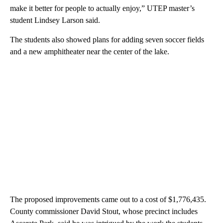
make it better for people to actually enjoy,” UTEP master’s
student Lindsey Larson said.
The students also showed plans for adding seven soccer fields
and a new amphitheater near the center of the lake.
The proposed improvements came out to a cost of $1,776,435.
County commissioner David Stout, whose precinct includes