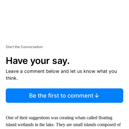
Start the Conversation
Have your say.
Leave a comment below and let us know what you
think.
Be the first to comment
One of their suggestions was creating whats called floating
island wetlands in the lake. They are small islands composed of