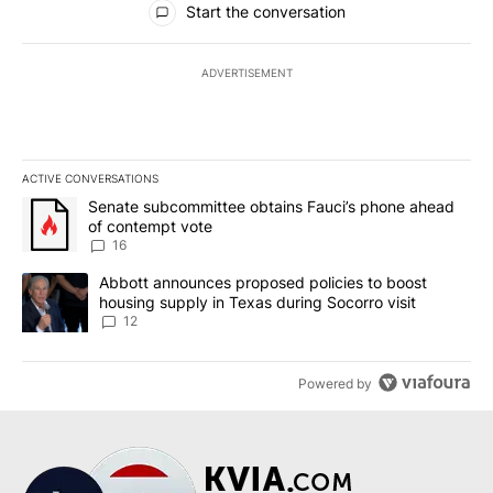
Start the conversation
ADVERTISEMENT
ACTIVE CONVERSATIONS
The following is a list of the most commented articles in the last 7
A trending article titled "Senate subcommittee obtains Fauci’s 
Senate subcommittee obtains Fauci’s phone ahead
of contempt vote
16
A trending article titled "Abbott announces proposed policies to 
Abbott announces proposed policies to boost
housing supply in Texas during Socorro visit
12
Powered by