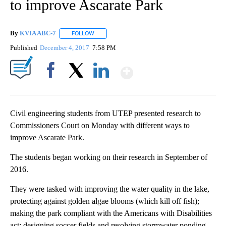
to improve Ascarate Park
By
KVIA ABC-7
FOLLOW
FOLLOW "" TO RECEIVE NOTIFICATIONS ABOUT N
Published
December 4, 2017
7:58 PM
Show More
Facebook
X
LinkedIn
Civil engineering students from UTEP presented research to
Commissioners Court on Monday with different ways to
improve Ascarate Park.
The students began working on their research in September of
2016.
They were tasked with improving the water quality in the lake,
protecting against golden algae blooms (which kill off fish);
making the park compliant with the Americans with Disabilities
act; designing soccer fields and resolving stormwater ponding