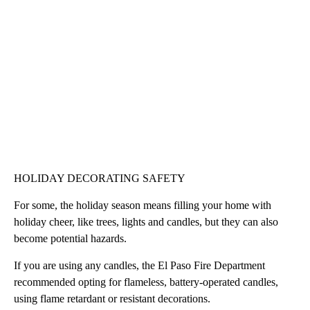
HOLIDAY DECORATING SAFETY
For some, the holiday season means filling your home with
holiday cheer, like trees, lights and candles, but they can also
become potential hazards.
If you are using any candles, the El Paso Fire Department
recommended opting for flameless, battery-operated candles,
using flame retardant or resistant decorations.