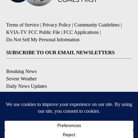
Terms of Service
|
Privacy Policy
|
Community Guidelines
|
KVIA-TV FCC Public File
|
FCC Applications
|
Do Not Sell My Personal Information
SUBSCRIBE TO OUR EMAIL NEWSLETTERS
Breaking News
Severe Weather
Daily News Updates
Daily Weather Forecast
Entertainment
Contests & Promotions
DOWNLOAD OUR APPS