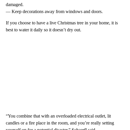
damaged.
— Keep decorations away from windows and doors.
If you choose to have a live Christmas tree in your home, it is
best to water it daily so it doesn’t dry out.
“You combine that with an overloaded electrical outlet, lit
candles or a fire place in the room, and you’re really setting
yourself up for a potential disaster,” Schaerfl said.