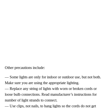
Other precautions include:
— Some lights are only for indoor or outdoor use, but not both.
Make sure you are using the appropriate lighting.
— Replace any string of lights with worn or broken cords or
loose bulb connections. Read manufacturer’s instructions for
number of light strands to connect.
— Use clips, not nails, to hang lights so the cords do not get