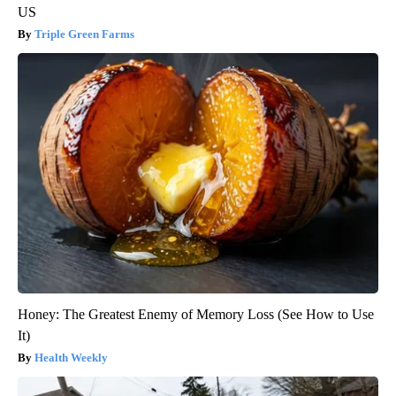
US
Triple Green Farms
Honey: The Greatest Enemy of Memory Loss (See How to Use
It)
Health Weekly