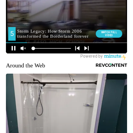
Around the Web