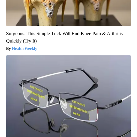
Surgeons: This Simple Trick Will End Knee Pain & Arthritis
Quickly (Try It)
Health Weekly