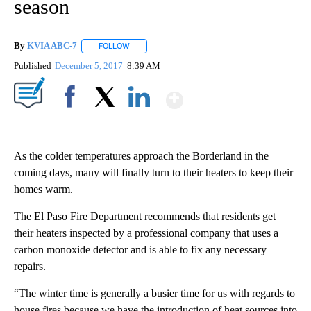
season
By
KVIA ABC-7
FOLLOW
FOLLOW "" TO RECEIVE NOTIFICATIONS ABOUT N
Published
December 5, 2017
8:39 AM
Show More
Facebook
X
LinkedIn
As the colder temperatures approach the Borderland in the
coming days, many will finally turn to their heaters to keep their
homes warm.
The El Paso Fire Department recommends that residents get
their heaters inspected by a professional company that uses a
carbon monoxide detector and is able to fix any necessary
repairs.
“The winter time is generally a busier time for us with regards to
house fires because we have the introduction of heat sources into