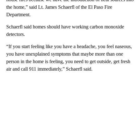
the home,” said Lt. James Schaerfl of the El Paso Fire
Department.
Schaerfl said homes should have working carbon monoxide
detectors.
“If you start feeling like you have a headache, you feel naseous,
you have unexplained symptoms that maybe more than one
person in the home is feeling, you need to get outside, get fresh
air and call 911 immediately,” Schaerfl said.
A
D
V
E
R
TI
S
E
M
E
N
T