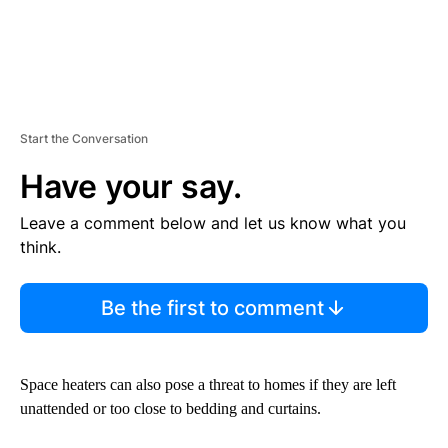
Start the Conversation
Have your say.
Leave a comment below and let us know what you
think.
Be the first to comment
Space heaters can also pose a threat to homes if they are left
unattended or too close to bedding and curtains.