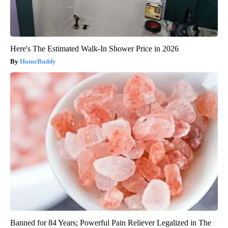
Here's The Estimated Walk-In Shower Price in 2026
HomeBuddy
Banned for 84 Years; Powerful Pain Reliever Legalized in The