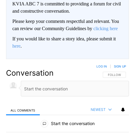
KVIA ABC 7 is committed to providing a forum for civil
and constructive conversation.
Please keep your comments respectful and relevant. You
can review our Community Guidelines by
clicking here
If you would like to share a story idea, please submit it
here
.
LOG IN
|
SIGN UP
Conversation
FOLLOW THIS CO
FOLLOW
NEWEST
ALL COMMENTS
All Comments
Start the conversation