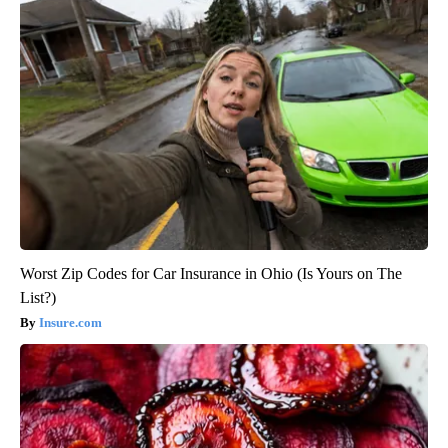
Worst Zip Codes for Car Insurance in Ohio (Is Yours on The
List?)
Insure.com