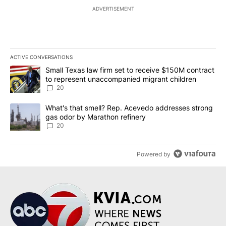
ADVERTISEMENT
ACTIVE CONVERSATIONS
The following is a list of the most commented articles in the last 7
A trending article titled "Small Texas law firm set to receive $
Small Texas law firm set to receive $150M contract
to represent unaccompanied migrant children
20
A trending article titled "What's that smell? Rep. Acevedo addre
What's that smell? Rep. Acevedo addresses strong
gas odor by Marathon refinery
20
Powered by