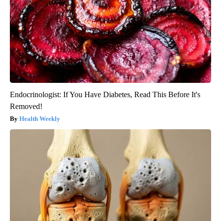
Endocrinologist: If You Have Diabetes, Read This Before It's
Removed!
Health Weekly