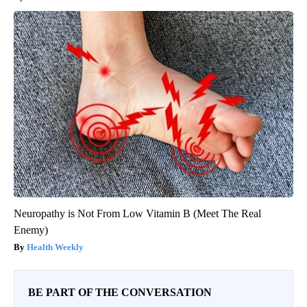
Neuropathy is Not From Low Vitamin B (Meet The Real
Enemy)
Health Weekly
BE PART OF THE CONVERSATION