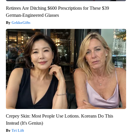
Retirees Are Ditching $600 Prescriptions for These $39
German-Engineered Glasses
GekkoGifts
Crepey Skin: Most People Use Lotions. Koreans Do This
Instead (It's Genius)
Tri Lift