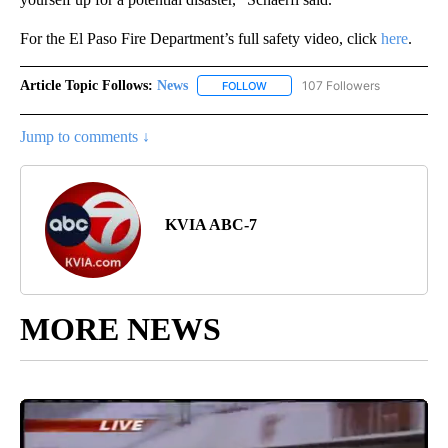
For the El Paso Fire Department’s full safety video, click
here
.
Article Topic Follows:
News
107 Followers
FOLLOW
FOLLOW "NEWS" TO RECEIVE NOT
Jump to comments ↓
KVIA ABC-7
MORE NEWS