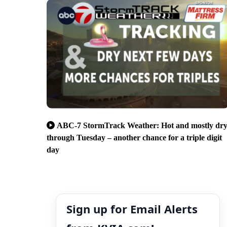
ABC-7 StormTrack Weather: Hot and mostly dr
through Tuesday – another chance for a triple digit
day
Sign up for Email Alerts