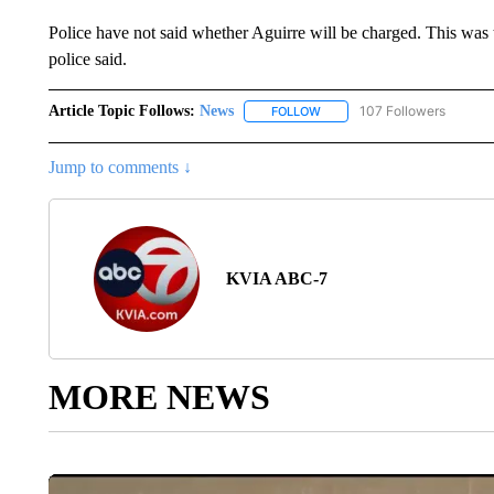
Police have not said whether Aguirre will be charged. This was th
police said.
Article Topic Follows:
News
107 Followers
FOLLOW
FOLLOW "NEWS" TO RECEIVE
Jump to comments ↓
KVIA ABC-7
MORE NEWS