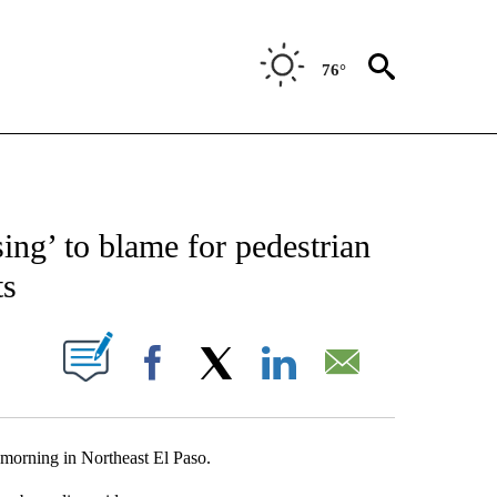
76°
NEW PAGES ON "NEWS".
ing’ to blame for pedestrian
ts
UT NEW PAGES ON "".
Facebook
X
LinkedIn
Email
 morning in Northeast El Paso.