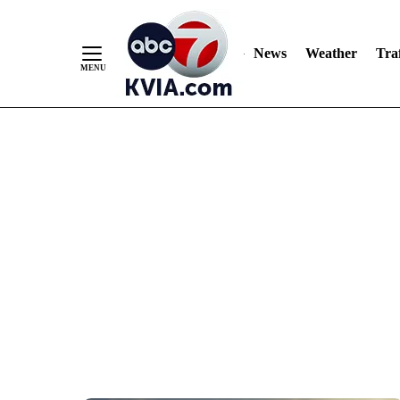
News
Weather
Traf
Skip
to
Content