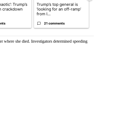
haotic’: Trump’s
Trump’s top general is
President T
n crackdown
‘looking for an off-ramp’
announces o
from I...
million inves
nts
21 comments
7 commen
r where she died. Investigators determined speeding