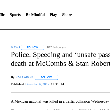
fic
Sports
Be Mindful
Play
Share
News
107 Followers
FOLLOW
FOLLOW "NEWS" TO RECEIVE NOTIFICATIONS ABOUT 
Police: Speeding and ‘unsafe pass
death at McCombs & Stan Rober
By
KVIA ABC-7
FOLLOW
FOLLOW "" TO RECEIVE NOTIFICATIONS ABO
Published
December 6, 2017
12:31 PM
A Mexican national was killed in a traffic collission Wednesday