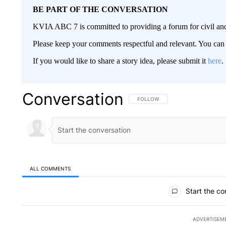
BE PART OF THE CONVERSATION
KVIA ABC 7 is committed to providing a forum for civil and
Please keep your comments respectful and relevant. You c
If you would like to share a story idea, please submit it
here
.
Conversation
FOLLOW THIS CONVERSATION TO 
FOLLOW
ALL COMMENTS
All Comments
Start the co
ADVERTISEM