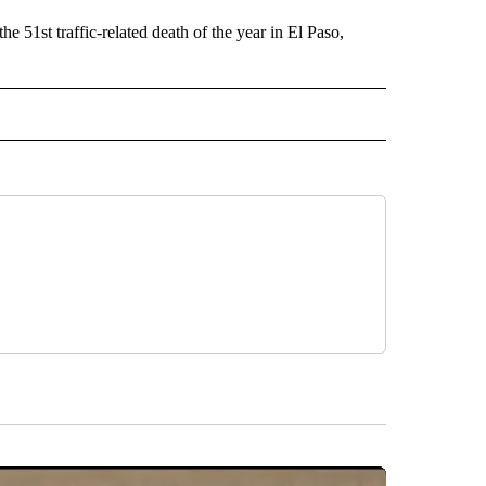
e 51st traffic-related death of the year in El Paso,
 NOTIFICATIONS ABOUT NEW PAGES ON "NEWS".