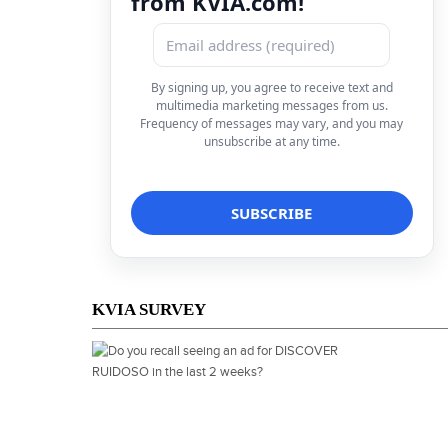
from KVIA.com!
By signing up, you agree to receive text and
multimedia marketing messages from us.
Frequency of messages may vary, and you may
unsubscribe at any time.
KVIA SURVEY