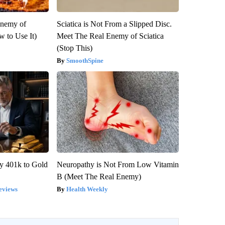
Enemy of
Sciatica is Not From a Slipped Disc.
 to Use It)
Meet The Real Enemy of Sciatica
(Stop This)
SmoothSpine
y 401k to Gold
Neuropathy is Not From Low Vitamin
B (Meet The Real Enemy)
eviews
Health Weekly