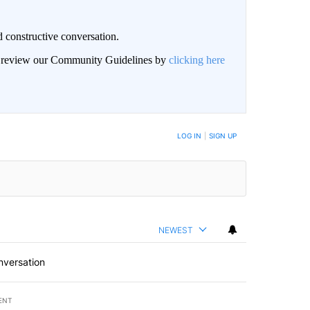
 constructive conversation.
an review our Community Guidelines by
clicking here
BE NOTIFIED WHEN NEW COMMENTS ARE POSTED
LOG IN
|
SIGN UP
NEWEST
nversation
ENT