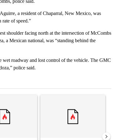
mbs, police said.
ia Aguirre, a resident of Chaparral, New Mexico, was
rate of speed.”
est shoulder facing north at the intersection of McCombs
, a Mexican national, was “standing behind the
he wet roadway and lost control of the vehicle. The GMC
oza,” police said.
st 7 days.
ticle titled "‘It’s been chaotic’: Trump’s immigration crackdown prom
A trending article titled "Trump’s top general is 
A trending arti