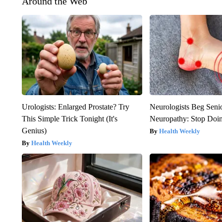
Around the Web
Urologists: Enlarged Prostate? Try
Neurologists Beg Seni
This Simple Trick Tonight (It's
Neuropathy: Stop Doi
Genius)
Health Weekly
Health Weekly