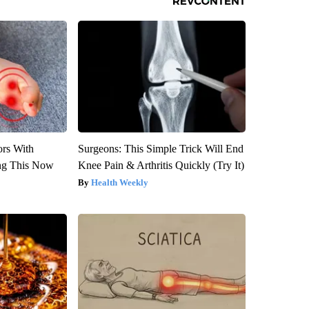
ors With
Surgeons: This Simple Trick Will End
ng This Now
Knee Pain & Arthritis Quickly (Try It)
Health Weekly