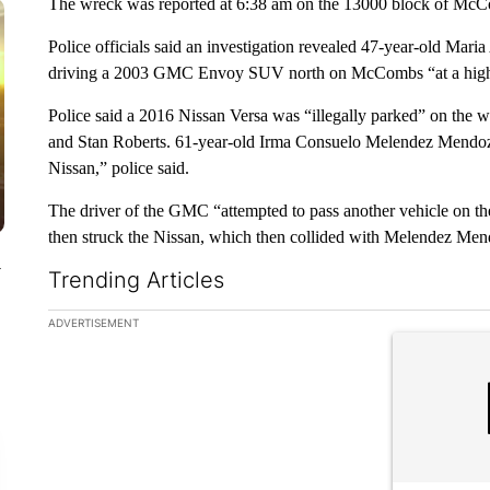
The wreck was reported at 6:38 am on the 13000 block of McCo
Police officials said an investigation revealed 47-year-old Mar
driving a 2003 GMC Envoy SUV north on McCombs “at a high 
Police said a 2016 Nissan Versa was “illegally parked” on the w
and Stan Roberts. 61-year-old Irma Consuelo Melendez Mendoza
Nissan,” police said.
The driver of the GMC “attempted to pass another vehicle on t
then struck the Nissan, which then collided with Melendez Mend
y
Trending Articles
The following is a list of the most commented articles in the la
ADVERTISEMENT
A trending ar