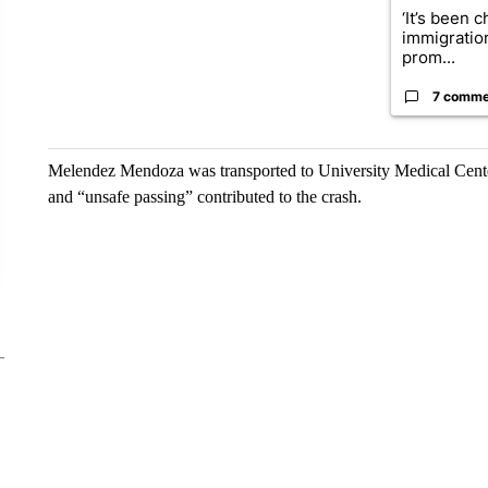
‘It’s been c
immigratio
prom...
7 comme
Melendez Mendoza was transported to University Medical Cente
and “unsafe passing” contributed to the crash.