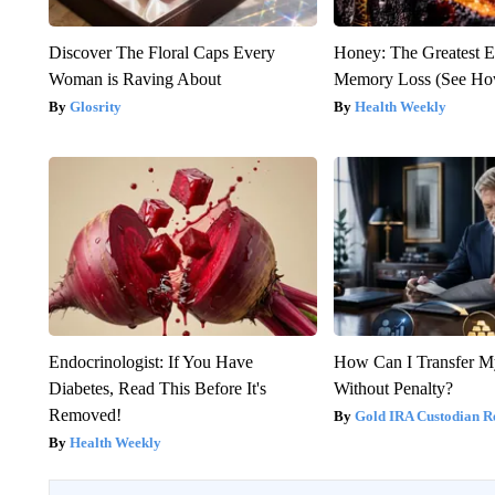
Discover The Floral Caps Every
Honey: The Greatest 
Woman is Raving About
Memory Loss (See How
Glosrity
Health Weekly
Endocrinologist: If You Have
How Can I Transfer M
Diabetes, Read This Before It's
Without Penalty?
Removed!
Gold IRA Custodian R
Health Weekly