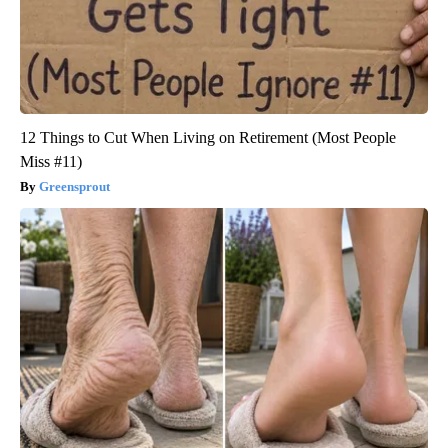
12 Things to Cut When Living on Retirement (Most People
Miss #11)
Greensprout