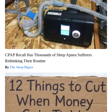
CPAP Recall Has Thousands of Sleep Apnea Sufferers
Rethinking Their Routine
The Sleep Digest