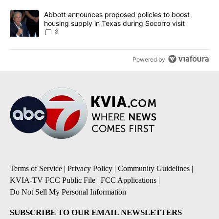
A trending article titled "Abbott announces proposed policies to 
Abbott announces proposed policies to boost
housing supply in Texas during Socorro visit
8
Powered by
Terms of Service
|
Privacy Policy
|
Community Guidelines
|
KVIA-TV FCC Public File
|
FCC Applications
|
Do Not Sell My Personal Information
SUBSCRIBE TO OUR EMAIL NEWSLETTERS