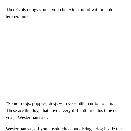
There’s also dogs you have to be extra careful with in cold
temperatures.
“Senior dogs, puppies, dogs with very little hair to no hair.
These are the dogs that have a very difficult time this time of
year,” Westerman said.
Westerman says if you absolutely cannot bring a dog inside the