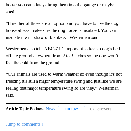
house you can always bring them into the garage or maybe a
shed.
“If neither of those are an option and you have to use the dog
house at least make sure the dog house is insulated. You can
insulate it with straw or blankets,” Westerman said.
Westermen also tells ABC-7 it’s important to keep a dog’s bed
off the ground anywhere from 2 to 3 inches so the dog won’t
feel the cold from the ground.
“Our animals are used to warm weather so even though it’s not
freezing it’s still a major temperature swing and just like we are
feeling that major temperature swing so are they,” Westerman
said.
Article Topic Follows:
News
107 Followers
FOLLOW
FOLLOW "NEWS" TO RECEIVE NOT
Jump to comments ↓