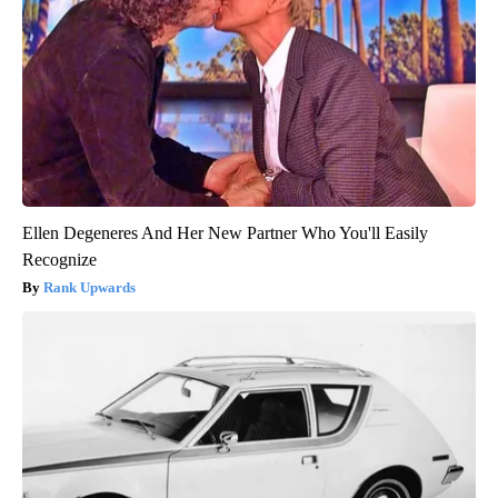
Ellen Degeneres And Her New Partner Who You'll Easily
Recognize
Rank Upwards