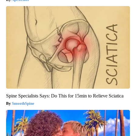
Spine Specialists Says: Do This for 15min to Relieve Sciatica
SmoothSpine