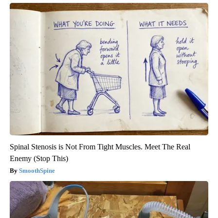
Spinal Stenosis is Not From Tight Muscles. Meet The Real
Enemy (Stop This)
SmoothSpine