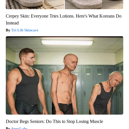
Crepey Skin: Everyone Tries Lotions. Here's What Koreans Do
Instead
Tri Lift Skincare
Doctor Begs Seniors: Do This to Stop Losing Muscle
ApexLabs