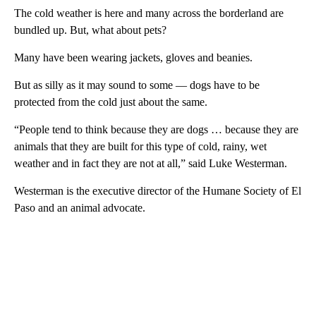
The cold weather is here and many across the borderland are
bundled up. But, what about pets?
Many have been wearing jackets, gloves and beanies.
But as silly as it may sound to some — dogs have to be
protected from the cold just about the same.
“People tend to think because they are dogs … because they are
animals that they are built for this type of cold, rainy, wet
weather and in fact they are not at all,” said Luke Westerman.
Westerman is the executive director of the Humane Society of El
Paso and an animal advocate.
A
D
V
E
R
TI
S
E
M