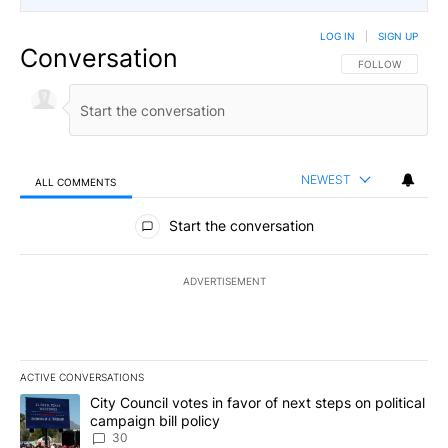
LOG IN
|
SIGN UP
Conversation
FOLLOW THIS CO
FOLLOW
NEWEST
ALL COMMENTS
All Comments
Start the conversation
ADVERTISEMENT
ACTIVE CONVERSATIONS
The following is a list of the most commented articles in the last 7
A trending article titled "City Council votes in favor of next step
City Council votes in favor of next steps on political
campaign bill policy
30