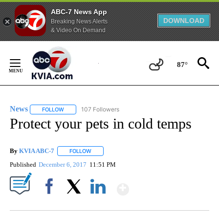
ABC-7 News App
DOWNLOAD
Breaking News Alerts
& Video On Demand
Skip
to
87°
Content
News
107 Followers
FOLLOW
FOLLOW "NEWS" TO RECEIVE NOTIFICATIONS ABOUT NEW 
Protect your pets in cold temps
By
KVIA ABC-7
FOLLOW
FOLLOW "" TO RECEIVE NOTIFICATIONS ABOUT N
Published
December 6, 2017
11:51 PM
Show More
Facebook
X
LinkedIn