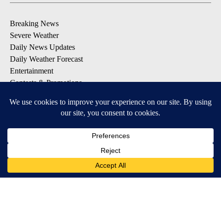
Breaking News
Severe Weather
Daily News Updates
Daily Weather Forecast
Entertainment
Contests & Promotions
DOWNLOAD OUR APPS
Available for iOS and Android
© 2026, NPG of Texas, L.P. El Paso, TX USA