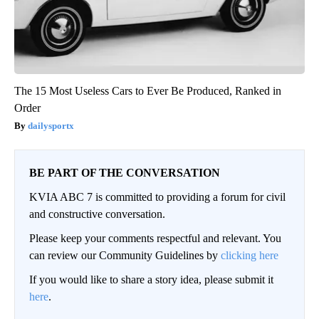
The 15 Most Useless Cars to Ever Be Produced, Ranked in
Order
dailysportx
BE PART OF THE CONVERSATION
KVIA ABC 7 is committed to providing a forum for civil
and constructive conversation.
Please keep your comments respectful and relevant. You
can review our Community Guidelines by
clicking here
If you would like to share a story idea, please submit it
here
.