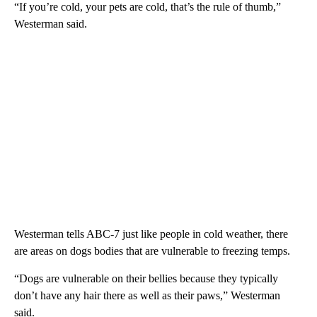
“If you’re cold, your pets are cold, that’s the rule of thumb,”
Westerman said.
Westerman tells ABC-7 just like people in cold weather, there
are areas on dogs bodies that are vulnerable to freezing temps.
“Dogs are vulnerable on their bellies because they typically
don’t have any hair there as well as their paws,” Westerman
said.