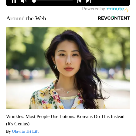
Around the Web
Wrinkles: Most People Use Lotions. Koreans Do This Instead
(It's Genius)
Olavita Tri Lift