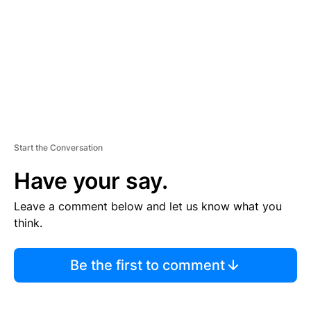
E
N
T
Start the Conversation
Have your say.
Leave a comment below and let us know what you
think.
Be the first to comment