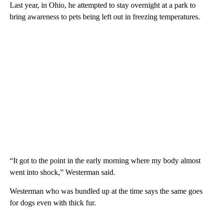
Last year, in Ohio, he attempted to stay overnight at a park to
bring awareness to pets being left out in freezing temperatures.
“It got to the point in the early morning where my body almost
went into shock,” Westerman said.
Westerman who was bundled up at the time says the same goes
for dogs even with thick fur.