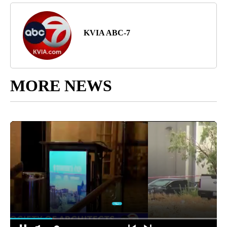
KVIA ABC-7
MORE NEWS