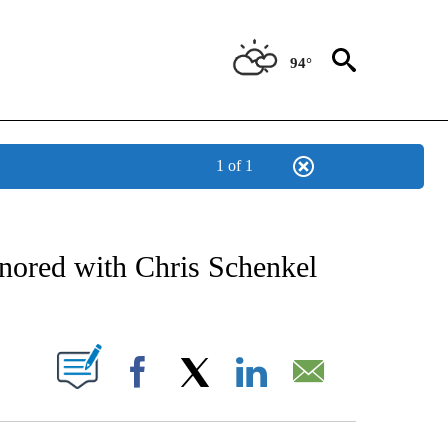
94°
1 of 1
NEW PAGES ON "NEWS".
nored with Chris Schenkel
UT NEW PAGES ON "".
Facebook
X
LinkedIn
Email