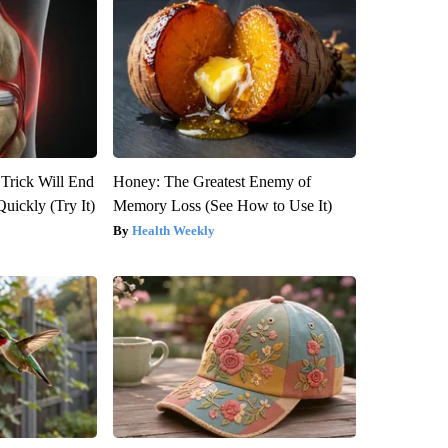
 Trick Will End
Honey: The Greatest Enemy of
Quickly (Try It)
Memory Loss (See How to Use It)
Health Weekly