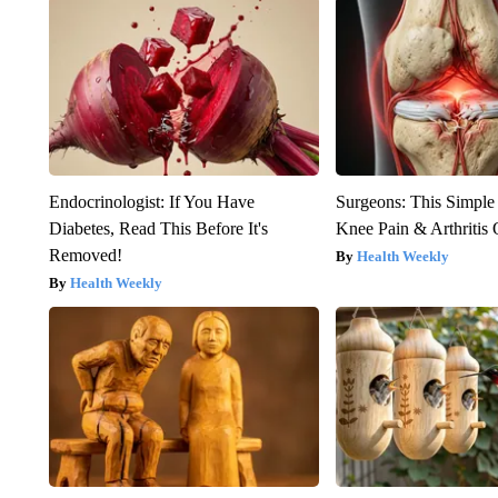
Endocrinologist: If You Have
Surgeons: This Simple
Diabetes, Read This Before It's
Knee Pain & Arthritis 
Removed!
Health Weekly
Health Weekly