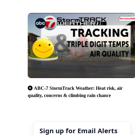
ABC-7 StormTrack Weather: Heat risk, air
quality, concerns & climbing rain chance
Sign up for Email Alerts