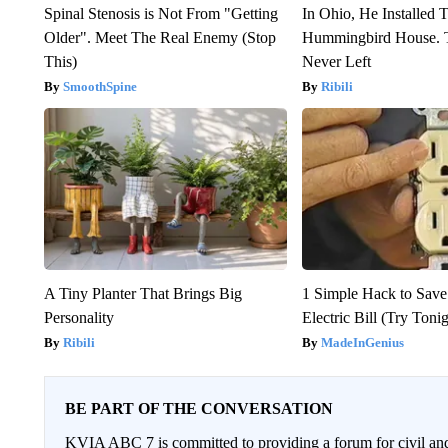
Spinal Stenosis is Not From "Getting
In Ohio, He Installed 
Older". Meet The Real Enemy (Stop
Hummingbird House. 
This)
Never Left
SmoothSpine
Ribili
A Tiny Planter That Brings Big
1 Simple Hack to Save
Personality
Electric Bill (Try Toni
Ribili
MadeInGenius
BE PART OF THE CONVERSATION
KVIA ABC 7 is committed to providing a forum for civil and