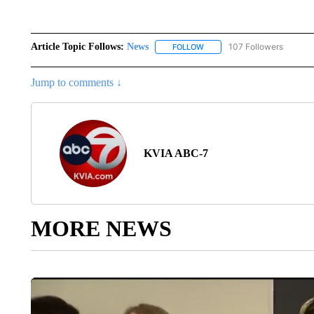
Article Topic Follows:
News
107 Followers
FOLLOW
FOLLOW "NEWS" TO RECEIVE
Jump to comments ↓
KVIA ABC-7
MORE NEWS