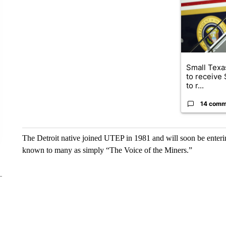
Small Texas
to receive
to r...
14 comm
The Detroit native joined UTEP in 1981 and will soon be enterin
known to many as simply “The Voice of the Miners.”