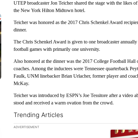
UTEP broadcaster Jon Teicher shared the stage with the likes 
the New York Hilton Midtown hotel.
Teicher was honored as the 2017 Chris Schenkel Award recipien
dinner.
The Chris Schenkel Award is given to one broadcaster annually 
football games with primarily one university.
Also honored at the dinner was the 2017 College Football Hall o
coaches. Among the inductees were Tennessee quarterback Pey
Faulk, UNM linebacker Brian Urlacher, former player and coach
McKay.
Teicher was introduced by ESPN’s Joe Tessitore after a video 
stood and received a warm ovation from the crowd.
Trending Articles
The following is a list of the most commented articles in the la
ADVERTISEMENT
A trending ar