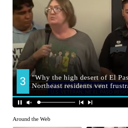
Around the Web