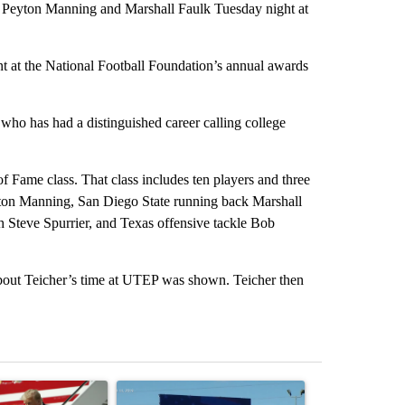
of Peyton Manning and Marshall Faulk Tuesday night at
t at the National Football Foundation’s annual awards
who has had a distinguished career calling college
f Fame class. That class includes ten players and three
ton Manning, San Diego State running back Marshall
 Steve Spurrier, and Texas offensive tackle Bob
about Teicher’s time at UTEP was shown. Teicher then
st 7 days.
ticle titled "Small Texas law firm set to receive $150M contract to
A trending article titled "City Council votes in f
A trending arti