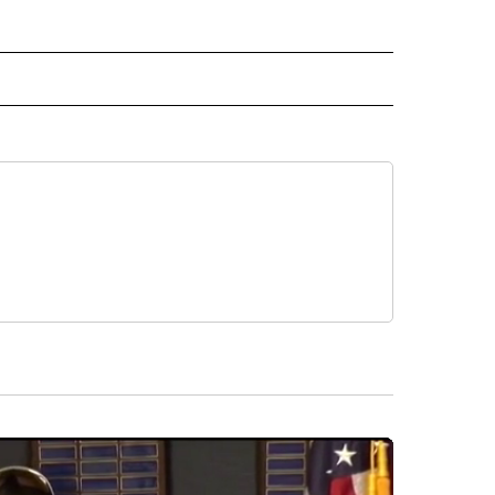
 NOTIFICATIONS ABOUT NEW PAGES ON "NEWS".