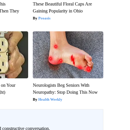
This
These Beautiful Floral Caps Are
Then They
Gaining Popularity in Ohio
Peoasis
 on Your
Neurologists Beg Seniors With
ght)
Neuropathy: Stop Doing This Now
Health Weekly
 constructive conversation.