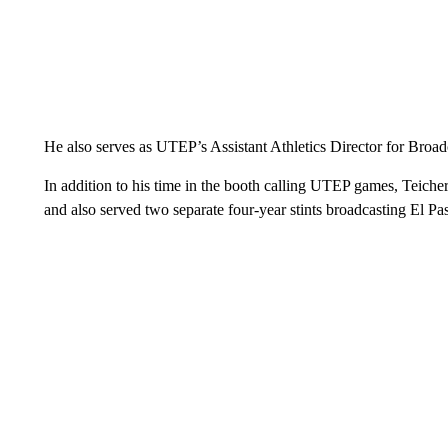
He also serves as UTEP’s Assistant Athletics Director for Broad
In addition to his time in the booth calling UTEP games, Teich
and also served two separate four-year stints broadcasting El P