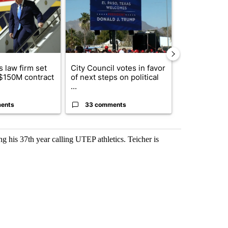
 law firm set
City Council votes in favor
What's that 
 $150M contract
of next steps on political
Acevedo add
...
strong gas od
ents
33 comments
15 comme
g his 37th year calling UTEP athletics. Teicher is