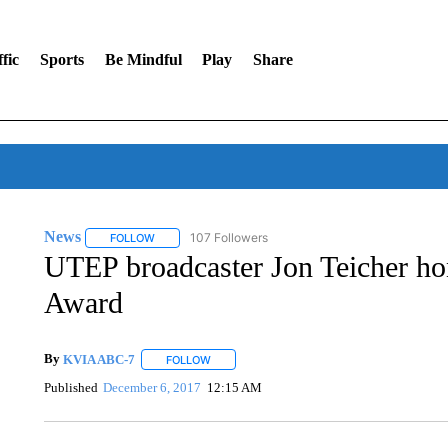
fic
Sports
Be Mindful
Play
Share
News
107 Followers
FOLLOW
FOLLOW "NEWS" TO RECEIVE NOTIFICATIONS ABOUT 
UTEP broadcaster Jon Teicher ho
Award
By
KVIA ABC-7
FOLLOW
FOLLOW "" TO RECEIVE NOTIFICATIONS ABO
Published
December 6, 2017
12:15 AM