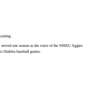
casting.
er served one season as the voice of the NMSU Aggies
aso Diablos baseball games.