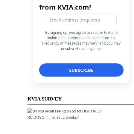
from KVIA.com!
By signing up, you agree to receive text and
multimedia marketing messages from us.
Frequency of messages may vary, and you may
unsubscribe at any time.
KVIA SURVEY