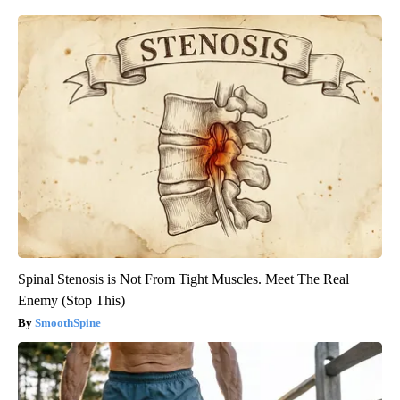
Spinal Stenosis is Not From Tight Muscles. Meet The Real
Enemy (Stop This)
SmoothSpine