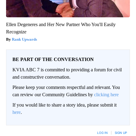
Ellen Degeneres and Her New Partner Who You'll Easily
Recognize
Rank Upwards
BE PART OF THE CONVERSATION
KVIA ABC 7 is committed to providing a forum for civil
and constructive conversation.
Please keep your comments respectful and relevant. You
can review our Community Guidelines by
clicking here
If you would like to share a story idea, please submit it
here
.
LOG IN
|
SIGN UP