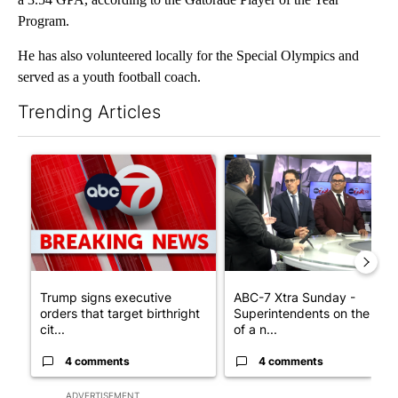
Program.
He has also volunteered locally for the Special Olympics and
served as a youth football coach.
Trending Articles
The following is a list of the most commented articles in the last 7
A trending article titled "Trump signs executive orders that tar
A trending article titled "AB
Trump signs executive
ABC-7 Xtra Sunday -
orders that target birthright
Superintendents on the star
cit...
of a n...
4 comments
4 comments
ADVERTISEMENT