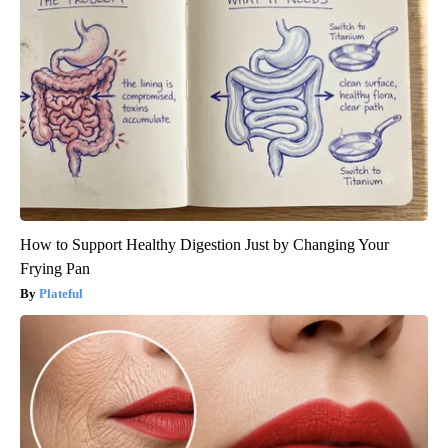
How to Support Healthy Digestion Just by Changing Your
Frying Pan
Plateful