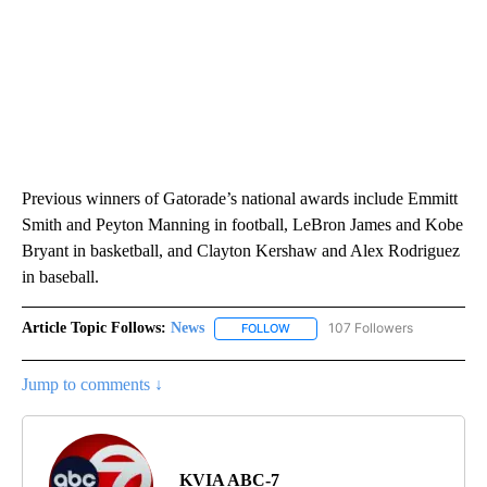
Previous winners of Gatorade’s national awards include Emmitt
Smith and Peyton Manning in football, LeBron James and Kobe
Bryant in basketball, and Clayton Kershaw and Alex Rodriguez
in baseball.
Article Topic Follows:
News
107 Followers
FOLLOW
FOLLOW "NEWS" TO RECEIVE NOT
Jump to comments ↓
KVIA ABC-7