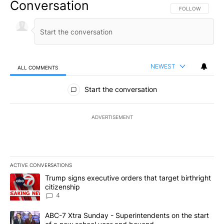
Conversation
FOLLOW THIS CO
FOLLOW
NEWEST
ALL COMMENTS
All Comments
Start the conversation
ADVERTISEMENT
ACTIVE CONVERSATIONS
The following is a list of the most commented articles in the last 7
A trending article titled "Trump signs executive orders that targe
Trump signs executive orders that target birthright
citizenship
4
A trending article titled "ABC-7 Xtra Sunday - Superintendents o
ABC-7 Xtra Sunday - Superintendents on the start