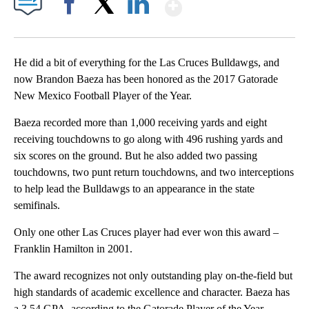
Show More
Facebook
X
LinkedIn
He did a bit of everything for the Las Cruces Bulldawgs, and
now Brandon Baeza has been honored as the 2017 Gatorade
New Mexico Football Player of the Year.
Baeza recorded more than 1,000 receiving yards and eight
receiving touchdowns to go along with 496 rushing yards and
six scores on the ground. But he also added two passing
touchdowns, two punt return touchdowns, and two interceptions
to help lead the Bulldawgs to an appearance in the state
semifinals.
Only one other Las Cruces player had ever won this award –
Franklin Hamilton in 2001.
The award recognizes not only outstanding play on-the-field but
high standards of academic excellence and character. Baeza has
a 3.54 GPA, according to the Gatorade Player of the Year