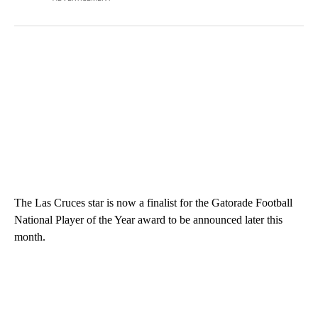
The Las Cruces star is now a finalist for the Gatorade Football
National Player of the Year award to be announced later this
month.