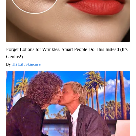
Forget Lotions for Wrinkles. Smart People Do This Instead (It’s
Genius!)
Tri Lift Skincare