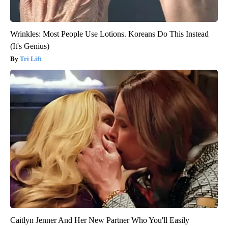
Wrinkles: Most People Use Lotions. Koreans Do This Instead
(It's Genius)
Tri Lift
Caitlyn Jenner And Her New Partner Who You'll Easily