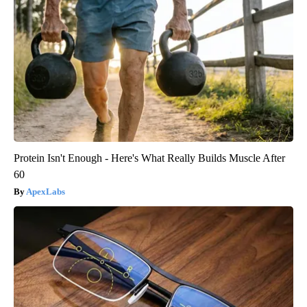
Protein Isn't Enough - Here's What Really Builds Muscle After
60
ApexLabs