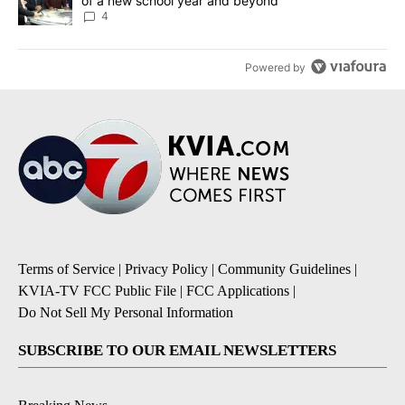
of a new school year and beyond
4
Powered by
Terms of Service
|
Privacy Policy
|
Community Guidelines
|
KVIA-TV FCC Public File
|
FCC Applications
|
Do Not Sell My Personal Information
SUBSCRIBE TO OUR EMAIL NEWSLETTERS