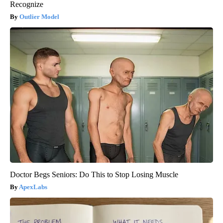
Recognize
Outlier Model
Doctor Begs Seniors: Do This to Stop Losing Muscle
ApexLabs