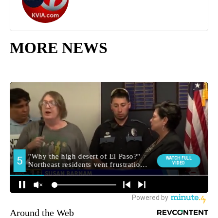
MORE NEWS
Around the Web