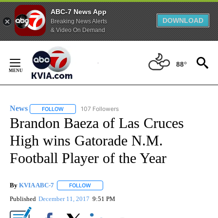
ABC-7 News App
DOWNLOAD
Breaking News Alerts
& Video On Demand
Skip
to
88°
Content
News
107 Followers
FOLLOW
FOLLOW "NEWS" TO RECEIVE NOTIFICATIONS ABOUT NEW 
Brandon Baeza of Las Cruces
High wins Gatorade N.M.
Football Player of the Year
By
KVIA ABC-7
FOLLOW
FOLLOW "" TO RECEIVE NOTIFICATIONS ABOUT N
Published
December 11, 2017
9:51 PM