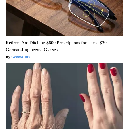
Retirees Are Ditching $600 Prescriptions for These $39
German-Engineered Glasses
GekkoGifts