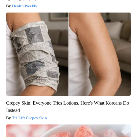
Health Weekly
Crepey Skin: Everyone Tries Lotions. Here's What Koreans Do
Instead
Tri Lift Crepey Skin