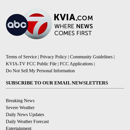
Terms of Service
|
Privacy Policy
|
Community Guidelines
|
KVIA-TV FCC Public File
|
FCC Applications
|
Do Not Sell My Personal Information
SUBSCRIBE TO OUR EMAIL NEWSLETTERS
Breaking News
Severe Weather
Daily News Updates
Daily Weather Forecast
Entertainment