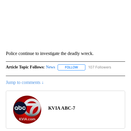
Police continue to investigate the deadly wreck.
Article Topic Follows:
News
107 Followers
FOLLOW
FOLLOW "NEWS" TO RECEIVE NOT
Jump to comments ↓
KVIA ABC-7