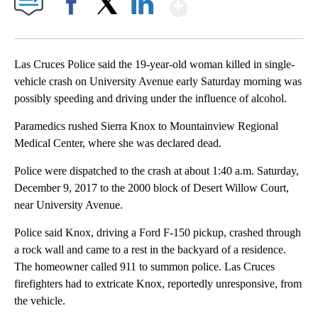
Show More
Facebook
X
LinkedIn
Las Cruces Police said the 19-year-old woman killed in single-
vehicle crash on University Avenue early Saturday morning was
possibly speeding and driving under the influence of alcohol.
Paramedics rushed Sierra Knox to Mountainview Regional
Medical Center, where she was declared dead.
Police were dispatched to the crash at about 1:40 a.m. Saturday,
December 9, 2017 to the 2000 block of Desert Willow Court,
near University Avenue.
Police said Knox, driving a Ford F-150 pickup, crashed through
a rock wall and came to a rest in the backyard of a residence.
The homeowner called 911 to summon police. Las Cruces
firefighters had to extricate Knox, reportedly unresponsive, from
the vehicle.