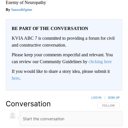
Enemy of Neuropathy
SmoothSpine
BE PART OF THE CONVERSATION
KVIA ABC 7 is committed to providing a forum for civil
and constructive conversation.
Please keep your comments respectful and relevant. You
can review our Community Guidelines by
clicking here
If you would like to share a story idea, please submit it
here
.
LOG IN
|
SIGN UP
Conversation
FOLLOW THIS CO
FOLLOW