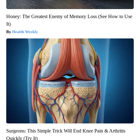
Honey: The Greatest Enemy of Memory Loss (See How to Use
It)
Health Weekly
Surgeons: This Simple Trick Will End Knee Pain & Arthritis
Quickly (Try It)