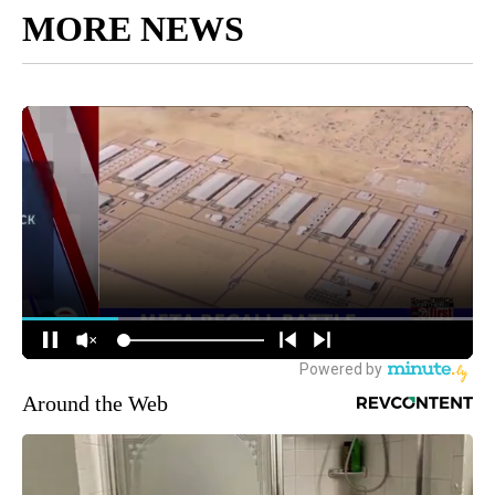
MORE NEWS
Around the Web