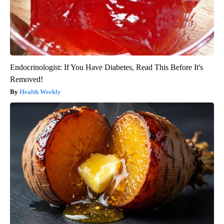
Endocrinologist: If You Have Diabetes, Read This Before It's
Removed!
Health Weekly