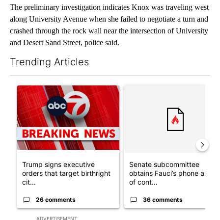
The preliminary investigation indicates Knox was traveling west
along University Avenue when she failed to negotiate a turn and
crashed through the rock wall near the intersection of University
and Desert Sand Street, police said.
Trending Articles
The following is a list of the most commented articles in the last 7
A trending article titled "Trump signs executive orders that tar
A trending article titled "S
Trump signs executive
Senate subcommittee
orders that target birthright
obtains Fauci’s phone ahea
cit...
of cont...
26 comments
36 comments
ADVERTISEMENT