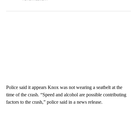
Police said it appears Knox was not wearing a seatbelt at the
time of the crash. “Speed and alcohol are possible contributing
factors to the crash,” police said in a news release.