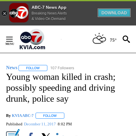
ABC-7 News App
DOWNLOAD
Breaking News Alerts
& Video On Demand
Skip
to
75°
Content
News
107 Followers
FOLLOW
FOLLOW "NEWS" TO RECEIVE NOTIFICATIONS ABOUT NEW 
Young woman killed in crash;
possibly speeding and driving
drunk, police say
By
KVIA ABC-7
FOLLOW
FOLLOW "" TO RECEIVE NOTIFICATIONS ABOUT N
Published
December 11, 2017
8:02 PM