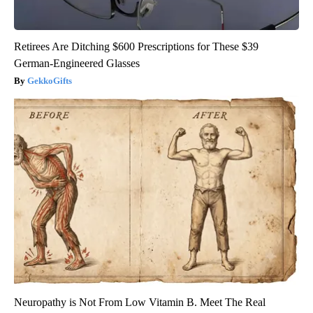
Retirees Are Ditching $600 Prescriptions for These $39
German-Engineered Glasses
GekkoGifts
Neuropathy is Not From Low Vitamin B. Meet The Real