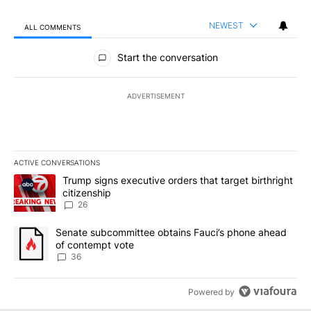
NEWEST
ALL COMMENTS
All Comments
Start the conversation
ADVERTISEMENT
ACTIVE CONVERSATIONS
The following is a list of the most commented articles in the last 7
A trending article titled "Trump signs executive orders that targe
Trump signs executive orders that target birthright
citizenship
26
A trending article titled "Senate subcommittee obtains Fauci’s 
Senate subcommittee obtains Fauci’s phone ahead
of contempt vote
36
Powered by