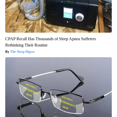
CPAP Recall Has Thousands of Sleep Apnea Sufferers
Rethinking Their Routine
The Sleep Digest