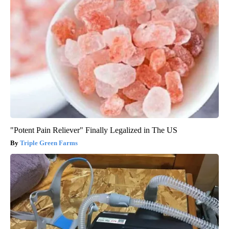
"Potent Pain Reliever" Finally Legalized in The US
Triple Green Farms