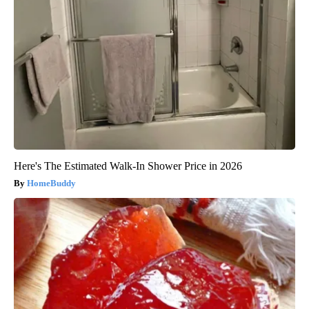
Here's The Estimated Walk-In Shower Price in 2026
HomeBuddy