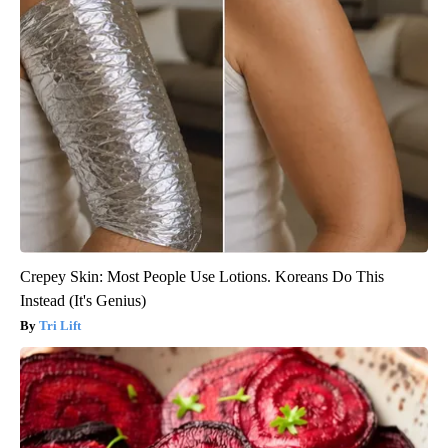
Crepey Skin: Most People Use Lotions. Koreans Do This
Instead (It's Genius)
Tri Lift