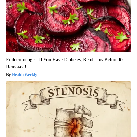
Endocrinologist: If You Have Diabetes, Read This Before It's
Removed!
Health Weekly