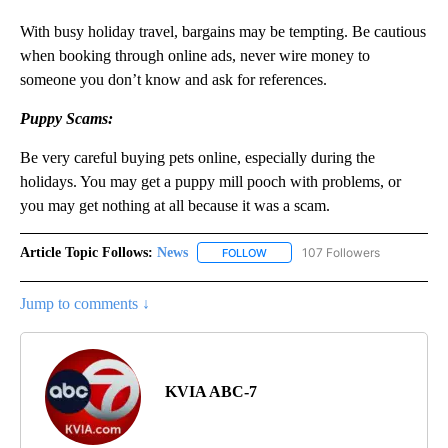
With busy holiday travel, bargains may be tempting. Be cautious
when booking through online ads, never wire money to
someone you don’t know and ask for references.
Puppy Scams:
Be very careful buying pets online, especially during the
holidays. You may get a puppy mill pooch with problems, or
you may get nothing at all because it was a scam.
Article Topic Follows:
News
107 Followers
FOLLOW
FOLLOW "NEWS" TO RECEIVE NOT
Jump to comments ↓
KVIA ABC-7