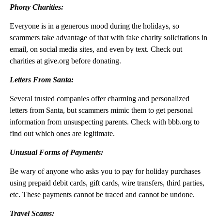
Phony Charities:
Everyone is in a generous mood during the holidays, so
scammers take advantage of that with fake charity solicitations in
email, on social media sites, and even by text. Check out
charities at give.org before donating.
Letters From Santa:
Several trusted companies offer charming and personalized
letters from Santa, but scammers mimic them to get personal
information from unsuspecting parents. Check with bbb.org to
find out which ones are legitimate.
Unusual Forms of Payments:
Be wary of anyone who asks you to pay for holiday purchases
using prepaid debit cards, gift cards, wire transfers, third parties,
etc. These payments cannot be traced and cannot be undone.
Travel Scams: