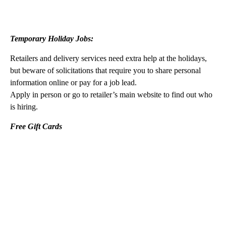
Temporary Holiday Jobs:
Retailers and delivery services need extra help at the holidays,
but beware of solicitations that require you to share personal
information online or pay for a job lead.
Apply in person or go to retailer’s main website to find out who
is hiring.
Free Gift Cards