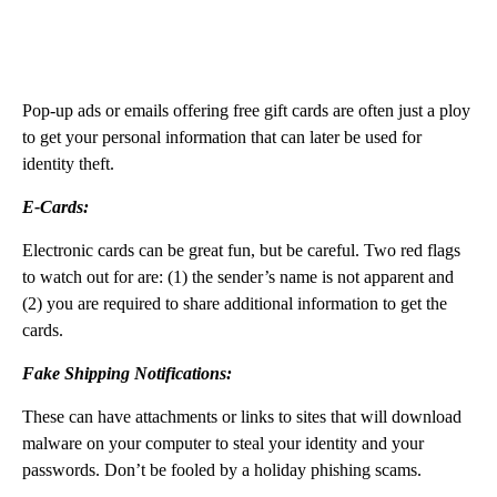
Pop-up ads or emails offering free gift cards are often just a ploy
to get your personal information that can later be used for
identity theft.
E-Cards:
Electronic cards can be great fun, but be careful. Two red flags
to watch out for are: (1) the sender’s name is not apparent and
(2) you are required to share additional information to get the
cards.
Fake Shipping Notifications:
These can have attachments or links to sites that will download
malware on your computer to steal your identity and your
passwords. Don’t be fooled by a holiday phishing scams.