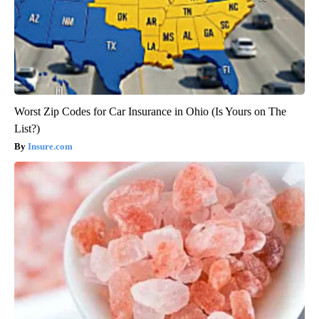
Worst Zip Codes for Car Insurance in Ohio (Is Yours on The
List?)
Insure.com