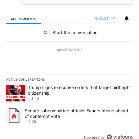
NEWEST
ALL COMMENTS
All Comments
Start the conversation
ADVERTISEMENT
ACTIVE CONVERSATIONS
The following is a list of the most commented articles in the last 7
A trending article titled "Trump signs executive orders that targe
Trump signs executive orders that target birthright
citizenship
16
A trending article titled "Senate subcommittee obtains Fauci’s 
Senate subcommittee obtains Fauci’s phone ahead
of contempt vote
25
Powered by