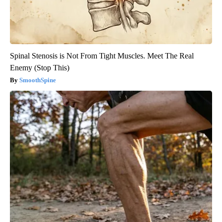
Spinal Stenosis is Not From Tight Muscles. Meet The Real
Enemy (Stop This)
SmoothSpine