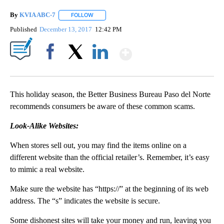
By
KVIA ABC-7
FOLLOW
FOLLOW "" TO RECEIVE NOTIFICATIONS ABOUT N
Published
December 13, 2017
12:42 PM
Show More
Facebook
X
LinkedIn
This holiday season, the Better Business Bureau Paso del Norte
recommends consumers be aware of these common scams.
Look-Alike Websites:
When stores sell out, you may find the items online on a
different website than the official retailer’s. Remember, it’s easy
to mimic a real website.
Make sure the website has “https://” at the beginning of its web
address. The “s” indicates the website is secure.
Some dishonest sites will take your money and run, leaving you