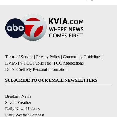
Terms of Service
|
Privacy Policy
|
Community Guidelines
|
KVIA-TV FCC Public File
|
FCC Applications
|
Do Not Sell My Personal Information
SUBSCRIBE TO OUR EMAIL NEWSLETTERS
Breaking News
Severe Weather
Daily News Updates
Daily Weather Forecast