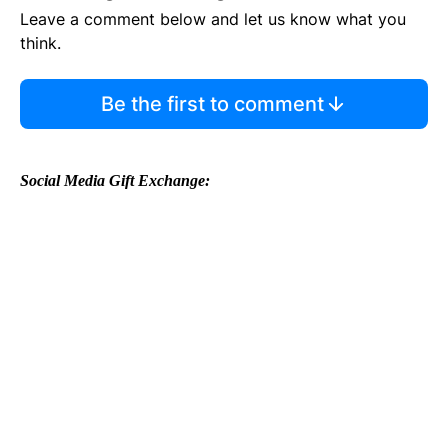
Leave a comment below and let us know what you
think.
Be the first to comment
Social Media Gift Exchange: