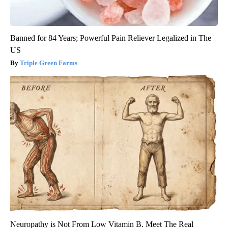
Banned for 84 Years; Powerful Pain Reliever Legalized in The
US
Triple Green Farms
Neuropathy is Not From Low Vitamin B. Meet The Real