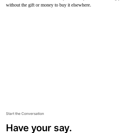
without the gift or money to buy it elsewhere.
A
D
V
E
R
TI
S
E
M
E
N
T
Start the Conversation
Have your say.