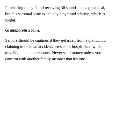
Purchasing one gift and receiving 36 sounds like a great deal,
but this seasonal scam is actually a pyramid scheme, which is
illegal.
Grandparent Scams:
Seniors should be cautious if they get a call from a grandchild
claiming to be in an accident, arrested or hospitalized while
traveling in another country. Never send money unless you
confirm with another family member that it’s true.