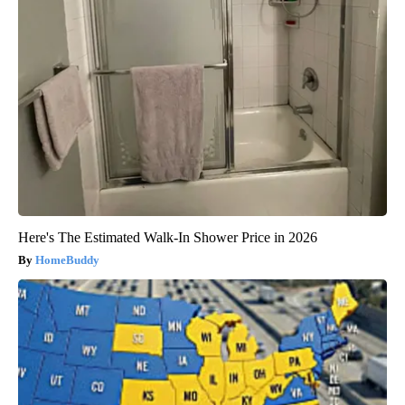
Here's The Estimated Walk-In Shower Price in 2026
HomeBuddy