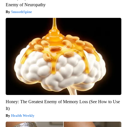
Enemy of Neuropathy
SmoothSpine
Honey: The Greatest Enemy of Memory Loss (See How to Use
It)
Health Weekly