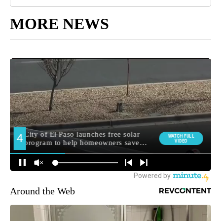
MORE NEWS
Around the Web