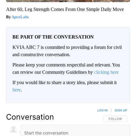
After 60, Leg Strength Comes From One Simple Daily Move
ApexLabs
BE PART OF THE CONVERSATION
KVIA ABC 7 is committed to providing a forum for civil
and constructive conversation.
Please keep your comments respectful and relevant. You
can review our Community Guidelines by
clicking here
If you would like to share a story idea, please submit it
here
.
LOG IN
|
SIGN UP
Conversation
FOLLOW THIS CO
FOLLOW