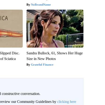
NoBrandName
 Slipped Disc.
Sandra Bullock, 61, Shows Her Huge
f Sciatica
Size in New Photos
Grateful Finance
 constructive conversation.
an review our Community Guidelines by
clicking here