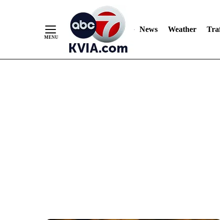
News
Weather
Traf
Skip
to
Content