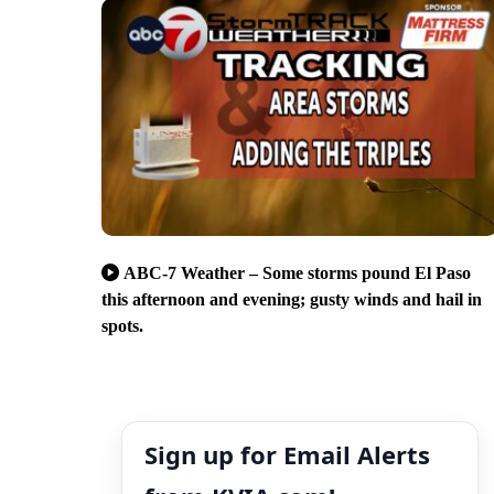
ABC-7 Weather – Some storms pound El Paso
this afternoon and evening; gusty winds and hail in
spots.
Sign up for Email Alerts