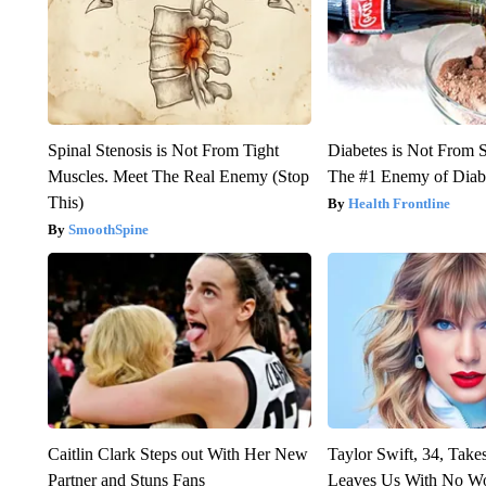
Spinal Stenosis is Not From Tight
Diabetes is Not From 
Muscles. Meet The Real Enemy (Stop
The #1 Enemy of Diab
This)
Health Frontline
SmoothSpine
Caitlin Clark Steps out With Her New
Taylor Swift, 34, Take
Partner and Stuns Fans
Leaves Us With No W