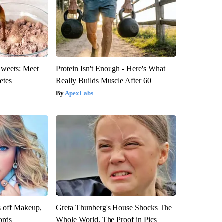
Sweets: Meet
Protein Isn't Enough - Here's What
etes
Really Builds Muscle After 60
ApexLabs
s off Makeup,
Greta Thunberg's House Shocks The
ords
Whole World, The Proof in Pics