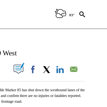
83°
NEW PAGES ON "NEWS".
0 West
UT NEW PAGES ON "".
Facebook
X
LinkedIn
Email
le Marker 85 has shut down the westbound lanes of the
nd confirm there are no injuries or fatalities reported.
e frontage road.