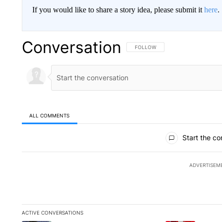
If you would like to share a story idea, please submit it
here
.
Conversation
FOLLOW THIS CONVERSATION TO 
FOLLOW
ALL COMMENTS
All Comments
Start the co
ADVERTISEM
ACTIVE CONVERSATIONS
The following is a list of the most commented articles in the la