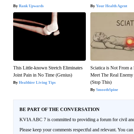
Rank Upwards
Your Health Agent
This Little-known Stretch Eliminates
Sciatica is Not From a
Joint Pain in No Time (Genius)
Meet The Real Enemy o
(Stop This)
Healthier Living Tips
SmoothSpine
BE PART OF THE CONVERSATION
KVIA ABC 7 is committed to providing a forum for civil and
Please keep your comments respectful and relevant. You c