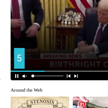
Around the Web