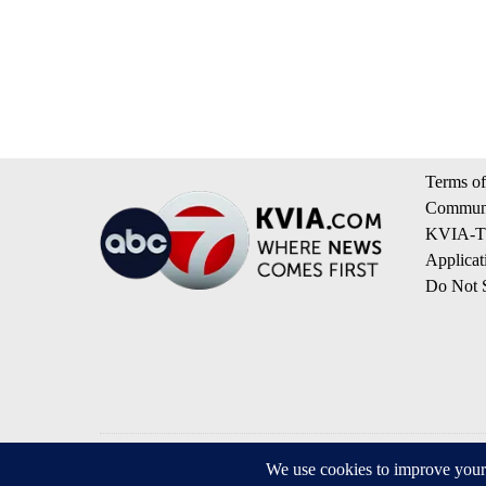
Terms of
Communi
KVIA-TV
Applicat
Do Not S