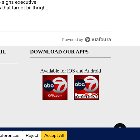
 signs executive
ife' picture book isn't just for kids" with 1 comment.
e titled "Trump signs executive orders that target birthright citizens
 that target birthright
nship
Powered by
IL
DOWNLOAD OUR APPS
Available for iOS and Android