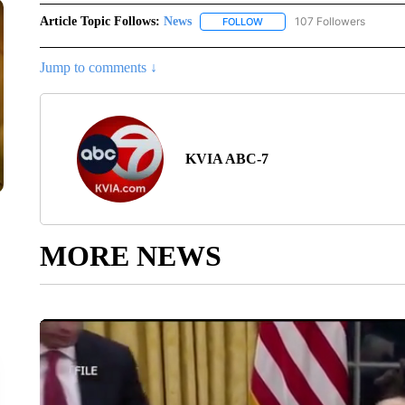
Article Topic Follows:
News
107 Followers
FOLLOW
FOLLOW "NEWS" TO RECEIVE
Jump to comments ↓
KVIA ABC-7
MORE NEWS