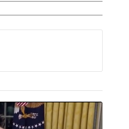
 NOTIFICATIONS ABOUT NEW PAGES ON "NEWS".