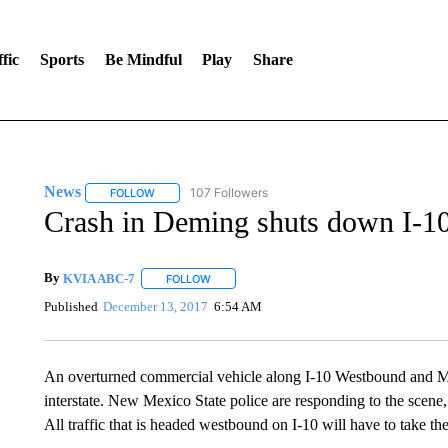
fic
Sports
Be Mindful
Play
Share
News
107 Followers
FOLLOW
FOLLOW "NEWS" TO RECEIVE NOTIFICATIONS ABOUT 
Crash in Deming shuts down I-1
By
KVIA ABC-7
FOLLOW
FOLLOW "" TO RECEIVE NOTIFICATIONS ABO
Published
December 13, 2017
6:54 AM
An overturned commercial vehicle along I-10 Westbound and Mi
interstate. New Mexico State police are responding to the scene, a
All traffic that is headed westbound on I-10 will have to take th