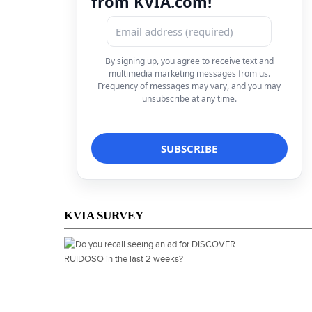
from KVIA.com!
By signing up, you agree to receive text and
multimedia marketing messages from us.
Frequency of messages may vary, and you may
unsubscribe at any time.
KVIA SURVEY