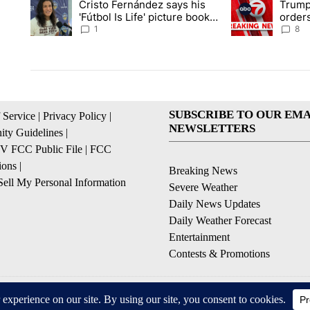
Cristo Fernández says his
Trump
A trending article titled "Cristo Fernández says his 'Fútbol Is L
A trending articl
'Fútbol Is Life' picture book
orders
isn't just for kids
citize
1
8
SUBSCRIBE TO OUR EMA
 Service
|
Privacy Policy
|
NEWSLETTERS
ty Guidelines
|
 FCC Public File
|
FCC
ions
|
Breaking News
ell My Personal Information
Severe Weather
Daily News Updates
Daily Weather Forecast
Entertainment
Contests & Promotions
© 2026, NPG of Texas, L.P. El Paso, TX USA