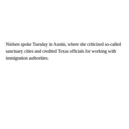
Nielsen spoke Tuesday in Austin, where she criticized so-called
sanctuary cities and credited Texas officials for working with
immigration authorities.