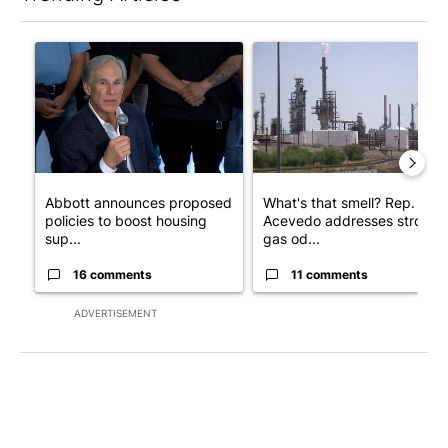
The following is a list of the most commented articles in the last 7
A trending article titled "Abbott announces proposed policies 
A trending article titled "Wh
Abbott announces proposed
What's that smell? Rep.
policies to boost housing
Acevedo addresses strong
sup...
gas od...
16 comments
11 comments
ADVERTISEMENT