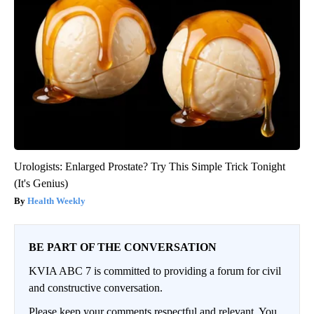
Urologists: Enlarged Prostate? Try This Simple Trick Tonight
(It's Genius)
Health Weekly
BE PART OF THE CONVERSATION
KVIA ABC 7 is committed to providing a forum for civil
and constructive conversation.
Please keep your comments respectful and relevant. You