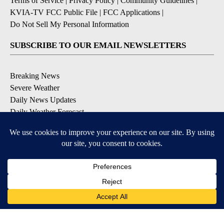
Terms of Service
|
Privacy Policy
|
Community Guidelines
|
KVIA-TV FCC Public File
|
FCC Applications
|
Do Not Sell My Personal Information
SUBSCRIBE TO OUR EMAIL NEWSLETTERS
Breaking News
Severe Weather
Daily News Updates
Daily Weather Forecast
Entertainment
Contests & Promotions
DOWNLOAD OUR APPS
Available for iOS and Android