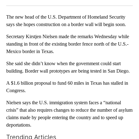
Facebook
X
LinkedIn
The new head of the U.S. Department of Homeland Security
says she hopes construction on a border wall will begin soon.
Secretary Kirstjen Nielsen made the remarks Wednesday while
standing in front of the existing border fence north of the U.S.-
Mexico border in Texas.
She said she didn’t know when the government could start
building. Border wall prototypes are being tested in San Diego.
A $1.6 billion proposal to fund 60 miles in Texas has stalled in
Congress.
Nielsen says the U.S. immigration system faces a “national
crisis” that also requires changes to reduce the number of asylum
claims made by people entering the country and to speed up
deportations.
Trending Articles