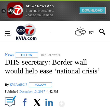
ABC-7 News App
DOWNLOAD
Breaking News Alerts
& Video On Demand
Skip
to
87°
Content
News
107 Followers
FOLLOW
FOLLOW "NEWS" TO RECEIVE NOTIFICATIONS ABOUT NEW 
DHS secretary: Border wall
would help ease ‘national crisis’
By
KVIA ABC-7
FOLLOW
FOLLOW "" TO RECEIVE NOTIFICATIONS ABOUT N
Published
December 13, 2017
4:42 PM
Show More