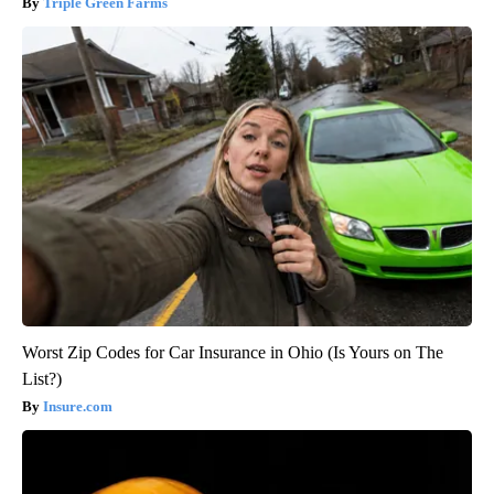
Triple Green Farms
Worst Zip Codes for Car Insurance in Ohio (Is Yours on The
List?)
Insure.com