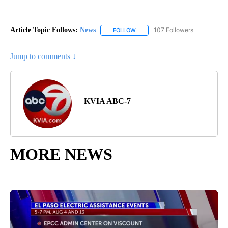
Article Topic Follows:
News
107 Followers
FOLLOW
FOLLOW "NEWS" TO RECEIVE NOT
Jump to comments ↓
KVIA ABC-7
MORE NEWS