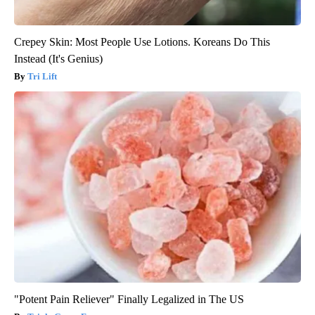
Crepey Skin: Most People Use Lotions. Koreans Do This
Instead (It's Genius)
Tri Lift
"Potent Pain Reliever" Finally Legalized in The US