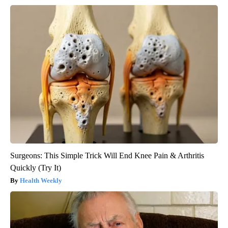
Surgeons: This Simple Trick Will End Knee Pain & Arthritis
Quickly (Try It)
Health Weekly