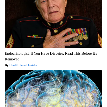
Endocrinologist: If You Have Diabetes, Read This Before It's
Removed!
Health Trend Guides