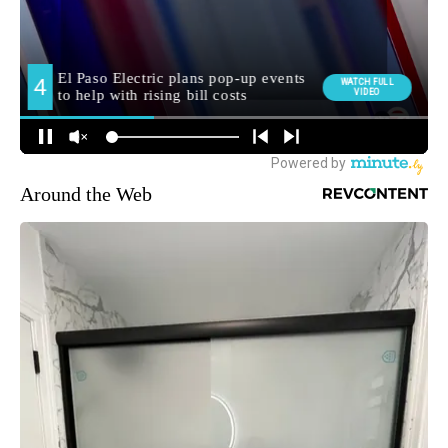
Around the Web