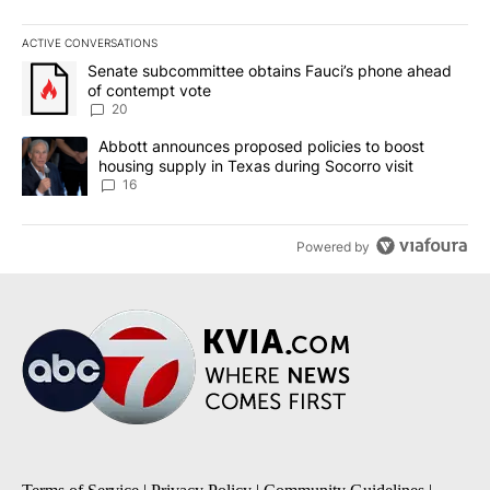
ACTIVE CONVERSATIONS
The following is a list of the most commented articles in the last 7
A trending article titled "Senate subcommittee obtains Fauci’s 
Senate subcommittee obtains Fauci’s phone ahead
of contempt vote
20
A trending article titled "Abbott announces proposed policies to 
Abbott announces proposed policies to boost
housing supply in Texas during Socorro visit
16
Powered by