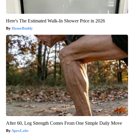
Here's The Estimated Walk-In Shower Price in 2026
HomeBuddy
After 60, Leg Strength Comes From One Simple Daily Move
ApexLabs