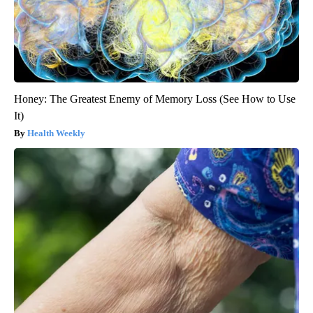
Honey: The Greatest Enemy of Memory Loss (See How to Use
It)
Health Weekly