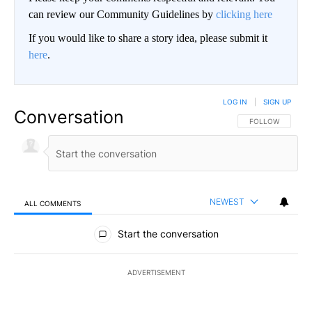
can review our Community Guidelines by
clicking here
If you would like to share a story idea, please submit it
here
.
LOG IN
|
SIGN UP
Conversation
FOLLOW THIS CO
FOLLOW
NEWEST
ALL COMMENTS
All Comments
Start the conversation
ADVERTISEMENT