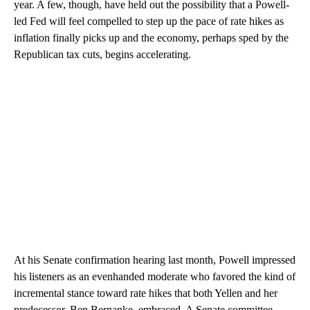
year. A few, though, have held out the possibility that a Powell-
led Fed will feel compelled to step up the pace of rate hikes as
inflation finally picks up and the economy, perhaps sped by the
Republican tax cuts, begins accelerating.
At his Senate confirmation hearing last month, Powell impressed
his listeners as an evenhanded moderate who favored the kind of
incremental stance toward rate hikes that both Yellen and her
predecessor, Ben Bernanke, embraced. A Senate committee