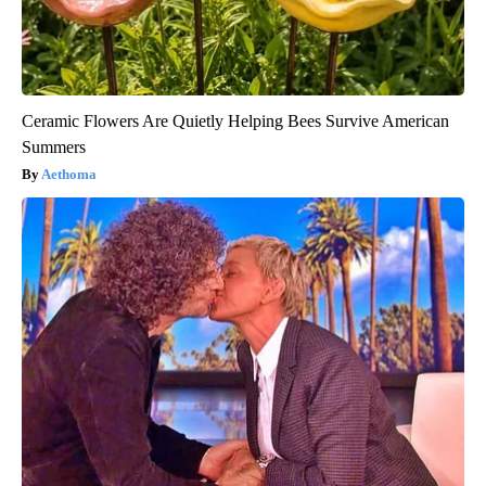
Ceramic Flowers Are Quietly Helping Bees Survive American
Summers
Aethoma