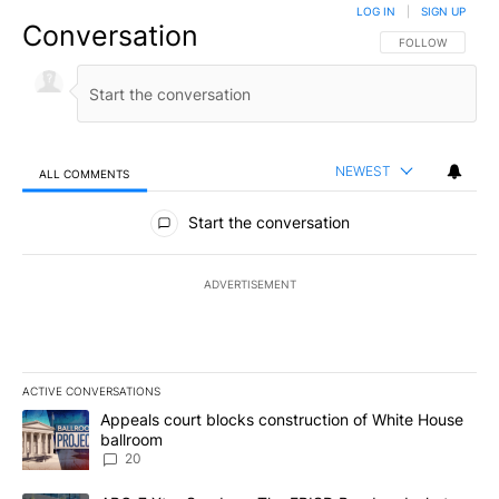
LOG IN
|
SIGN UP
Conversation
FOLLOW THIS CO
FOLLOW
NEWEST
ALL COMMENTS
All Comments
Start the conversation
ADVERTISEMENT
ACTIVE CONVERSATIONS
The following is a list of the most commented articles in the last 7
A trending article titled "Appeals court blocks construction of W
Appeals court blocks construction of White House
ballroom
20