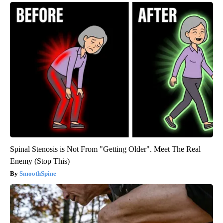
Spinal Stenosis is Not From "Getting Older". Meet The Real
Enemy (Stop This)
SmoothSpine