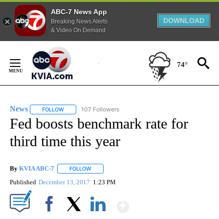
ABC-7 News App
DOWNLOAD
Breaking News Alerts
& Video On Demand
Skip
to
74°
Content
News
107 Followers
FOLLOW
FOLLOW "NEWS" TO RECEIVE NOTIFICATIONS ABOUT NEW 
Fed boosts benchmark rate for
third time this year
By
KVIA ABC-7
FOLLOW
FOLLOW "" TO RECEIVE NOTIFICATIONS ABOUT N
Published
December 13, 2017
1:23 PM
Show More