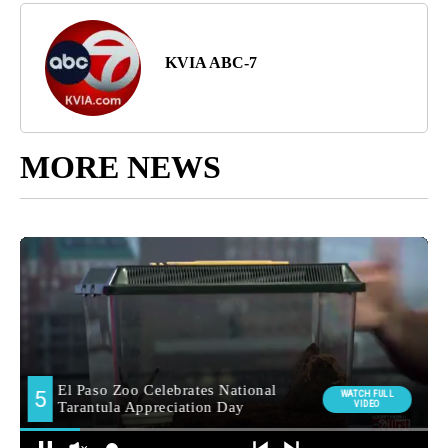
KVIA ABC-7
MORE NEWS