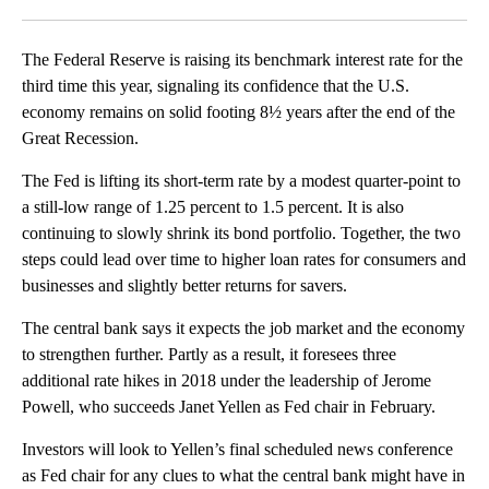
Facebook
X
LinkedIn
The Federal Reserve is raising its benchmark interest rate for the
third time this year, signaling its confidence that the U.S.
economy remains on solid footing 8½ years after the end of the
Great Recession.
The Fed is lifting its short-term rate by a modest quarter-point to
a still-low range of 1.25 percent to 1.5 percent. It is also
continuing to slowly shrink its bond portfolio. Together, the two
steps could lead over time to higher loan rates for consumers and
businesses and slightly better returns for savers.
The central bank says it expects the job market and the economy
to strengthen further. Partly as a result, it foresees three
additional rate hikes in 2018 under the leadership of Jerome
Powell, who succeeds Janet Yellen as Fed chair in February.
Investors will look to Yellen’s final scheduled news conference
as Fed chair for any clues to what the central bank might have in