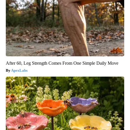
After 60, Leg Strength Comes From One Simple Daily Move
ApexLabs