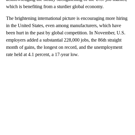
which is benefiting from a sturdier global economy.
The brightening international picture is encouraging more hiring
in the United States, even among manufacturers, which have
been hurt in the past by global competition. In November, U.S.
employers added a substantial 228,000 jobs, the 86th straight
month of gains, the longest on record, and the unemployment
rate held at 4.1 percent, a 17-year low.