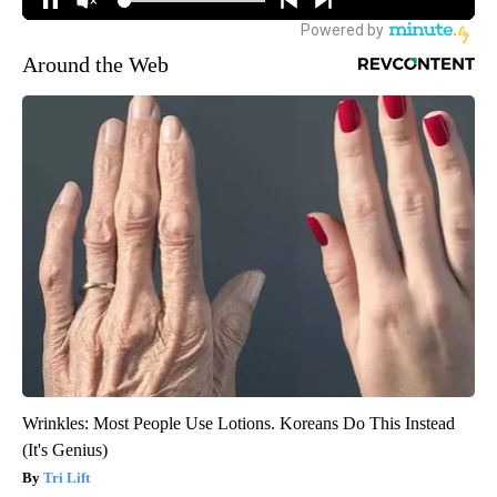
Around the Web
Wrinkles: Most People Use Lotions. Koreans Do This Instead
(It's Genius)
Tri Lift