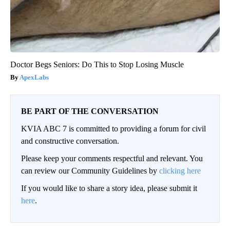
Doctor Begs Seniors: Do This to Stop Losing Muscle
ApexLabs
BE PART OF THE CONVERSATION
KVIA ABC 7 is committed to providing a forum for civil
and constructive conversation.
Please keep your comments respectful and relevant. You
can review our Community Guidelines by
clicking here
If you would like to share a story idea, please submit it
here
.