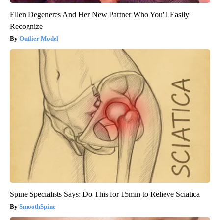
Ellen Degeneres And Her New Partner Who You'll Easily
Recognize
Outlier Model
Spine Specialists Says: Do This for 15min to Relieve Sciatica
SmoothSpine