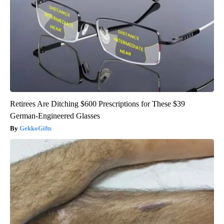
Retirees Are Ditching $600 Prescriptions for These $39
German-Engineered Glasses
GekkoGifts