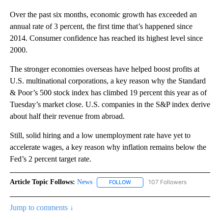
Over the past six months, economic growth has exceeded an
annual rate of 3 percent, the first time that’s happened since
2014. Consumer confidence has reached its highest level since
2000.
The stronger economies overseas have helped boost profits at
U.S. multinational corporations, a key reason why the Standard
& Poor’s 500 stock index has climbed 19 percent this year as of
Tuesday’s market close. U.S. companies in the S&P index derive
about half their revenue from abroad.
Still, solid hiring and a low unemployment rate have yet to
accelerate wages, a key reason why inflation remains below the
Fed’s 2 percent target rate.
Article Topic Follows:
News
107 Followers
FOLLOW
FOLLOW "NEWS" TO RECEIVE NOT
Jump to comments ↓