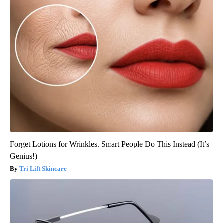
Forget Lotions for Wrinkles. Smart People Do This Instead (It’s
Genius!)
Tri Lift Skincare