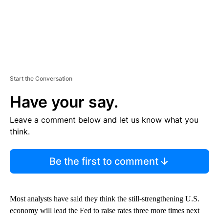
Start the Conversation
Have your say.
Leave a comment below and let us know what you
think.
Be the first to comment
Most analysts have said they think the still-strengthening U.S.
economy will lead the Fed to raise rates three more times next