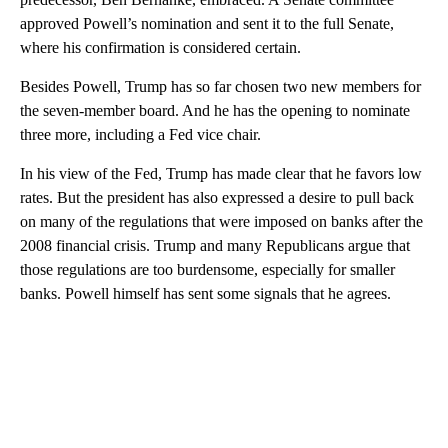
approved Powell’s nomination and sent it to the full Senate,
where his confirmation is considered certain.
Besides Powell, Trump has so far chosen two new members for
the seven-member board. And he has the opening to nominate
three more, including a Fed vice chair.
In his view of the Fed, Trump has made clear that he favors low
rates. But the president has also expressed a desire to pull back
on many of the regulations that were imposed on banks after the
2008 financial crisis. Trump and many Republicans argue that
those regulations are too burdensome, especially for smaller
banks. Powell himself has sent some signals that he agrees.