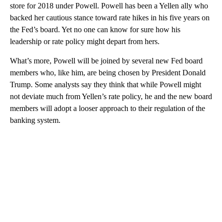
store for 2018 under Powell. Powell has been a Yellen ally who
backed her cautious stance toward rate hikes in his five years on
the Fed’s board. Yet no one can know for sure how his
leadership or rate policy might depart from hers.
What’s more, Powell will be joined by several new Fed board
members who, like him, are being chosen by President Donald
Trump. Some analysts say they think that while Powell might
not deviate much from Yellen’s rate policy, he and the new board
members will adopt a looser approach to their regulation of the
banking system.
A
D
V
E
R
TI
S
E
M
E
N
T