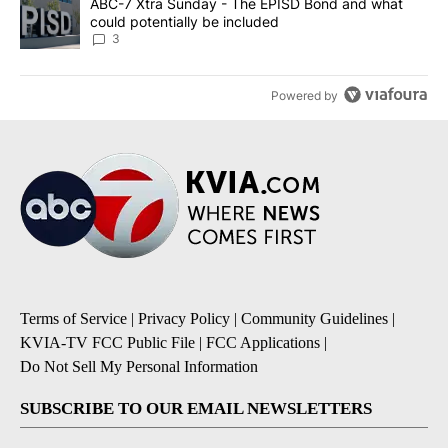
A trending article titled "ABC-7 Xtra Sunday - The EPISD Bond a
ABC-7 Xtra Sunday - The EPISD Bond and what
could potentially be included
3
Powered by
Terms of Service
|
Privacy Policy
|
Community Guidelines
|
KVIA-TV FCC Public File
|
FCC Applications
|
Do Not Sell My Personal Information
SUBSCRIBE TO OUR EMAIL NEWSLETTERS