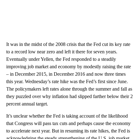
It was in the midst of the 2008 crisis that the Fed cut its key rate
to a record low near zero and left it there for seven years.
Eventually under Yellen, the Fed responded to a steadily
improving job market and economy by modestly raising the rate
– in December 2015, in December 2016 and now three times
this year. Wednesday’s rate hike was the Fed’s first since June.
The policymakers left rates alone through the summer and fall as
they puzzled over why inflation had slipped farther below their 2
percent annual target.
It’s unclear whether the Fed is taking account of the likelihood
that Congress will pass tax cuts and perhaps cause the economy
to accelerate next year. But in resuming its rate hikes, the Fed is
acknowledging the steady strengthening of the U.S. job market,