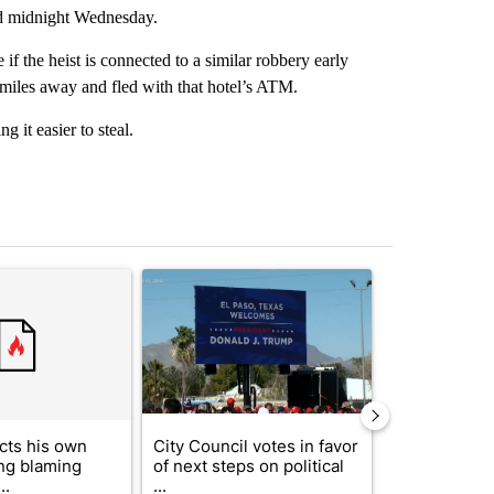
nd midnight Wednesday.
if the heist is connected to a similar robbery early
miles away and fled with that hotel’s ATM.
 it easier to steal.
st 7 days.
ticle titled "Trump rejects his own DOJ’s finding blaming Reflecting
A trending article titled "City Council votes in f
A trending arti
cts his own
City Council votes in favor
Trump reject
ing blaming
of next steps on political
DOJ’s findin
..
...
Reflecting ...