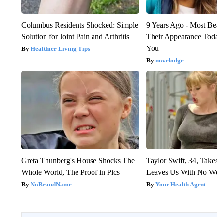
Columbus Residents Shocked: Simple
9 Years Ago - Most Bea
Solution for Joint Pain and Arthritis
Their Appearance Tod
You
Healthier Living Tips
novelodge
Greta Thunberg's House Shocks The
Taylor Swift, 34, Take
Whole World, The Proof in Pics
Leaves Us With No W
NoBrandName
Your Health Agent