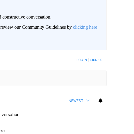
 constructive conversation.
an review our Community Guidelines by
clicking here
BE NOTIFIED WHEN NEW COMMENTS ARE POSTED
LOG IN
|
SIGN UP
NEWEST
nversation
ENT