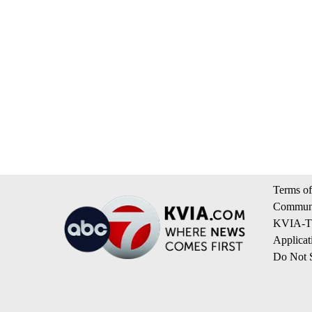
Terms of
Communi
KVIA-TV
Applicat
Do Not S