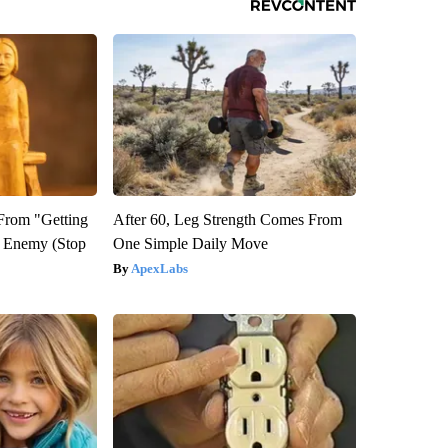
 From "Getting
After 60, Leg Strength Comes From
l Enemy (Stop
One Simple Daily Move
ApexLabs