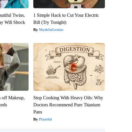
utiful Twins.
1 Simple Hack to Cut Your Electric
ay Will Shock
Bill (Try Tonight)
MadeInGenius
s off Makeup,
Stop Cooking With Heavy Oils: Why
ords
Doctors Recommend Pure Titanium
Pans
Plateful