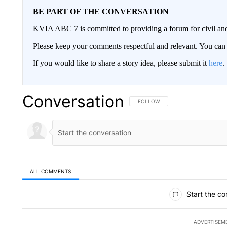
BE PART OF THE CONVERSATION
KVIA ABC 7 is committed to providing a forum for civil and
Please keep your comments respectful and relevant. You c
If you would like to share a story idea, please submit it
here
.
Conversation
FOLLOW THIS CONVERSATION TO 
FOLLOW
ALL COMMENTS
All Comments
Start the co
ADVERTISEM