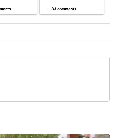
ments
33 comments
23 comme
 NOTIFICATIONS ABOUT NEW PAGES ON "NEWS".