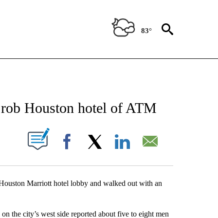
83°
NEW PAGES ON "NEWS".
n rob Houston hotel of ATM
UT NEW PAGES ON "".
Facebook
X
LinkedIn
Email
 Houston Marriott hotel lobby and walked out with an
n the city’s west side reported about five to eight men