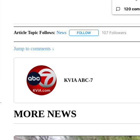
120 com
Article Topic Follows:
News
107 Followers
FOLLOW
FOLLOW "NEWS" TO RECEIVE
Jump to comments ↓
KVIA ABC-7
MORE NEWS