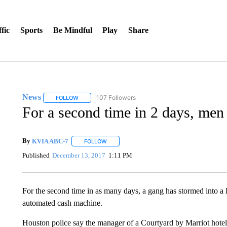
fic
Sports
Be Mindful
Play
Share
News
107 Followers
FOLLOW
FOLLOW "NEWS" TO RECEIVE NOTIFICATIONS ABOUT 
For a second time in 2 days, me
By
KVIA ABC-7
FOLLOW
FOLLOW "" TO RECEIVE NOTIFICATIONS ABO
Published
December 13, 2017
1:11 PM
For the second time in as many days, a gang has stormed into a
automated cash machine.
Houston police say the manager of a Courtyard by Marriot hotel o