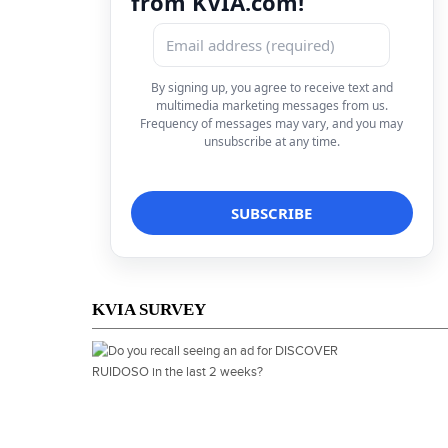
from KVIA.com!
By signing up, you agree to receive text and
multimedia marketing messages from us.
Frequency of messages may vary, and you may
unsubscribe at any time.
KVIA SURVEY