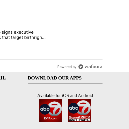
st 7 days.
 signs executive
ife' picture book isn't just for kids" with 1 comment.
e titled "Trump signs executive orders that target birthright citizens
 that target birthright
nship
Powered by
IL
DOWNLOAD OUR APPS
Available for iOS and Android