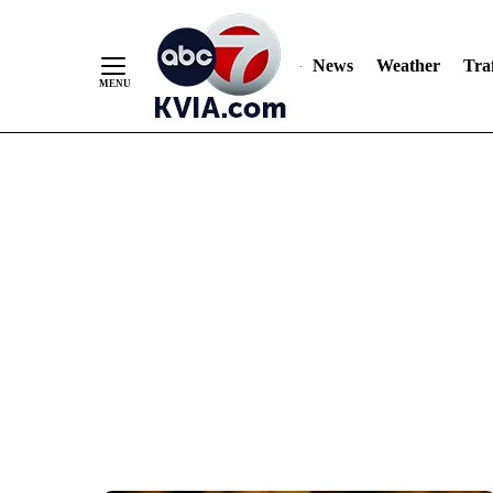
News
Weather
Traf
Skip
to
Content