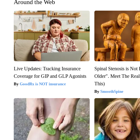
Around the Web
Live Updates: Tracking Insurance
Spinal Stenosis is Not
Coverage for GIP and GLP Agonists
Older". Meet The Rea
This)
GoodRx is NOT insurance
SmoothSpine