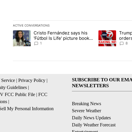
ACTIVE CONVERSATIONS
The following is a list of the most commented articles in the la
Cristo Fernández says his
Trump
A trending article titled "Cristo Fernández says his 'Fútbol Is L
A trending articl
'Fútbol Is Life' picture book
orders
isn't just for kids
citize
1
8
SUBSCRIBE TO OUR EMA
 Service
|
Privacy Policy
|
NEWSLETTERS
ty Guidelines
|
 FCC Public File
|
FCC
ions
|
Breaking News
ell My Personal Information
Severe Weather
Daily News Updates
Daily Weather Forecast
Entertainment