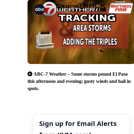
ABC-7 Weather – Some storms pound El Paso
this afternoon and evening; gusty winds and hail in
spots.
Sign up for Email Alerts