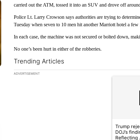
carried out the ATM, tossed it into an SUV and drove off arou
Police Lt. Larry Crowson says authorities are trying to determine 
Tuesday when seven to 10 men hit another Marriott hotel a few 
In each case, the machine was not secured or bolted down, making
No one’s been hurt in either of the robberies.
Trending Articles
The following is a list of the most commented articles in the la
ADVERTISEMENT
A trending ar
Trump reje
DOJ’s find
Reflecting .