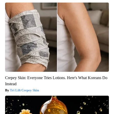
Crepey Skin: Everyone Tries Lotions. Here's What Koreans Do
Instead
Tri Lift Crepey Skin