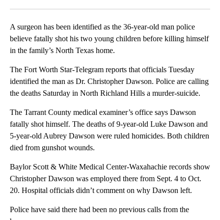
Facebook
X
LinkedIn
A surgeon has been identified as the 36-year-old man police
believe fatally shot his two young children before killing himself
in the family’s North Texas home.
The Fort Worth Star-Telegram reports that officials Tuesday
identified the man as Dr. Christopher Dawson. Police are calling
the deaths Saturday in North Richland Hills a murder-suicide.
The Tarrant County medical examiner’s office says Dawson
fatally shot himself. The deaths of 9-year-old Luke Dawson and
5-year-old Aubrey Dawson were ruled homicides. Both children
died from gunshot wounds.
Baylor Scott & White Medical Center-Waxahachie records show
Christopher Dawson was employed there from Sept. 4 to Oct.
20. Hospital officials didn’t comment on why Dawson left.
Police have said there had been no previous calls from the