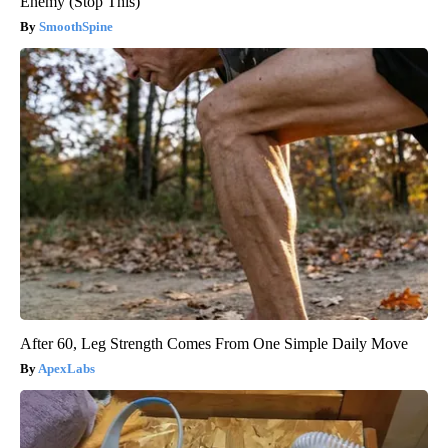
Enemy (Stop This)
SmoothSpine
After 60, Leg Strength Comes From One Simple Daily Move
ApexLabs