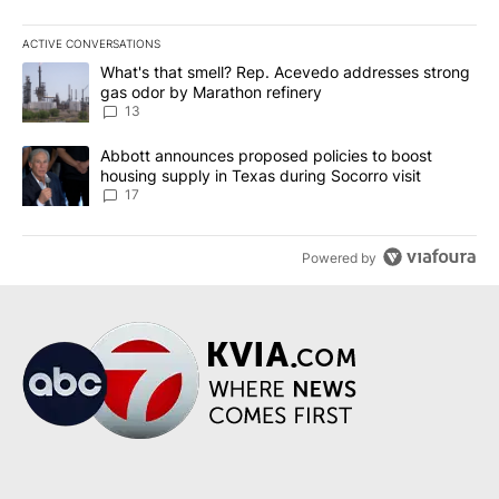
ACTIVE CONVERSATIONS
The following is a list of the most commented articles in the last 7
A trending article titled "What's that smell? Rep. Acevedo addre
What's that smell? Rep. Acevedo addresses strong
gas odor by Marathon refinery
13
A trending article titled "Abbott announces proposed policies to 
Abbott announces proposed policies to boost
housing supply in Texas during Socorro visit
17
Powered by