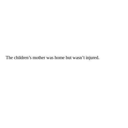
The children’s mother was home but wasn’t injured.