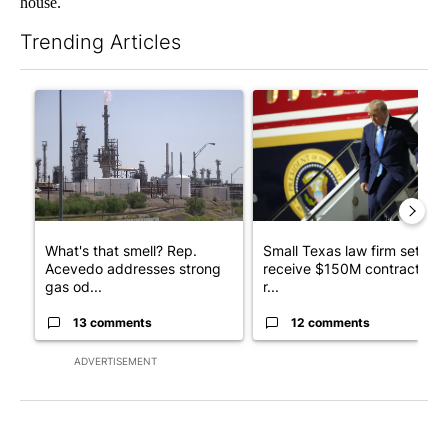
house.
Trending Articles
The following is a list of the most commented articles in the last 7
A trending article titled "What's that smell? Rep. Acevedo ad
A trending article titled "Sm
What's that smell? Rep.
Small Texas law firm set to
Acevedo addresses strong
receive $150M contract to
gas od...
r...
13 comments
12 comments
ADVERTISEMENT