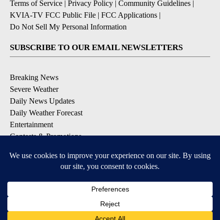
Terms of Service
|
Privacy Policy
|
Community Guidelines
|
KVIA-TV FCC Public File
|
FCC Applications
|
Do Not Sell My Personal Information
SUBSCRIBE TO OUR EMAIL NEWSLETTERS
Breaking News
Severe Weather
Daily News Updates
Daily Weather Forecast
Entertainment
Contests & Promotions
DOWNLOAD OUR APPS
Available for iOS and Android