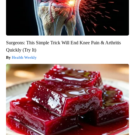
Surgeons: This Simple Trick Will End Knee Pain & Arthritis
Quickly (Try It)
Health Weekly