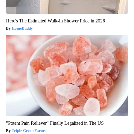
Here's The Estimated Walk-In Shower Price in 2026
HomeBuddy
"Potent Pain Reliever" Finally Legalized in The US
Triple Green Farms