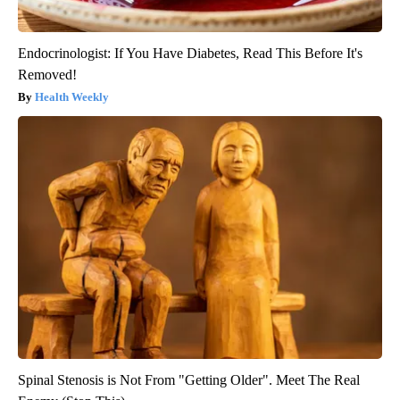
Endocrinologist: If You Have Diabetes, Read This Before It's
Removed!
Health Weekly
Spinal Stenosis is Not From "Getting Older". Meet The Real