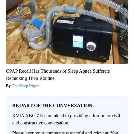
CPAP Recall Has Thousands of Sleep Apnea Sufferers
Rethinking Their Routine
The Sleep Digest
BE PART OF THE CONVERSATION
KVIA ABC 7 is committed to providing a forum for civil
and constructive conversation.
Please keep your comments respectful and relevant. You