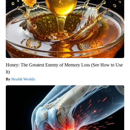
Honey: The Greatest Enemy of Memory Loss (See How to Use
It)
Health Weekly