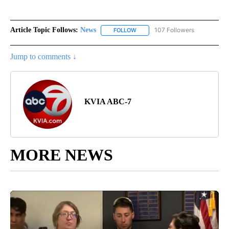
Article Topic Follows:
News
107 Followers
FOLLOW
FOLLOW "NEWS" TO RECEIVE NOT
Jump to comments ↓
KVIA ABC-7
MORE NEWS