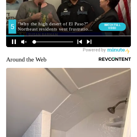
Around the Web