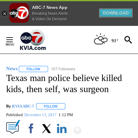
ABC-7 News App
DOWNLOAD
Breaking News Alerts
& Video On Demand
Skip
to
91°
Content
News
107 Followers
FOLLOW
FOLLOW "NEWS" TO RECEIVE NOTIFICATIONS ABOUT NEW 
Texas man police believe killed
kids, then self, was surgeon
By
KVIA ABC-7
FOLLOW
FOLLOW "" TO RECEIVE NOTIFICATIONS ABOUT N
Published
December 13, 2017
1:12 PM
Show More