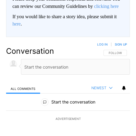
can review our Community Guidelines by
clicking here
If you would like to share a story idea, please submit it
here
.
LOG IN
|
SIGN UP
Conversation
FOLLOW THIS CO
FOLLOW
NEWEST
ALL COMMENTS
All Comments
Start the conversation
ADVERTISEMENT