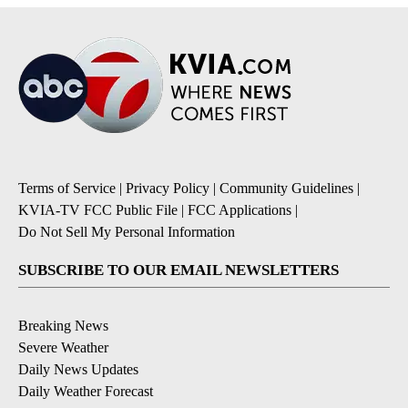
Terms of Service
|
Privacy Policy
|
Community Guidelines
|
KVIA-TV FCC Public File
|
FCC Applications
|
Do Not Sell My Personal Information
SUBSCRIBE TO OUR EMAIL NEWSLETTERS
Breaking News
Severe Weather
Daily News Updates
Daily Weather Forecast