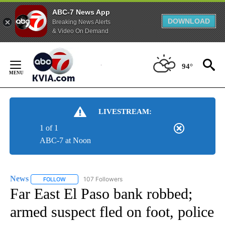
ABC-7 News App
DOWNLOAD
Breaking News Alerts
& Video On Demand
Skip
to
94°
Content
LIVESTREAM:
1 of 1
ABC-7 at Noon
News
107 Followers
FOLLOW
FOLLOW "NEWS" TO RECEIVE NOTIFICATIONS ABOUT NEW 
Far East El Paso bank robbed;
armed suspect fled on foot, police