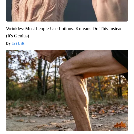
Wrinkles: Most People Use Lotions. Koreans Do This Instead
(It's Genius)
Tri Lift