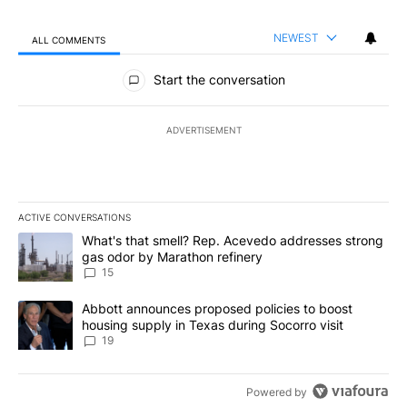
NEWEST
ALL COMMENTS
All Comments
Start the conversation
ADVERTISEMENT
ACTIVE CONVERSATIONS
The following is a list of the most commented articles in the last 7
A trending article titled "What's that smell? Rep. Acevedo addre
What's that smell? Rep. Acevedo addresses strong
gas odor by Marathon refinery
15
A trending article titled "Abbott announces proposed policies to 
Abbott announces proposed policies to boost
housing supply in Texas during Socorro visit
19
Powered by