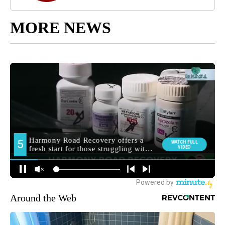
MORE NEWS
Around the Web