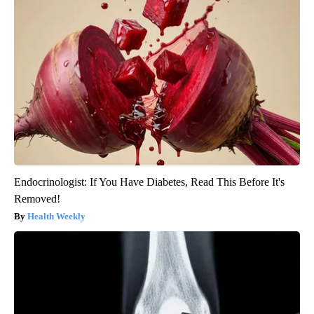
Endocrinologist: If You Have Diabetes, Read This Before It's
Removed!
Health Weekly