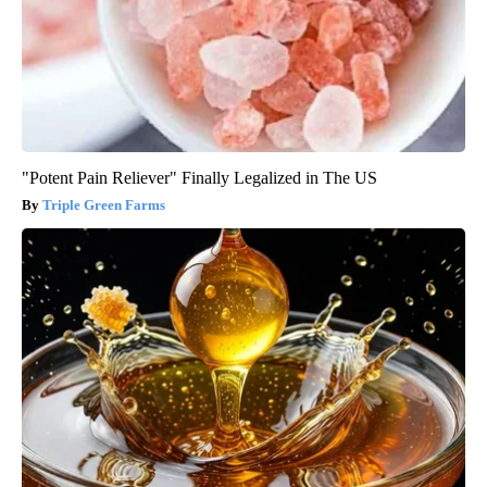
"Potent Pain Reliever" Finally Legalized in The US
Triple Green Farms