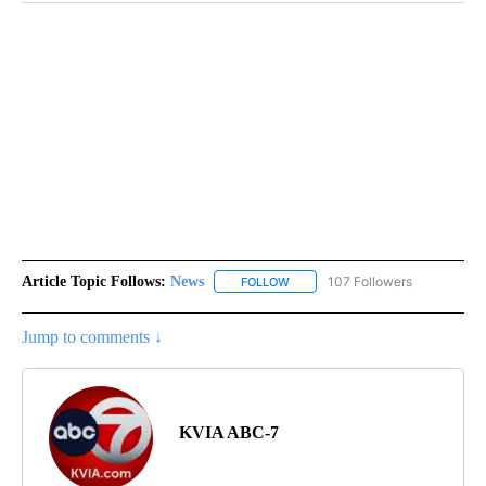
Article Topic Follows:
News
107 Followers
FOLLOW
FOLLOW "NEWS" TO RECEIVE NOT
Jump to comments ↓
KVIA ABC-7