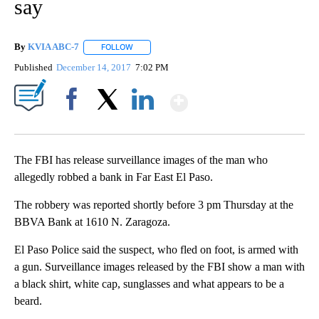
say
By
KVIA ABC-7
FOLLOW
FOLLOW "" TO RECEIVE NOTIFICATIONS ABOUT N
Published
December 14, 2017
7:02 PM
Show More
Facebook
X
LinkedIn
The FBI has release surveillance images of the man who
allegedly robbed a bank in Far East El Paso.
The robbery was reported shortly before 3 pm Thursday at the
BBVA Bank at 1610 N. Zaragoza.
El Paso Police said the suspect, who fled on foot, is armed with
a gun. Surveillance images released by the FBI show a man with
a black shirt, white cap, sunglasses and what appears to be a
beard.