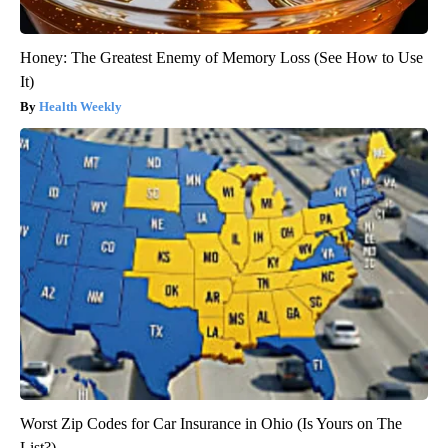
Honey: The Greatest Enemy of Memory Loss (See How to Use
It)
Health Weekly
Worst Zip Codes for Car Insurance in Ohio (Is Yours on The
List?)