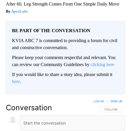
After 60, Leg Strength Comes From One Simple Daily Move
ApexLabs
BE PART OF THE CONVERSATION
KVIA ABC 7 is committed to providing a forum for civil
and constructive conversation.
Please keep your comments respectful and relevant. You
can review our Community Guidelines by
clicking here
If you would like to share a story idea, please submit it
here
.
LOG IN
|
SIGN UP
Conversation
FOLLOW THIS CO
FOLLOW