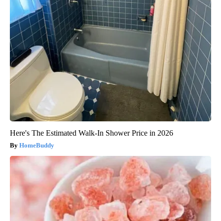
Here's The Estimated Walk-In Shower Price in 2026
HomeBuddy