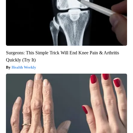
Surgeons: This Simple Trick Will End Knee Pain & Arthritis
Quickly (Try It)
Health Weekly