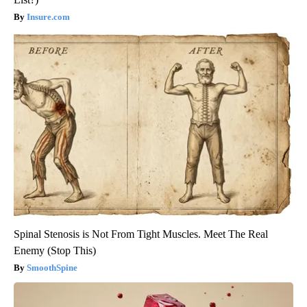
Insure.com
Spinal Stenosis is Not From Tight Muscles. Meet The Real
Enemy (Stop This)
SmoothSpine