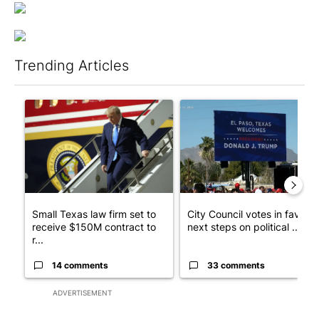
Trending Articles
The following is a list of the most commented articles in the last 7
A trending article titled "Small Texas law firm set to receive
A trending article titled "Cit
Small Texas law firm set to
City Council votes in favor o
receive $150M contract to
next steps on political ...
r...
14 comments
33 comments
ADVERTISEMENT