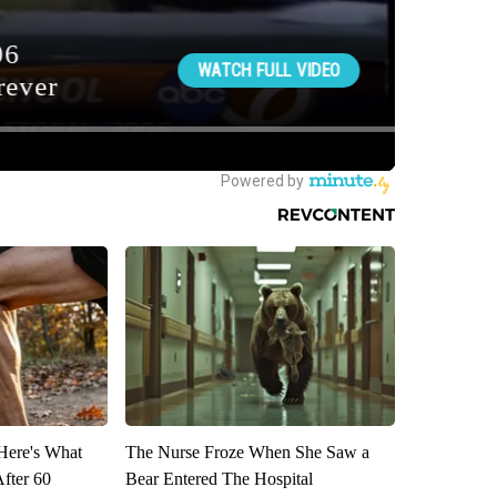
 Here's What
The Nurse Froze When She Saw a
After 60
Bear Entered The Hospital