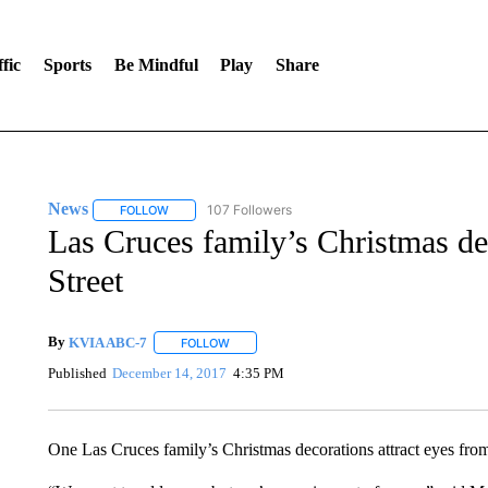
fic
Sports
Be Mindful
Play
Share
News
107 Followers
FOLLOW
FOLLOW "NEWS" TO RECEIVE NOTIFICATIONS ABOUT 
Las Cruces family’s Christmas de
Street
By
KVIA ABC-7
FOLLOW
FOLLOW "" TO RECEIVE NOTIFICATIONS ABO
Published
December 14, 2017
4:35 PM
One Las Cruces family’s Christmas decorations attract eyes from