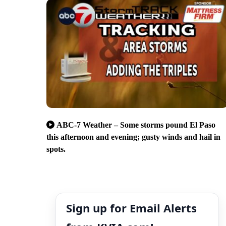
ABC-7 Weather – Some storms pound El Paso
this afternoon and evening; gusty winds and hail in
spots.
Sign up for Email Alerts