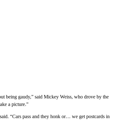
ithout being gaudy,” said Mickey Weiss, who drove by the
ake a picture.”
z said. “Cars pass and they honk or… we get postcards in