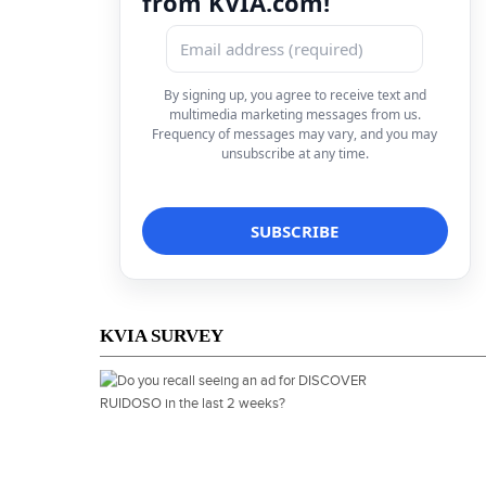
from KVIA.com!
By signing up, you agree to receive text and
multimedia marketing messages from us.
Frequency of messages may vary, and you may
unsubscribe at any time.
KVIA SURVEY