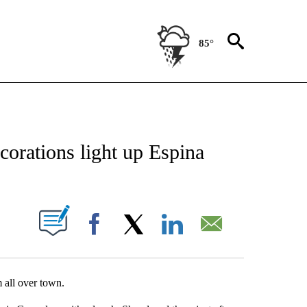
85°
NEW PAGES ON "NEWS".
corations light up Espina
UT NEW PAGES ON "".
Facebook
X
LinkedIn
Email
 all over town.