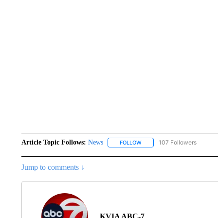
Article Topic Follows:
News
107 Followers
FOLLOW
FOLLOW "NEWS" TO RECEIVE
Jump to comments ↓
KVIA ABC-7