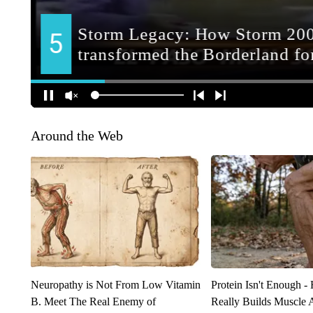
Around the Web
Neuropathy is Not From Low Vitamin
Protein Isn't Enough -
B. Meet The Real Enemy of
Really Builds Muscle 