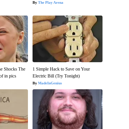
The Play Arena
se Shocks The
1 Simple Hack to Save on Your
f in pics
Electric Bill (Try Tonight)
MadeInGenius