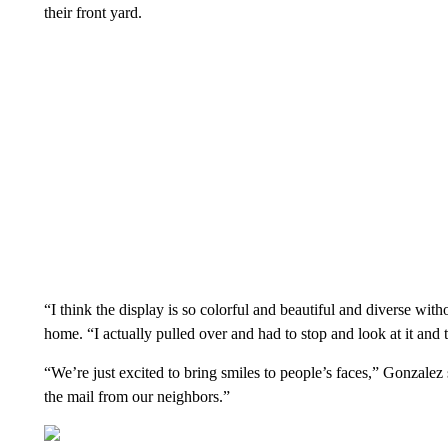
their front yard.
“I think the display is so colorful and beautiful and diverse w
home. “I actually pulled over and had to stop and look at it and t
“We’re just excited to bring smiles to people’s faces,” Gonzale
the mail from our neighbors.”