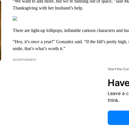
“We want to add more, but we’re running out of space,” said Ma
Thanksgiving with her husband’s help.
There are light-up lollipops, inflatable cartoon characters and hu
“Hey, it’s once a year!” Gonzalez said. “If the bill’s pretty high
smile, that’s what’s worth it.”
ADVERTISEMENT
Start the Co
Have
Leave a 
think.