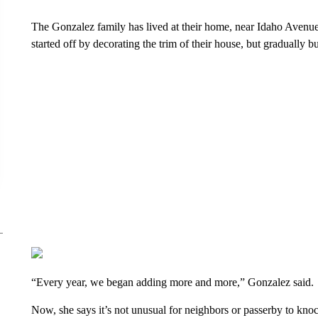
The Gonzalez family has lived at their home, near Idaho Avenue
started off by decorating the trim of their house, but gradually bui
“Every year, we began adding more and more,” Gonzalez said.
Now, she says it’s not unusual for neighbors or passerby to knoc