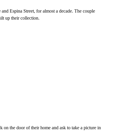
 and Espina Street, for almost a decade. The couple
lt up their collection.
k on the door of their home and ask to take a picture in