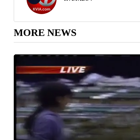
MORE NEWS