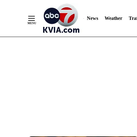
News
Weather
Traf
Skip
to
Content