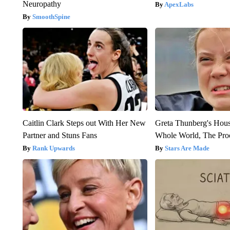
Neuropathy
ApexLabs
SmoothSpine
Caitlin Clark Steps out With Her New
Greta Thunberg's Hou
Partner and Stuns Fans
Whole World, The Proo
Rank Upwards
Stars Are Made