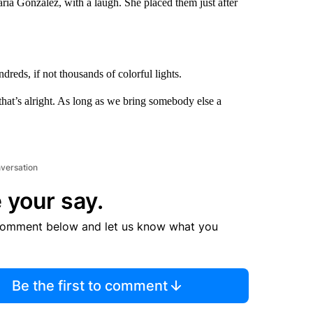
ria Gonzalez, with a laugh. She placed them just after
ndreds, if not thousands of colorful lights.
, that’s alright. As long as we bring somebody else a
nversation
 your say.
comment below and let us know what you
Be the first to comment