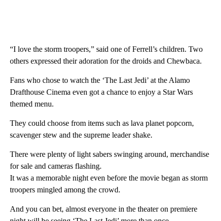
“I love the storm troopers,” said one of Ferrell’s children. Two
others expressed their adoration for the droids and Chewbaca.
Fans who chose to watch the ‘The Last Jedi’ at the Alamo
Drafthouse Cinema even got a chance to enjoy a Star Wars
themed menu.
They could choose from items such as lava planet popcorn,
scavenger stew and the supreme leader shake.
There were plenty of light sabers swinging around, merchandise
for sale and cameras flashing.
It was a memorable night even before the movie began as storm
troopers mingled among the crowd.
And you can bet, almost everyone in the theater on premiere
night will be seeing ‘The Last Jedi’ more than once.