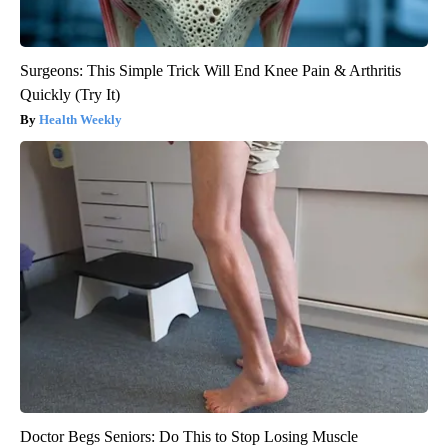
Surgeons: This Simple Trick Will End Knee Pain & Arthritis
Quickly (Try It)
Health Weekly
Doctor Begs Seniors: Do This to Stop Losing Muscle