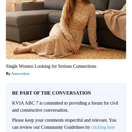
Single Women Looking for Serious Connections
Amoredate
BE PART OF THE CONVERSATION
KVIA ABC 7 is committed to providing a forum for civil
and constructive conversation.
Please keep your comments respectful and relevant. You
can review our Community Guidelines by
clicking here