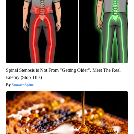
Spinal Stenosis is Not From "Getting Older". Meet The Real
Enemy (Stop This)
SmoothSpine