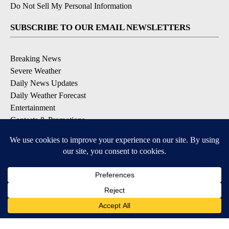
Do Not Sell My Personal Information
SUBSCRIBE TO OUR EMAIL NEWSLETTERS
Breaking News
Severe Weather
Daily News Updates
Daily Weather Forecast
Entertainment
Contests & Promotions
DOWNLOAD OUR APPS
Available for iOS and Android