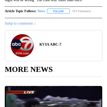
Article Topic Follows:
News
107 Followers
FOLLOW
FOLLOW "NEWS" TO RECEIVE NOT
Jump to comments ↓
KVIA ABC-7
MORE NEWS