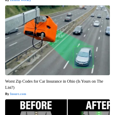
Worst Zip Codes for Car Insurance in Ohio (Is Yours on The
List?)
Insure.com