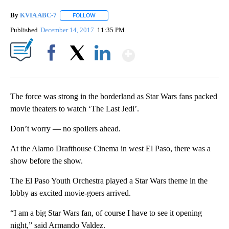
By
KVIA ABC-7
FOLLOW
FOLLOW "" TO RECEIVE NOTIFICATIONS ABOUT N
Published
December 14, 2017
11:35 PM
Show More
Facebook
X
LinkedIn
The force was strong in the borderland as Star Wars fans packed
movie theaters to watch ‘The Last Jedi’.
Don’t worry — no spoilers ahead.
At the Alamo Drafthouse Cinema in west El Paso, there was a
show before the show.
The El Paso Youth Orchestra played a Star Wars theme in the
lobby as excited movie-goers arrived.
“I am a big Star Wars fan, of course I have to see it opening
night,” said Armando Valdez.