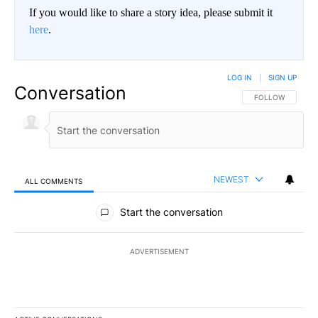
If you would like to share a story idea, please submit it
here
.
LOG IN
|
SIGN UP
Conversation
FOLLOW THIS CO
FOLLOW
NEWEST
ALL COMMENTS
All Comments
Start the conversation
ADVERTISEMENT