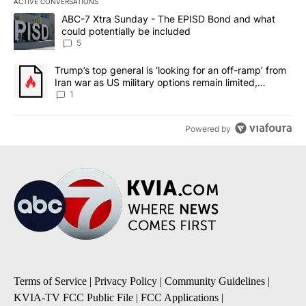
ACTIVE CONVERSATIONS
The following is a list of the most commented articles in the last 7
A trending article titled "ABC-7 Xtra Sunday - The EPISD Bond a
ABC-7 Xtra Sunday - The EPISD Bond and what
could potentially be included
5
A trending article titled "Trump’s top general is ‘looking for an o
Trump’s top general is ‘looking for an off-ramp’ from
Iran war as US military options remain limited,
sources say
1
Powered by
Terms of Service
|
Privacy Policy
|
Community Guidelines
|
KVIA-TV FCC Public File
|
FCC Applications
|