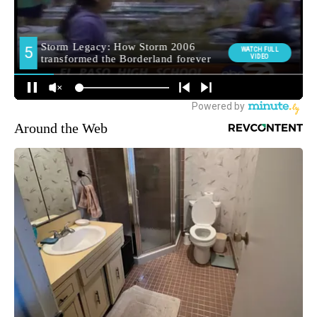
Around the Web