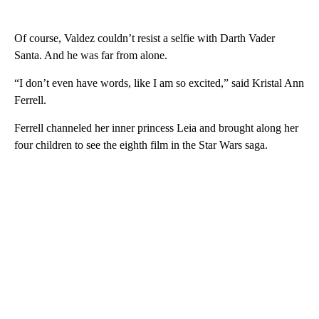
Of course, Valdez couldn’t resist a selfie with Darth Vader
Santa. And he was far from alone.
“I don’t even have words, like I am so excited,” said Kristal Ann
Ferrell.
Ferrell channeled her inner princess Leia and brought along her
four children to see the eighth film in the Star Wars saga.