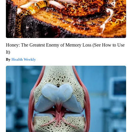
Honey: The Greatest Enemy of Memory Loss (See How to Use
It)
Health Weekly