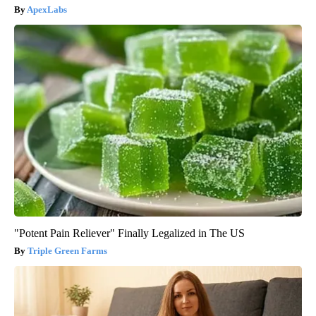
ApexLabs
"Potent Pain Reliever" Finally Legalized in The US
Triple Green Farms