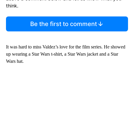
think.
Be the first to comment
It was hard to miss Valdez’s love for the film series. He showed
up wearing a Star Wars t-shirt, a Star Wars jacket and a Star
Wars hat.