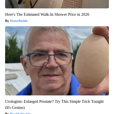
Here's The Estimated Walk-In Shower Price in 2026
HomeBuddy
Urologists: Enlarged Prostate? Try This Simple Trick Tonight
(It's Genius)
Health Weekly