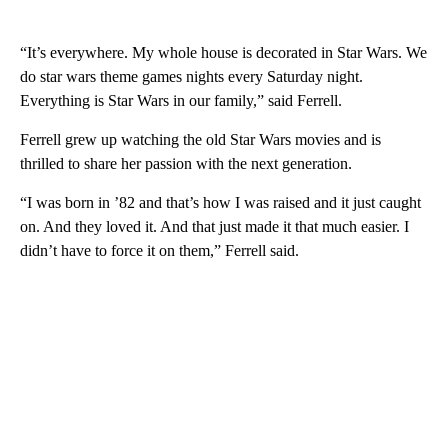
“It’s everywhere. My whole house is decorated in Star Wars. We
do star wars theme games nights every Saturday night.
Everything is Star Wars in our family,” said Ferrell.
Ferrell grew up watching the old Star Wars movies and is
thrilled to share her passion with the next generation.
“I was born in ’82 and that’s how I was raised and it just caught
on. And they loved it. And that just made it that much easier. I
didn’t have to force it on them,” Ferrell said.