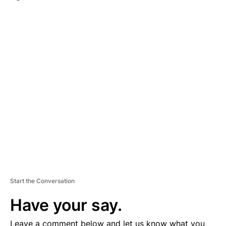
A
D
V
E
R
TI
S
E
M
E
N
T
Start the Conversation
Have your say.
Leave a comment below and let us know what you