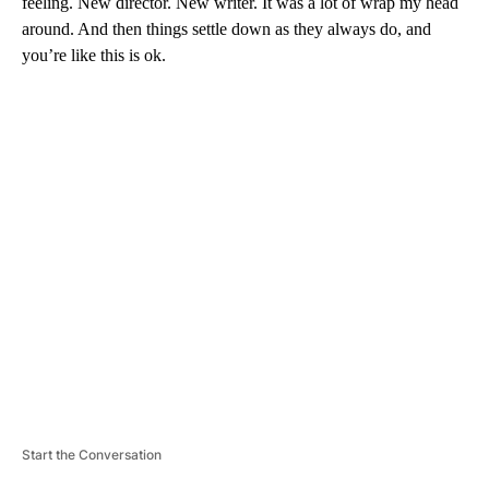
feeling. New director. New writer. It was a lot of wrap my head
around. And then things settle down as they always do, and
you’re like this is ok.
A
D
V
E
R
TI
S
E
M
E
N
T
Start the Conversation