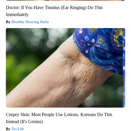
Doctor: If You Have Tinnitus (Ear Ringing) Do This
Immediately
Healthy Hearing Daily
Crepey Skin: Most People Use Lotions. Koreans Do This
Instead (It's Genius)
Tri Lift