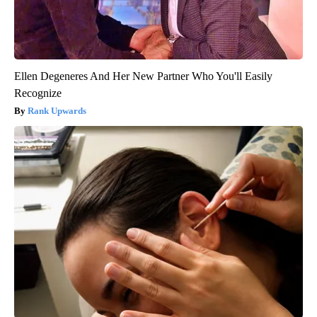
Ellen Degeneres And Her New Partner Who You'll Easily
Recognize
Rank Upwards