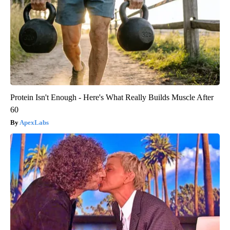
Protein Isn't Enough - Here's What Really Builds Muscle After
60
ApexLabs