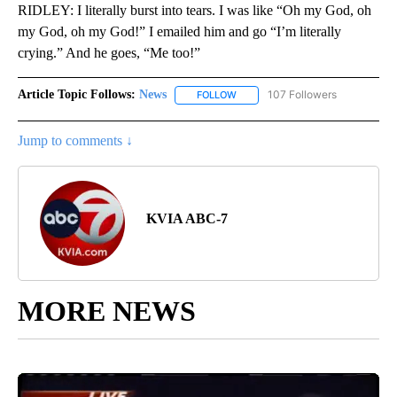
RIDLEY: I literally burst into tears. I was like “Oh my God, oh
my God, oh my God!” I emailed him and go “I’m literally
crying.” And he goes, “Me too!”
Article Topic Follows:
News
107 Followers
FOLLOW
FOLLOW "NEWS" TO RECEIVE NOT
Jump to comments ↓
KVIA ABC-7
MORE NEWS