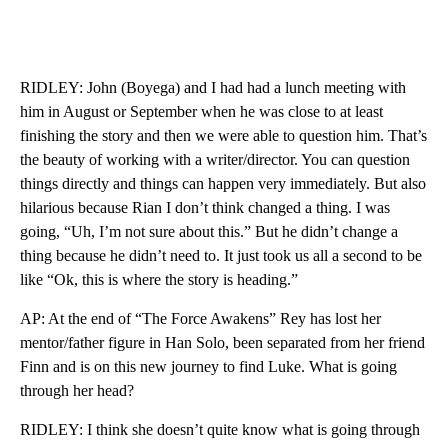
RIDLEY: John (Boyega) and I had had a lunch meeting with
him in August or September when he was close to at least
finishing the story and then we were able to question him. That’s
the beauty of working with a writer/director. You can question
things directly and things can happen very immediately. But also
hilarious because Rian I don’t think changed a thing. I was
going, “Uh, I’m not sure about this.” But he didn’t change a
thing because he didn’t need to. It just took us all a second to be
like “Ok, this is where the story is heading.”
AP: At the end of “The Force Awakens” Rey has lost her
mentor/father figure in Han Solo, been separated from her friend
Finn and is on this new journey to find Luke. What is going
through her head?
RIDLEY: I think she doesn’t quite know what is going through