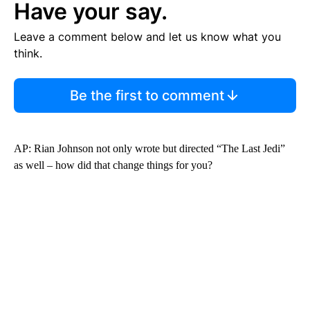
Have your say.
Leave a comment below and let us know what you
think.
Be the first to comment
AP: Rian Johnson not only wrote but directed “The Last Jedi”
as well – how did that change things for you?