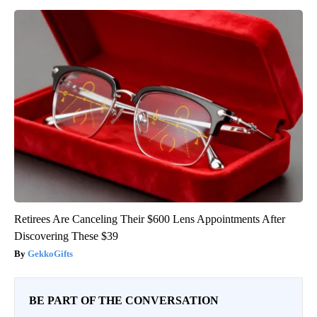
Retirees Are Canceling Their $600 Lens Appointments After
Discovering These $39
GekkoGifts
BE PART OF THE CONVERSATION