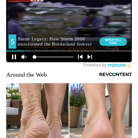
Around the Web