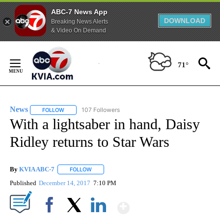
ABC-7 News App
DOWNLOAD
Breaking News Alerts
& Video On Demand
Skip
to
71°
Content
News
107 Followers
FOLLOW
FOLLOW "NEWS" TO RECEIVE NOTIFICATIONS ABOUT NEW 
With a lightsaber in hand, Daisy
Ridley returns to Star Wars
By
KVIA ABC-7
FOLLOW
FOLLOW "" TO RECEIVE NOTIFICATIONS ABOUT N
Published
December 14, 2017
7:10 PM
Show More