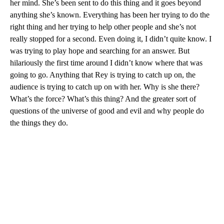
her mind. She’s been sent to do this thing and it goes beyond
anything she’s known. Everything has been her trying to do the
right thing and her trying to help other people and she’s not
really stopped for a second. Even doing it, I didn’t quite know. I
was trying to play hope and searching for an answer. But
hilariously the first time around I didn’t know where that was
going to go. Anything that Rey is trying to catch up on, the
audience is trying to catch up on with her. Why is she there?
What’s the force? What’s this thing? And the greater sort of
questions of the universe of good and evil and why people do
the things they do.