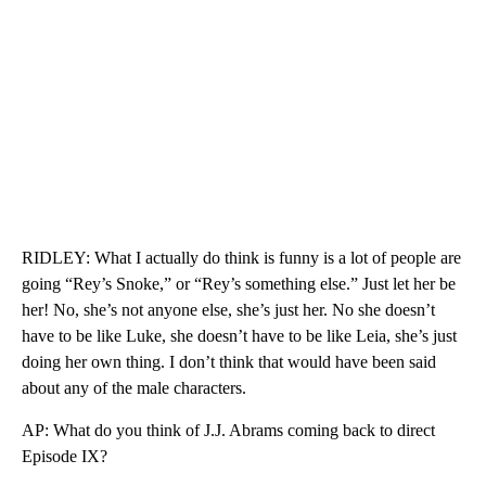
RIDLEY: What I actually do think is funny is a lot of people are
going “Rey’s Snoke,” or “Rey’s something else.” Just let her be
her! No, she’s not anyone else, she’s just her. No she doesn’t
have to be like Luke, she doesn’t have to be like Leia, she’s just
doing her own thing. I don’t think that would have been said
about any of the male characters.
AP: What do you think of J.J. Abrams coming back to direct
Episode IX?