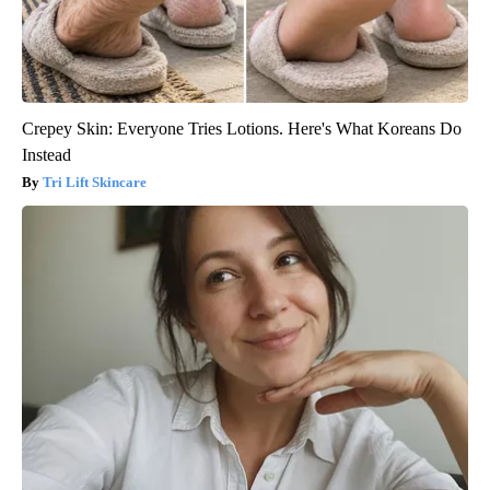
Crepey Skin: Everyone Tries Lotions. Here's What Koreans Do
Instead
Tri Lift Skincare