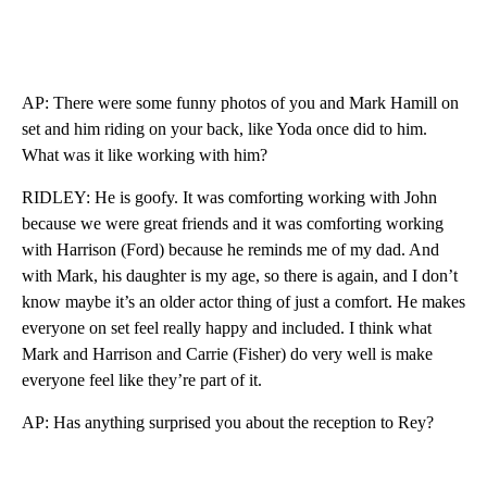
AP: There were some funny photos of you and Mark Hamill on
set and him riding on your back, like Yoda once did to him.
What was it like working with him?
RIDLEY: He is goofy. It was comforting working with John
because we were great friends and it was comforting working
with Harrison (Ford) because he reminds me of my dad. And
with Mark, his daughter is my age, so there is again, and I don’t
know maybe it’s an older actor thing of just a comfort. He makes
everyone on set feel really happy and included. I think what
Mark and Harrison and Carrie (Fisher) do very well is make
everyone feel like they’re part of it.
AP: Has anything surprised you about the reception to Rey?