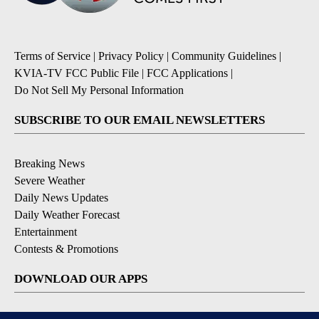
Terms of Service
|
Privacy Policy
|
Community Guidelines
|
KVIA-TV FCC Public File
|
FCC Applications
|
Do Not Sell My Personal Information
SUBSCRIBE TO OUR EMAIL NEWSLETTERS
Breaking News
Severe Weather
Daily News Updates
Daily Weather Forecast
Entertainment
Contests & Promotions
DOWNLOAD OUR APPS