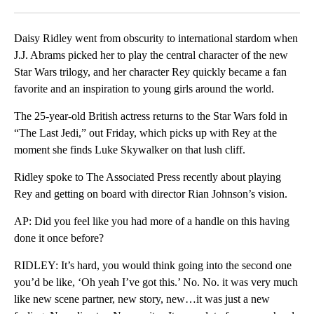
Facebook
X
LinkedIn
Daisy Ridley went from obscurity to international stardom when
J.J. Abrams picked her to play the central character of the new
Star Wars trilogy, and her character Rey quickly became a fan
favorite and an inspiration to young girls around the world.
The 25-year-old British actress returns to the Star Wars fold in
“The Last Jedi,” out Friday, which picks up with Rey at the
moment she finds Luke Skywalker on that lush cliff.
Ridley spoke to The Associated Press recently about playing
Rey and getting on board with director Rian Johnson’s vision.
AP: Did you feel like you had more of a handle on this having
done it once before?
RIDLEY: It’s hard, you would think going into the second one
you’d be like, ‘Oh yeah I’ve got this.’ No. No. it was very much
like new scene partner, new story, new…it was just a new