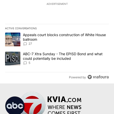
ADVERTISEMENT
ACTIVE CONVERSATIONS
The following is a list of the most commented articles in the last 7
A trending article titled "Appeals court blocks construction of W
Appeals court blocks construction of White House
ballroom
27
A trending article titled "ABC-7 Xtra Sunday - The EPISD Bond a
ABC-7 Xtra Sunday - The EPISD Bond and what
could potentially be included
5
Powered by