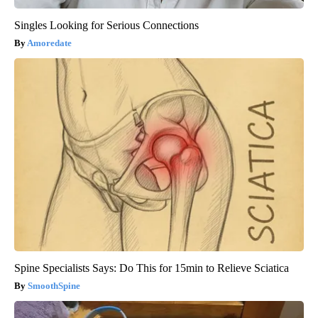
Singles Looking for Serious Connections
Amoredate
Spine Specialists Says: Do This for 15min to Relieve Sciatica
SmoothSpine