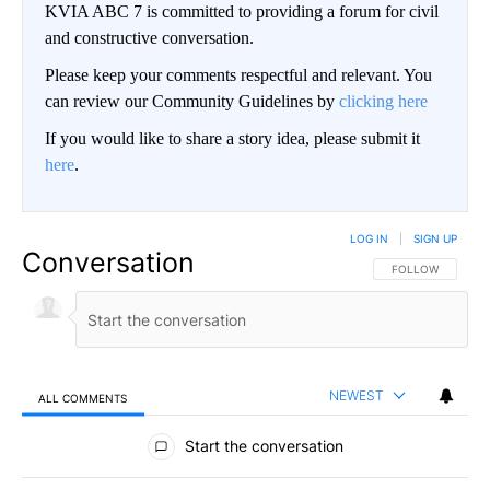
KVIA ABC 7 is committed to providing a forum for civil
and constructive conversation.
Please keep your comments respectful and relevant. You
can review our Community Guidelines by
clicking here
If you would like to share a story idea, please submit it
here
.
LOG IN
|
SIGN UP
Conversation
FOLLOW THIS CO
FOLLOW
NEWEST
ALL COMMENTS
All Comments
Start the conversation