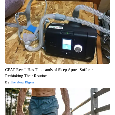
CPAP Recall Has Thousands of Sleep Apnea Sufferers
Rethinking Their Routine
The Sleep Digest