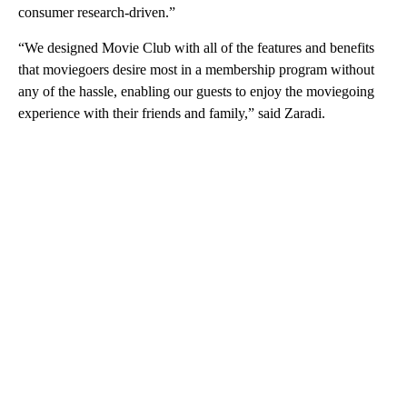
consumer research-driven.”
“We designed Movie Club with all of the features and benefits
that moviegoers desire most in a membership program without
any of the hassle, enabling our guests to enjoy the moviegoing
experience with their friends and family,” said Zaradi.
A
D
V
E
R
TI
S
E
M
E
N
T