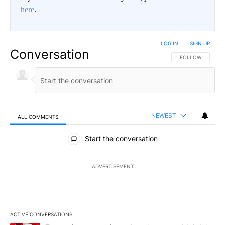
here
.
LOG IN
|
SIGN UP
Conversation
FOLLOW THIS CO
FOLLOW
NEWEST
ALL COMMENTS
All Comments
Start the conversation
ADVERTISEMENT
ACTIVE CONVERSATIONS
The following is a list of the most commented articles in the last 7