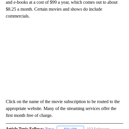
and e-books at a cost of $99 a year, which comes out to about
$8.25 a month. Certain movies and shows do include
commercials.
Click on the name of the movie subscription to be routed to the
appropriate website. Many of the streaming services offer the
first month free of charge.
Article Topic Follows:
News
107 Followers
FOLLOW
FOLLOW "NEWS" TO RECEIVE NOT