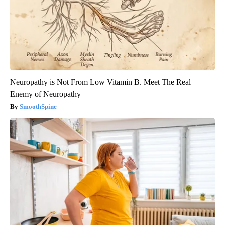
Neuropathy is Not From Low Vitamin B. Meet The Real
Enemy of Neuropathy
SmoothSpine