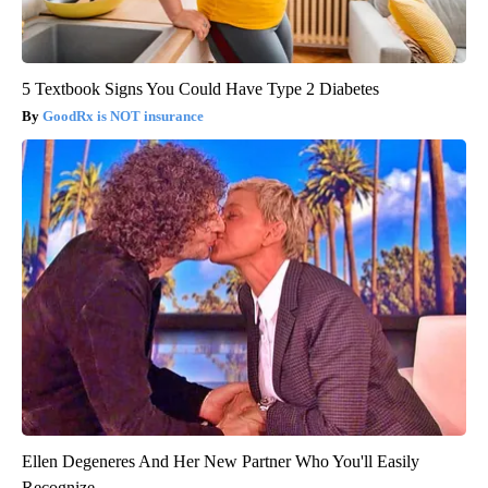
5 Textbook Signs You Could Have Type 2 Diabetes
GoodRx is NOT insurance
Ellen Degeneres And Her New Partner Who You'll Easily
Recognize