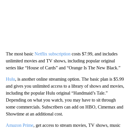
The most basic
Netflix subscription
costs $7.99, and includes
unlimited movies and TV shows, including popular original
series like “House of Cards” and “Orange Is The New Black.”
Hulu
, is another online streaming option. The basic plan is $5.99
and gives you unlimited access to a library of shows and movies,
including the popular Hulu original “Handmaid’s Tale.”
Depending on what you watch, you may have to sit through
some commercials. Subscribers can add on HBO, Cimemax and
Showtime at an additional cost.
Amazon Prime
, get access to stream movies, TV shows, music