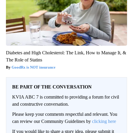
Diabetes and High Cholesterol: The Link, How to Manage It, &
The Role of Statins
GoodRx is NOT insurance
BE PART OF THE CONVERSATION
KVIA ABC 7 is committed to providing a forum for civil
and constructive conversation.
Please keep your comments respectful and relevant. You
can review our Community Guidelines by
clicking here
If you would like to share a story idea, please submit it