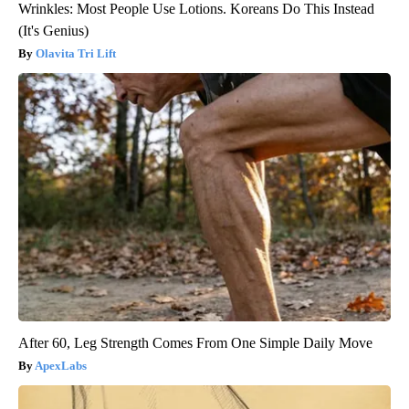
Wrinkles: Most People Use Lotions. Koreans Do This Instead
(It's Genius)
Olavita Tri Lift
After 60, Leg Strength Comes From One Simple Daily Move
ApexLabs