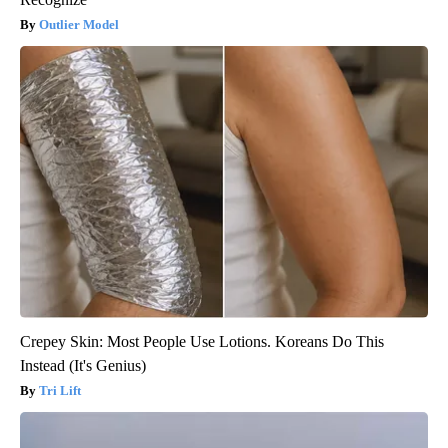
Outlier Model
Crepey Skin: Most People Use Lotions. Koreans Do This
Instead (It's Genius)
Tri Lift