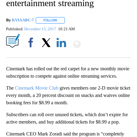
entertainment streaming
By
KVIA ABC-7
FOLLOW
FOLLOW "" TO RECEIVE NOTIFICATIONS ABOUT N
Published
December 15, 2017
10:21 AM
Show More
Facebook
X
LinkedIn
Cinemark has rolled out the red carpet for a new monthly movie
subscription to compete against online streaming services.
The
Cinemark Movie Club
gives members one 2-D movie ticket
every month, a 20 percent discount on snacks and waives online
booking fees for $8.99 a month.
Subscribers can roll over unused tickets, which don’t expire for
active members, and buy additional tickets for $8.99 a pop.
Cinemark CEO Mark Zoradi said the program is “completely