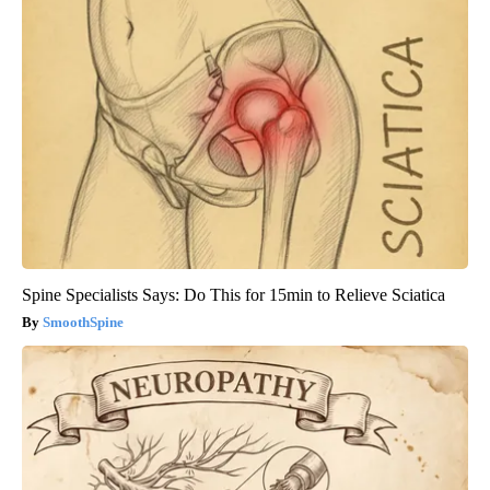
Spine Specialists Says: Do This for 15min to Relieve Sciatica
SmoothSpine