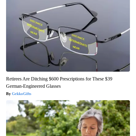
Retirees Are Ditching $600 Prescriptions for These $39
German-Engineered Glasses
GekkoGifts