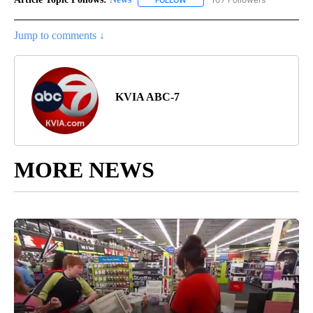
Jump to comments ↓
KVIA ABC-7
MORE NEWS