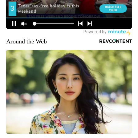
Around the Web