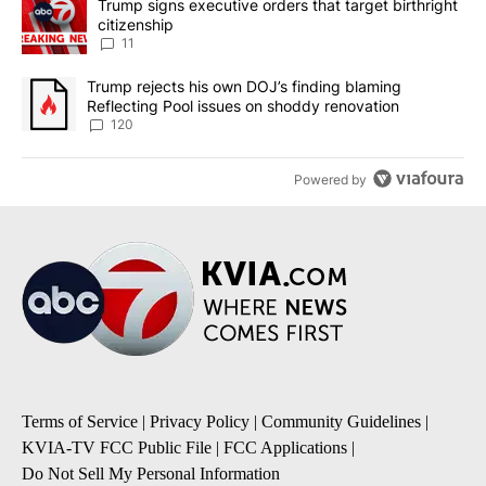
A trending article titled "Trump signs executive orders that target
Trump signs executive orders that target birthright
citizenship
11
A trending article titled "Trump rejects his own DOJ’s finding bl
Trump rejects his own DOJ’s finding blaming
Reflecting Pool issues on shoddy renovation
120
Powered by
Terms of Service
|
Privacy Policy
|
Community Guidelines
|
KVIA-TV FCC Public File
|
FCC Applications
|
Do Not Sell My Personal Information