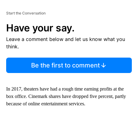
Start the Conversation
Have your say.
Leave a comment below and let us know what you
think.
Be the first to comment
In 2017, theaters have had a rough time earning profits at the
box office. Cinemark shares have dropped five percent, partly
because of online entertainment services.