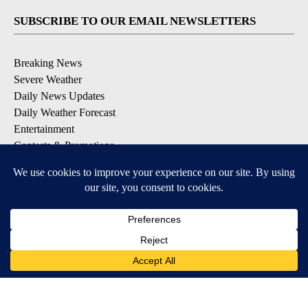
SUBSCRIBE TO OUR EMAIL NEWSLETTERS
Breaking News
Severe Weather
Daily News Updates
Daily Weather Forecast
Entertainment
Contests & Promotions
DOWNLOAD OUR APPS
Available for iOS and Android