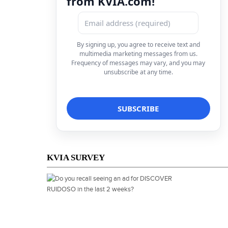
from KVIA.com!
By signing up, you agree to receive text and
multimedia marketing messages from us.
Frequency of messages may vary, and you may
unsubscribe at any time.
KVIA SURVEY