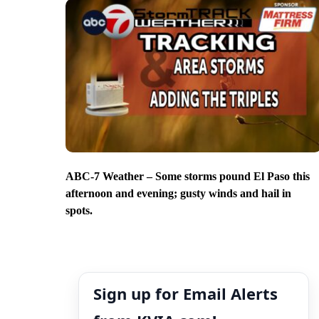
ABC-7 Weather – Some storms pound El Paso this
afternoon and evening; gusty winds and hail in
spots.
Sign up for Email Alerts