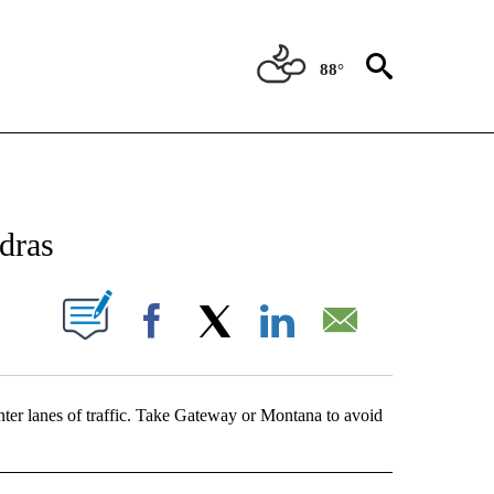
88°
NEW PAGES ON "NEWS".
dras
UT NEW PAGES ON "".
Facebook
X
LinkedIn
Email
nter lanes of traffic. Take Gateway or Montana to avoid