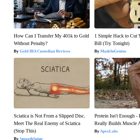
How Can I Transfer My 401k to Gold
1 Simple Hack to Cut Y
Without Penalty?
Bill (Try Tonight)
Gold IRA Custodian Reviews
MadeInGenius
Sciatica is Not From a Slipped Disc.
Protein Isn't Enough -
Meet The Real Enemy of Sciatica
Really Builds Muscle 
(Stop This)
ApexLabs
SmoothSpine