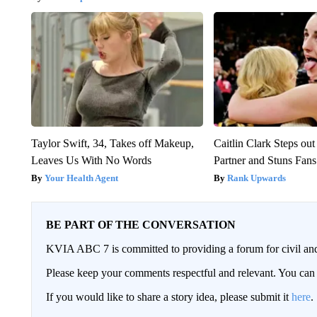
Taylor Swift, 34, Takes off Makeup,
Caitlin Clark Steps o
Leaves Us With No Words
Partner and Stuns Fans
Your Health Agent
Rank Upwards
BE PART OF THE CONVERSATION
KVIA ABC 7 is committed to providing a forum for civil and
Please keep your comments respectful and relevant. You c
If you would like to share a story idea, please submit it
here
.