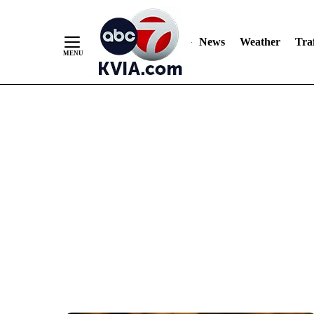
News
Weather
Traf
Skip
to
Content