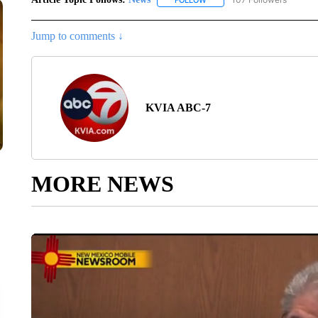
FOLLOW
FOLLOW "NEWS" TO RECEIVE
Jump to comments ↓
KVIA ABC-7
MORE NEWS