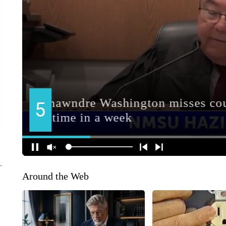
Around the Web