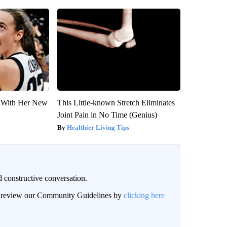
ut With Her New
This Little-known Stretch Eliminates
Joint Pain in No Time (Genius)
Healthier Living Tips
 constructive conversation.
an review our Community Guidelines by
clicking here