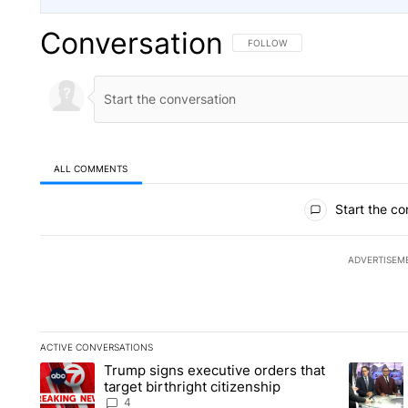
Conversation
FOLLOW THIS CONVERSATION TO 
FOLLOW
ALL COMMENTS
All Comments
Start the co
ADVERTISEM
ACTIVE CONVERSATIONS
The following is a list of the most commented articles in the la
Trump signs executive orders that
A trending article titled "Trump signs executive orders that ta
A trendin
target birthright citizenship
4