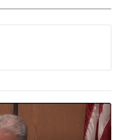
 NOTIFICATIONS ABOUT NEW PAGES ON "NEWS".