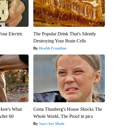
our Electric
The Popular Drink That's Silently
Destroying Your Brain Cells
Health Frontline
 Here's What
Greta Thunberg's House Shocks The
After 60
Whole World, The Proof in pics
Stars Are Made