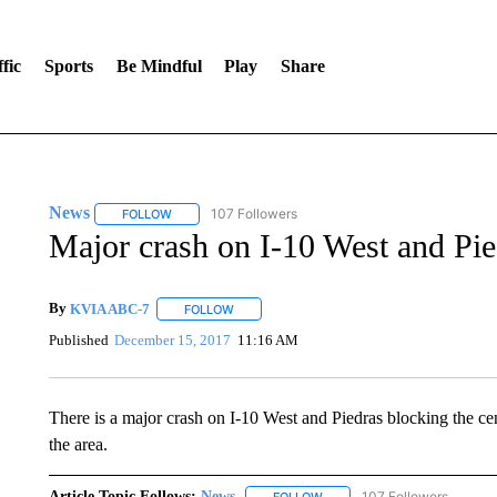
fic
Sports
Be Mindful
Play
Share
News
107 Followers
FOLLOW
FOLLOW "NEWS" TO RECEIVE NOTIFICATIONS ABOUT 
Major crash on I-10 West and Pie
By
KVIA ABC-7
FOLLOW
FOLLOW "" TO RECEIVE NOTIFICATIONS ABO
Published
December 15, 2017
11:16 AM
There is a major crash on I-10 West and Piedras blocking the ce
the area.
Article Topic Follows:
News
107 Followers