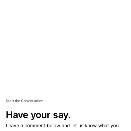
A
D
V
E
R
TI
S
E
M
E
N
T
Start the Conversation
Have your say.
Leave a comment below and let us know what you