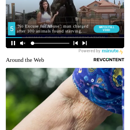
Around the Web