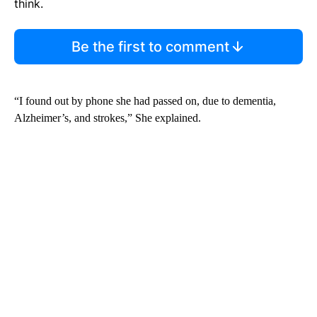
think.
Be the first to comment
“I found out by phone she had passed on, due to dementia,
Alzheimer’s, and strokes,” She explained.