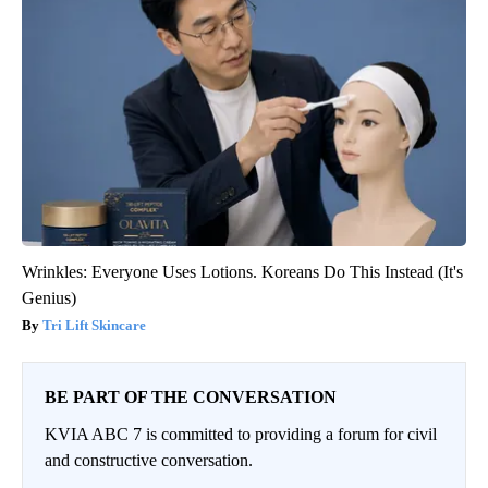
Wrinkles: Everyone Uses Lotions. Koreans Do This Instead (It's
Genius)
Tri Lift Skincare
BE PART OF THE CONVERSATION
KVIA ABC 7 is committed to providing a forum for civil
and constructive conversation.