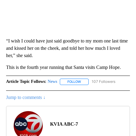
“I wish I could have just said goodbye to my mom one last time
and kissed her on the cheek, and told her how much I loved
her,” she said.
This is the fourth year running that Santa visits Camp Hope.
Article Topic Follows:
News
107 Followers
FOLLOW
FOLLOW "NEWS" TO RECEIVE NOT
Jump to comments ↓
KVIA ABC-7