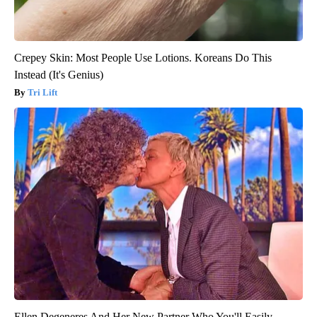
Crepey Skin: Most People Use Lotions. Koreans Do This
Instead (It's Genius)
Tri Lift
Ellen Degeneres And Her New Partner Who You'll Easily