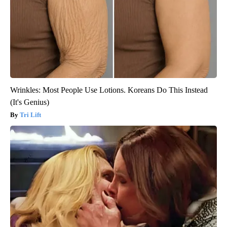
Wrinkles: Most People Use Lotions. Koreans Do This Instead
(It's Genius)
Tri Lift