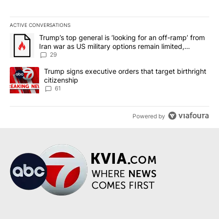
ACTIVE CONVERSATIONS
The following is a list of the most commented articles in the last 7
A trending article titled "Trump’s top general is ‘looking for an o
Trump’s top general is ‘looking for an off-ramp’ from
Iran war as US military options remain limited,
sources say
29
A trending article titled "Trump signs executive orders that targe
Trump signs executive orders that target birthright
citizenship
61
Powered by