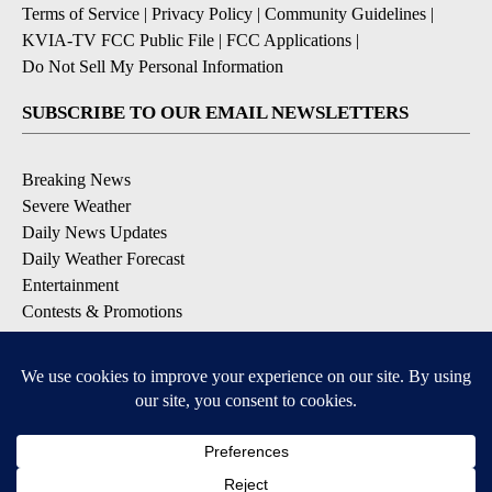
Terms of Service
|
Privacy Policy
|
Community Guidelines
|
KVIA-TV FCC Public File
|
FCC Applications
|
Do Not Sell My Personal Information
SUBSCRIBE TO OUR EMAIL NEWSLETTERS
Breaking News
Severe Weather
Daily News Updates
Daily Weather Forecast
Entertainment
Contests & Promotions
DOWNLOAD OUR APPS
Available for iOS and Android