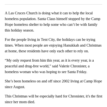
Facebook
X
LinkedIn
A Las Cruces Church is doing what it can to help the local
homeless population. Santa Claus himself stopped by the Camp
Hope homeless shelter to help some who can’t be with family
this holiday season.
For the people living in Tent City, the holidays can be trying
times. When most people are enjoying Hanukkah and Christmas
at home, these residents have only each other to rely on.
“My only request from him this year, as it is every year, is a
peaceful and drug-free world,” said Valerie Chronister, a
homeless woman who was hoping to see Santa Friday.
She’s been homeless on and off since 2002 living at Camp Hope
since August.
This Christmas will be especially hard for Chronister, it’s the first
since her mom died.