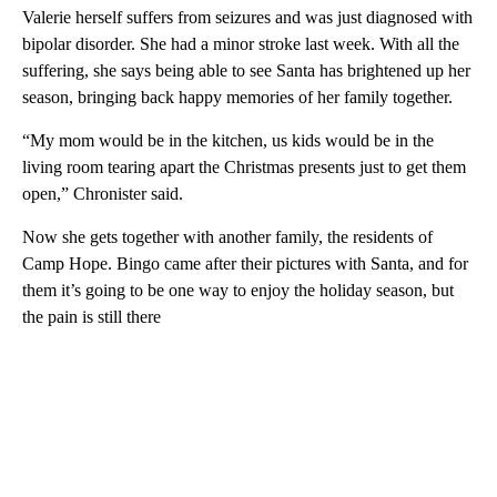
Valerie herself suffers from seizures and was just diagnosed with
bipolar disorder. She had a minor stroke last week. With all the
suffering, she says being able to see Santa has brightened up her
season, bringing back happy memories of her family together.
“My mom would be in the kitchen, us kids would be in the
living room tearing apart the Christmas presents just to get them
open,” Chronister said.
Now she gets together with another family, the residents of
Camp Hope. Bingo came after their pictures with Santa, and for
them it’s going to be one way to enjoy the holiday season, but
the pain is still there