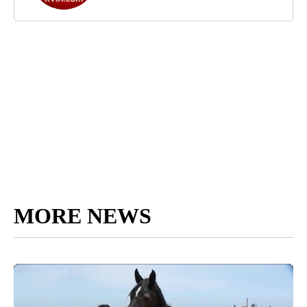
MORE NEWS