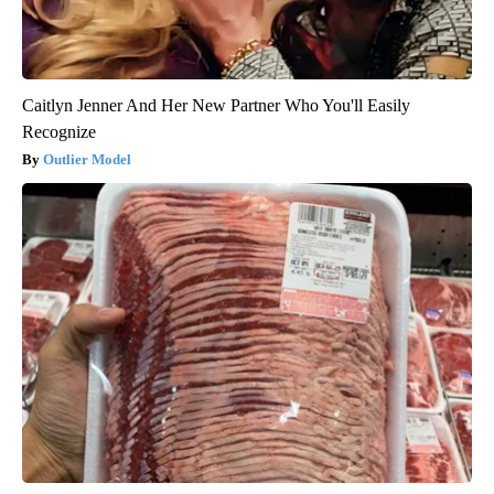
Caitlyn Jenner And Her New Partner Who You'll Easily
Recognize
Outlier Model