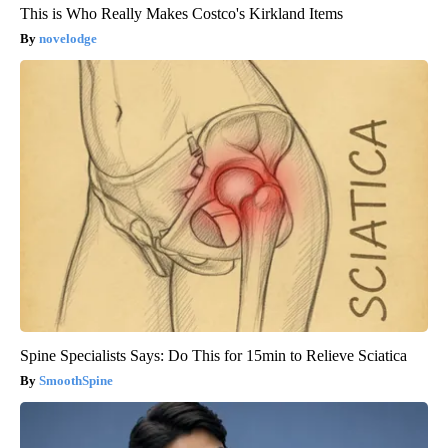
This is Who Really Makes Costco's Kirkland Items
novelodge
Spine Specialists Says: Do This for 15min to Relieve Sciatica
SmoothSpine