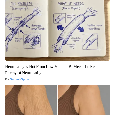
Neuropathy is Not From Low Vitamin B. Meet The Real
Enemy of Neuropathy
SmoothSpine