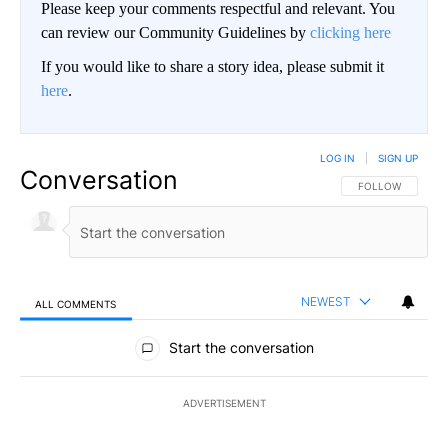
Please keep your comments respectful and relevant. You
can review our Community Guidelines by
clicking here
If you would like to share a story idea, please submit it
here
.
LOG IN
|
SIGN UP
Conversation
FOLLOW THIS CO
FOLLOW
NEWEST
ALL COMMENTS
All Comments
Start the conversation
ADVERTISEMENT