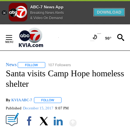
ABC-7 News App
DOWNLOAD
Breaking News Alerts
& Video On Demand
Skip
to
90°
Content
News
107 Followers
FOLLOW
FOLLOW "NEWS" TO RECEIVE NOTIFICATIONS ABOUT NEW 
Santa visits Camp Hope homeless
shelter
By
KVIA ABC-7
FOLLOW
FOLLOW "" TO RECEIVE NOTIFICATIONS ABOUT N
Published
December 15, 2017
9:07 PM
Show More