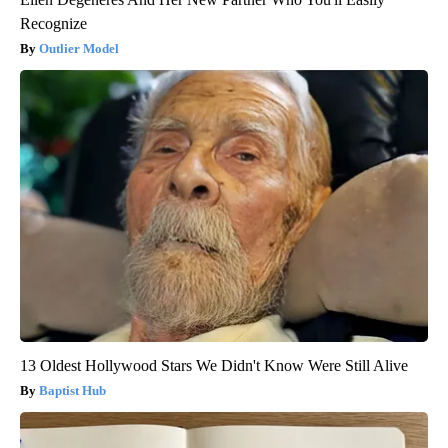
Recognize
Outlier Model
13 Oldest Hollywood Stars We Didn't Know Were Still Alive
Baptist Hub