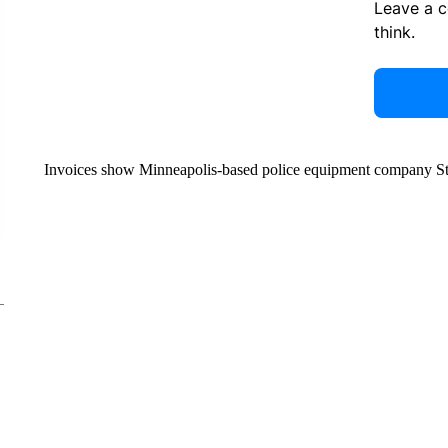
Leave a 
think.
Invoices show Minneapolis-based police equipment company Stre