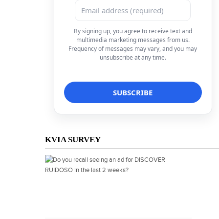
By signing up, you agree to receive text and
multimedia marketing messages from us.
Frequency of messages may vary, and you may
unsubscribe at any time.
KVIA SURVEY