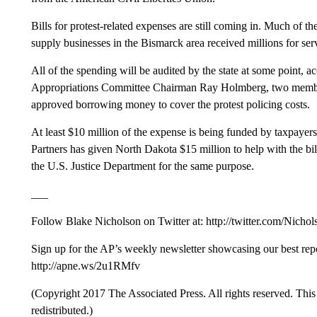
Bills for protest-related expenses are still coming in. Much of th
supply businesses in the Bismarck area received millions for ser
All of the spending will be audited by the state at some point, a
Appropriations Committee Chairman Ray Holmberg, two membe
approved borrowing money to cover the protest policing costs.
At least $10 million of the expense is being funded by taxpayer
Partners has given North Dakota $15 million to help with the bil
the U.S. Justice Department for the same purpose.
___
Follow Blake Nicholson on Twitter at: http://twitter.com/Nicho
Sign up for the AP’s weekly newsletter showcasing our best re
http://apne.ws/2u1RMfv
(Copyright 2017 The Associated Press. All rights reserved. This 
redistributed.)