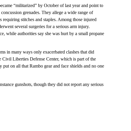
became “militarized” by October of last year and point to
nd concussion grenades. They allege a wide range of
s requiring stitches and staples. Among those injured
ent several surgeries for a serious arm injury.
ce, while authorities say she was hurt by a small propane
ems in many ways only exacerbated clashes that did
 Civil Liberties Defense Center, which is part of the
 put on all that Rambo gear and face shields and no one
instance gunshots, though they did not report any serious