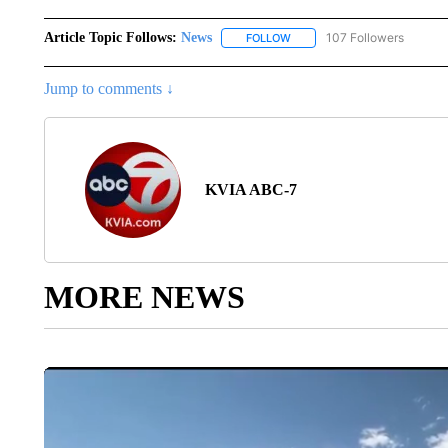
Article Topic Follows:
News
107 Followers
FOLLOW
FOLLOW "NEWS" TO RECEIVE
Jump to comments ↓
KVIA ABC-7
MORE NEWS