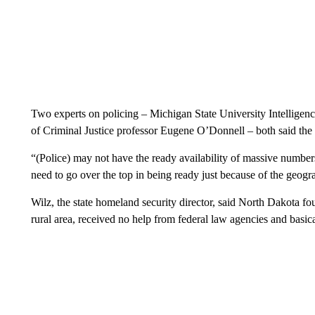
Two experts on policing – Michigan State University Intellige
of Criminal Justice professor Eugene O’Donnell – both said the
“(Police) may not have the ready availability of massive number
need to go over the top in being ready just because of the geogr
Wilz, the state homeland security director, said North Dakota fo
rural area, received no help from federal law agencies and basic