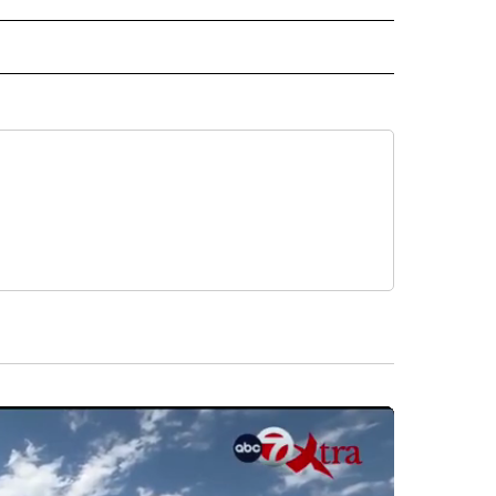
 NOTIFICATIONS ABOUT NEW PAGES ON "NEWS".