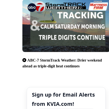
ABC-7 StormTrack Weather: Drier weekend
ahead as triple-digit heat continues
Sign up for Email Alerts
from KVIA.com!