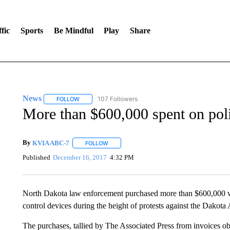
fic
Sports
Be Mindful
Play
Share
News
107 Followers
FOLLOW
FOLLOW "NEWS" TO RECEIVE NOTIFICATIONS ABOUT 
More than $600,000 spent on polic
By
KVIA ABC-7
FOLLOW
FOLLOW "" TO RECEIVE NOTIFICATIONS ABO
Published
December 16, 2017
4:32 PM
North Dakota law enforcement purchased more than $600,000 w
control devices during the height of protests against the Dakota 
The purchases, tallied by The Associated Press from invoices ob