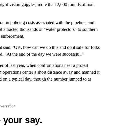
night-vision goggles, more than 2,000 rounds of non-
n in policing costs associated with the pipeline, and
hat attracted thousands of “water protectors” to southern
 enforcement.
at said, ‘OK, how can we do this and do it safe for folks
d. “At the end of the day we were successful.”
of last year, when confrontations near a protest
 operations center a short distance away and manned it
d on a typical day, though the number jumped to as
nversation
 your say.