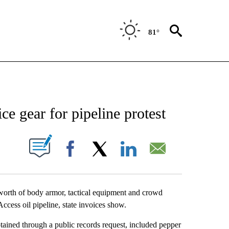
81°
NEW PAGES ON "NEWS".
e gear for pipeline protest
UT NEW PAGES ON "".
Facebook
X
LinkedIn
Email
orth of body armor, tactical equipment and crowd
Access oil pipeline, state invoices show.
tained through a public records request, included pepper