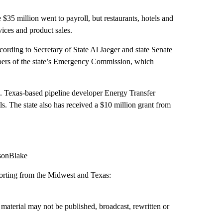
e $35 million went to payroll, but restaurants, hotels and
vices and product sales.
ccording to Secretary of State Al Jaeger and state Senate
rs of the state’s Emergency Commission, which
s. Texas-based pipeline developer Energy Transfer
ls. The state also has received a $10 million grant from
lsonBlake
porting from the Midwest and Texas:
material may not be published, broadcast, rewritten or