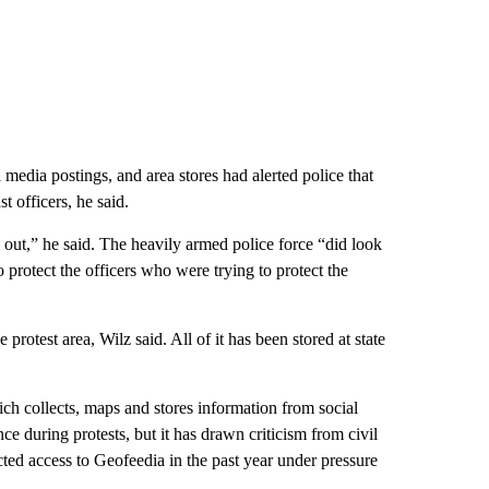
 media postings, and area stores had alerted police that
 officers, he said.
 out,” he said. The heavily armed police force “did look
o protect the officers who were trying to protect the
protest area, Wilz said. All of it has been stored at state
ch collects, maps and stores information from social
ce during protests, but it has drawn criticism from civil
cted access to Geofeedia in the past year under pressure