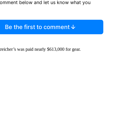
comment below and let us know what you
Be the first to comment
icher’s was paid nearly $613,000 for gear.