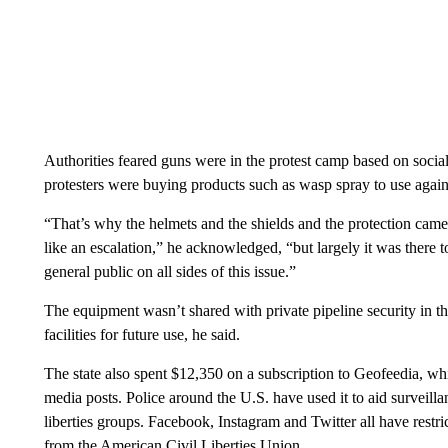
Authorities feared guns were in the protest camp based on social
protesters were buying products such as wasp spray to use against
“That’s why the helmets and the shields and the protection came
like an escalation,” he acknowledged, “but largely it was there t
general public on all sides of this issue.”
The equipment wasn’t shared with private pipeline security in the 
facilities for future use, he said.
The state also spent $12,350 on a subscription to Geofeedia, whi
media posts. Police around the U.S. have used it to aid surveillan
liberties groups. Facebook, Instagram and Twitter all have restri
from the American Civil Liberties Union.