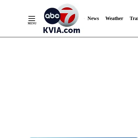
News
Weather
Traf
Skip
to
Content