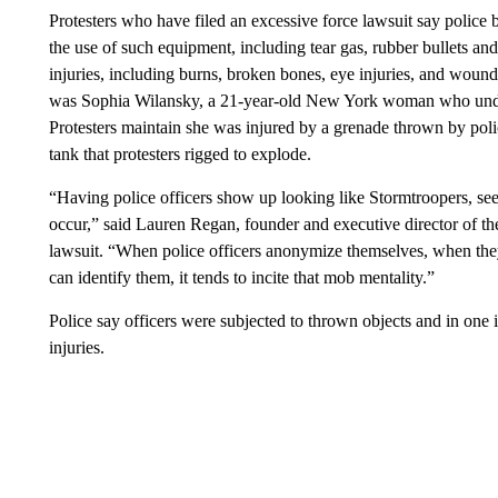
Protesters who have filed an excessive force lawsuit say police 
the use of such equipment, including tear gas, rubber bullets a
injuries, including burns, broken bones, eye injuries, and wound
was Sophia Wilansky, a 21-year-old New York woman who underw
Protesters maintain she was injured by a grenade thrown by poli
tank that protesters rigged to explode.
“Having police officers show up looking like Stormtroopers, se
occur,” said Lauren Regan, founder and executive director of the
lawsuit. “When police officers anonymize themselves, when they
can identify them, it tends to incite that mob mentality.”
Police say officers were subjected to thrown objects and in one 
injuries.