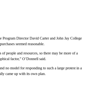
nce Program Director David Carter and John Jay College
 purchases seemed reasonable.
s of people and resources, so there may be more of a
aphical factor,” O’Donnell said.
und no model for responding to such a large protest in a
ally came up with its own plan.