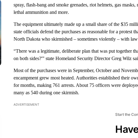
spray, flash-bang and smoke grenades, riot helmets, gas masks, 
lethal ammunition and more.
The equipment ultimately made up a small share of the $35 millio
state officials defend the purchases as reasonable for a protest t
North Dakota who skirmished – sometimes violently – with law
“There was a legitimate, deliberate plan that was put together th
on both sides?'” state Homeland Security Director Greg Wilz sai
Most of the purchases were in September, October and November 
encampment grew most heated. Authorities established their own
for months, making 761 arrests. About 75 officers were deploye
many as 540 during one skirmish.
ADVERTISEMENT
Start the Co
Have