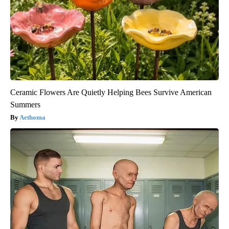
Ceramic Flowers Are Quietly Helping Bees Survive American
Summers
Aethoma