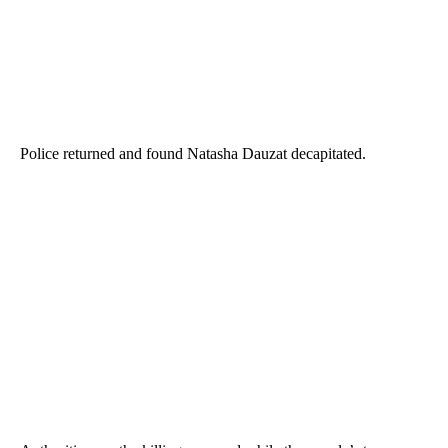
Police returned and found Natasha Dauzat decapitated.