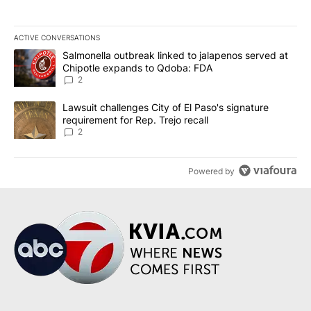
ACTIVE CONVERSATIONS
The following is a list of the most commented articles in the last 7
A trending article titled "Salmonella outbreak linked to jalapen
Salmonella outbreak linked to jalapenos served at
Chipotle expands to Qdoba: FDA
2
A trending article titled "Lawsuit challenges City of El Paso's sig
Lawsuit challenges City of El Paso's signature
requirement for Rep. Trejo recall
2
Powered by