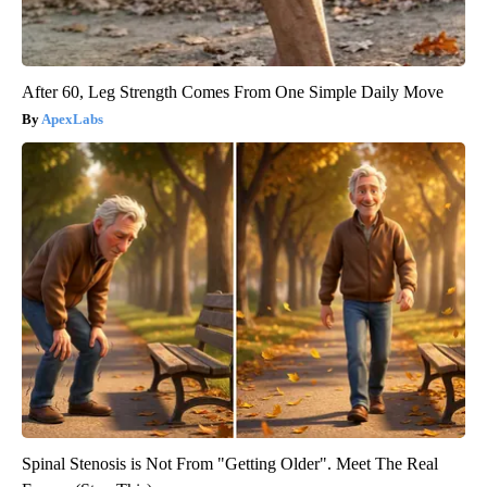
After 60, Leg Strength Comes From One Simple Daily Move
ApexLabs
Spinal Stenosis is Not From "Getting Older". Meet The Real