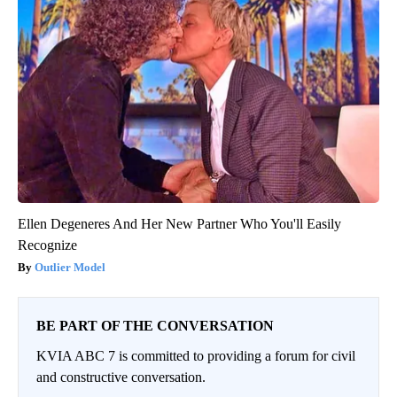
Ellen Degeneres And Her New Partner Who You'll Easily
Recognize
Outlier Model
BE PART OF THE CONVERSATION
KVIA ABC 7 is committed to providing a forum for civil
and constructive conversation.