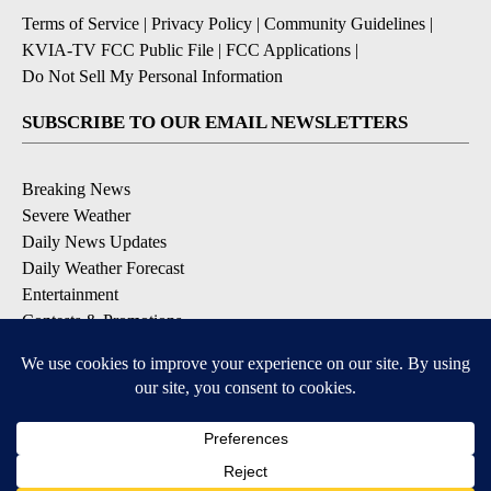
Terms of Service
|
Privacy Policy
|
Community Guidelines
|
KVIA-TV FCC Public File
|
FCC Applications
|
Do Not Sell My Personal Information
SUBSCRIBE TO OUR EMAIL NEWSLETTERS
Breaking News
Severe Weather
Daily News Updates
Daily Weather Forecast
Entertainment
Contests & Promotions
DOWNLOAD OUR APPS
Available for iOS and Android