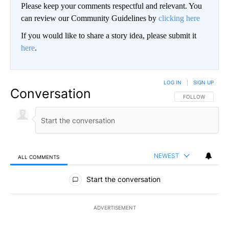
Please keep your comments respectful and relevant. You
can review our Community Guidelines by
clicking here
If you would like to share a story idea, please submit it
here
.
LOG IN
|
SIGN UP
Conversation
FOLLOW THIS CO
FOLLOW
NEWEST
ALL COMMENTS
All Comments
Start the conversation
ADVERTISEMENT