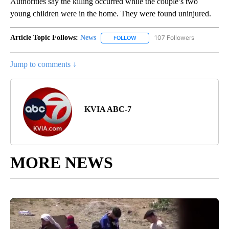
Authorities say the killing occurred while the couple’s two
young children were in the home. They were found uninjured.
Article Topic Follows:
News
107 Followers
FOLLOW
FOLLOW "NEWS" TO RECEIVE NOT
Jump to comments ↓
KVIA ABC-7
MORE NEWS