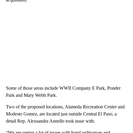
Some of those areas include WWII Company E Park, Ponder
Park and Mary Webb Park.
Two of the proposed locations, Alameda Recreation Center and
Modesto Gomez, are located just outside Central El Paso, a
detail Rep. Alexsandra Annello took issue with.
“We are seeing a lot of issues with bond ordinances and