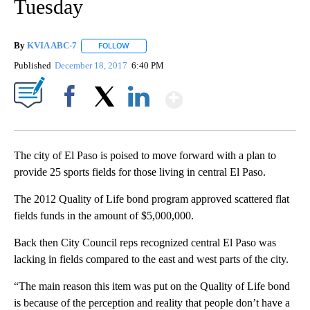
Tuesday
By
KVIA ABC-7
FOLLOW
FOLLOW "" TO RECEIVE NOTIFICATIONS ABOUT N
Published
December 18, 2017
6:40 PM
Show More
Facebook
X
LinkedIn
The city of El Paso is poised to move forward with a plan to
provide 25 sports fields for those living in central El Paso.
The 2012 Quality of Life bond program approved scattered flat
fields funds in the amount of $5,000,000.
Back then City Council reps recognized central El Paso was
lacking in fields compared to the east and west parts of the city.
“The main reason this item was put on the Quality of Life bond
is because of the perception and reality that people don’t have a