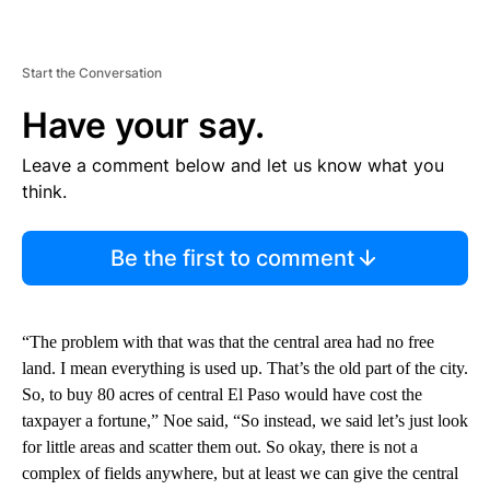
Start the Conversation
Have your say.
Leave a comment below and let us know what you
think.
Be the first to comment
“The problem with that was that the central area had no free
land. I mean everything is used up. That’s the old part of the city.
So, to buy 80 acres of central El Paso would have cost the
taxpayer a fortune,” Noe said, “So instead, we said let’s just look
for little areas and scatter them out. So okay, there is not a
complex of fields anywhere, but at least we can give the central