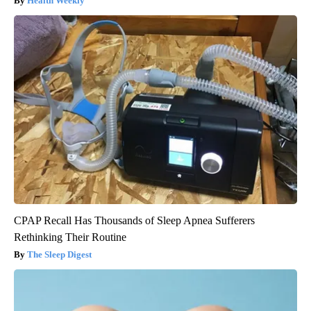
Health Weekly
CPAP Recall Has Thousands of Sleep Apnea Sufferers
Rethinking Their Routine
The Sleep Digest