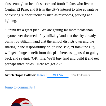
close enough to benefit soccer and football fans who live in
Central El Paso, and it is in the city’s interest to take advantage
of existing support facilities such as restrooms, parking and
lighting.
“I think it’s a great plan. We are getting far more fields than
anyone ever dreamed of by utilizing land that the city already
owns , by utilizing land that the school districts own and the
sharing in the responsibility of it,” Noe said, “I think the City
will get a huge benefit from this plan here, as opposed to going
back and saying, ‘OK, fine. We’ll buy land and build it and get
perhaps three fields’. Here we get 25.”
Article Topic Follows:
News
107 Followers
FOLLOW
FOLLOW "NEWS" TO RECEIVE NOT
Jump to comments ↓