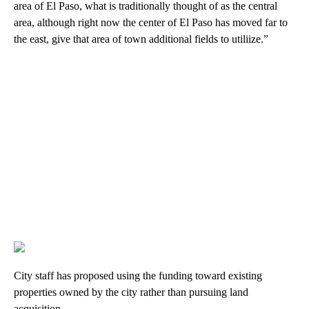
area of El Paso, what is traditionally thought of as the central
area, although right now the center of El Paso has moved far to
the east, give that area of town additional fields to utiliize.”
City staff has proposed using the funding toward existing
properties owned by the city rather than pursuing land
acquisition.