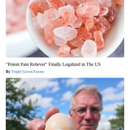
"Potent Pain Reliever" Finally Legalized in The US
Triple Green Farms