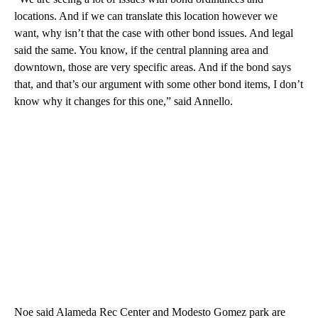
locations. And if we can translate this location however we
want, why isn’t that the case with other bond issues. And legal
said the same. You know, if the central planning area and
downtown, those are very specific areas. And if the bond says
that, and that’s our argument with some other bond items, I don’t
know why it changes for this one,” said Annello.
Noe said Alameda Rec Center and Modesto Gomez park are