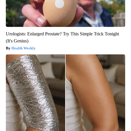
Urologists: Enlarged Prostate? Try This Simple Trick Tonight
(It's Genius)
Health Weekly