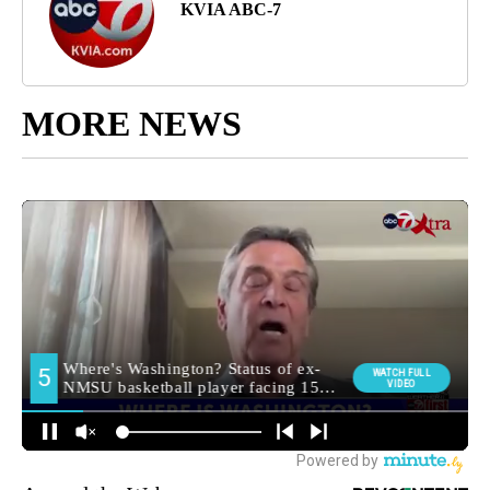
KVIA ABC-7
MORE NEWS