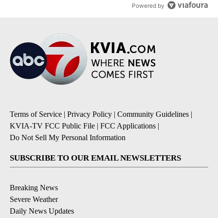
Powered by
Terms of Service
|
Privacy Policy
|
Community Guidelines
|
KVIA-TV FCC Public File
|
FCC Applications
|
Do Not Sell My Personal Information
SUBSCRIBE TO OUR EMAIL NEWSLETTERS
Breaking News
Severe Weather
Daily News Updates