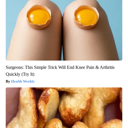
Surgeons: This Simple Trick Will End Knee Pain & Arthritis
Quickly (Try It)
Health Weekly