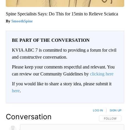
Spine Specialists Says: Do This for 15min to Relieve Sciatica
SmoothSpine
BE PART OF THE CONVERSATION
KVIA ABC 7 is committed to providing a forum for civil
and constructive conversation.
Please keep your comments respectful and relevant. You
can review our Community Guidelines by
clicking here
If you would like to share a story idea, please submit it
here
.
LOG IN
|
SIGN UP
Conversation
FOLLOW THIS CO
FOLLOW