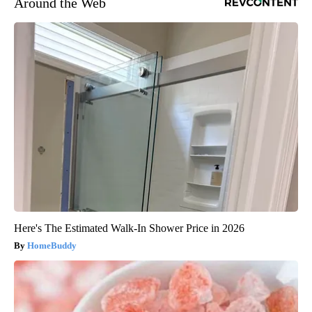
Around the Web
Here's The Estimated Walk-In Shower Price in 2026
HomeBuddy