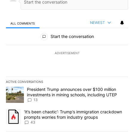
NEWEST
ALL COMMENTS
All Comments
Start the conversation
ADVERTISEMENT
ACTIVE CONVERSATIONS
The following is a list of the most commented articles in the last 7
A trending article titled "President Trump announces over $100 m
President Trump announces over $100 million
investments in mining schools, including UTEP
13
A trending article titled "‘It’s been chaotic’: Trump’s immigrati
‘It’s been chaotic’: Trump’s immigration crackdown
prompts worries from industry groups
43