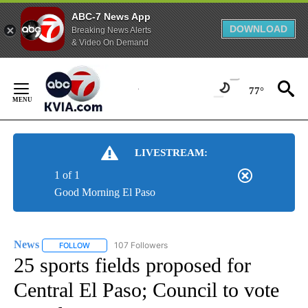
ABC-7 News App
DOWNLOAD
Breaking News Alerts
& Video On Demand
Skip
to
77°
Content
LIVESTREAM:
1 of 1
Good Morning El Paso
News
107 Followers
FOLLOW
FOLLOW "NEWS" TO RECEIVE NOTIFICATIONS ABOUT NEW 
25 sports fields proposed for
Central El Paso; Council to vote