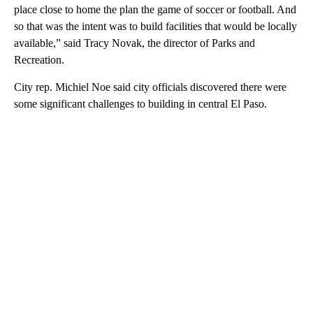
place close to home the plan the game of soccer or football. And
so that was the intent was to build facilities that would be locally
available,” said Tracy Novak, the director of Parks and
Recreation.
City rep. Michiel Noe said city officials discovered there were
some significant challenges to building in central El Paso.
A
D
V
E
R
TI
S
E
M
E
N
T