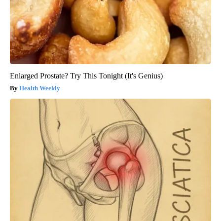
Enlarged Prostate? Try This Tonight (It's Genius)
Health Weekly