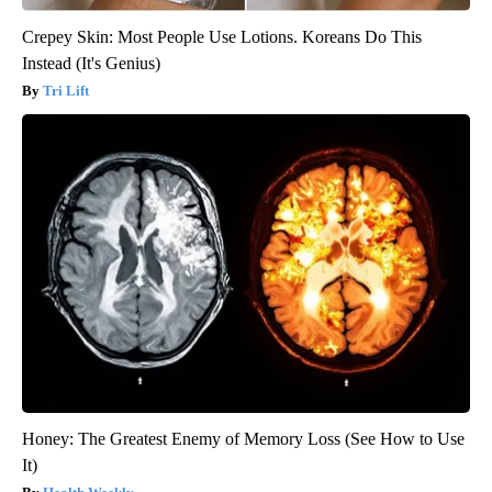
Crepey Skin: Most People Use Lotions. Koreans Do This
Instead (It's Genius)
Tri Lift
Honey: The Greatest Enemy of Memory Loss (See How to Use
It)