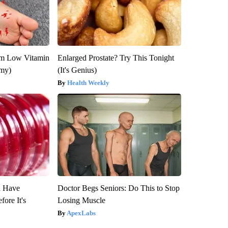
om Low Vitamin
Enlarged Prostate? Try This Tonight
emy)
(It's Genius)
Health Weekly
u Have
Doctor Begs Seniors: Do This to Stop
fore It's
Losing Muscle
ApexLabs