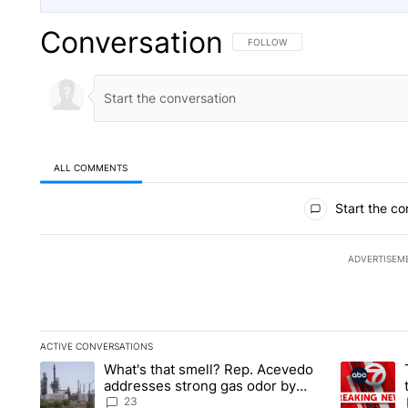
Conversation
FOLLOW THIS CONVERSATION TO 
FOLLOW
ALL COMMENTS
All Comments
Start the co
ADVERTISEM
ACTIVE CONVERSATIONS
The following is a list of the most commented articles in the la
What's that smell? Rep. Acevedo
A trending article titled "What's that smell? Rep. Acevedo a
A trending 
addresses strong gas odor by
Marathon refinery
23