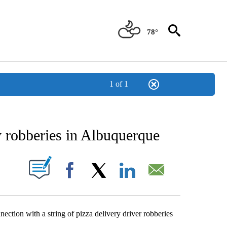
78°
1 of 1
NEW PAGES ON "NEWS".
y robberies in Albuquerque
UT NEW PAGES ON "".
Facebook
X
LinkedIn
Email
ection with a string of pizza delivery driver robberies