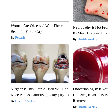
Women Are Obsessed With These
Neuropathy is Not Fr
Beautiful Floral Caps
B (Meet The Real En
Peoasis
Health Weekly
Surgeons: This Simple Trick Will End
Endocrinologist: If Yo
Knee Pain & Arthritis Quickly (Try It)
Diabetes, Read This Be
Removed!
Health Weekly
Health Weekly