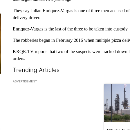
They say Julian Enriquez-Vargas is one of three men accused of
delivery driver.
Enriquez-Vargas is the last of the three to be taken into custody.
The robberies began in February 2016 when multiple pizza deliv
KRQE-TV reports that two of the suspects were tracked down bec
orders.
Trending Articles
The following is a list of the most commented articles in the la
ADVERTISEMENT
A trending ar