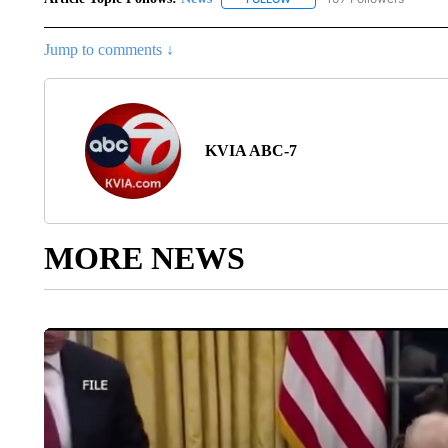
Jump to comments ↓
KVIA ABC-7
MORE NEWS