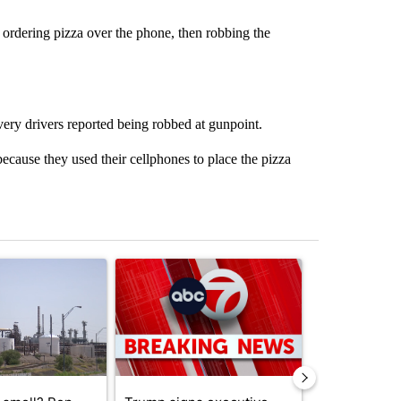
 ordering pizza over the phone, then robbing the
ery drivers reported being robbed at gunpoint.
ause they used their cellphones to place the pizza
st 7 days.
ticle titled "What's that smell? Rep. Acevedo addresses strong gas 
A trending article titled "Trump signs executive 
A trending arti