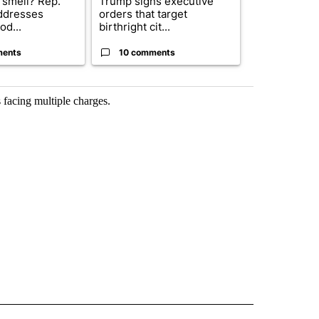
 smell? Rep.
Trump signs executive
Trump reject
ddresses
orders that target
DOJ’s findin
od...
birthright cit...
Reflecting ...
ments
10 comments
120 comm
 facing multiple charges.
 NOTIFICATIONS ABOUT NEW PAGES ON "NEWS".