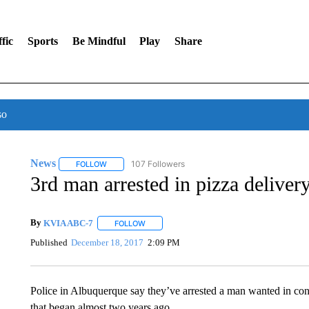
fic
Sports
Be Mindful
Play
Share
so
News
107 Followers
FOLLOW
FOLLOW "NEWS" TO RECEIVE NOTIFICATIONS ABOUT 
3rd man arrested in pizza deliver
By
KVIA ABC-7
FOLLOW
FOLLOW "" TO RECEIVE NOTIFICATIONS ABO
Published
December 18, 2017
2:09 PM
Police in Albuquerque say they’ve arrested a man wanted in conn
that began almost two years ago.