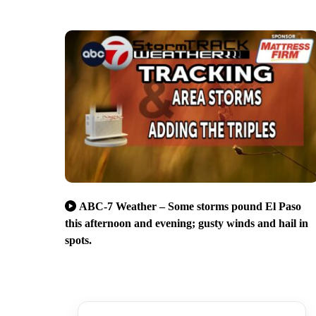
ABC-7 Weather – Some storms pound El Paso
this afternoon and evening; gusty winds and hail in
spots.