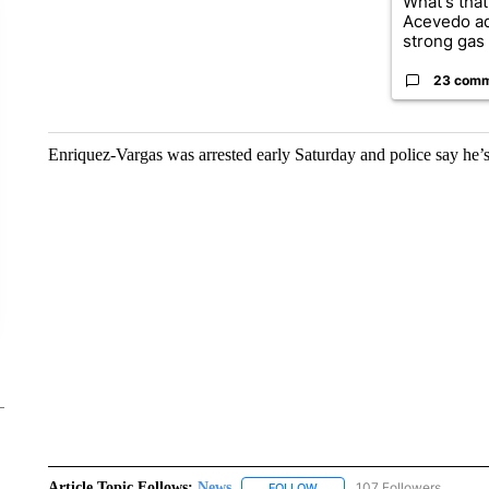
What's that
Acevedo a
strong gas 
23 com
Enriquez-Vargas was arrested early Saturday and police say he’s
Article Topic Follows:
News
107 Followers
FOLLOW
FOLLOW "NEWS" TO RECEIVE