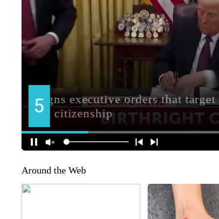
Around the Web