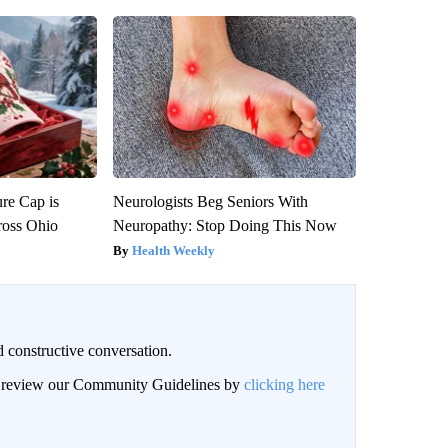
re Cap is
Neurologists Beg Seniors With
ross Ohio
Neuropathy: Stop Doing This Now
Health Weekly
 constructive conversation.
an review our Community Guidelines by
clicking here