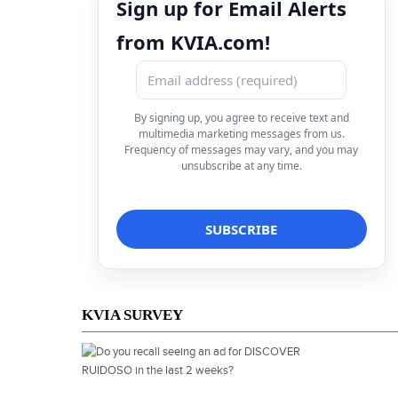
Sign up for Email Alerts
from KVIA.com!
By signing up, you agree to receive text and
multimedia marketing messages from us.
Frequency of messages may vary, and you may
unsubscribe at any time.
KVIA SURVEY