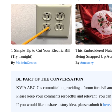
1 Simple Tip to Cut Your Electric Bill
This Embroidered Natu
(Try Tonight)
Being Snapped Up Ac
MadeInGenius
Amestory
BE PART OF THE CONVERSATION
KVIA ABC 7 is committed to providing a forum for civil and
Please keep your comments respectful and relevant. You c
If you would like to share a story idea, please submit it
here
.