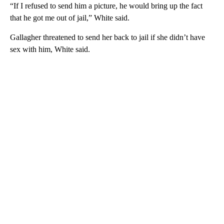
“If I refused to send him a picture, he would bring up the fact
that he got me out of jail,” White said.
Gallagher threatened to send her back to jail if she didn’t have
sex with him, White said.
A
D
V
E
R
TI
S
E
M
E
N
T