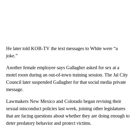
He later told KOB-TV the text messages to White were “a
joke.”
Another female employee says Gallagher asked for sex at a
motel room during an out-of-town training session. The Jal City
Council later suspended Gallagher for that social media private
message.
Lawmakers New Mexico and Colorado began revising their
sexual misconduct policies last week, joining other legislatures
that are facing questions about whether they are doing enough to
deter predatory behavior and protect victims.