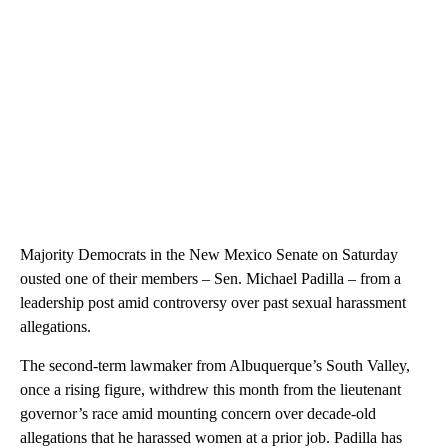
Majority Democrats in the New Mexico Senate on Saturday
ousted one of their members – Sen. Michael Padilla – from a
leadership post amid controversy over past sexual harassment
allegations.
The second-term lawmaker from Albuquerque’s South Valley,
once a rising figure, withdrew this month from the lieutenant
governor’s race amid mounting concern over decade-old
allegations that he harassed women at a prior job. Padilla has