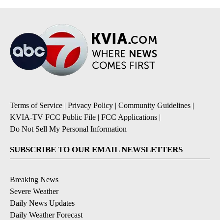
Terms of Service
|
Privacy Policy
|
Community Guidelines
|
KVIA-TV FCC Public File
|
FCC Applications
|
Do Not Sell My Personal Information
SUBSCRIBE TO OUR EMAIL NEWSLETTERS
Breaking News
Severe Weather
Daily News Updates
Daily Weather Forecast