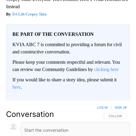
Instead
Tri Lift Crepey Skin
BE PART OF THE CONVERSATION
KVIA ABC 7 is committed to providing a forum for civil
and constructive conversation.
Please keep your comments respectful and relevant. You
can review our Community Guidelines by
clicking here
If you would like to share a story idea, please submit it
here
.
LOG IN
|
SIGN UP
Conversation
FOLLOW THIS CO
FOLLOW