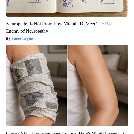
Neuropathy is Not From Low Vitamin B. Meet The Real
Enemy of Neuropathy
SmoothSpine
Crepey Skin: Everyone Tries Lotions. Here's What Koreans Do