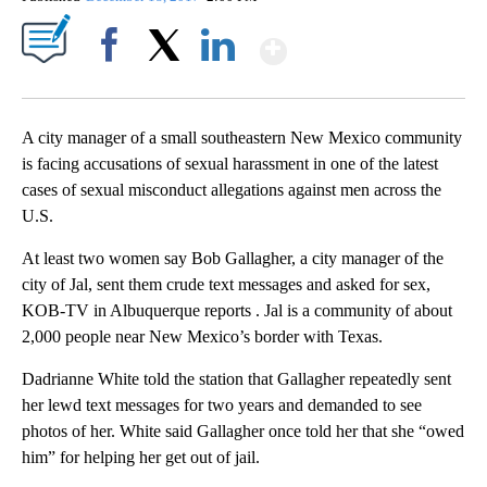
Show More
Facebook
X
LinkedIn
A city manager of a small southeastern New Mexico community
is facing accusations of sexual harassment in one of the latest
cases of sexual misconduct allegations against men across the
U.S.
At least two women say Bob Gallagher, a city manager of the
city of Jal, sent them crude text messages and asked for sex,
KOB-TV in Albuquerque reports . Jal is a community of about
2,000 people near New Mexico’s border with Texas.
Dadrianne White told the station that Gallagher repeatedly sent
her lewd text messages for two years and demanded to see
photos of her. White said Gallagher once told her that she “owed
him” for helping her get out of jail.