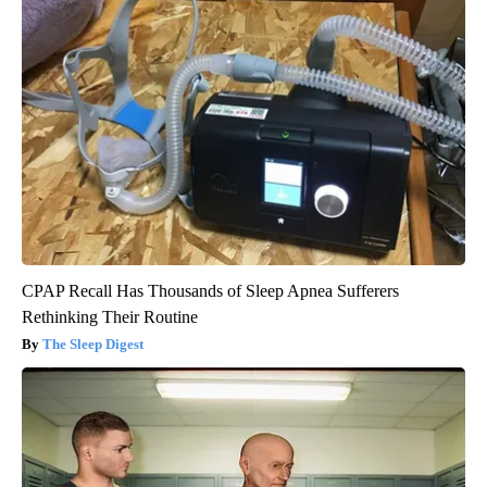
CPAP Recall Has Thousands of Sleep Apnea Sufferers
Rethinking Their Routine
The Sleep Digest