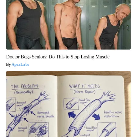
Doctor Begs Seniors: Do This to Stop Losing Muscle
ApexLabs