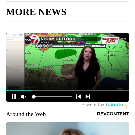
MORE NEWS
Around the Web