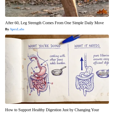
After 60, Leg Strength Comes From One Simple Daily Move
ApexLabs
How to Support Healthy Digestion Just by Changing Your