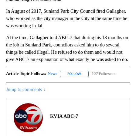
In August of 2017, Sunland Park City Council fired Gallagher,
who worked as the city manager in the City at the same time he
was working in Jal.
At the time, Gallagher told ABC-7 that during his 18 months on
the job in Sunland Park, councilors asked him to do several
things he called illegal. He refused to do them and would not
give ABC-7 an explanation of what exactly he was asked to do.
Article Topic Follows:
News
107 Followers
FOLLOW
FOLLOW "NEWS" TO RECEIVE NOT
Jump to comments ↓
KVIA ABC-7