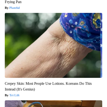
Frying Pan
Plateful
Crepey Skin: Most People Use Lotions. Koreans Do This
Instead (It's Genius)
Tri Lift