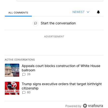
NEWEST
ALL COMMENTS
All Comments
Start the conversation
ADVERTISEMENT
ACTIVE CONVERSATIONS
The following is a list of the most commented articles in the last 7
A trending article titled "Appeals court blocks construction of W
Appeals court blocks construction of White House
ballroom
26
A trending article titled "Trump signs executive orders that targe
Trump signs executive orders that target birthright
citizenship
60
Powered by