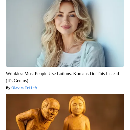
Wrinkles: Most People Use Lotions. Koreans Do This Instead
(It's Genius)
Olavita Tri Lift