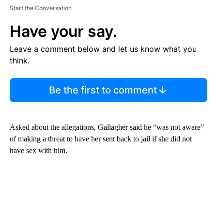
Start the Conversation
Have your say.
Leave a comment below and let us know what you
think.
Be the first to comment
Asked about the allegations, Gallagher said he “was not aware”
of making a threat to have her sent back to jail if she did not
have sex with him.