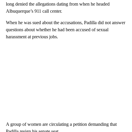
long denied the allegations dating from when he headed
Albuquerque’s 911 call center.
When he was sued about the accusations, Padilla did not answer
questions about whether he had been accused of sexual
harassment at previous jobs.
A group of women are circulating a petition demanding that
Padilla resign his senate seat.