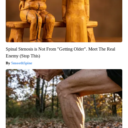
Spinal Stenosis is Not From "Getting Older". Meet The Real
Enemy (Stop This)
SmoothSpine