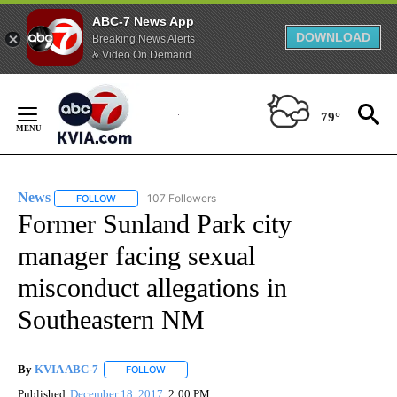
ABC-7 News App
DOWNLOAD
Breaking News Alerts
& Video On Demand
Skip
to
79°
Content
News
107 Followers
FOLLOW
FOLLOW "NEWS" TO RECEIVE NOTIFICATIONS ABOUT NEW 
Former Sunland Park city
manager facing sexual
misconduct allegations in
Southeastern NM
By
KVIA ABC-7
FOLLOW
FOLLOW "" TO RECEIVE NOTIFICATIONS ABOUT N
Published
December 18, 2017
2:00 PM