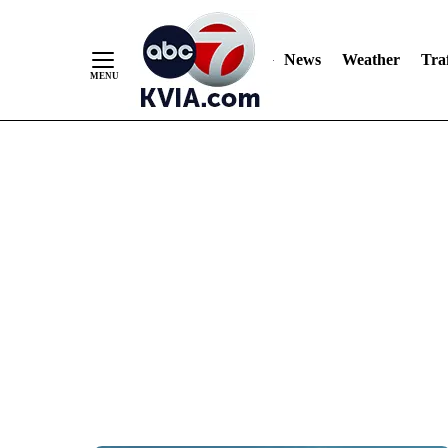
News
Weather
Traf
Skip
to
Content