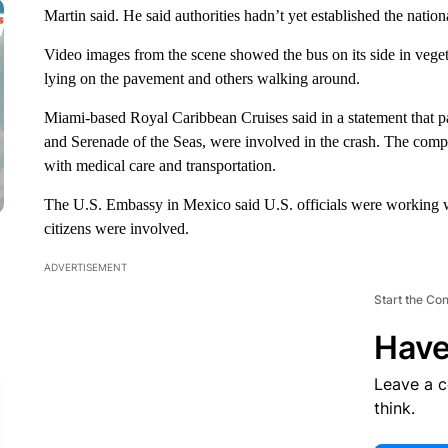
Martin said. He said authorities hadn’t yet established the nationa
Video images from the scene showed the bus on its side in vege
lying on the pavement and others walking around.
Miami-based Royal Caribbean Cruises said in a statement that pa
and Serenade of the Seas, were involved in the crash. The compa
with medical care and transportation.
The U.S. Embassy in Mexico said U.S. officials were working w
citizens were involved.
ADVERTISEMENT
Start the Co
Have
Leave a 
think.