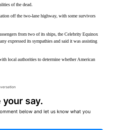
lities of the dead.
tation off the two-lane highway, with some survivors
ssengers from two of its ships, the Celebrity Equinox
ny expressed its sympathies and said it was assisting
ith local authorities to determine whether American
nversation
 your say.
comment below and let us know what you