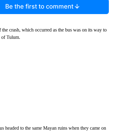
Be the first to comment
f the crash, which occurred as the bus was on its way to
h of Tulum.
 bus headed to the same Mayan ruins when they came on