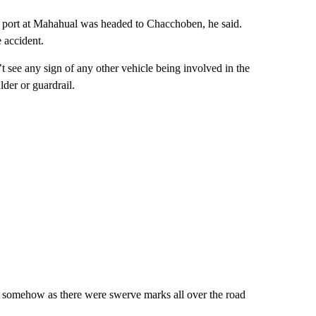
se port at Mahahual was headed to Chacchoben, he said.
 accident.
t see any sign of any other vehicle being involved in the
der or guardrail.
rol somehow as there were swerve marks all over the road