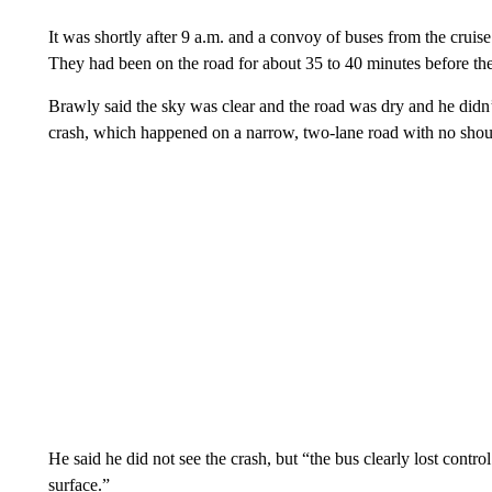
It was shortly after 9 a.m. and a convoy of buses from the crui
They had been on the road for about 35 to 40 minutes before the
Brawly said the sky was clear and the road was dry and he didn’
crash, which happened on a narrow, two-lane road with no shoul
He said he did not see the crash, but “the bus clearly lost cont
surface.”