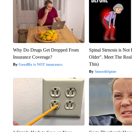
Why Do Drugs Get Dropped From
Spinal Stenosis is Not
Insurance Coverage?
Older". Meet The Rea
This)
GoodRx is NOT insurance.
SmoothSpine