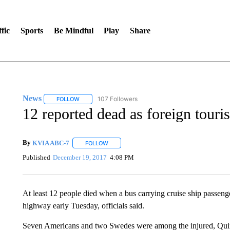
fic
Sports
Be Mindful
Play
Share
News
107 Followers
FOLLOW
FOLLOW "NEWS" TO RECEIVE NOTIFICATIONS ABOUT 
12 reported dead as foreign touri
By
KVIA ABC-7
FOLLOW
FOLLOW "" TO RECEIVE NOTIFICATIONS ABO
Published
December 19, 2017
4:08 PM
At least 12 people died when a bus carrying cruise ship passeng
highway early Tuesday, officials said.
Seven Americans and two Swedes were among the injured, Quin