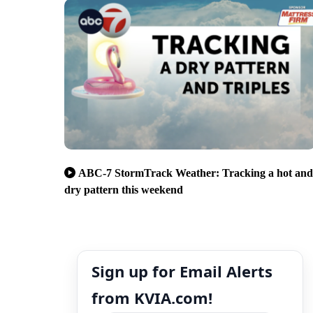
ABC-7 StormTrack Weather: Tracking a hot and
dry pattern this weekend
Sign up for Email Alerts
from KVIA.com!