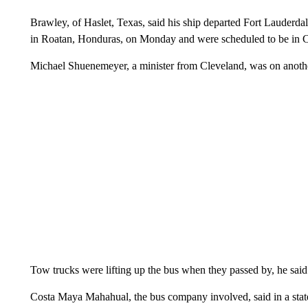
Brawley, of Haslet, Texas, said his ship departed Fort Lauderdal
in Roatan, Honduras, on Monday and were scheduled to be in
Michael Shuenemeyer, a minister from Cleveland, was on another 
Tow trucks were lifting up the bus when they passed by, he said
Costa Maya Mahahual, the bus company involved, said in a stateme