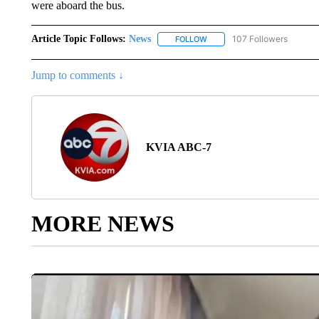
were aboard the bus.
Article Topic Follows:
News
107 Followers
FOLLOW
FOLLOW "NEWS" TO RECEIVE
Jump to comments ↓
KVIA ABC-7
MORE NEWS