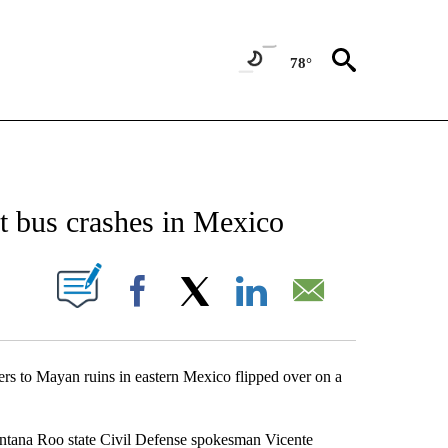
78°
NEW PAGES ON "NEWS".
st bus crashes in Mexico
UT NEW PAGES ON "".
Facebook
X
LinkedIn
Email
ers to Mayan ruins in eastern Mexico flipped over on a
tana Roo state Civil Defense spokesman Vicente