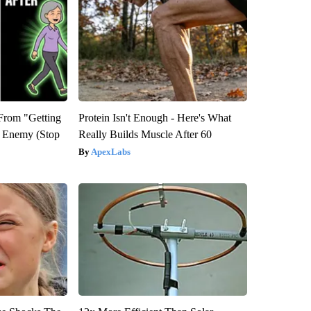
 From "Getting
Protein Isn't Enough - Here's What
l Enemy (Stop
Really Builds Muscle After 60
ApexLabs