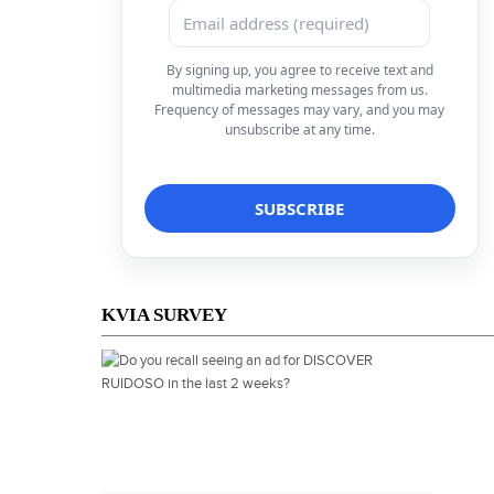
By signing up, you agree to receive text and
multimedia marketing messages from us.
Frequency of messages may vary, and you may
unsubscribe at any time.
KVIA SURVEY