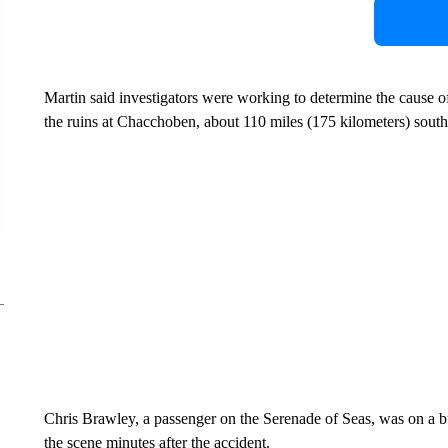
Martin said investigators were working to determine the cause o
the ruins at Chacchoben, about 110 miles (175 kilometers) sout
Chris Brawley, a passenger on the Serenade of Seas, was on a
the scene minutes after the accident.