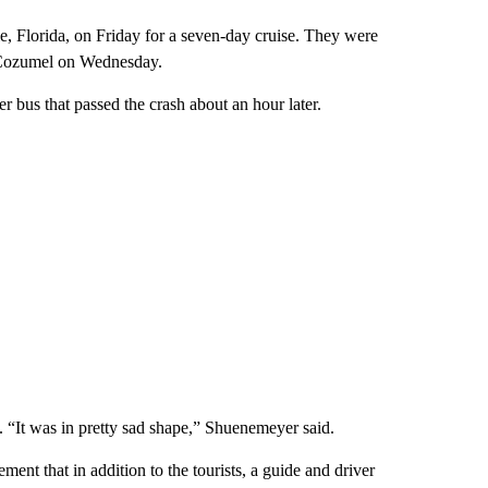
e, Florida, on Friday for a seven-day cruise. They were
 Cozumel on Wednesday.
bus that passed the crash about an hour later.
. “It was in pretty sad shape,” Shuenemeyer said.
nt that in addition to the tourists, a guide and driver