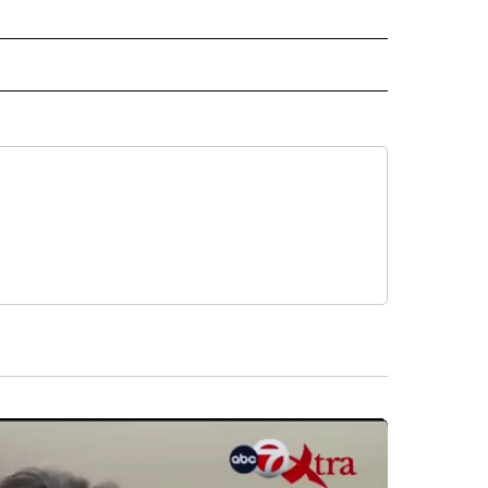
 NOTIFICATIONS ABOUT NEW PAGES ON "NEWS".