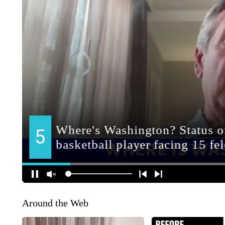
Around the Web