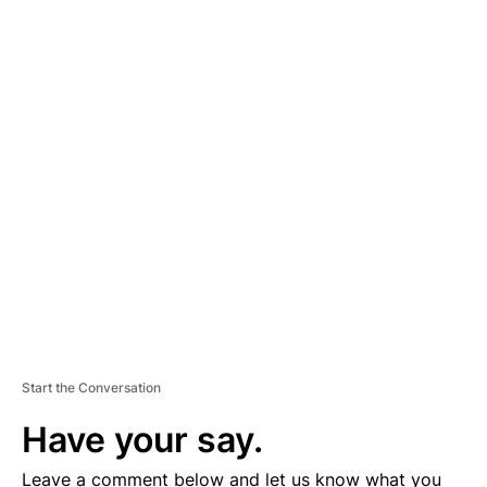
A
D
V
E
R
TI
S
E
M
E
N
T
Start the Conversation
Have your say.
Leave a comment below and let us know what you