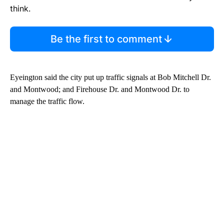
think.
Be the first to comment
Eyeington said the city put up traffic signals at Bob Mitchell Dr.
and Montwood; and Firehouse Dr. and Montwood Dr. to
manage the traffic flow.