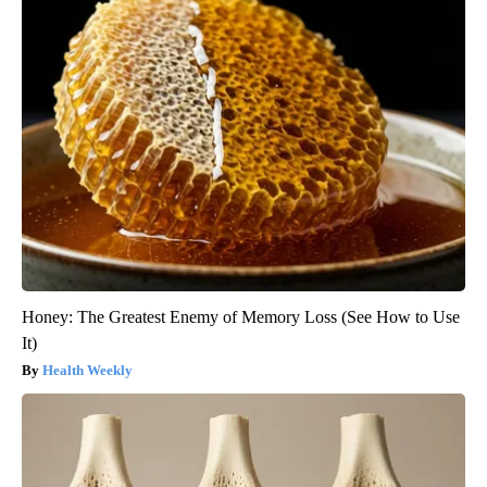
Honey: The Greatest Enemy of Memory Loss (See How to Use
It)
Health Weekly