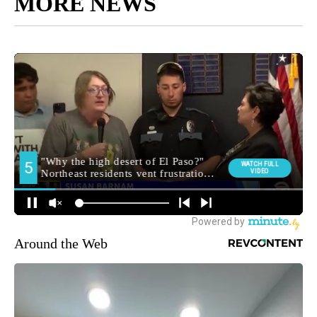
MORE NEWS
Around the Web