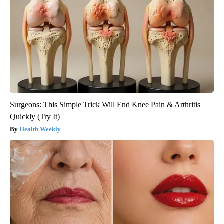
Surgeons: This Simple Trick Will End Knee Pain & Arthritis
Quickly (Try It)
Health Weekly