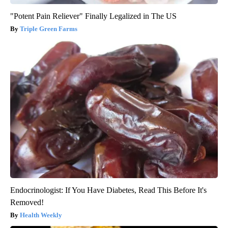
"Potent Pain Reliever" Finally Legalized in The US
Triple Green Farms
Endocrinologist: If You Have Diabetes, Read This Before It's
Removed!
Health Weekly