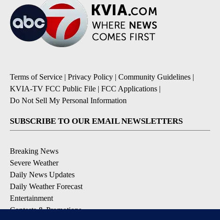
Terms of Service
|
Privacy Policy
|
Community Guidelines
|
KVIA-TV FCC Public File
|
FCC Applications
|
Do Not Sell My Personal Information
SUBSCRIBE TO OUR EMAIL NEWSLETTERS
Breaking News
Severe Weather
Daily News Updates
Daily Weather Forecast
Entertainment
Contests & Promotions