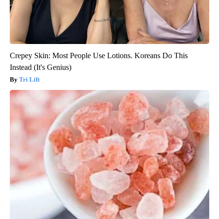
Crepey Skin: Most People Use Lotions. Koreans Do This
Instead (It's Genius)
Tri Lift