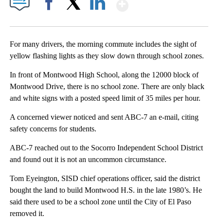
Show More
Facebook
X
LinkedIn
For many drivers, the morning commute includes the sight of
yellow flashing lights as they slow down through school zones.
In front of Montwood High School, along the 12000 block of
Montwood Drive, there is no school zone. There are only black
and white signs with a posted speed limit of 35 miles per hour.
A concerned viewer noticed and sent ABC-7 an e-mail, citing
safety concerns for students.
ABC-7 reached out to the Socorro Independent School District
and found out it is not an uncommon circumstance.
Tom Eyeington, SISD chief operations officer, said the district
bought the land to build Montwood H.S. in the late 1980’s. He
said there used to be a school zone until the City of El Paso
removed it.