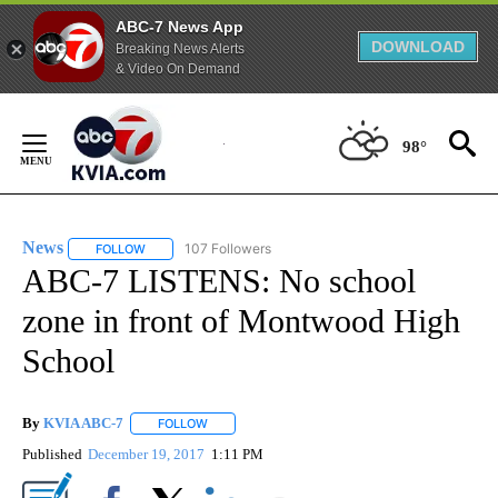
ABC-7 News App
DOWNLOAD
Breaking News Alerts
& Video On Demand
Skip
to
98°
Content
News
107 Followers
FOLLOW
FOLLOW "NEWS" TO RECEIVE NOTIFICATIONS ABOUT NEW 
ABC-7 LISTENS: No school
zone in front of Montwood High
School
By
KVIA ABC-7
FOLLOW
FOLLOW "" TO RECEIVE NOTIFICATIONS ABOUT N
Published
December 19, 2017
1:11 PM