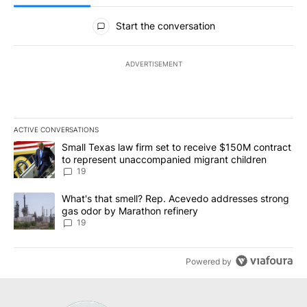
All Comments
Start the conversation
ADVERTISEMENT
ACTIVE CONVERSATIONS
The following is a list of the most commented articles in the last 7
A trending article titled "Small Texas law firm set to receive $
Small Texas law firm set to receive $150M contract
to represent unaccompanied migrant children
19
A trending article titled "What's that smell? Rep. Acevedo addre
What's that smell? Rep. Acevedo addresses strong
gas odor by Marathon refinery
19
Powered by