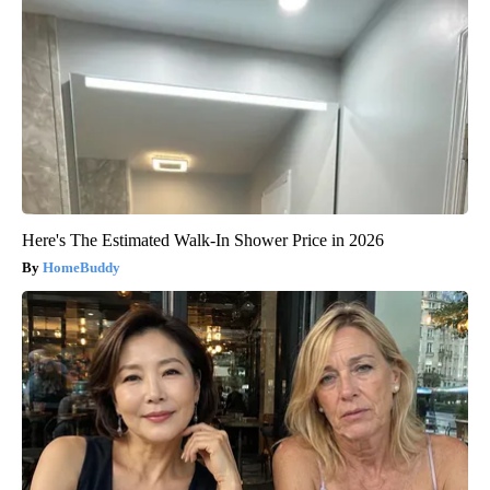
Here's The Estimated Walk-In Shower Price in 2026
HomeBuddy