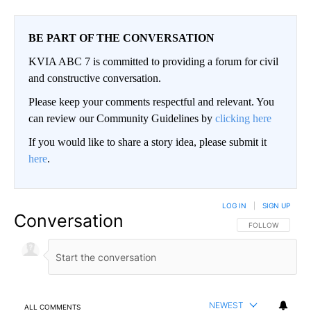
BE PART OF THE CONVERSATION
KVIA ABC 7 is committed to providing a forum for civil
and constructive conversation.
Please keep your comments respectful and relevant. You
can review our Community Guidelines by
clicking here
If you would like to share a story idea, please submit it
here
.
LOG IN
|
SIGN UP
Conversation
FOLLOW THIS CO
FOLLOW
NEWEST
ALL COMMENTS