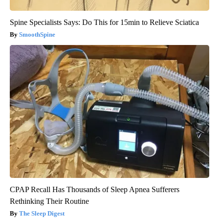
Spine Specialists Says: Do This for 15min to Relieve Sciatica
SmoothSpine
CPAP Recall Has Thousands of Sleep Apnea Sufferers
Rethinking Their Routine
The Sleep Digest