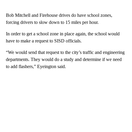
Bob Mitchell and Firehouse drives do have school zones,
forcing drivers to slow down to 15 miles per hour.
In order to get a school zone in place again, the school would
have to make a request to SISD officials.
“We would send that request to the city’s traffic and engineering
departments. They would do a study and determine if we need
to add flashers,” Eyeington said.