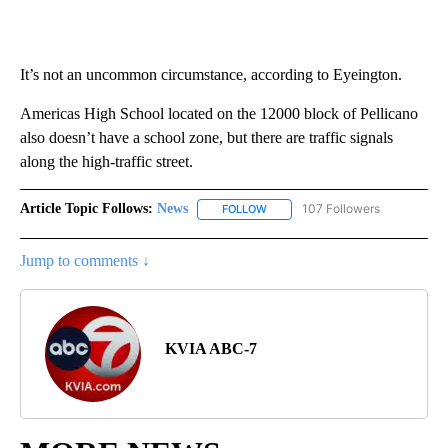
It’s not an uncommon circumstance, according to Eyeington.
Americas High School located on the 12000 block of Pellicano
also doesn’t have a school zone, but there are traffic signals
along the high-traffic street.
Article Topic Follows:
News
107 Followers
FOLLOW
FOLLOW "NEWS" TO RECEIVE NOT
Jump to comments ↓
KVIA ABC-7