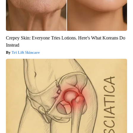
Crepey Skin: Everyone Tries Lotions. Here's What Koreans Do
Instead
Tri Lift Skincare